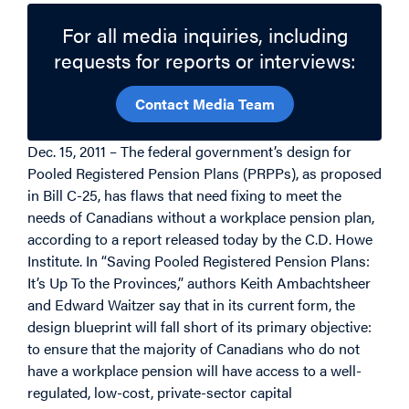
For all media inquiries, including
requests for reports or interviews:
Contact Media Team
Dec. 15, 2011 – The federal government’s design for
Pooled Registered Pension Plans (PRPPs), as proposed
in Bill C-25, has flaws that need fixing to meet the
needs of Canadians without a workplace pension plan,
according to a report released today by the C.D. Howe
Institute. In “Saving Pooled Registered Pension Plans:
It’s Up To the Provinces,” authors Keith Ambachtsheer
and Edward Waitzer say that in its current form, the
design blueprint will fall short of its primary objective:
to ensure that the majority of Canadians who do not
have a workplace pension will have access to a well-
regulated, low-cost, private-sector capital