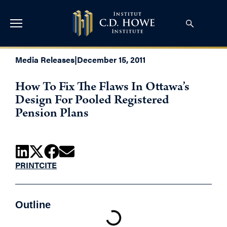
Media Releases
|
December 15, 2011
How To Fix The Flaws In Ottawa’s
Design For Pooled Registered
Pension Plans
PRINT
CITE
Outline