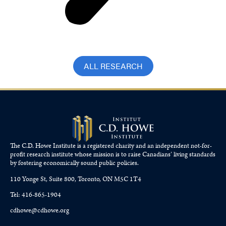
ALL RESEARCH
The C.D. Howe Institute is a registered charity and an independent not-for-
profit research institute whose mission is to raise
Canadians’
living standards
by fostering economically sound public policies.
110 Yonge St, Suite 800, Toronto, ON M5C 1T4
Tel: 416-865-1904
cdhowe@cdhowe.org