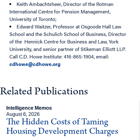
Keith Ambachtsheer, Director of the Rotman
International Centre for Pension Management,
University of Toronto;
Edward Waitzer, Professor at Osgoode Hall Law
School and the Schulich School of Business, Director
of the Hennick Centre for Business and Law, York
University, and senior partner of Stikeman Elliott LLP.
Call C.D. Howe Institute: 416-865-1904, email:
cdhowe@cdhowe.org
Related Publications
Intelligence Memos
August 6, 2026
The Hidden Costs of Taming
Housing Development Charges