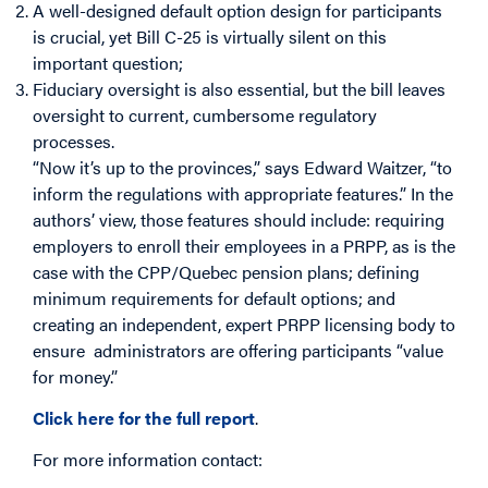
A well-designed default option design for participants
is crucial, yet Bill C-25 is virtually silent on this
important question;
Fiduciary oversight is also essential, but the bill leaves
oversight to current, cumbersome regulatory
processes.
“Now it’s up to the provinces,” says Edward Waitzer, “to
inform the regulations with appropriate features.” In the
authors’ view, those features should include: requiring
employers to enroll their employees in a PRPP, as is the
case with the CPP/Quebec pension plans; defining
minimum requirements for default options; and
creating an independent, expert PRPP licensing body to
ensure administrators are offering participants “value
for money.”
Click here for the full report
.
For more information contact: