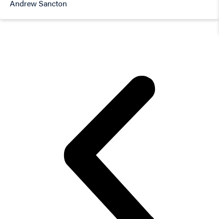
Andrew Sancton