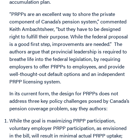
accumulation plan.
“PRPPs are an excellent way to shore the private
component of Canada’s pension system,” commented
Keith Ambachtsheer, “but they have to be designed
right to fulfill their purpose. While the federal proposal
is a good first step, improvements are needed.” The
authors argue that provincial leadership is required to
breathe life into the federal legislation, by requiring
employers to offer PRPPs to employees, and provide
well-thought-out default options and an independent
PRPP licensing system.
In its current form, the design for PRPPs does not
address three key policy challenges posed by Canada’s
pension coverage problem, say they authors:
While the goal is maximizing PRPP participation,
voluntary employer PRPP participation, as envisioned
in the bill, will result in minimal actual PRPP uptake;