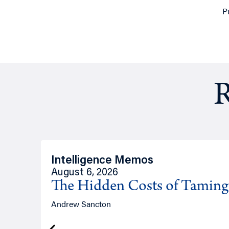
P
R
Intelligence Memos
August 6, 2026
The Hidden Costs of Tamin
Andrew Sancton