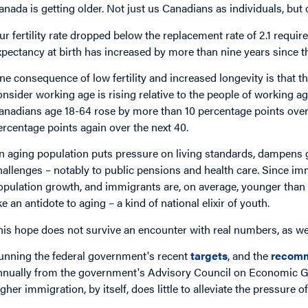
anada is getting older. Not just us Canadians as individuals, but
ur fertility rate dropped below the replacement rate of 2.1 require
xpectancy at birth has increased by more than nine years since t
ne consequence of low fertility and increased longevity is that t
onsider working age is rising relative to the people of working a
anadians age 18-64 rose by more than 10 percentage points over t
ercentage points again over the next 40.
n aging population puts pressure on living standards, dampens 
hallenges – notably to public pensions and health care. Since i
opulation growth, and immigrants are, on average, younger than
ike an antidote to aging – a kind of national elixir of youth.
his hope does not survive an encounter with real numbers, as w
unning the federal government's recent
targets
, and the
recom
nnually from the government's Advisory Council on Economic G
igher immigration, by itself, does little to alleviate the pressure o