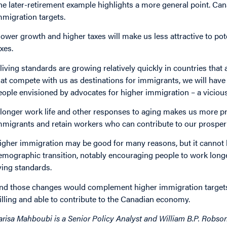
he later-retirement example highlights a more general point. Ca
mmigration targets.
lower growth and higher taxes will make us less attractive to po
axes.
f living standards are growing relatively quickly in countries that
hat compete with us as destinations for immigrants, we will have 
eople envisioned by advocates for higher immigration – a vicious 
f longer work life and other responses to aging makes us more pr
mmigrants and retain workers who can contribute to our prosperit
igher immigration may be good for many reasons, but it cannot 
emographic transition, notably encouraging people to work longe
iving standards.
nd those changes would complement higher immigration targets,
illing and able to contribute to the Canadian economy.
arisa Mahboubi is a Senior Policy Analyst and William B.P. Robson