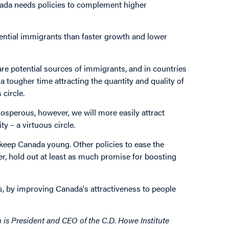
nada needs policies to complement higher
tential immigrants than faster growth and lower
 are potential sources of immigrants, and in countries
a tougher time attracting the quantity and quality of
circle.
osperous, however, we will more easily attract
y – a virtuous circle.
keep Canada young. Other policies to ease the
r, hold out at least as much promise for boosting
 by improving Canada's attractiveness to people
 is President and CEO of the C.D. Howe Institute