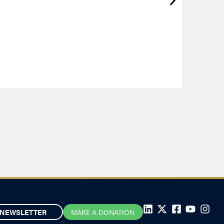
NEWSLETTER
MAKE A DONATION