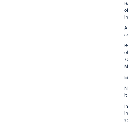
R
o
i
A
a
B
o
7
M
E
N
i
I
i
s