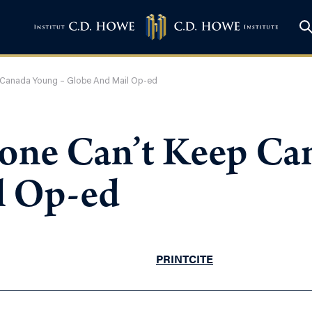
 Canada Young – Globe And Mail Op-ed
one Can’t Keep Ca
l Op-ed
PRINT
CITE