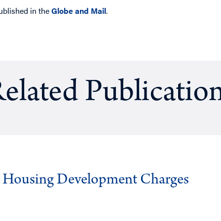
ublished in the
Globe and Mail
.
elated Publicatio
g Housing Development Charges