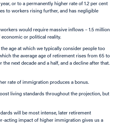
ear, or to a permanently higher rate of 1.2 per cent
ees to workers rising further, and has negligible
o workers would require massive inflows – 1.5 million
economic or political reality.
n the age at which we typically consider people too
 which the average age of retirement rises from 65 to
 the next decade and a half, and a decline after that.
her rate of immigration produces a bonus.
boost living standards throughout the projection, but
dards will be most intense, later retirement
er-acting impact of higher immigration gives us a