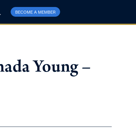
BECOME A MEMBER
nada Young –