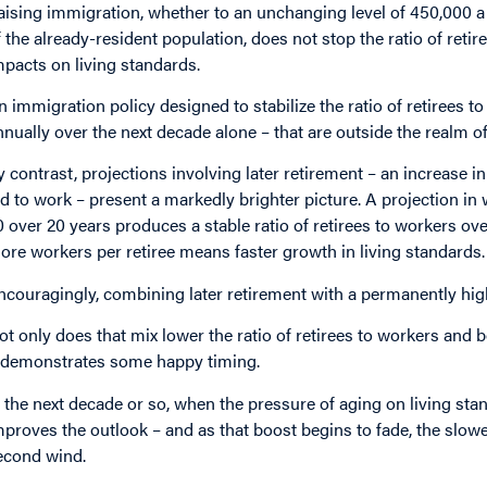
aising immigration, whether to an unchanging level of 450,000 a y
f the already-resident population, does not stop the ratio of retir
mpacts on living standards.
n immigration policy designed to stabilize the ratio of retirees t
nnually over the next decade alone – that are outside the realm of 
y contrast, projections involving later retirement – an increase i
ld to work – present a markedly brighter picture. A projection in
0 over 20 years produces a stable ratio of retirees to workers over
ore workers per retiree means faster growth in living standards.
ncouragingly, combining later retirement with a permanently hig
ot only does that mix lower the ratio of retirees to workers and 
t demonstrates some happy timing.
n the next decade or so, when the pressure of aging on living stan
mproves the outlook – and as that boost begins to fade, the slow
econd wind.