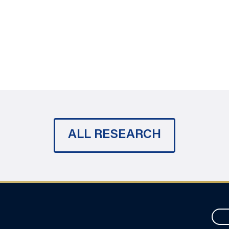
ALL RESEARCH