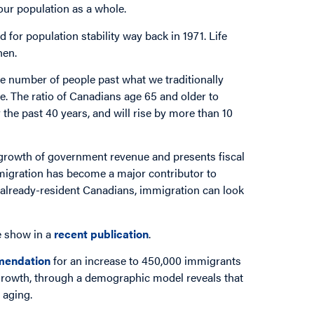
 our population as a whole.
d for population stability way back in 1971. Life
hen.
he number of people past what we traditionally
ge. The ratio of Canadians age 65 and older to
he past 40 years, and will rise by more than 10
growth of government revenue and presents fiscal
mmigration has become a major contributor to
 already-resident Canadians, immigration can look
e show in a
recent publication
.
mendation
for an increase to 450,000 immigrants
rowth, through a demographic model reveals that
f aging.