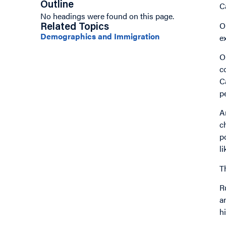
Outline
C
No headings were found on this page.
O
Related Topics
Demographics and Immigration
e
O
c
C
p
A
c
p
l
T
R
a
h