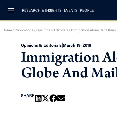
RESEARCH & INSIGHTS
EVENTS
PEOPLE
Home
/
Publications
/
Opinions & Editorials
/
Immigration Alone Can’t Keep
Opinions & Editorials
|
March 19, 2018
Immigration Al
Globe And Mai
SHARE