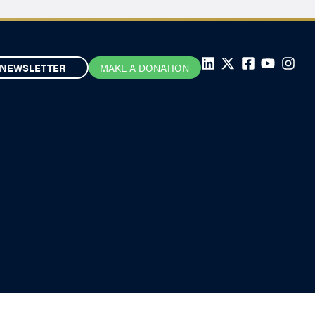
NEWSLETTER
MAKE A DONATION