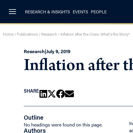
RESEARCH & INSIGHTS
EVENTS
PEOPLE
Home
/
Publications
/
Research
/
Inflation after the Crisis: What’s the Story?
Research
|
July 9, 2019
Inflation after 
SHARE
Outline
I
No headings were found on this page.
a
Authors