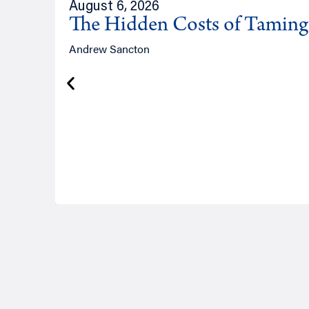
August 6, 2026
The Hidden Costs of Tamin
Andrew Sancton