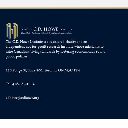
The C.D. Howe Institute is a registered charity and an
independent not-for-profit research institute whose mission is to
raise
Canadians’
living standards by fostering economically sound
public policies.
110 Yonge St, Suite 800, Toronto, ON M5C 1T4
Tel: 416-865-1904
cdhowe@cdhowe.org