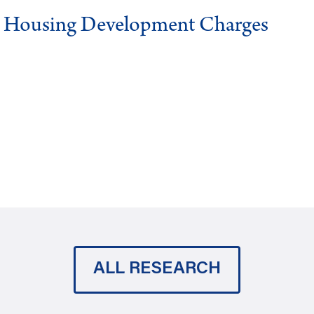
g Housing Development Charges
ALL RESEARCH