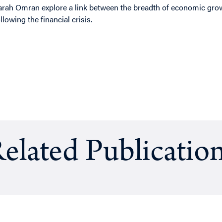
arah Omran explore a link between the breadth of economic grow
ollowing the financial crisis.
elated Publicatio