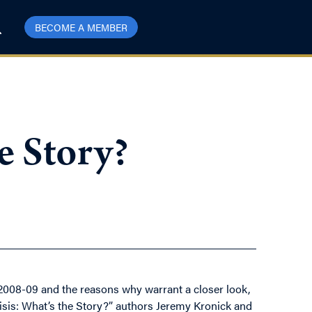
BECOME A MEMBER
he Story?
of 2008-09 and the reasons why warrant a closer look,
Crisis: What’s the Story?” authors Jeremy Kronick and