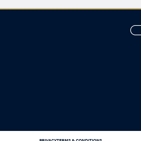
PRIVACY
TERMS & CONDITIONS