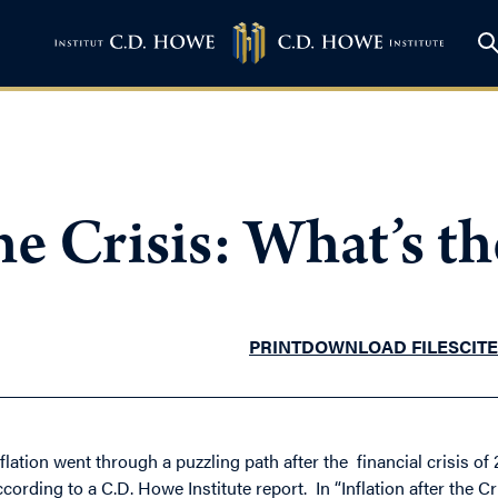
the Crisis: What’s t
PRINT
DOWNLOAD FILES
CITE
nflation went through a puzzling path after the financial crisis 
ccording to a C.D. Howe Institute report. In “Inflation after the 