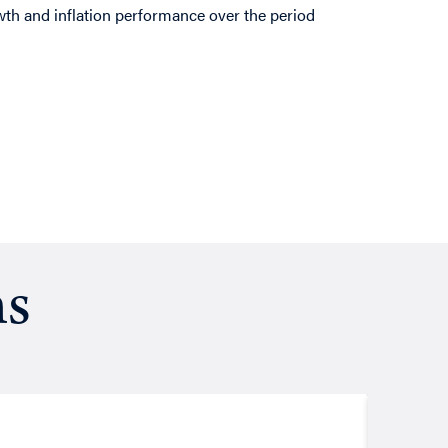
th and inflation performance over the period
ns
Resea