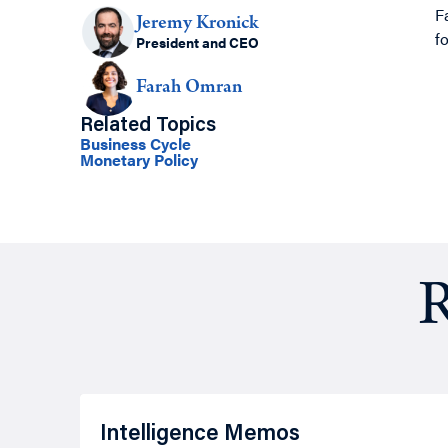
F
Jeremy Kronick
f
President and CEO
Farah Omran
Related Topics
Business Cycle
Monetary Policy
R
Intelligence Memos