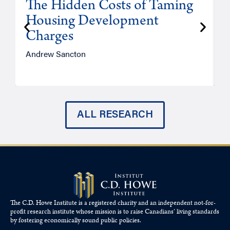
The Hidden Costs of Taming
Housing Development
Charges
Andrew Sancton
J
ALL RESEARCH
The C.D. Howe Institute is a registered charity and an independent not-for-
profit research institute whose mission is to raise
Canadians’
living standards
by fostering economically sound public policies.