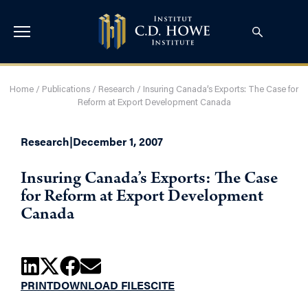
Home
/
Publications
/
Research
/
Insuring Canada’s Exports: The Case for
Reform at Export Development Canada
Research
|
December 1, 2007
Insuring Canada’s Exports: The Case
for Reform at Export Development
Canada
PRINT
DOWNLOAD FILES
CITE