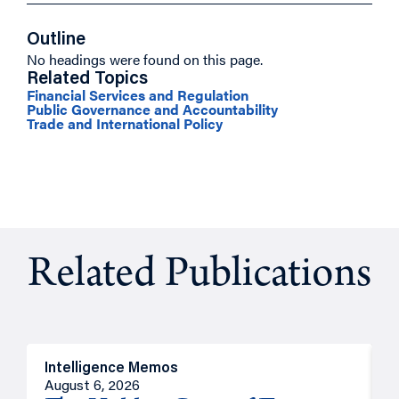
Outline
No headings were found on this page.
Related Topics
Financial Services and Regulation
Public Governance and Accountability
Trade and International Policy
Related Publications
Intelligence Memos
R
August 6, 2026
A