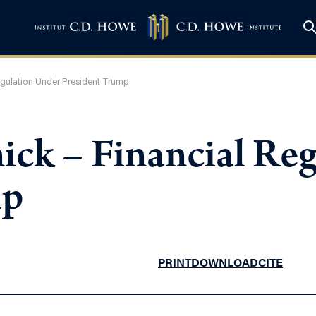
egulation Under President Trump
ick – Financial Re
mp
PRINT
DOWNLOAD
CITE