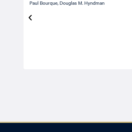
Paul Bourque, Douglas M. Hyndman