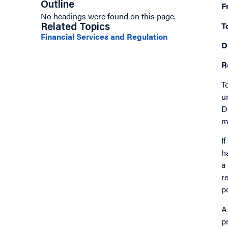
Outline
F
No headings were found on this page.
T
Related Topics
Financial Services and Regulation
D
R
T
u
D
m
I
h
a
r
p
A
p