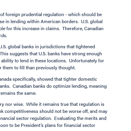
 of foreign prudential regulation - which should be
ease in lending within American borders. U.S. global
ible for this increase in claims. Therefore, Canadian
rds.
S. global banks in jurisdictions that tightened
. This suggests that U.S. banks have strong enough
 ability to lend in these locations. Unfortunately for
 them to fill than previously thought.
nada specifically, showed that tighter domestic
anks. Canadian banks do optimize lending, meaning
 remains the same.
ry nor wise. While it remains true that regulation is
bank competitiveness should not be worse off, and may
financial sector regulation. Evaluating the merits and
oon to be President’s plans for financial sector