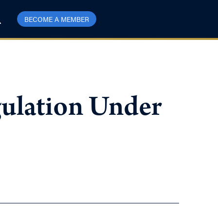
BECOME A MEMBER
gulation Under