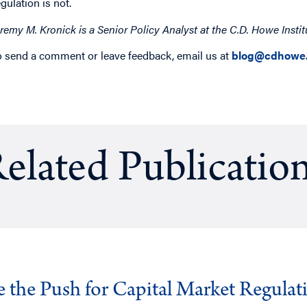
egulation is not.
eremy M. Kronick is a Senior Policy Analyst at the C.D. Howe Instit
o send a comment or leave feedback, email us at
blog@cdhowe.
elated Publicatio
ve the Push for Capital Market Regulat