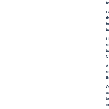
t
F
t
b
b
H
r
b
C
A
r
t
O
c
b
i