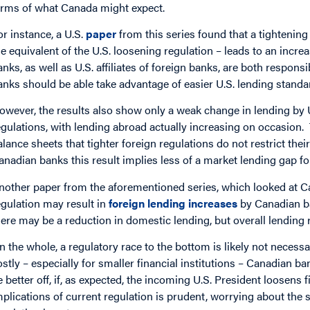
erms of what Canada might expect.
or instance, a U.S.
paper
from this series found that a tightening
he equivalent of the U.S. loosening regulation – leads to an incr
anks, as well as U.S. affiliates of foreign banks, are both respons
anks should be able take advantage of easier U.S. lending standa
owever, the results also show only a weak change in lending by U.
egulations, with lending abroad actually increasing on occasion
alance sheets that tighter foreign regulations do not restrict their
anadian banks this result implies less of a market lending gap for
nother paper from the aforementioned series, which looked at Ca
egulation may result in
foreign lending increases
by Canadian b
here may be a reduction in domestic lending, but overall lending
n the whole, a regulatory race to the bottom is likely not necessa
ostly – especially for smaller financial institutions – Canadian 
e better off, if, as expected, the incoming U.S. President loosens 
mplications of current regulation is prudent, worrying about the s