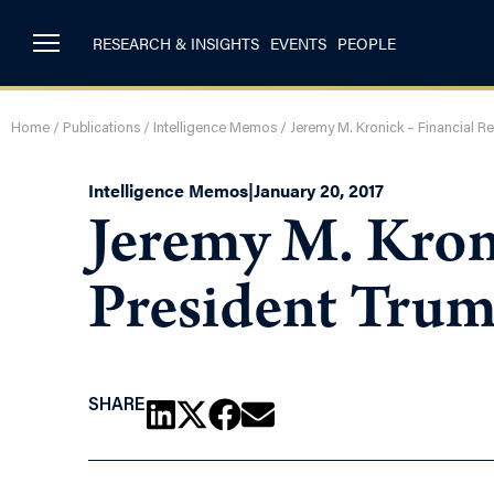
RESEARCH & INSIGHTS
EVENTS
PEOPLE
Home
/
Publications
/
Intelligence Memos
/
Jeremy M. Kronick – Financial R
Intelligence Memos
|
January 20, 2017
Jeremy M. Kron
President Tru
SHARE