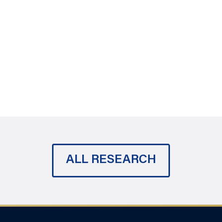
ALL RESEARCH