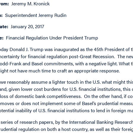
rom:
Jeremy M. Kronick
o:
Superintendent Jeremy Rudin
ate:
January 20, 2017
e:
Financial Regulation Under President Trump
oday Donald J. Trump was inaugurated as the 45th President of t
ncertainty for financial regulation post-Great Recession. The ne
odd-Frank and Basel commitments, with a negative light. What th
ight not have much time to craft an appropriate response.
f we reasonably assume a lighter touch in the U.S. what might 
and, given lower cost burdens for U.S. financial institutions, thi
 loss of domestic bank competitiveness. On the other hand, if co
emoves or does not implement some of Basel’s prudential measur
otential inability of U.S. financial institutions to lend in foreign m
 series of research papers, by the International Banking Research 
rudential regulation on both a host country, as well as their fore