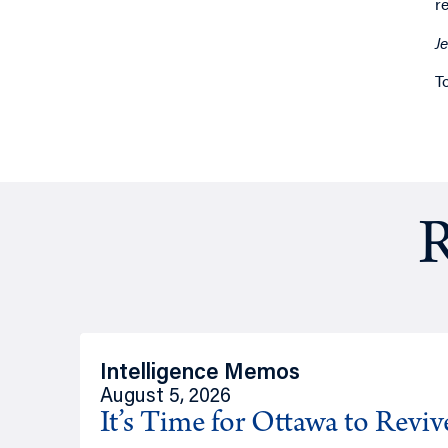
r
J
T
R
Intelligence Memos
August 5, 2026
It’s Time for Ottawa to Revi