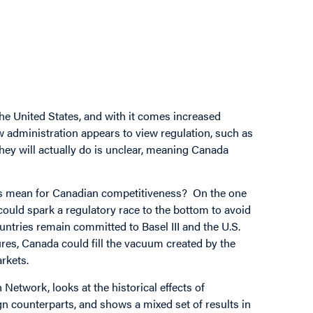
he United States, and with it comes increased
w administration appears to view regulation, such as
ey will actually do is unclear, meaning Canada
this mean for Canadian competitiveness? On the one
s could spark a regulatory race to the bottom to avoid
untries remain committed to Basel III and the U.S.
es, Canada could fill the vacuum created by the
arkets.
Network, looks at the historical effects of
ign counterparts, and shows a mixed set of results in