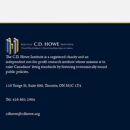
The C.D. Howe Institute is a registered charity and an
independent not-for-profit research institute whose mission is to
raise
Canadians’
living standards by fostering economically sound
public policies.
110 Yonge St, Suite 800, Toronto, ON M5C 1T4
Tel: 416-865-1904
cdhowe@cdhowe.org