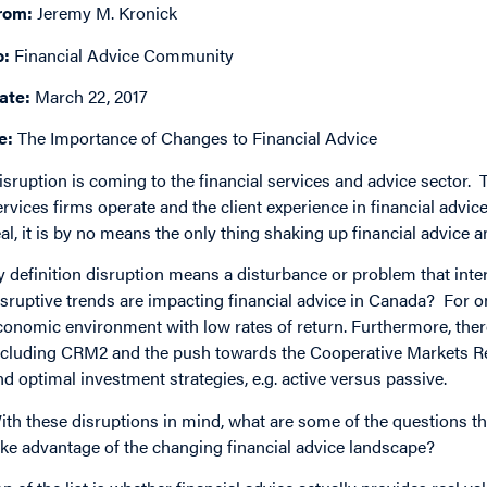
rom:
Jeremy M. Kronick
o:
Financial Advice Community
ate:
March 22, 2017
e:
The Importance of Changes to Financial Advice
isruption is coming to the financial services and advice sector.
ervices firms operate and the client experience in financial advic
eal, it is by no means the only thing shaking up financial advice a
y definition disruption means a disturbance or problem that inter
isruptive trends are impacting financial advice in Canada? For on
conomic environment with low rates of return. Furthermore, ther
ncluding CRM2 and the push towards the Cooperative Markets Reg
nd optimal investment strategies, e.g. active versus passive.
ith these disruptions in mind, what are some of the questions tha
ake advantage of the changing financial advice landscape?