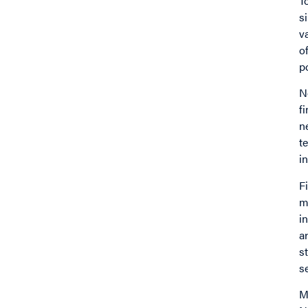
T
s
v
o
p
N
f
n
t
i
F
m
i
a
s
s
M