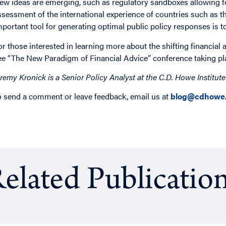
ew ideas are emerging, such as regulatory sandboxes allowing fo
ssessment of the international experience of countries such as t
mportant tool for generating optimal public policy responses is t
or those interested in learning more about the shifting financial 
ee “The New Paradigm of Financial Advice” conference taking pl
eremy Kronick is a Senior Policy Analyst at the C.D. Howe Institut
o send a comment or leave feedback, email us at
blog@cdhowe.
elated Publicatio