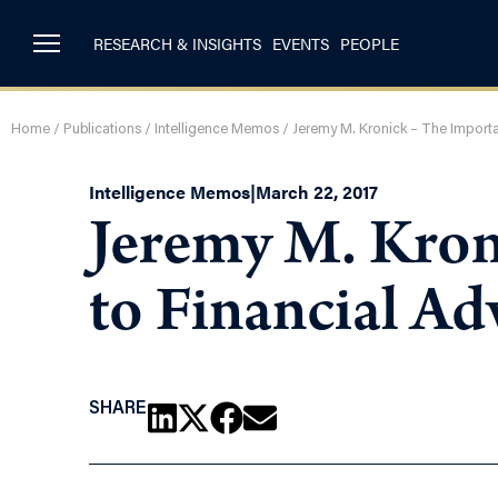
RESEARCH & INSIGHTS
EVENTS
PEOPLE
Home
/
Publications
/
Intelligence Memos
/
Jeremy M. Kronick – The Import
Intelligence Memos
|
March 22, 2017
Jeremy M. Kron
to Financial Ad
SHARE