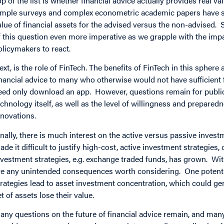
op of the list is whether financial advice actually provides real 
imple surveys and complex econometric academic papers have sh
alue of financial assets for the advised versus the non-advised
f this question even more imperative as we grapple with the impa
olicymakers to react.
ext, is the role of FinTech. The benefits of FinTech in this sphe
inancial advice to many who otherwise would not have sufficient 
eed only download an app. However, questions remain for public 
echnology itself, as well as the level of willingness and prepared
nnovations.
inally, there is much interest on the active versus passive inv
ade it difficult to justify high-cost, active investment strategie
nvestment strategies, e.g. exchange traded funds, has grown. W
re any unintended consequences worth considering. One potentia
trategies lead to asset investment concentration, which could gen
et of assets lose their value.
any questions on the future of financial advice remain, and man