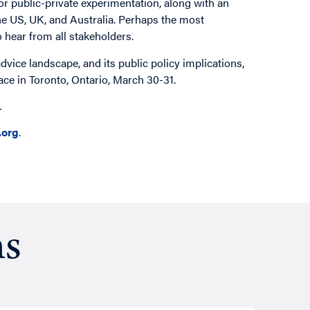
r public-private experimentation, along with an
he US, UK, and Australia. Perhaps the most
o hear from all stakeholders.
advice landscape, and its public policy implications,
ace in Toronto, Ontario, March 30-31.
e.
org
.
ns