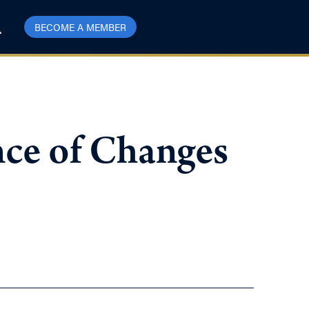
BECOME A MEMBER
ce of Changes