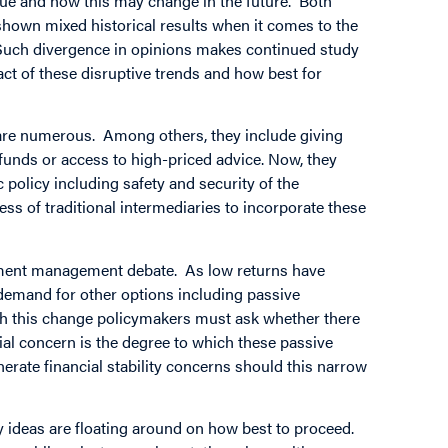
value and how this may change in the future. Both
own mixed historical results when it comes to the
. Such divergence in opinions makes continued study
ct of these disruptive trends and how best for
re are numerous. Among others, they include giving
funds or access to high-priced advice. Now, they
policy including safety and security of the
ness of traditional intermediaries to incorporate these
estment management debate. As low returns have
s, demand for other options including passive
ith this change policymakers must ask whether there
l concern is the degree to which these passive
erate financial stability concerns should this narrow
y ideas are floating around on how best to proceed.