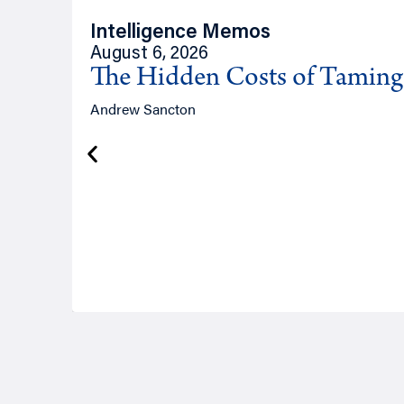
Intelligence Memos
August 6, 2026
The Hidden Costs of Tamin
Andrew Sancton