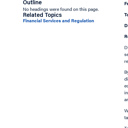
Outline
F
No headings were found on this page.
T
Related Topics
Financial Services and Regulation
D
R
D
s
r
B
d
e
i
a
W
t