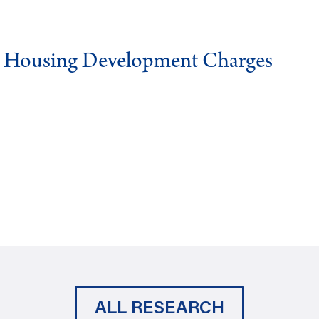
g Housing Development Charges
ALL RESEARCH