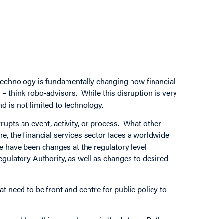
 Technology is fundamentally changing how financial
e – think robo-advisors. While this disruption is very
nd is not limited to technology.
rupts an event, activity, or process. What other
e, the financial services sector faces a worldwide
e have been changes at the regulatory level
ulatory Authority, as well as changes to desired
t need to be front and centre for public policy to