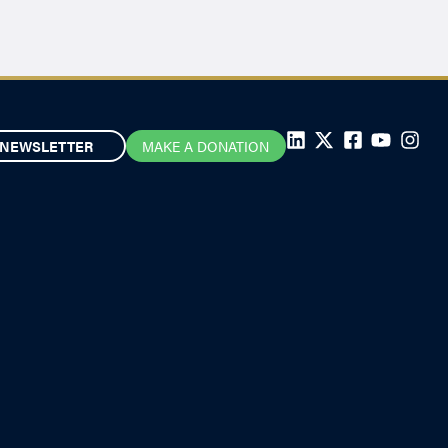
NEWSLETTER
MAKE A DONATION