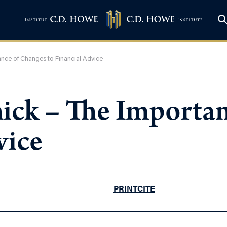
ance of Changes to Financial Advice
ick – The Importan
vice
PRINT
CITE