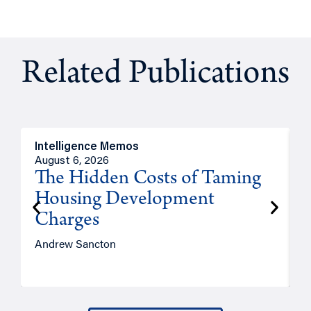
Related Publications
Intelligence Memos
R
August 6, 2026
A
The Hidden Costs of Taming
Housing Development
Charges
Andrew Sancton
J