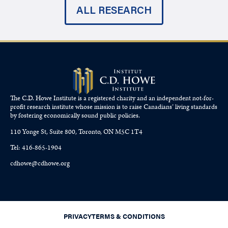
ALL RESEARCH
The C.D. Howe Institute is a registered charity and an independent not-for-
profit research institute whose mission is to raise
Canadians’
living standards
by fostering economically sound public policies.
110 Yonge St, Suite 800, Toronto, ON M5C 1T4
Tel: 416-865-1904
cdhowe@cdhowe.org
PRIVACY
TERMS & CONDITIONS