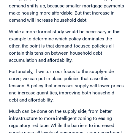
demand shifts up, because smaller mortgage payments
make housing more affordable. But that increase in
demand will increase household debt.
While a more formal study would be necessary in this
example to determine which policy dominates the
other, the point is that demand-focused policies all
contain this tension between household debt
accumulation and affordability.
Fortunately, if we turn our focus to the supply-side
curve, we can put in place policies that ease this
tension. A policy that increases supply will lower prices
and increase quantities, improving both household
debt and affordability.
Much can be done on the supply side, from better
infrastructure to more intelligent zoning to easing
regulatory red tape. While the barriers to increased
supply span all levels of government, your department