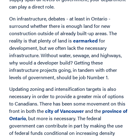
can play a direct role.
On infrastructure, debates - at least in Ontario -
surround whether there is enough land for new
construction outside of already built-up areas. The
reality is that plenty of land is
earmarked
for
development, but we often lack the necessary
infrastructure. Without water, sewage, and highways,
why would a developer build? Getting these
infrastructure projects going, in tandem with other
levels of government, should be job Number 1.
Updating zoning and intensification targets is also
necessary in order to provide a greater mix of options
to Canadians. There has been some movement on this
front in both the
city of Vancouver
and the
province of
Ontario
, but more is necessary. The federal
government can contribute in part by making the use
of federal funds conditional on increasing density