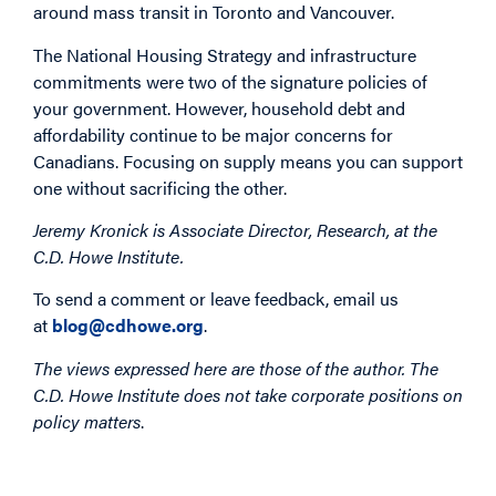
around mass transit in Toronto and Vancouver.
The National Housing Strategy and infrastructure
commitments were two of the signature policies of
your government. However, household debt and
affordability continue to be major concerns for
Canadians. Focusing on supply means you can support
one without sacrificing the other.
Jeremy Kronick is Associate Director, Research, at the
C.D. Howe Institute.
To send a comment or leave feedback, email us
at
blog@cdhowe.org
.
The views expressed here are those of the author. The
C.D. Howe Institute does not take corporate positions on
policy matters
.