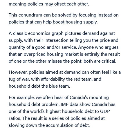
meaning policies may offset each other.
This conundrum can be solved by focusing instead on
policies that can help boost housing supply.
A classic economics graph pictures demand against
supply, with their intersection telling you the price and
quantity of a good and/or service. Anyone who argues
that an overpriced housing market is entirely the result
of one or the other misses the point: both are critical.
However, policies aimed at demand can often feel like a
tug of war, with affordability the red team, and
household debt the blue team.
For example, we often hear of Canada’s mounting
household debt problem. IMF data show Canada has
one of the world’s highest household debt to GDP
ratios. The result is a series of policies aimed at
slowing down the accumulation of debt.