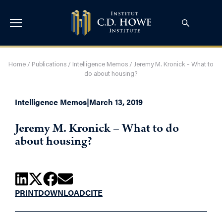
Home
/
Publications
/
Intelligence Memos
/
Jeremy M. Kronick – What to
do about housing?
Intelligence Memos
|
March 13, 2019
Jeremy M. Kronick – What to do
about housing?
PRINT
DOWNLOAD
CITE