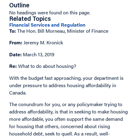
Outline
No headings were found on this page.
Related Topics
Financial Services and Regulation
To:
The Hon. Bill Morneau, Minister of Finance
From:
Jeremy M. Kronick
Date:
March 13, 2019
Re:
What to do about housing?
With the budget fast approaching, your department is
under pressure to address housing affordability in
Canada.
The conundrum for you, or any policymaker trying to
address affordability, is that in seeking to make housing
more affordable, you often support the same demand
for housing that others, concerned about rising
household debt, seek to quell. As a result, well-