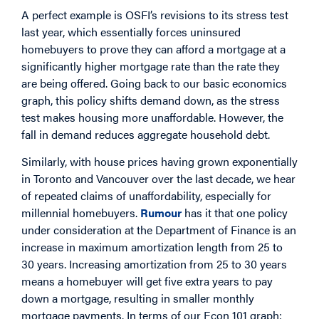
A perfect example is OSFI’s revisions to its stress test
last year, which essentially forces uninsured
homebuyers to prove they can afford a mortgage at a
significantly higher mortgage rate than the rate they
are being offered. Going back to our basic economics
graph, this policy shifts demand down, as the stress
test makes housing more unaffordable. However, the
fall in demand reduces aggregate household debt.
Similarly, with house prices having grown exponentially
in Toronto and Vancouver over the last decade, we hear
of repeated claims of unaffordability, especially for
millennial homebuyers.
Rumour
has it that one policy
under consideration at the Department of Finance is an
increase in maximum amortization length from 25 to
30 years. Increasing amortization from 25 to 30 years
means a homebuyer will get five extra years to pay
down a mortgage, resulting in smaller monthly
mortgage payments. In terms of our Econ 101 graph: