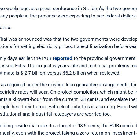
wo weeks ago, at a press conference in St. John’s, the two gove
any people in the province were expecting to see federal dollars 
ot so.
hat was announced was that the two governments were developin
ptions for setting electricity prices. Expect finalization before yea
nly days earlier, the PUB
reported
to the provincial government o
uskrat Falls. The project is years late and technical problems may
stimate is $12.7 billion, versus $6.2 billion when reviewed.
f, as required under the existing loan guarantee arrangements, the 
lectricity rates will soar. On project completion, which might be i
ents a kilowatt-hour from the current 13.1 cents, and escalate the
eople heat their homes with electricity, this is alarming. Faced w
nstitutional and industrial ratepayers are worried too.
olding residential rates to a target of 13.5 cents, the PUB conclu
nnually, even with the project taking a zero return on investment 