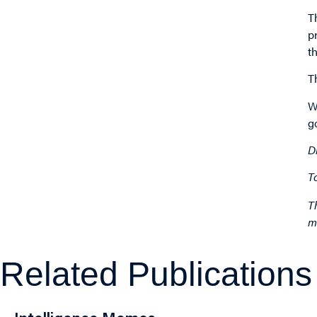
T
p
t
T
W
g
D
T
T
m
Related Publications