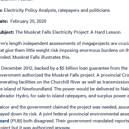
o:
Electricity Policy Analysts, ratepayers and politicians
ate:
February 25, 2020
ubject:
The Muskrat Falls Electricity Project: A Hard Lesson
rm’s length independent assessments of megaprojects are cruc
hat give them little weight risk imposing enormous burdens on th
unded. Muskrat Falls illustrates this.
n December 2012, backed by a $5 billion loan guarantee from the
overnment authorized the Muskrat Falls project. A provincial Cr
enerating facilities on the Churchill River as well as transmissi
he island of Newfoundland. The power would be delivered to Nalc
abrador Hydro, for sale to island ratepayers, and surplus power
alcor and the government claimed the project was needed, assu
layed down its risk. A joint federal-provincial environmental as
oard
(PUB) both disagreed. Their government-mandated reports 
roject but it was authorized anyway.