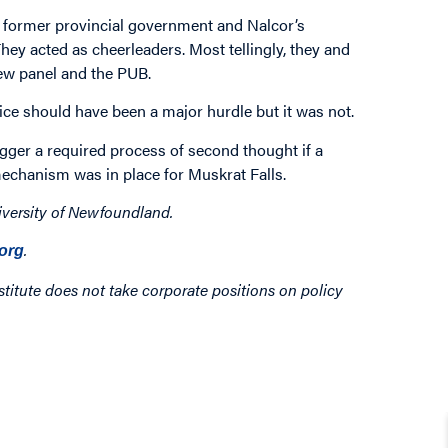
e former provincial government and Nalcor’s
hey acted as cheerleaders. Most tellingly, they and
view panel and the PUB.
vice should have been a major hurdle but it was not.
gger a required process of second thought if a
echanism was in place for Muskrat Falls.
iversity of Newfoundland.
.
org
titute does not take corporate positions on policy