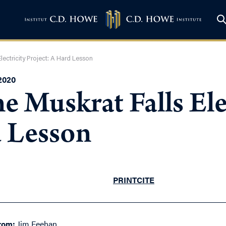
lectricity Project: A Hard Lesson
2020
e Muskrat Falls Ele
d Lesson
PRINT
CITE
rom:
Jim Feehan