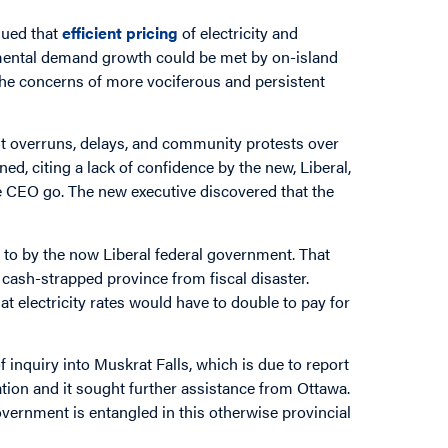
gued that
efficient pricing
of electricity and
mental demand growth could be met by on-island
 the concerns of more vociferous and persistent
st overruns, delays, and community protests over
ed, citing a lack of confidence by the new, Liberal,
he CEO go. The new executive discovered that the
ed to by the now Liberal federal government. That
 cash-strapped province from fiscal disaster.
t electricity rates would have to double to pay for
 inquiry into Muskrat Falls, which is due to report
ation and it sought further assistance from Ottawa.
government is entangled in this otherwise provincial