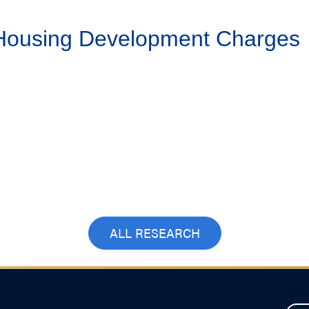
 Housing Development Charges
ALL RESEARCH