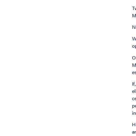
T
M
N
W
o
O
M
e
I
e
c
p
i
H
a