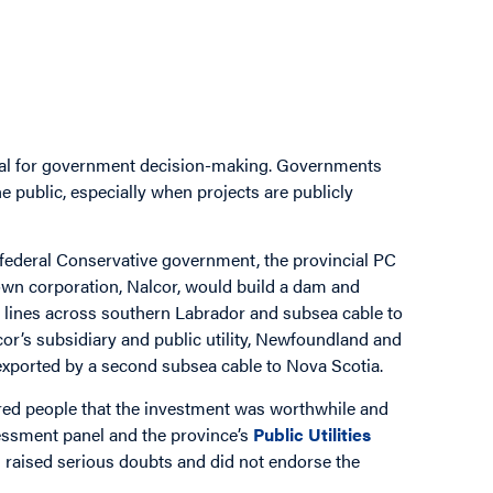
ial for government decision-making. Governments
e public, especially when projects are publicly
 federal Conservative government, the provincial PC
own corporation, Nalcor, would build a dam and
on lines across southern Labrador and subsea cable to
or’s subsidiary and public utility, Newfoundland and
 exported by a second subsea cable to Nova Scotia.
red people that the investment was worthwhile and
sessment panel and the province’s
Public Utilities
raised serious doubts and did not endorse the