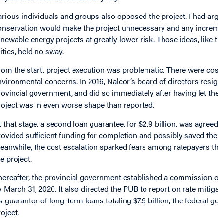
arious individuals and groups also opposed the project. I had ar
onservation would make the project unnecessary and any incre
enewable energy projects at greatly lower risk. Those ideas, like
ritics, held no sway.
rom the start, project execution was problematic. There were co
nvironmental concerns. In 2016, Nalcor’s board of directors resign
rovincial government, and did so immediately after having let t
roject was in even worse shape than reported.
t that stage, a second loan guarantee, for $2.9 billion, was agre
rovided sufficient funding for completion and possibly saved the
eanwhile, the cost escalation sparked fears among ratepayers tha
he project.
hereafter, the provincial government established a commission of
y March 31, 2020. It also directed the PUB to report on rate mitig
s guarantor of long-term loans totaling $7.9 billion, the federal 
roject.