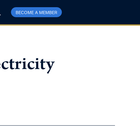
BECOME A MEMBER
ctricity