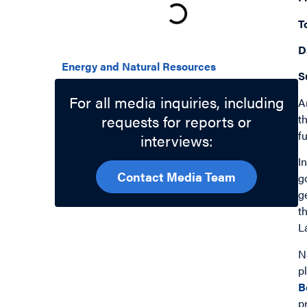
T
Related Topics
D
Energy and Natural Resources
S
For all media inquiries, including
A
requests for reports or
t
f
interviews:
I
Contact Media Team
g
g
t
L
N
p
B
p