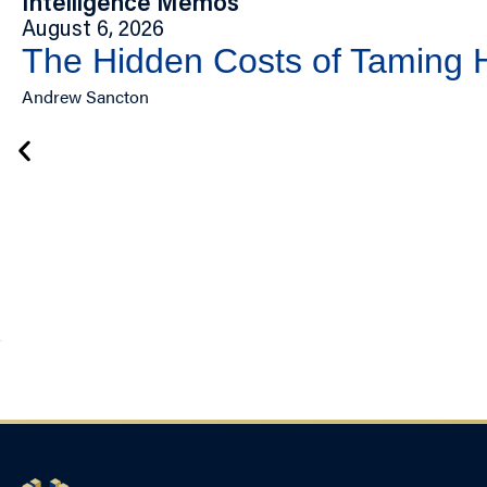
Intelligence Memos
August 6, 2026
The Hidden Costs of Taming
Andrew Sancton