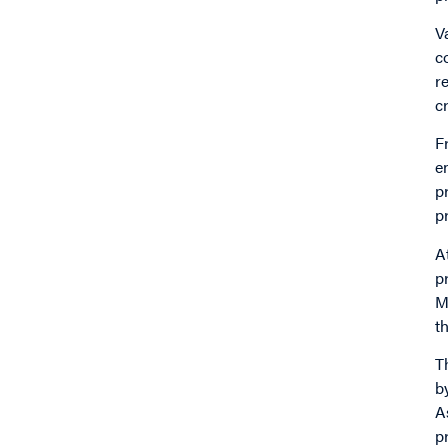
V
c
r
c
F
e
p
p
A
p
M
t
T
b
A
p