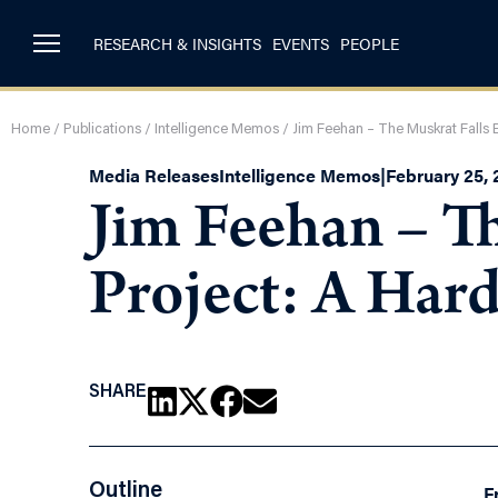
RESEARCH & INSIGHTS
EVENTS
PEOPLE
Home
/
Publications
/
Intelligence Memos
/
Jim Feehan – The Muskrat Falls E
Media Releases
Intelligence Memos
|
February 25, 
Jim Feehan – Th
Project: A Har
SHARE
Outline
F