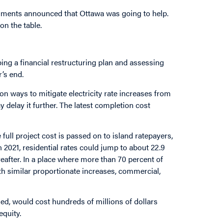
rnments announced that Ottawa was going to help.
on the table.
g a financial restructuring plan and assessing
r’s end.
n ways to mitigate electricity rate increases from
 delay it further. The latest completion cost
full project cost is passed on to island ratepayers,
n 2021, residential rates could jump to about 22.9
reafter. In a place where more than 70 percent of
ith similar proportionate increases, commercial,
ded, would cost hundreds of millions of dollars
equity.