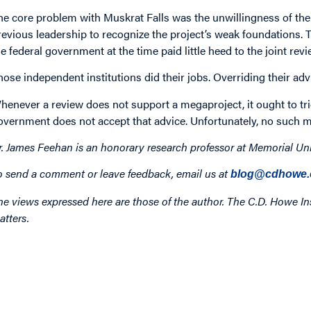
he core problem with Muskrat Falls was the unwillingness of th
revious leadership to recognize the project’s weak foundations. T
he federal government at the time paid little heed to the joint re
hose independent institutions did their jobs. Overriding their ad
henever a review does not support a megaproject, it ought to tri
overnment does not accept that advice. Unfortunately, no such m
r. James Feehan is an honorary research professor at Memorial Un
o send a comment or leave feedback, email us at
blog@cdhowe.
he views expressed here are those of the author. The C.D. Howe Ins
atters.