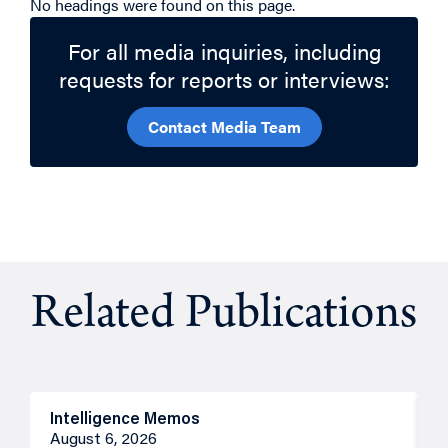
No headings were found on this page.
For all media inquiries, including
requests for reports or interviews:
Contact Media Team
Related Publications
Intelligence Memos
R
August 6, 2026
A