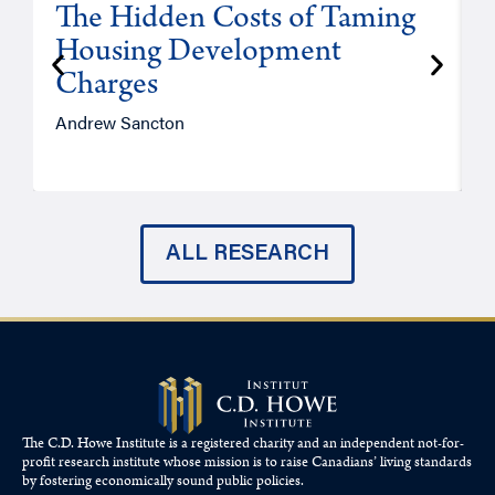
The Hidden Costs of Taming
Housing Development
Charges
Andrew Sancton
J
ALL RESEARCH
The C.D. Howe Institute is a registered charity and an independent not-for-
profit research institute whose mission is to raise
Canadians’
living standards
by fostering economically sound public policies.