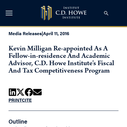
Media Releases
|
April 11, 2016
Kevin Milligan Re-appointed As A
Fellow-in-residence And Academic
Advisor, C.D. Howe Institute’s Fiscal
And Tax Competitiveness Program
PRINT
CITE
Outline