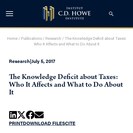
Home
/
Publications
/
Research
/
The Knowledge Deficit about Taxes:
Who It Affects and What to Do About It
Research
|
July 5, 2017
The Knowledge Deficit about Taxes:
Who It Affects and What to Do About
It
PRINT
DOWNLOAD FILES
CITE