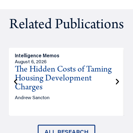
Related Publications
Intelligence Memos
R
August 6, 2026
A
The Hidden Costs of Taming
Housing Development
Charges
Andrew Sancton
J
ALL RESEARCH