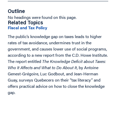
Outline
No headings were found on this page.
Related Topics
Fiscal and Tax Policy
The public’s knowledge gap on taxes leads to higher
rates of tax avoidance, undermines trust in the
government, and causes lower use of social programs,
according to a new report from the C.D. Howe Institute.
The report entitled
The Knowledge Deficit about Taxes:
Who It Affects and What to Do About It
, by Antoine
Genest-Grégoire, Luc Godbout, and Jean-Herman
Guay, surveys Quebecers on their “tax literacy” and
offers practical advice on how to close the knowledge
gap.