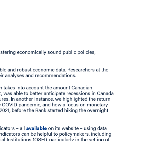
fostering economically sound public policies,
ble and robust economic data. Researchers at the
heir analyses and recommendations.
ch takes into account the amount Canadian
, was able to better anticipate recessions in Canada
ures. In another instance, we highlighted the return
the COVID pandemic, and how a focus on monetary
021, before the Bank started hiking the overnight
icators – all
available
on its website – using data
indicators can be helpful to policymakers, including
 Institutions (OSFI), particularly in the setting of