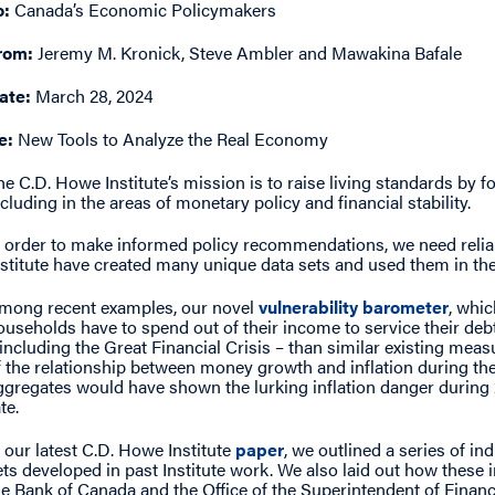
o:
Canada’s Economic Policymakers
rom:
Jeremy M. Kronick, Steve Ambler and Mawakina Bafale
ate:
March 28, 2024
e:
New Tools to Analyze the Real Economy
he C.D. Howe Institute’s mission is to raise living standards by 
ncluding in the areas of monetary policy and financial stability.
n order to make informed policy recommendations, we need relia
nstitute have created many unique data sets and used them in t
mong recent examples, our novel
vulnerability barometer
, whi
ouseholds have to spend out of their income to service their debt
 including the Great Financial Crisis – than similar existing meas
f the relationship between money growth and inflation during 
ggregates would have shown the lurking inflation danger during 2
te.
n our latest C.D. Howe Institute
paper
, we outlined a series of ind
ets developed in past Institute work. We also laid out how these 
he Bank of Canada and the Office of the Superintendent of Financial