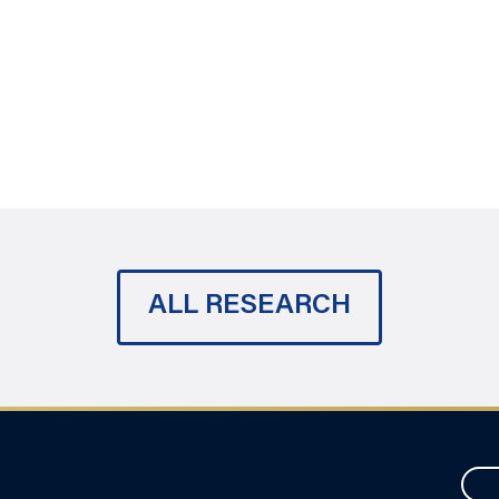
ALL RESEARCH