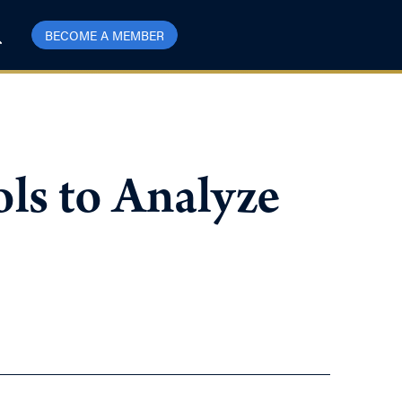
BECOME A MEMBER
ls to Analyze