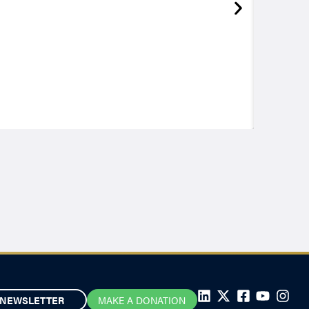
NEWSLETTER
MAKE A DONATION