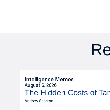
Re
Intelligence Memos
August 6, 2026
The Hidden Costs of T
Andrew Sancton