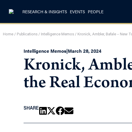
RESEARCH & INSIGHTS
EVENTS
PEOPLE
Home
/
Publications
/
Intelligence Memos
/
Kronick, Ambler, Bafale – New 
Intelligence Memos
|
March 28, 2024
Kronick, Ambler
the Real Econ
SHARE