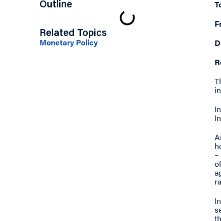
T
Outline
F
Related Topics
Monetary Policy
D
R
T
i
I
I
A
h
–
o
a
ra
I
s
t