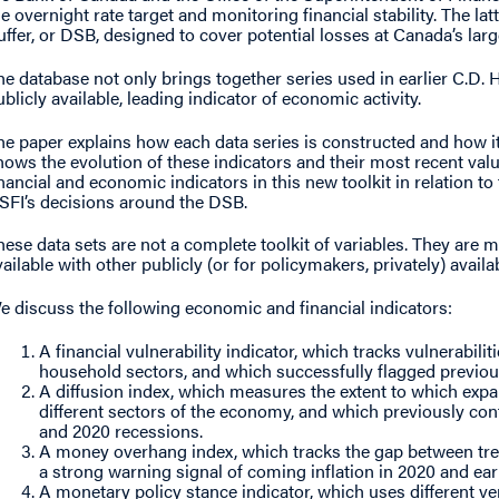
he overnight rate target and monitoring financial stability. The la
uffer, or DSB, designed to cover potential losses at Canada’s larg
he database not only brings together series used in earlier C.D. H
ublicly available, leading indicator of economic activity.
he paper explains how each data series is constructed and how it i
hows the evolution of these indicators and their most recent valu
inancial and economic indicators in this new toolkit in relation 
SFI’s decisions around the DSB.
hese data sets are not a complete toolkit of variables. They are 
vailable with other publicly (or for policymakers, privately) availa
e discuss the following economic and financial indicators:
A financial vulnerability indicator, which tracks vulnerabili
household sectors, and which successfully flagged previous
A diffusion index, which measures the extent to which exp
different sectors of the economy, and which previously con
and 2020 recessions.
A money overhang index, which tracks the gap between tre
a strong warning signal of coming inflation in 2020 and earl
A monetary policy stance indicator, which uses different ve