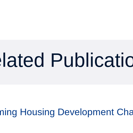
lated Publicati
aming Housing Development Ch