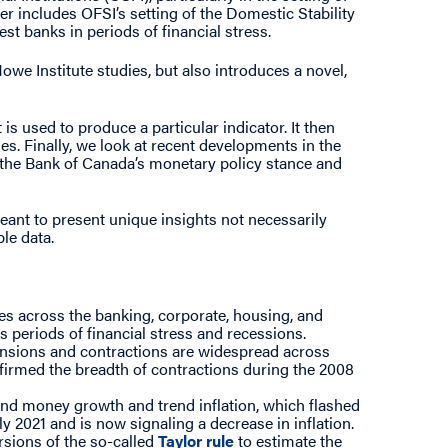
tter includes OFSI’s setting of the Domestic Stability
est banks in periods of financial stress.
owe Institute studies, but also introduces a novel,
s used to produce a particular indicator. It then
es. Finally, we look at recent developments in the
to the Bank of Canada’s monetary policy stance and
meant to present unique insights not necessarily
ble data.
ties across the banking, corporate, housing, and
 periods of financial stress and recessions.
ansions and contractions are widespread across
firmed the breadth of contractions during the 2008
nd money growth and trend inflation, which flashed
y 2021 and is now signaling a decrease in inflation.
rsions of the so-called
Taylor rule
to estimate the