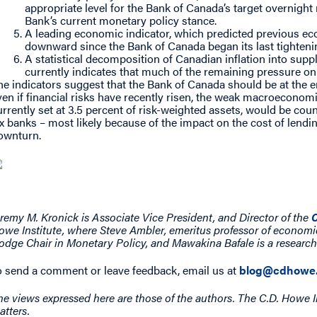
appropriate level for the Bank of Canada’s target overnight 
Bank’s current monetary policy stance.
A leading economic indicator, which predicted previous e
downward since the Bank of Canada began its last tightenin
A statistical decomposition of Canadian inflation into sup
currently indicates that much of the remaining pressure on 
he indicators suggest that the Bank of Canada should be at the en
ven if financial risks have recently risen, the weak macroeconom
urrently set at 3.5 percent of risk-weighted assets, would be coun
ix banks – most likely because of the impact on the cost of lend
ownturn.
eremy M. Kronick is Associate Vice President, and Director of the
C
owe Institute, where Steve Ambler, emeritus professor of economi
odge Chair in Monetary Policy, and Mawakina Bafale is a research
o send a comment or leave feedback, email us at
blog@cdhowe.
he views expressed here are those of the authors. The C.D. Howe I
atters.