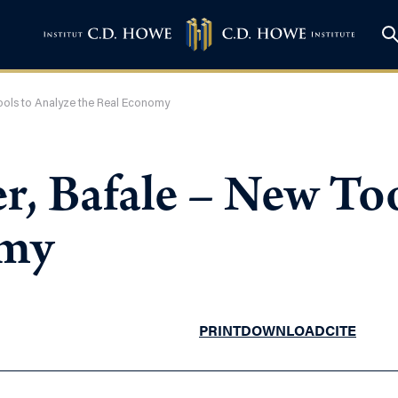
Tools to Analyze the Real Economy
, Bafale – New Too
omy
PRINT
DOWNLOAD
CITE