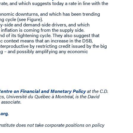
rate, and which suggests today a rate in line with the
conomic downturns, and which has been trending
g cycle (see Figure).
ply-side and demand-side drivers, and which
inflation is coming from the supply side.
d of its tightening cycle. They also suggest that
ic context means that an increase in the DSB,
terproductive by restricting credit issued by the big
ing – and possibly amplifying any economic
entre on Financial and Monetary Policy
at the C.D.
cs, Université du Québec à Montréal, is the David
 associate.
org
.
nstitute does not take corporate positions on policy