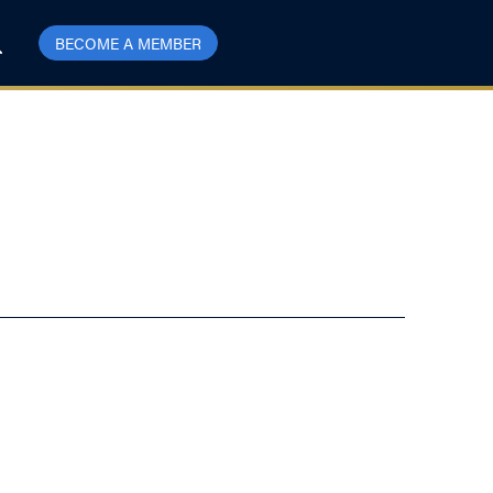
BECOME A MEMBER