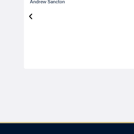
Andrew Sancton