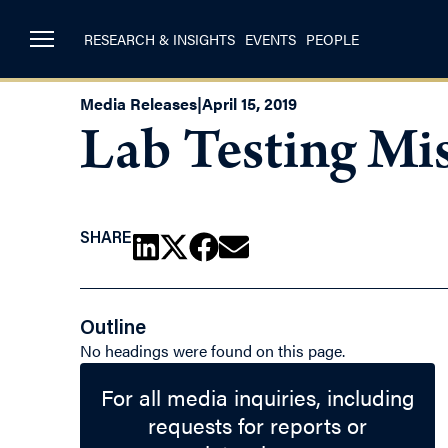
RESEARCH & INSIGHTS
EVENTS
PEOPLE
Media Releases
|
April 15, 2019
Lab Testing Mis
SHARE
Outline
No headings were found on this page.
For all media inquiries, including
requests for reports or