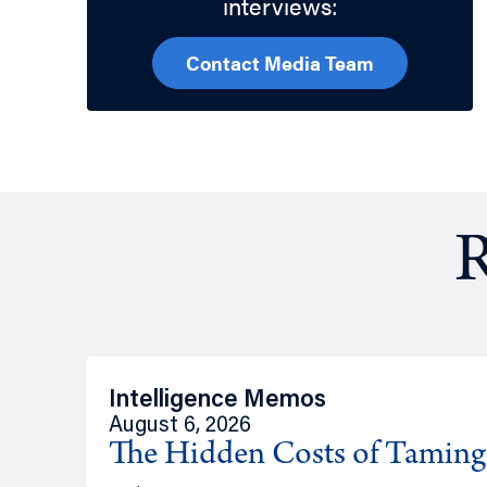
interviews:
Contact Media Team
R
Intelligence Memos
August 6, 2026
The Hidden Costs of Tamin