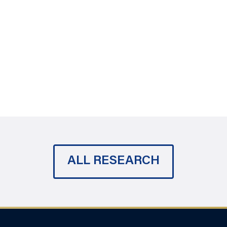
ALL RESEARCH