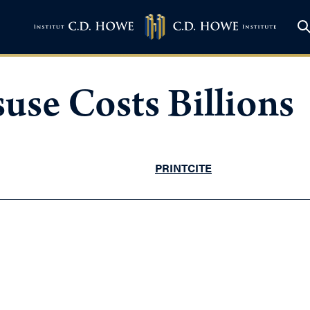
use Costs Billions
PRINT
CITE