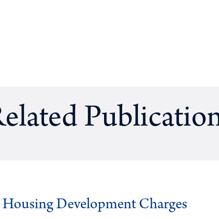
elated Publicatio
g Housing Development Charges