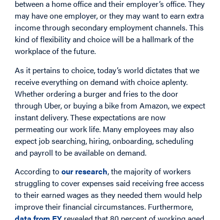
between a home office and their employer’s office. They
may have one employer, or they may want to earn extra
income through secondary employment channels. This
kind of flexibility and choice will be a hallmark of the
workplace of the future.
As it pertains to choice, today’s world dictates that we
receive everything on demand with choice aplenty.
Whether ordering a burger and fries to the door
through Uber, or buying a bike from Amazon, we expect
instant delivery. These expectations are now
permeating our work life. Many employees may also
expect job searching, hiring, onboarding, scheduling
and payroll to be available on demand.
According to
our research
, the majority of workers
struggling to cover expenses said receiving free access
to their earned wages as they needed them would help
improve their financial circumstances. Furthermore,
data from EY
revealed that 80 percent of working aged