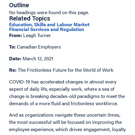
Outline
No headings were found on this page.
Related Topics
Education, Skills and Labour Market
Financial Services and Regulation
From:
Leagh Turner
To:
Canadian Employers
Date:
March 12, 2021
Re:
The Frictionless Future for the World of Work
COVID-19 has accelerated changes in almost every
aspect of daily life, especially work, where a sea of
change is breaking decades-old paradigms to meet the
demands of a more fluid and frictionless workforce.
And as organizations navigate these uncertain times,
the most successful will be focused on improving the
employee experience, which drives engagement, loyalty