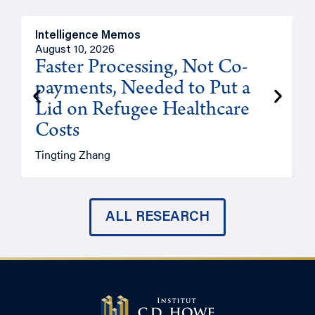
Intelligence Memos
I
August 10, 2026
A
Faster Processing, Not Co-
payments, Needed to Put a
Lid on Refugee Healthcare
Costs
A
Tingting Zhang
ALL RESEARCH