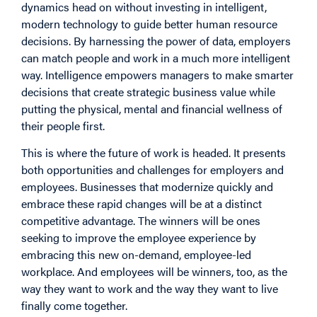
dynamics head on without investing in intelligent,
modern technology to guide better human resource
decisions. By harnessing the power of data, employers
can match people and work in a much more intelligent
way. Intelligence empowers managers to make smarter
decisions that create strategic business value while
putting the physical, mental and financial wellness of
their people first.
This is where the future of work is headed. It presents
both opportunities and challenges for employers and
employees. Businesses that modernize quickly and
embrace these rapid changes will be at a distinct
competitive advantage. The winners will be ones
seeking to improve the employee experience by
embracing this new on-demand, employee-led
workplace. And employees will be winners, too, as the
way they want to work and the way they want to live
finally come together.