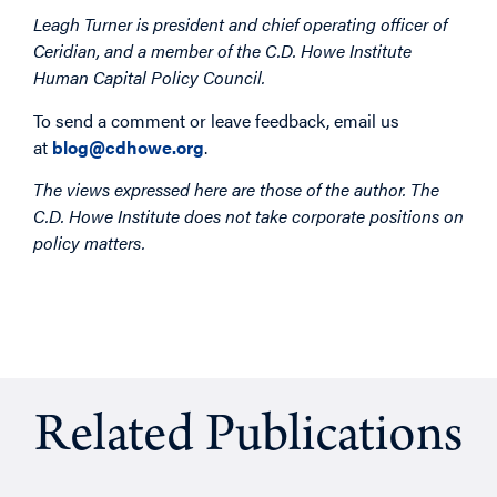
Leagh Turner is president and chief operating officer of
Ceridian, and a member of the C.D. Howe Institute
Human Capital Policy Council.
To send a comment or leave feedback, email us
at
blog@cdhowe.org
.
The views expressed here are those of the author. The
C.D. Howe Institute does not take corporate positions on
policy matters.
Related Publications