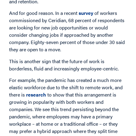
and retention.
And for good reason. In a recent
survey
of workers
commissioned by Ceridian, 68 percent of respondents
are looking for new job opportunities or would
consider changing jobs if approached by another
company. Eighty-seven percent of those under 30 said
they are open to a move.
This is another sign that the future of work is
borderless, fluid and increasingly employee-centric.
For example, the pandemic has created a much more
elastic workforce due to the shift to remote work, and
there is
research
to show that this arrangement is
growing in popularity with both workers and
companies. We see this trend persisting beyond the
pandemic, where employees may have a primary
workplace – at home or a traditional office – or they
may prefer a hybrid approach where they split time