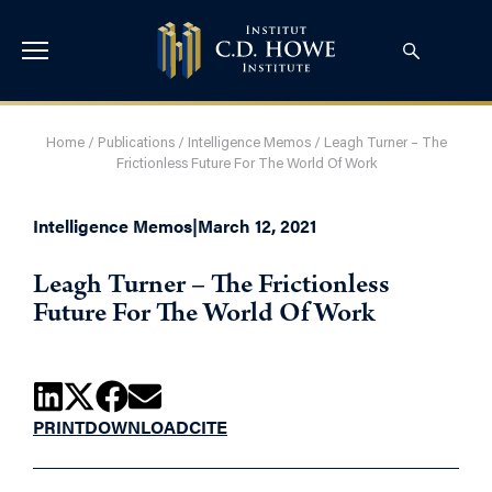
Home
/
Publications
/
Intelligence Memos
/
Leagh Turner – The
Frictionless Future For The World Of Work
Intelligence Memos
|
March 12, 2021
Leagh Turner – The Frictionless
Future For The World Of Work
PRINT
DOWNLOAD
CITE