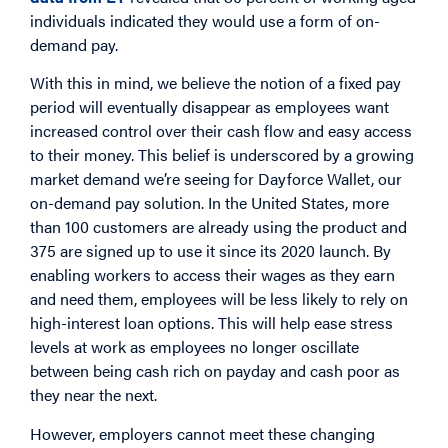
individuals indicated they would use a form of on-
demand pay.
With this in mind, we believe the notion of a fixed pay
period will eventually disappear as employees want
increased control over their cash flow and easy access
to their money. This belief is underscored by a growing
market demand we’re seeing for Dayforce Wallet, our
on-demand pay solution. In the United States, more
than 100 customers are already using the product and
375 are signed up to use it since its 2020 launch. By
enabling workers to access their wages as they earn
and need them, employees will be less likely to rely on
high-interest loan options. This will help ease stress
levels at work as employees no longer oscillate
between being cash rich on payday and cash poor as
they near the next.
However, employers cannot meet these changing