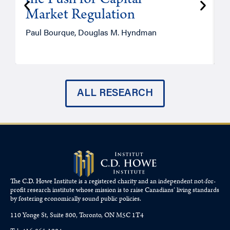
the Push for Capital
Market Regulation
T
Paul Bourque, Douglas M. Hyndman
ALL RESEARCH
The C.D. Howe Institute is a registered charity and an independent not-for-
profit research institute whose mission is to raise
Canadians’
living standards
by fostering economically sound public policies.
110 Yonge St, Suite 800, Toronto, ON M5C 1T4