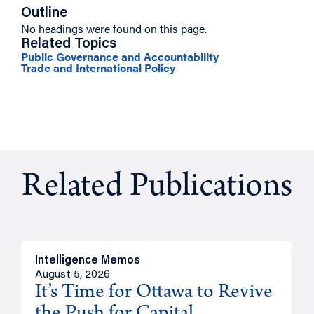
Outline
No headings were found on this page.
Related Topics
Public Governance and Accountability
Trade and International Policy
Related Publications
Intelligence Memos
O
August 5, 2026
A
It’s Time for Ottawa to Revive