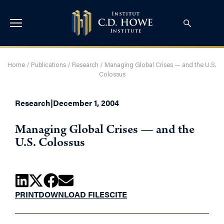
Home
/
Publications
/
Research
/
Managing Global Crises — and the U.S.
Colossus
Research
|
December 1, 2004
Managing Global Crises — and the
U.S. Colossus
PRINT
DOWNLOAD FILES
CITE