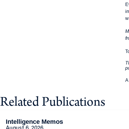
E
i
w
M
f
T
T
p
A
Related Publications
Intelligence Memos
August 6, 2026