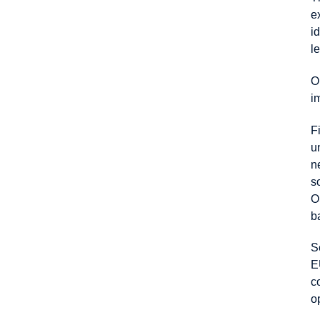
e
i
l
O
i
F
u
n
s
O
b
S
E
c
o