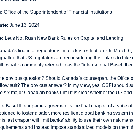
o:
Office of the Superintendent of Financial Institutions
ate:
June 13, 2024
e:
Let’s Not Rush New Bank Rules on Capital and Lending
anada’s financial regulator is in a ticklish situation. On Marc
ignalled that US regulators are reconsidering their plans to hike
ith what is commonly referred to as the “international Basel III
he obvious question? Should Canada’s counterpart, the Office of 
ollow suit? The obvious answer? In my view, yes, OSFI should su
he six major Canadian banks until it is clear whether the US and 
he Basel III endgame agreement is the final chapter of a suite o
esigned to foster a safer, more resilient global banking system in
his last chapter will limit banks’ ability to use their own risk m
equirements and instead impose standardized models on them tha