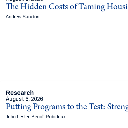
The Hidden Costs of Taming Hous
Andrew Sancton
Research
August 6, 2026
Putting Programs to the Test: Stren
John Lester, Benoît Robidoux