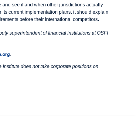
 and see if and when other jurisdictions actually
its current implementation plans, it should explain
ements before their international competitors.
uty superintendent of financial institutions at OSFI
.org
.
Institute does not take corporate positions on