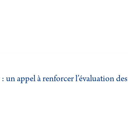
: un appel à renforcer l’évaluation d