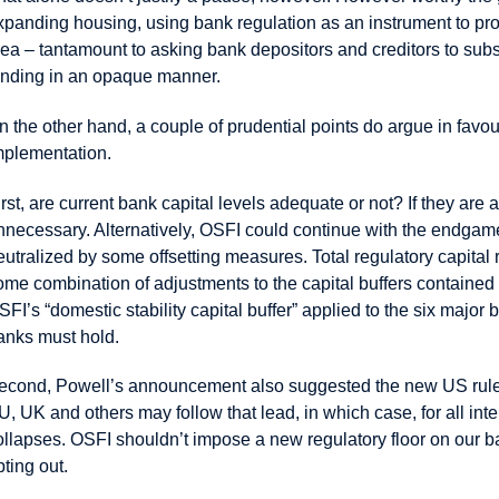
xpanding housing, using bank regulation as an instrument to pro
dea – tantamount to asking bank depositors and creditors to subs
ending in an opaque manner.
n the other hand, a couple of prudential points do argue in fav
mplementation.
irst, are current bank capital levels adequate or not? If they ar
nnecessary. Alternatively, OSFI could continue with the endgame
eutralized by some offsetting measures. Total regulatory capit
ome combination of adjustments to the capital buffers contained 
SFI’s “domestic stability capital buffer” applied to the six major
anks must hold.
econd, Powell’s announcement also suggested the new US rules 
U, UK and others may follow that lead, in which case, for all 
ollapses. OSFI shouldn’t impose a new regulatory floor on our 
pting out.