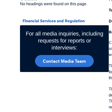
No headings were found on this page.
T
Related Topics
Financial Services and Regulation
D
R
For all media inquiries, including
requests for reports or
C
interviews:
s
w
Contact Media Team
T
f
t
T
d
T
r