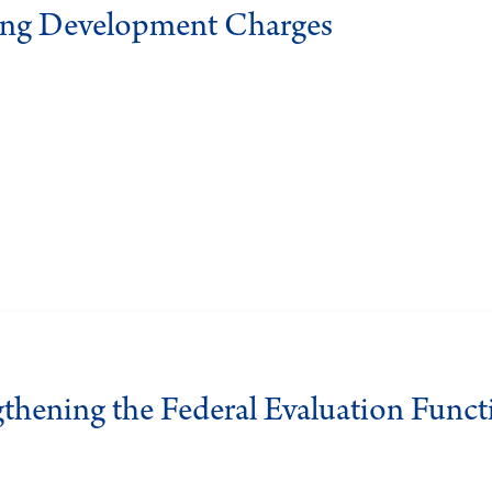
ing Development Charges
gthening the Federal Evaluation Funct