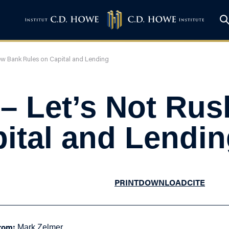
ew Bank Rules on Capital and Lending
 – Let’s Not Ru
ital and Lendi
PRINT
DOWNLOAD
CITE
rom:
Mark Zelmer