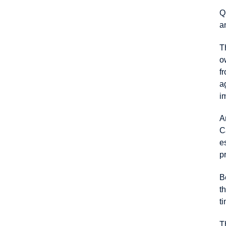
Q
a
T
o
f
a
i
A
C
e
p
B
t
t
T