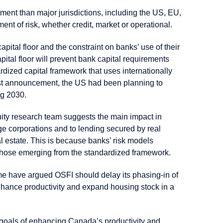
ent than major jurisdictions, including the US, EU,
t of risk, whether credit, market or operational.
pital floor and the constraint on banks’ use of their
tal floor will prevent bank capital requirements
rdized capital framework that uses internationally
est announcement, the US had been planning to
ng 2030.
uity research team suggests the main impact in
rge corporations and to lending secured by real
l estate. This is because banks’ risk models
 those emerging from the standardized framework.
me have argued OSFI should delay its phasing-in of
enhance productivity and expand housing stock in a
 goals of enhancing Canada’s productivity and