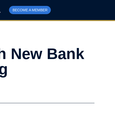
BECOME A MEMBER
sh New Bank
ng