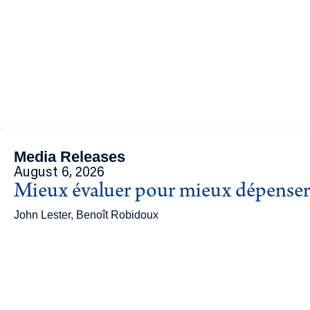
Media Releases
August 6, 2026
Mieux évaluer pour mieux dépenser 
John Lester, Benoît Robidoux