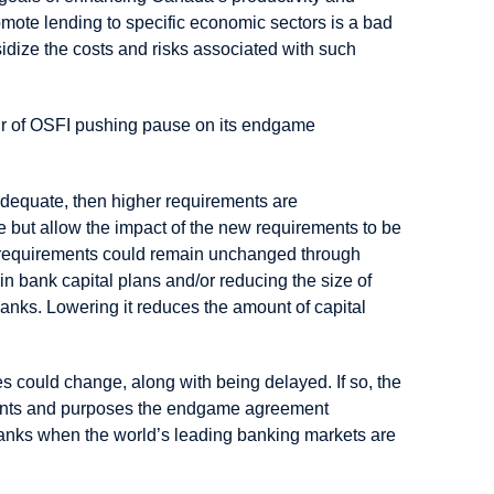
mote lending to specific economic sectors is a bad
idize the costs and risks associated with such
our of OSFI pushing pause on its endgame
e adequate, then higher requirements are
 but allow the impact of the new requirements to be
al requirements could remain unchanged through
in bank capital plans and/or reducing the size of
 banks. Lowering it reduces the amount of capital
could change, along with being delayed. If so, the
intents and purposes the endgame agreement
banks when the world’s leading banking markets are