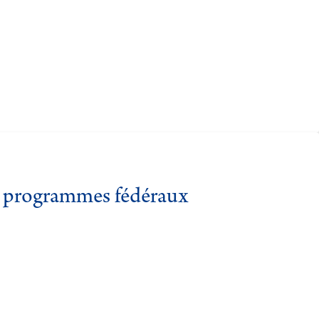
es programmes fédéraux