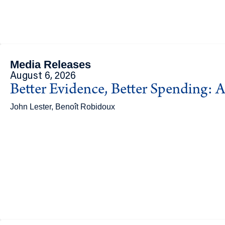
Media Releases
August 6, 2026
Better Evidence, Better Spending: A
John Lester, Benoît Robidoux