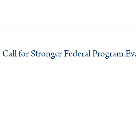
 Call for Stronger Federal Program Ev