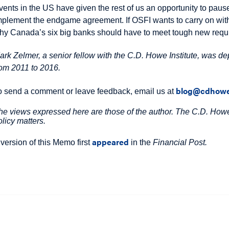
vents in the US have given the rest of us an opportunity to pause
mplement the endgame agreement. If OSFI wants to carry on with 
hy Canada’s six big banks should have to meet tough new requir
ark Zelmer, a senior fellow with the C.D. Howe Institute, was dep
rom 2011 to 2016.
blog@cdhowe
o send a comment or leave feedback, email us at
he views expressed here are those of the author. The C.D. Howe 
olicy matters.
appeared
 version of this Memo first
in the
Financial Post.