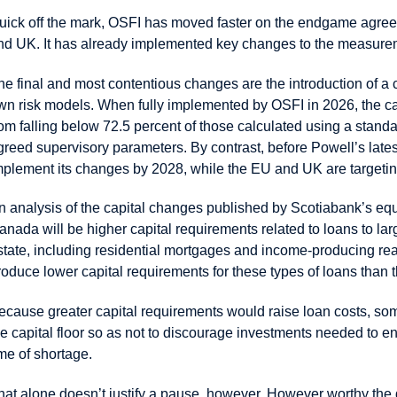
uick off the mark, OSFI has moved faster on the endgame agreem
nd UK. It has already implemented key changes to the measuremen
he final and most contentious changes are the introduction of a ca
wn risk models. When fully implemented by OSFI in 2026, the capi
rom falling below 72.5 percent of those calculated using a standa
greed supervisory parameters. By contrast, before Powell’s lat
mplement its changes by 2028, while the EU and UK are targeti
n analysis of the capital changes published by Scotiabank’s eq
anada will be higher capital requirements related to loans to la
state, including residential mortgages and income-producing rea
roduce lower capital requirements for these types of loans than
ecause greater capital requirements would raise loan costs, so
he capital floor so as not to discourage investments needed to 
ime of shortage.
hat alone doesn’t justify a pause, however. However worthy the