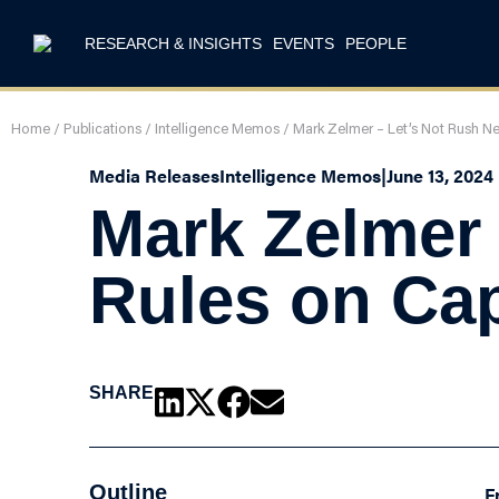
RESEARCH & INSIGHTS
EVENTS
PEOPLE
Home
/
Publications
/
Intelligence Memos
/
Mark Zelmer – Let’s Not Rush N
Media Releases
Intelligence Memos
|
June 13, 2024
Mark Zelmer
Rules on Cap
SHARE
Outline
F