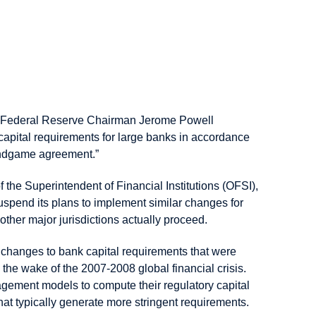
h 6, Federal Reserve Chairman Jerome Powell
 capital requirements for large banks in accordance
 endgame agreement.”
the Superintendent of Financial Institutions (OFSI),
spend its plans to implement similar changes for
other major jurisdictions actually proceed.
f changes to bank capital requirements that were
 the wake of the 2007-2008 global financial crisis.
anagement models to compute their regulatory capital
t typically generate more stringent requirements.