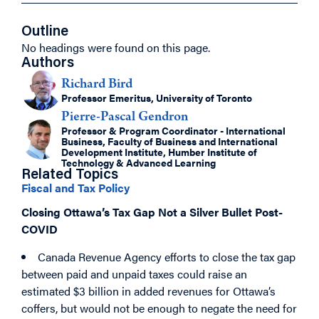
Outline
No headings were found on this page.
Authors
Richard Bird
Professor Emeritus, University of Toronto
Pierre-Pascal Gendron
Professor & Program Coordinator - International
Business, Faculty of Business and International
Development Institute, Humber Institute of
Technology & Advanced Learning
Related Topics
Fiscal and Tax Policy
Closing Ottawa’s Tax Gap Not a Silver Bullet Post-
COVID
Canada Revenue Agency efforts to close the tax gap
between paid and unpaid taxes could raise an
estimated $3 billion in added revenues for Ottawa’s
coffers, but would not be enough to negate the need for