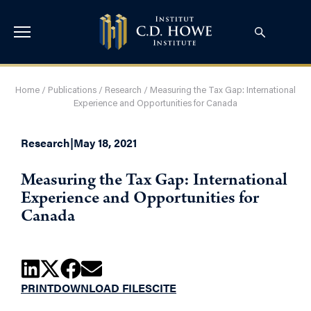
Home
/
Publications
/
Research
/
Measuring the Tax Gap: International
Experience and Opportunities for Canada
Research
|
May 18, 2021
Measuring the Tax Gap: International
Experience and Opportunities for
Canada
PRINT
DOWNLOAD FILES
CITE