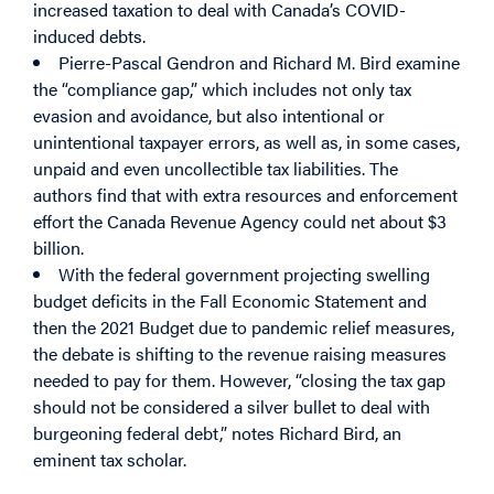
increased taxation to deal with Canada’s COVID-
induced debts.
Pierre-Pascal Gendron and Richard M. Bird examine
the “compliance gap,” which includes not only tax
evasion and avoidance, but also intentional or
unintentional taxpayer errors, as well as, in some cases,
unpaid and even uncollectible tax liabilities. The
authors find that with extra resources and enforcement
effort the Canada Revenue Agency could net about $3
billion.
With the federal government projecting swelling
budget deficits in the Fall Economic Statement and
then the 2021 Budget due to pandemic relief measures,
the debate is shifting to the revenue raising measures
needed to pay for them. However, “closing the tax gap
should not be considered a silver bullet to deal with
burgeoning federal debt,” notes Richard Bird, an
eminent tax scholar.