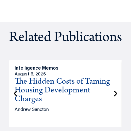
Related Publications
Intelligence Memos
R
August 6, 2026
A
The Hidden Costs of Taming
Housing Development
Charges
Andrew Sancton
J