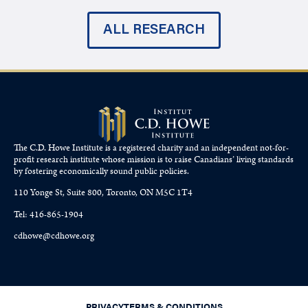
ALL RESEARCH
The C.D. Howe Institute is a registered charity and an independent not-for-
profit research institute whose mission is to raise
Canadians’
living standards
by fostering economically sound public policies.
110 Yonge St, Suite 800, Toronto, ON M5C 1T4
Tel: 416-865-1904
cdhowe@cdhowe.org
PRIVACY
TERMS & CONDITIONS