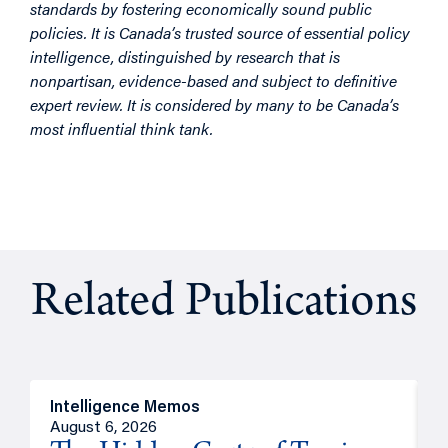
standards by fostering economically sound public
policies. It is Canada’s trusted source of essential policy
intelligence, distinguished by research that is
nonpartisan, evidence-based and subject to definitive
expert review. It is considered by many to be Canada’s
most influential think tank.
Related Publications
Intelligence Memos
R
August 6, 2026
A