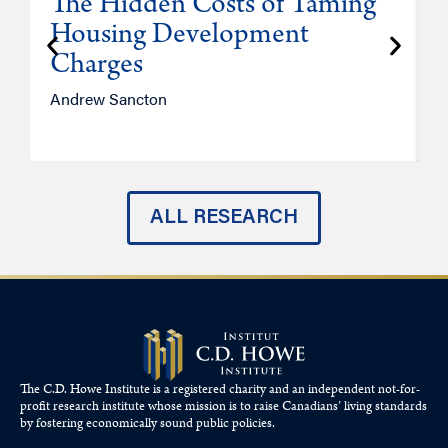
The Hidden Costs of Taming
Housing Development
Charges
Andrew Sancton
J
ALL RESEARCH
The C.D. Howe Institute is a registered charity and an independent not-for-
profit research institute whose mission is to raise
Canadians’
living standards
by fostering economically sound public policies.