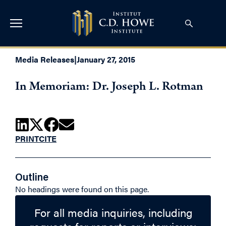
Media Releases
|
January 27, 2015
In Memoriam: Dr. Joseph L. Rotman
PRINT
CITE
Outline
No headings were found on this page.
For all media inquiries, including