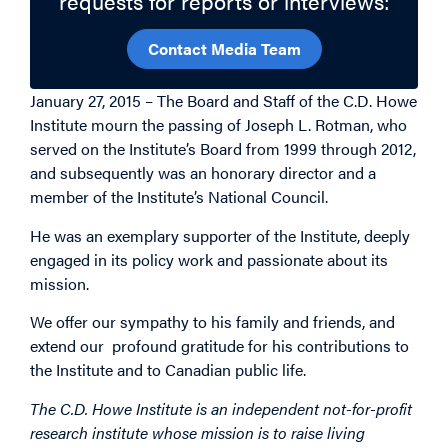
requests for reports or interviews:
Contact Media Team
January 27, 2015 – The Board and Staff of the C.D. Howe
Institute mourn the passing of Joseph L. Rotman, who
served on the Institute’s Board from 1999 through 2012,
and subsequently was an honorary director and a
member of the Institute’s National Council.
He was an exemplary supporter of the Institute, deeply
engaged in its policy work and passionate about its
mission.
We offer our sympathy to his family and friends, and
extend our profound gratitude for his contributions to
the Institute and to Canadian public life.
The C.D. Howe Institute is an independent not-for-profit
research institute whose mission is to raise living