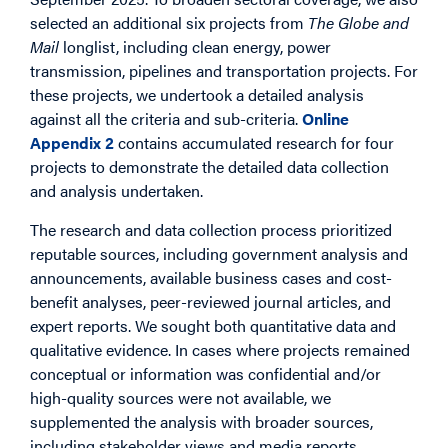
selected an additional six projects from
The Globe and
Mail
longlist, including clean energy, power
transmission, pipelines and transportation projects. For
these projects, we undertook a detailed analysis
against all the criteria and sub-criteria.
Online
Appendix 2
contains accumulated research for four
projects to demonstrate the detailed data collection
and analysis undertaken.
The research and data collection process prioritized
reputable sources, including government analysis and
announcements, available business cases and cost-
benefit analyses, peer-reviewed journal articles, and
expert reports. We sought both quantitative data and
qualitative evidence. In cases where projects remained
conceptual or information was confidential and/or
high-quality sources were not available, we
supplemented the analysis with broader sources,
including stakeholder views and media reports.