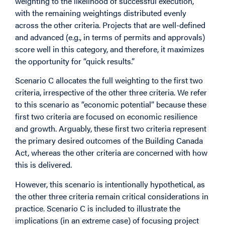
weighting to the likelihood of successful execution,
with the remaining weightings distributed evenly
across the other criteria. Projects that are well-defined
and advanced (e.g., in terms of permits and approvals)
score well in this category, and therefore, it maximizes
the opportunity for “quick results.”
Scenario C allocates the full weighting to the first two
criteria, irrespective of the other three criteria. We refer
to this scenario as “economic potential” because these
first two criteria are focused on economic resilience
and growth. Arguably, these first two criteria represent
the primary desired outcomes of the
Building Canada
Act
, whereas the other criteria are concerned with how
this is delivered.
However, this scenario is intentionally hypothetical, as
the other three criteria remain critical considerations in
practice. Scenario C is included to illustrate the
implications (in an extreme case) of focusing project