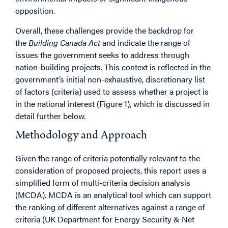
opposition.
Overall, these challenges provide the backdrop for
the
Building Canada Act
and indicate the range of
issues the government seeks to address through
nation-building projects. This context is reflected in the
government’s initial non-exhaustive, discretionary list
of factors (criteria) used to assess whether a project is
in the national interest (Figure 1), which is discussed in
detail further below.
Methodology and Approach
Given the range of criteria potentially relevant to the
consideration of proposed projects, this report uses a
simplified form of multi-criteria decision analysis
(MCDA). MCDA is an analytical tool which can support
the ranking of different alternatives against a range of
criteria (UK Department for Energy Security & Net