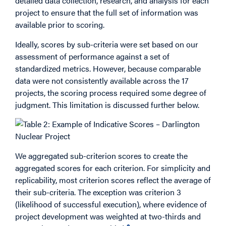
detailed data collection, research, and analysis for each
project to ensure that the full set of information was
available prior to scoring.
Ideally, scores by sub-criteria were set based on our
assessment of performance against a set of
standardized metrics. However, because comparable
data were not consistently available across the 17
projects, the scoring process required some degree of
judgment. This limitation is discussed further below.
We aggregated sub-criterion scores to create the
aggregated scores for each criterion. For simplicity and
replicability, most criterion scores reflect the average of
their sub-criteria. The exception was criterion 3
(likelihood of successful execution), where evidence of
project development was weighted at two-thirds and
2