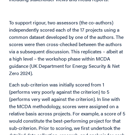
Indicative Scoring by Criterion
To support rigour, two assessors (the co-authors)
independently scored each of the 17 projects using a
common dataset developed by one of the authors. The
scores were then cross-checked between the authors
via a subsequent discussion. This replicates – albeit at
a high level – the workshop phase within MCDA
guidance (UK Department for Energy Security & Net
Zero 2024).
Each sub-criterion was initially scored from 1
(performs very poorly against the criterion) to 5
(performs very well against the criterion). In line with
the MCDA methodology, scores were assigned on a
relative basis across projects. For example, a score of 5
would constitute the best-performing project for that
sub-criterion. Prior to scoring, we first undertook the