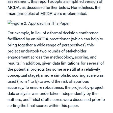
assessment, this report adopts a simplified version of
MCDA, as discussed further below. Nonetheless, the
main principles of MCDA were implemented.
For example, in lieu of a formal decision conference
facilitated by an MCDA practitioner (which can help to
bring together a wide range of perspectives), this
project undertook two rounds of stakeholder
engagement across the methodology, scoring, and
results. In addition, given data limitations for several of
the potential projects (as some are still at a relatively
conceptual stage), a more simplistic scoring scale was
used (from 1 to 5) to avoid the risk of spurious
accuracy. To ensure robustness, the project-by-project
data analysis was undertaken independently by the
authors, and initial draft scores were discussed prior to
setting the final scores within this paper.