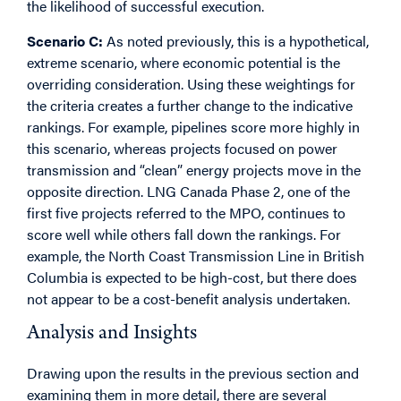
the likelihood of successful execution.
Scenario C:
As noted previously, this is a hypothetical,
extreme scenario, where economic potential is the
overriding consideration. Using these weightings for
the criteria creates a further change to the indicative
rankings. For example, pipelines score more highly in
this scenario, whereas projects focused on power
transmission and “clean” energy projects move in the
opposite direction. LNG Canada Phase 2, one of the
first five projects referred to the MPO, continues to
score well while others fall down the rankings. For
example, the North Coast Transmission Line in British
Columbia is expected to be high-cost, but there does
not appear to be a cost-benefit analysis undertaken.
Analysis and Insights
Drawing upon the results in the previous section and
examining them in more detail, there are several