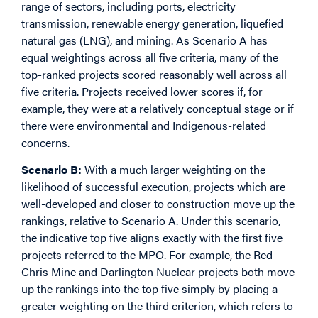
range of sectors, including ports, electricity
transmission, renewable energy generation, liquefied
natural gas (LNG), and mining. As Scenario A has
equal weightings across all five criteria, many of the
top-ranked projects scored reasonably well across all
five criteria. Projects received lower scores if, for
example, they were at a relatively conceptual stage or if
there were environmental and Indigenous-related
concerns.
Scenario B:
With a much larger weighting on the
likelihood of successful execution, projects which are
well-developed and closer to construction move up the
rankings, relative to Scenario A. Under this scenario,
the indicative top five aligns exactly with the first five
projects referred to the MPO. For example, the Red
Chris Mine and Darlington Nuclear projects both move
up the rankings into the top five simply by placing a
greater weighting on the third criterion, which refers to