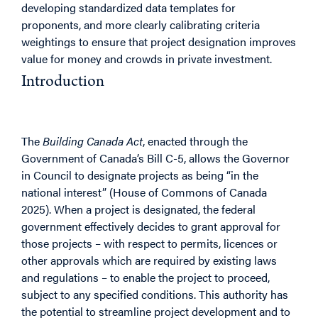
developing standardized data templates for
proponents, and more clearly calibrating criteria
weightings to ensure that project designation improves
value for money and crowds in private investment.
Introduction
Purpose
The
Building Canada Act
, enacted through the
Government of Canada’s Bill C-5, allows the Governor
in Council to designate projects as being “in the
national interest” (House of Commons of Canada
2025). When a project is designated, the federal
government effectively decides to grant approval for
those projects – with respect to permits, licences or
other approvals which are required by existing laws
and regulations – to enable the project to proceed,
subject to any specified conditions. This authority has
the potential to streamline project development and to