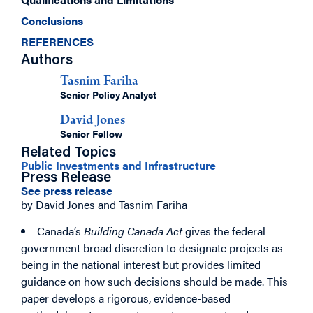
Conclusions
REFERENCES
Authors
Tasnim Fariha
Senior Policy Analyst
David Jones
Senior Fellow
Related Topics
Public Investments and Infrastructure
Press Release
See press release
by David Jones and Tasnim Fariha
Canada’s
Building Canada Act
gives the federal
government broad discretion to designate projects as
being in the national interest but provides limited
guidance on how such decisions should be made. This
paper develops a rigorous, evidence-based