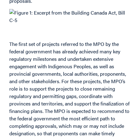
proposals.
Major Projects Office (MPO)
The first set of projects referred to the MPO by the
federal government has already achieved many key
regulatory milestones and undertaken extensive
engagement with Indigenous Peoples, as well as
provincial governments, local authorities, proponents,
and other stakeholders. For these projects, the MPO’s
role is to support the projects to close remaining
regulatory and permitting gaps, coordinate with
provinces and territories, and support the finalization of
financing plans. The MPO is expected to recommend to
the federal government the most efficient path to
completing approvals, which may or may not include
designation, so that proponents can make timely