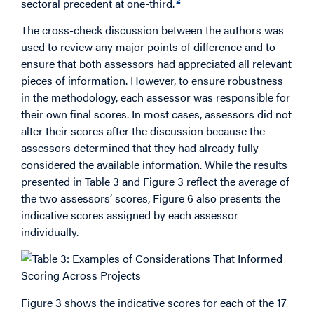
sectoral precedent at one-third.
The cross-check discussion between the authors was
used to review any major points of difference and to
ensure that both assessors had appreciated all relevant
pieces of information. However, to ensure robustness
in the methodology, each assessor was responsible for
their own final scores. In most cases, assessors did not
alter their scores after the discussion because the
assessors determined that they had already fully
considered the available information. While the results
presented in Table 3 and Figure 3 reflect the average of
the two assessors’ scores, Figure 6 also presents the
indicative scores assigned by each assessor
individually.
Figure 3 shows the indicative scores for each of the 17