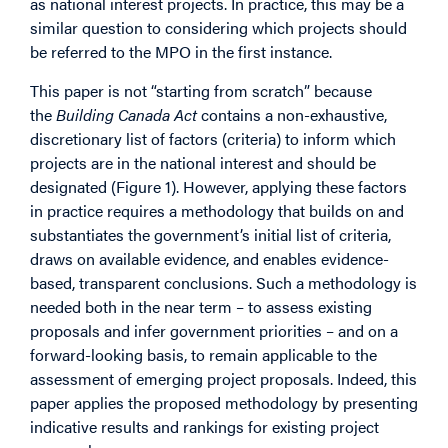
as national interest projects. In practice, this may be a
similar question to considering which projects should
be referred to the MPO in the first instance.
This paper is not “starting from scratch” because
the
Building Canada Act
contains a non-exhaustive,
discretionary list of factors (criteria) to inform which
projects are in the national interest and should be
designated (Figure 1). However, applying these factors
in practice requires a methodology that builds on and
substantiates the government’s initial list of criteria,
draws on available evidence, and enables evidence-
based, transparent conclusions. Such a methodology is
needed both in the near term – to assess existing
proposals and infer government priorities – and on a
forward-looking basis, to remain applicable to the
assessment of emerging project proposals. Indeed, this
paper applies the proposed methodology by presenting
indicative results and rankings for existing project