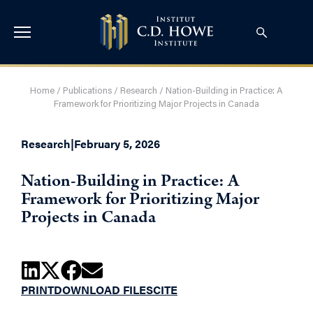
Home
/
Publications
/
Research
/
Nation-Building in Practice: A
Framework for Prioritizing Major Projects in Canada
Research
|
February 5, 2026
Nation-Building in Practice: A
Framework for Prioritizing Major
Projects in Canada
PRINT
DOWNLOAD FILES
CITE