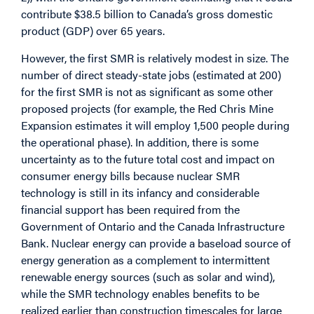
contribute $38.5 billion to Canada’s gross domestic
product (GDP) over 65 years.
However, the first SMR is relatively modest in size. The
number of direct steady-state jobs (estimated at 200)
for the first SMR is not as significant as some other
proposed projects (for example, the Red Chris Mine
Expansion estimates it will employ 1,500 people during
the operational phase). In addition, there is some
uncertainty as to the future total cost and impact on
consumer energy bills because nuclear SMR
technology is still in its infancy and considerable
financial support has been required from the
Government of Ontario and the Canada Infrastructure
Bank. Nuclear energy can provide a baseload source of
energy generation as a complement to intermittent
renewable energy sources (such as solar and wind),
while the SMR technology enables benefits to be
realized earlier than construction timescales for large