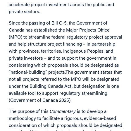
accelerate project investment across the public and
private sectors.
Since the passing of Bill C-5, the Government of
Canada has established the Major Projects Office
(MPO) to streamline federal regulatory project approval
and help structure project financing – in partnership
with provinces, territories, Indigenous Peoples, and
private investors – and to support the government in
considering which proposals should be designated as
“national-building” projects.The government states that
not all projects referred to the MPO will be designated
under the
Building Canada Act
, but designation is one
available tool to support regulatory streamlining
(Government of Canada 2025).
The purpose of this
Commentary
is to develop a
methodology to facilitate a rigorous, evidence-based
consideration of which proposals should be designated