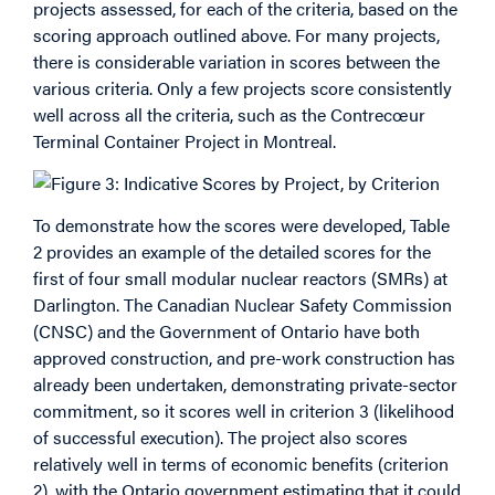
projects assessed, for each of the criteria, based on the
scoring approach outlined above. For many projects,
there is considerable variation in scores between the
various criteria. Only a few projects score consistently
well across all the criteria, such as the Contrecœur
Terminal Container Project in Montreal.
To demonstrate how the scores were developed, Table
2 provides an example of the detailed scores for the
first of four small modular nuclear reactors (SMRs) at
Darlington. The Canadian Nuclear Safety Commission
(CNSC) and the Government of Ontario have both
approved construction, and pre-work construction has
already been undertaken, demonstrating private-sector
commitment, so it scores well in criterion 3 (likelihood
of successful execution). The project also scores
relatively well in terms of economic benefits (criterion
2), with the Ontario government estimating that it could