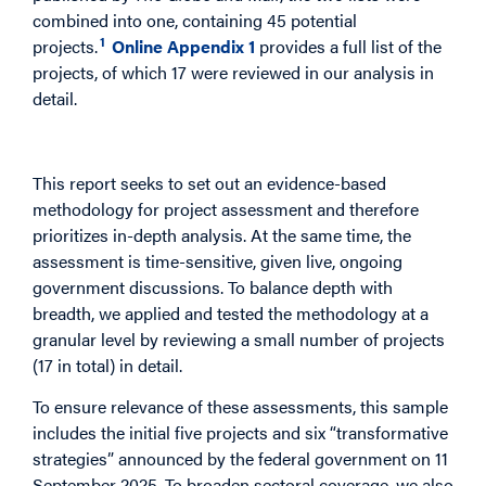
combined into one, containing 45 potential
1
projects.
Online Appendix 1
provides a full list of the
projects, of which 17 were reviewed in our analysis in
detail.
Project-by-Project Research
This report seeks to set out an evidence-based
methodology for project assessment and therefore
prioritizes in-depth analysis. At the same time, the
assessment is time-sensitive, given live, ongoing
government discussions. To balance depth with
breadth, we applied and tested the methodology at a
granular level by reviewing a small number of projects
(17 in total) in detail.
To ensure relevance of these assessments, this sample
includes the initial five projects and six “transformative
strategies” announced by the federal government on 11
September 2025. To broaden sectoral coverage, we also