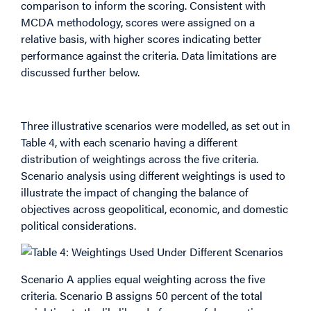
comparison to inform the scoring. Consistent with
MCDA methodology, scores were assigned on a
relative basis, with higher scores indicating better
performance against the criteria. Data limitations are
discussed further below.
Weightings
Three illustrative scenarios were modelled, as set out in
Table 4, with each scenario having a different
distribution of weightings across the five criteria.
Scenario analysis using different weightings is used to
illustrate the impact of changing the balance of
objectives across geopolitical, economic, and domestic
political considerations.
Scenario A applies equal weighting across the five
criteria. Scenario B assigns 50 percent of the total