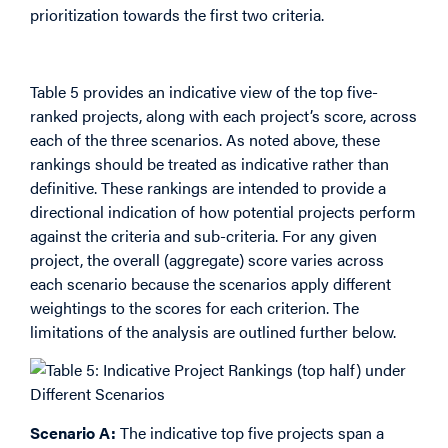
prioritization towards the first two criteria.
Indicative Project Rankings
Table 5 provides an indicative view of the top five-
ranked projects, along with each project’s score, across
each of the three scenarios. As noted above, these
rankings should be treated as indicative rather than
definitive. These rankings are intended to provide a
directional indication of how potential projects perform
against the criteria and sub-criteria. For any given
project, the overall (aggregate) score varies across
each scenario because the scenarios apply different
weightings to the scores for each criterion. The
limitations of the analysis are outlined further below.
Scenario A:
The indicative top five projects span a