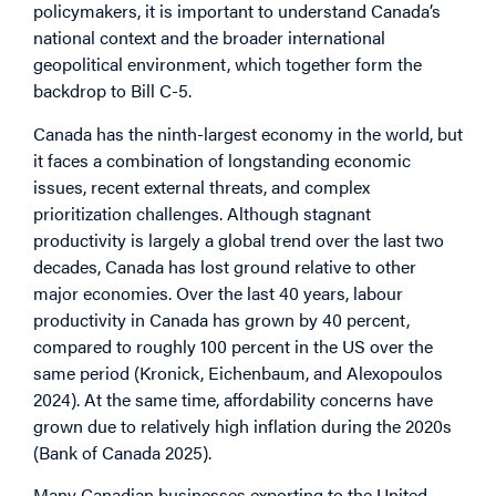
policymakers, it is important to understand Canada’s
national context and the broader international
geopolitical environment, which together form the
backdrop to Bill C-5.
Canada has the ninth-largest economy in the world, but
it faces a combination of longstanding economic
issues, recent external threats, and complex
prioritization challenges. Although stagnant
productivity is largely a global trend over the last two
decades, Canada has lost ground relative to other
major economies. Over the last 40 years, labour
productivity in Canada has grown by 40 percent,
compared to roughly 100 percent in the US over the
same period (Kronick, Eichenbaum, and Alexopoulos
2024). At the same time, affordability concerns have
grown due to relatively high inflation during the 2020s
(Bank of Canada 2025).
Many Canadian businesses exporting to the United