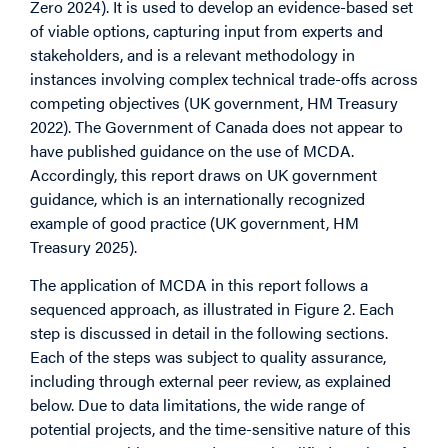
Zero 2024). It is used to develop an evidence-based set
of viable options, capturing input from experts and
stakeholders, and is a relevant methodology in
instances involving complex technical trade-offs across
competing objectives (UK government, HM Treasury
2022). The Government of Canada does not appear to
have published guidance on the use of MCDA.
Accordingly, this report draws on UK government
guidance, which is an internationally recognized
example of good practice (UK government, HM
Treasury 2025).
The application of MCDA in this report follows a
sequenced approach, as illustrated in Figure 2. Each
step is discussed in detail in the following sections.
Each of the steps was subject to quality assurance,
including through external peer review, as explained
below. Due to data limitations, the wide range of
potential projects, and the time-sensitive nature of this