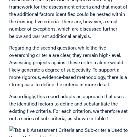
framework for the assessment criteria and that most of
the additional factors identified could be nested within
the existing five criteria. There are, however, a small
number of exceptions, which are discussed further
below and warrant additional analysis.
Regarding the second question, while the five
overarching criteria are clear, they remain high-level.
Assessing projects against these criteria alone would
likely generate a degree of subjectivity. To support a
more rigorous, evidence-based methodology, there is a
strong case to define the criteria in more detail.
Accordingly, this report adopts an approach that uses
the identified factors to define and substantiate the
existing five criteria. For each criterion, we therefore set
out a series of sub-criteria, as shown in Table 1.