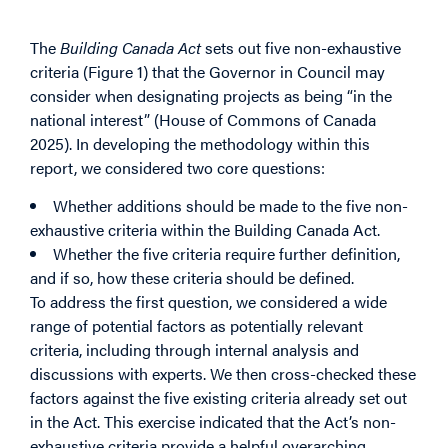
Criteria
The
Building Canada Act
sets out five non-exhaustive
criteria (Figure 1) that the Governor in Council may
consider when designating projects as being “in the
national interest” (House of Commons of Canada
2025). In developing the methodology within this
report, we considered two core questions:
Whether additions should be made to the five non-
exhaustive criteria within the
Building Canada Act
.
Whether the five criteria require further definition,
and if so, how these criteria should be defined.
To address the first question, we considered a wide
range of potential factors as potentially relevant
criteria, including through internal analysis and
discussions with experts. We then cross-checked these
factors against the five existing criteria already set out
in the Act. This exercise indicated that the Act’s non-
exhaustive criteria provide a helpful overarching