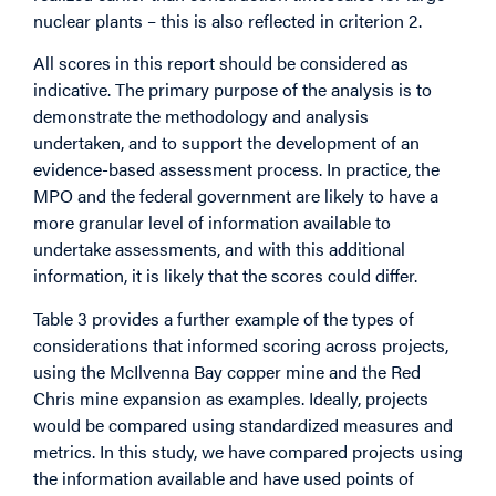
nuclear plants – this is also reflected in criterion 2.
All scores in this report should be considered as
indicative. The primary purpose of the analysis is to
demonstrate the methodology and analysis
undertaken, and to support the development of an
evidence-based assessment process. In practice, the
MPO and the federal government are likely to have a
more granular level of information available to
undertake assessments, and with this additional
information, it is likely that the scores could differ.
Table 3 provides a further example of the types of
considerations that informed scoring across projects,
using the McIlvenna Bay copper mine and the Red
Chris mine expansion as examples. Ideally, projects
would be compared using standardized measures and
metrics. In this study, we have compared projects using
the information available and have used points of