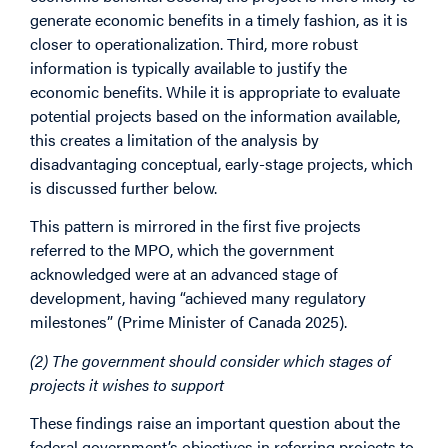
generate economic benefits in a timely fashion, as it is
closer to operationalization. Third, more robust
information is typically available to justify the
economic benefits. While it is appropriate to evaluate
potential projects based on the information available,
this creates a limitation of the analysis by
disadvantaging conceptual, early-stage projects, which
is discussed further below.
This pattern is mirrored in the first five projects
referred to the MPO, which the government
acknowledged were at an advanced stage of
development, having “achieved many regulatory
milestones” (Prime Minister of Canada 2025).
(2) The government should consider which stages of
projects it wishes to support
These findings raise an important question about the
federal government’s objectives in referring projects to