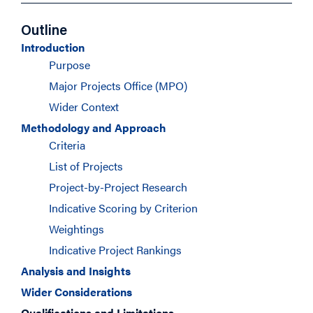
Outline
Introduction
Purpose
Major Projects Office (MPO)
Wider Context
Methodology and Approach
Criteria
List of Projects
Project-by-Project Research
Indicative Scoring by Criterion
Weightings
Indicative Project Rankings
Analysis and Insights
Wider Considerations
Qualifications and Limitations