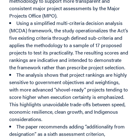
methodology to support more transparent and
consistent major project assessments by the Major
Projects Office (MPO).
Using a simplified multi-criteria decision analysis
(MCDA) framework, the study operationalizes the Act’s
five existing criteria through defined sub-criteria and
applies the methodology to a sample of 17 proposed
projects to test its practicality. The resulting scores and
rankings are indicative and intended to demonstrate
the framework rather than prescribe project selection.
The analysis shows that project rankings are highly
sensitive to government objectives and weightings,
with more advanced “shovel-ready” projects tending to
score higher when execution certainty is emphasized.
This highlights unavoidable trade-offs between speed,
economic resilience, clean growth, and Indigenous
considerations.
The paper recommends adding “additionality from
designation” as a sixth assessment criterion,