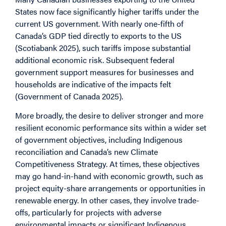
States now face significantly higher tariffs under the
current US government. With nearly one-fifth of
Canada’s GDP tied directly to exports to the US
(Scotiabank 2025), such tariffs impose substantial
additional economic risk. Subsequent federal
government support measures for businesses and
households are indicative of the impacts felt
(Government of Canada 2025).
More broadly, the desire to deliver stronger and more
resilient economic performance sits within a wider set
of government objectives, including Indigenous
reconciliation and Canada’s new Climate
Competitiveness Strategy. At times, these objectives
may go hand-in-hand with economic growth, such as
project equity-share arrangements or opportunities in
renewable energy. In other cases, they involve trade-
offs, particularly for projects with adverse
environmental impacts or significant Indigenous