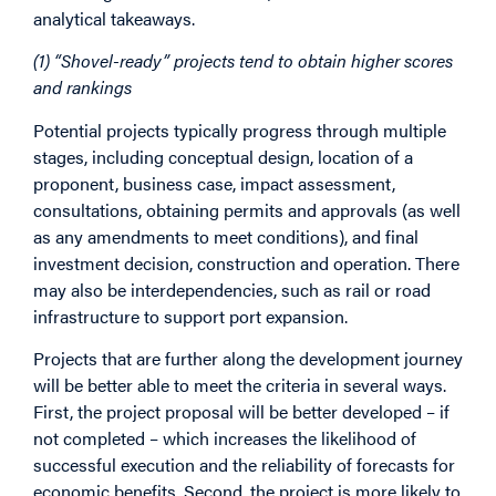
analytical takeaways.
(1) “Shovel-ready” projects tend to obtain higher scores
and rankings
Potential projects typically progress through multiple
stages, including conceptual design, location of a
proponent, business case, impact assessment,
consultations, obtaining permits and approvals (as well
as any amendments to meet conditions), and final
investment decision, construction and operation. There
may also be interdependencies, such as rail or road
infrastructure to support port expansion.
Projects that are further along the development journey
will be better able to meet the criteria in several ways.
First, the project proposal will be better developed – if
not completed – which increases the likelihood of
successful execution and the reliability of forecasts for
economic benefits. Second, the project is more likely to