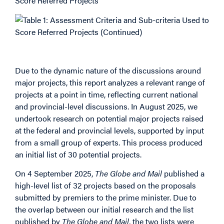
List of Projects
Due to the dynamic nature of the discussions around
major projects, this report analyzes a relevant range of
projects at a point in time, reflecting current national
and provincial-level discussions. In August 2025, we
undertook research on potential major projects raised
at the federal and provincial levels, supported by input
from a small group of experts. This process produced
an initial list of 30 potential projects.
On 4 September 2025,
The Globe and Mail
published a
high-level list of 32 projects based on the proposals
submitted by premiers to the prime minister. Due to
the overlap between our initial research and the list
published by
The Globe and Mail
, the two lists were