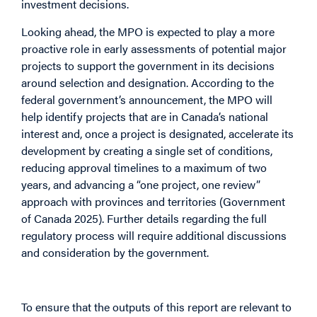
investment decisions.
Looking ahead, the MPO is expected to play a more
proactive role in early assessments of potential major
projects to support the government in its decisions
around selection and designation. According to the
federal government’s announcement, the MPO will
help identify projects that are in Canada’s national
interest and, once a project is designated, accelerate its
development by creating a single set of conditions,
reducing approval timelines to a maximum of two
years, and advancing a “one project, one review”
approach with provinces and territories (Government
of Canada 2025). Further details regarding the full
regulatory process will require additional discussions
and consideration by the government.
Wider Context
To ensure that the outputs of this report are relevant to