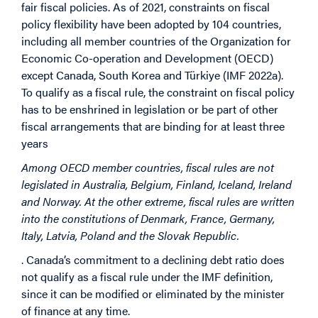
fair fiscal policies. As of 2021, constraints on fiscal
policy flexibility have been adopted by 104 countries,
including all member countries of the Organization for
Economic Co-operation and Development (OECD)
except Canada, South Korea and Türkiye (IMF 2022a).
To qualify as a fiscal rule, the constraint on fiscal policy
has to be enshrined in legislation or be part of other
fiscal arrangements that are binding for at least three
years
Among OECD member countries, fiscal rules are not
legislated in Australia, Belgium, Finland, Iceland, Ireland
and Norway. At the other extreme, fiscal rules are written
into the constitutions of Denmark, France, Germany,
Italy, Latvia, Poland and the Slovak Republic.
. Canada’s commitment to a declining debt ratio does
not qualify as a fiscal rule under the IMF definition,
since it can be modified or eliminated by the minister
of finance at any time.