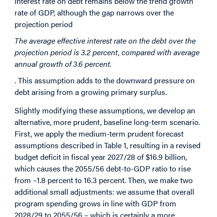
interest rate on debt remains below the trend growth
rate of GDP, although the gap narrows over the
projection period
The average effective interest rate on the debt over the
projection period is 3.2 percent, compared with average
annual growth of 3.6 percent.
. This assumption adds to the downward pressure on
debt arising from a growing primary surplus.
Slightly modifying these assumptions, we develop an
alternative, more prudent, baseline long-term scenario.
First, we apply the medium-term prudent forecast
assumptions described in Table 1, resulting in a revised
budget deficit in fiscal year 2027/28 of $16.9 billion,
which causes the 2055/56 debt-to-GDP ratio to rise
from –1.8 percent to 16.3 percent. Then, we make two
additional small adjustments: we assume that overall
program spending grows in line with GDP from
2028/29 to 2055/56 – which is certainly a more