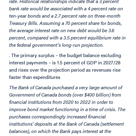
rate. Historical relationships indicate that a 3 percent
bank rate would be associated with a 4 percent rate on
ten-year bonds and a 2.7 percent rate on three-month
Treasury Bills. Assuming a 70 percent share for bonds,
the average interest rate on new debt would be 3.6
percent, compared with a 3.5 percent equilibrium rate in
the federal government’s long-run projection.
. The primary surplus – the budget balance excluding
interest payments – is 1.5 percent of GDP in 2027/28
and rises over the projection period as revenues rise
faster than expenditures
The Bank of Canada purchased a very large amount of
Government of Canada bonds (over $400 billion) from
financial institutions from 2020 to 2022 in order to
improve bond market functioning in a time of crisis. The
purchases correspondingly increased financial
institutions’ deposits at the Bank of Canada (settlement
balances), on which the Bank pays interest at the