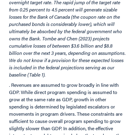
overnight target rate. The rapid jump of the target rate
from 0.25 percent to 4.5 percent will generate sizable
losses for the Bank of Canada (the coupon rate on the
purchased bonds is considerably lower), which will
ultimately be absorbed by the federal government who
owns the Bank. Tombe and Chen (2023) projects
cumulative losses of between $3.6 billion and $8.8
billion over the next 3 years, depending on assumptions.
We do not know if a provision for these expected losses
is included in the federal projections serving as our
baseline (Table 1).
. Revenues are assumed to grow broadly in line with
GDP. While direct program spending is assumed to
grow at the same rate as GDP, growth in other
spending is determined by legislated escalators or
movements in program drivers. These constraints are
sufficient to cause overall program spending to grow
slightly slower than GDP. In addition, the effective