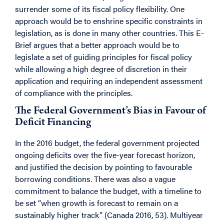
surrender some of its fiscal policy flexibility. One
approach would be to enshrine specific constraints in
legislation, as is done in many other countries. This E-
Brief argues that a better approach would be to
legislate a set of guiding principles for fiscal policy
while allowing a high degree of discretion in their
application and requiring an independent assessment
of compliance with the principles.
The Federal Government’s Bias in Favour of
Deficit Financing
In the 2016 budget, the federal government projected
ongoing deficits over the five-year forecast horizon,
and justified the decision by pointing to favourable
borrowing conditions. There was also a vague
commitment to balance the budget, with a timeline to
be set “when growth is forecast to remain on a
sustainably higher track” (Canada 2016, 53). Multiyear