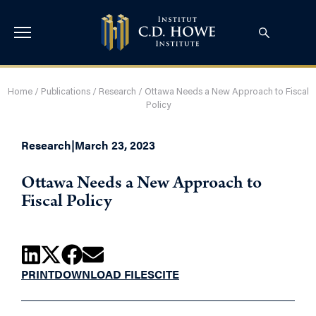
Home
/
Publications
/
Research
/
Ottawa Needs a New Approach to Fiscal
Policy
Research
|
March 23, 2023
Ottawa Needs a New Approach to
Fiscal Policy
PRINT
DOWNLOAD FILES
CITE