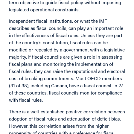
term objective to guide fiscal policy without imposing
legislated operational constraints.
Independent fiscal institutions, or what the IMF
describes as fiscal councils, can play an important role
in the effectiveness of fiscal rules. Unless they are part
of the country’s constitution, fiscal rules can be
modified or repealed by a government with a legislative
majority. If fiscal councils are given a role in assessing
fiscal plans and monitoring the implementation of
fiscal rules, they can raise the reputational and electoral
cost of breaking commitments. Most OECD members
(31 of 38), including Canada, have a fiscal council. I
n 27
of these countries, fiscal councils monitor compliance
with fiscal rules.
There is a well-established positive correlation between
adoption of fiscal rules and attenuation of deficit bias.
However, this correlation arises from the higher
propensity of countries with a preference for fiscal