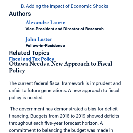
B. Adding the Impact of Economic Shocks
Authors
Alexandre Laurin
Vice-President and Director of Research
John Lester
Fellow-in-Residence
Related Topics
Fiscal and Tax Policy
Ottawa Needs a New Approach to Fiscal
Policy
The current federal fiscal framework is imprudent and
unfair to future generations. A new approach to fiscal
policy is needed.
The government has demonstrated a bias for deficit
financing. Budgets from 2016 to 2019 showed deficits
throughout each five-year forecast horizon. A
commitment to balancing the budget was made in