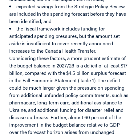
expected savings from the Strategic Policy Review
are included in the spending forecast before they have
been identified; and
the fiscal framework includes funding for
anticipated spending pressures, but the amount set
aside is insufficient to cover recently announced
increases to the Canada Health Transfer.
Considering these factors, a more prudent estimate of
the budget balance in 2027/28 is a deficit of at least $17
billion, compared with the $4.5 billion surplus forecast
in the Fall Economic Statement (Table 1). The deficit
could be much larger given the pressure on spending
from additional unfunded policy commitments, such as
pharmacare, long-term care, additional assistance to
Ukraine, and additional funding for disaster relief and
disease outbreaks. Further, almost 60 percent of the
improvement in the budget balance relative to GDP
over the forecast horizon arises from unchanged