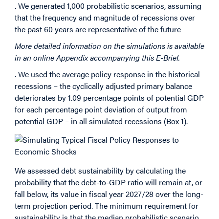
. We generated 1,000 probabilistic scenarios, assuming
that the frequency and magnitude of recessions over
the past 60 years are representative of the future
More detailed information on the simulations is available
in an online Appendix accompanying this E-Brief.
. We used the average policy response in the historical
recessions – the cyclically adjusted primary balance
deteriorates by 1.09 percentage points of potential GDP
for each percentage point deviation of output from
potential GDP – in all simulated recessions (Box 1).
We assessed debt sustainability by calculating the
probability that the debt-to-GDP ratio will remain at, or
fall below, its value in fiscal year 2027/28 over the long-
term projection period. The minimum requirement for
sustainability is that the median probabilistic scenario