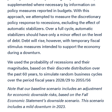
supplemented where necessary by information on
policy measures reported in budgets. With this
approach, we attempted to measure the discretionary
policy response to recessions, excluding the effect of
automatic stabilizers. Over a full cycle, automatic
stabilizers should have only a minor effect on the level
of debt. Debt will rise, however, with temporary fiscal
stimulus measures intended to support the economy
during a downturn.
We used the probability of recessions and their
magnitudes, based on their discrete distribution over
the past 60 years, to simulate random business cycles
over the period fiscal years 2028/29 to 2055/56
Note that our baseline scenario includes an adjustment
for economic downside risks, based on the Fall
Economic Statement’s downside scenario. This scenario
includes a mild downturn in 2023.