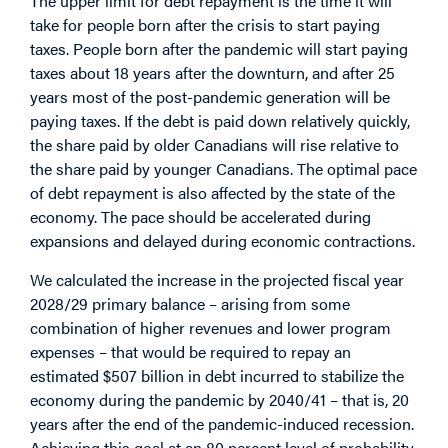
The upper limit for debt repayment is the time it will
take for people born after the crisis to start paying
taxes. People born after the pandemic will start paying
taxes about 18 years after the downturn, and after 25
years most of the post-pandemic generation will be
paying taxes. If the debt is paid down relatively quickly,
the share paid by older Canadians will rise relative to
the share paid by younger Canadians. The optimal pace
of debt repayment is also affected by the state of the
economy. The pace should be accelerated during
expansions and delayed during economic contractions.
We calculated the increase in the projected fiscal year
2028/29 primary balance – arising from some
combination of higher revenues and lower program
expenses – that would be required to repay an
estimated $507 billion in debt incurred to stabilize the
economy during the pandemic by 2040/41 – that is, 20
years after the end of the pandemic-induced recession.
Achieving this goal at an 80 percent level of probability