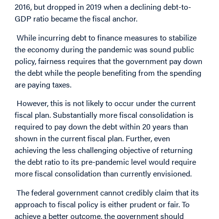
2016, but dropped in 2019 when a declining debt-to-
GDP ratio became the fiscal anchor.
While incurring debt to finance measures to stabilize
the economy during the pandemic was sound public
policy, fairness requires that the government pay down
the debt while the people benefiting from the spending
are paying taxes.
However, this is not likely to occur under the current
fiscal plan. Substantially more fiscal consolidation is
required to pay down the debt within 20 years than
shown in the current fiscal plan. Further, even
achieving the less challenging objective of returning
the debt ratio to its pre-pandemic level would require
more fiscal consolidation than currently envisioned.
The federal government cannot credibly claim that its
approach to fiscal policy is either prudent or fair. To
achieve a better outcome, the government should