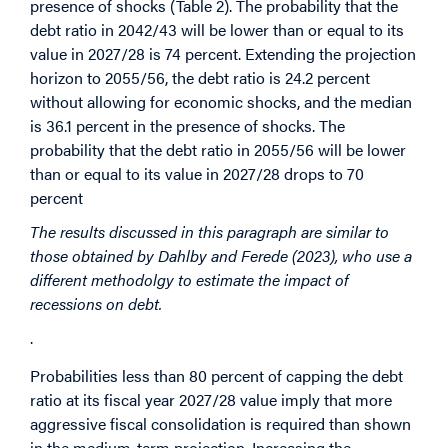
presence of shocks (Table 2). The probability that the
debt ratio in 2042/43 will be lower than or equal to its
value in 2027/28 is 74 percent. Extending the projection
horizon to 2055/56, the debt ratio is 24.2 percent
without allowing for economic shocks, and the median
is 36.1 percent in the presence of shocks. The
probability that the debt ratio in 2055/56 will be lower
than or equal to its value in 2027/28 drops to 70
percent
The results discussed in this paragraph are similar to
those obtained by Dahlby and Ferede (2023), who use a
different methodolgy to estimate the impact of
recessions on debt.
.
Probabilities less than 80 percent of capping the debt
ratio at its fiscal year 2027/28 value imply that more
aggressive fiscal consolidation is required than shown
in the medium-term projection. Increasing the