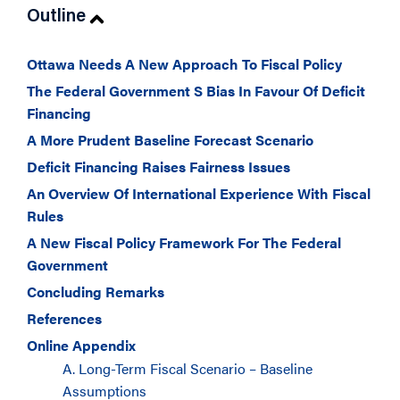
Outline
Ottawa Needs A New Approach To Fiscal Policy
The Federal Government S Bias In Favour Of Deficit
Financing
A More Prudent Baseline Forecast Scenario
Deficit Financing Raises Fairness Issues
An Overview Of International Experience With Fiscal
Rules
A New Fiscal Policy Framework For The Federal
Government
Concluding Remarks
References
Online Appendix
A. Long-Term Fiscal Scenario – Baseline
Assumptions