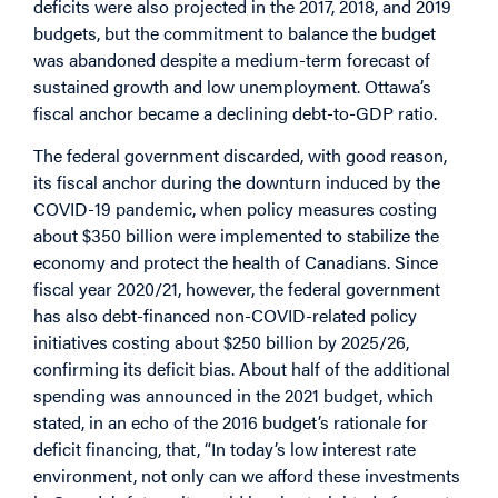
deficits were also projected in the 2017, 2018, and 2019
budgets, but the commitment to balance the budget
was abandoned despite a medium-term forecast of
sustained growth and low unemployment. Ottawa’s
fiscal anchor became a declining debt-to-GDP ratio.
The federal government discarded, with good reason,
its fiscal anchor during the downturn induced by the
COVID-19 pandemic, when policy measures costing
about $350 billion were implemented to stabilize the
economy and protect the health of Canadians. Since
fiscal year 2020/21, however, the federal government
has also debt-financed non-COVID-related policy
initiatives costing about $250 billion by 2025/26,
confirming its deficit bias. About half of the additional
spending was announced in the 2021 budget, which
stated, in an echo of the 2016 budget’s rationale for
deficit financing, that, “In today’s low interest rate
environment, not only can we afford these investments