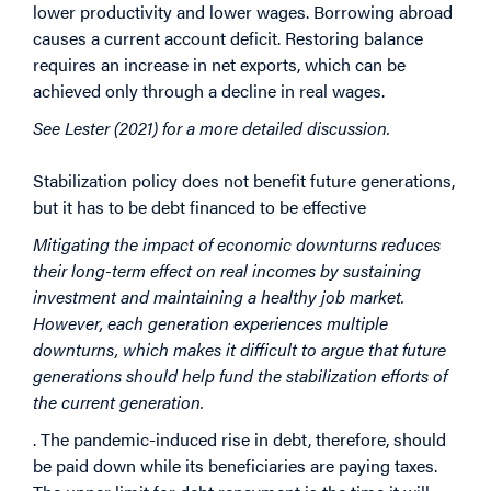
lower productivity and lower wages. Borrowing abroad
causes a current account deficit. Restoring balance
requires an increase in net exports, which can be
achieved only through a decline in real wages.
See Lester (2021) for a more detailed discussion.
Stabilization policy does not benefit future generations,
but it has to be debt financed to be effective
Mitigating the impact of economic downturns reduces
their long-term effect on real incomes by sustaining
investment and maintaining a healthy job market.
However, each generation experiences multiple
downturns, which makes it difficult to argue that future
generations should help fund the stabilization efforts of
the current generation.
. The pandemic-induced rise in debt, therefore, should
be paid down while its beneficiaries are paying taxes.