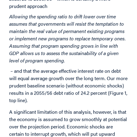
prudent approach
Allowing the spending ratio to drift lower over time
assumes that governments will resist the temptation to
maintain the real value of permanent existing programs
or implement new programs to replace temporary ones.
Assuming that program spending grows in line with
GDP allows us to assess the sustainability of a given
level of program spending.
– and that the average effective interest rate on debt
will equal average growth over the long term. Our more
prudent baseline scenario (without economic shocks)
results in a 2055/56 debt ratio of 24.2 percent (Figure 1,
top line).
A significant limitation of this analysis, however, is that
the economy is assumed to grow smoothly at potential
over the projection period. Economic shocks are
certain to interrupt growth, which will put upward