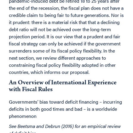
pandemic-induced debt be retired 18 to 25 years after
the end of the recession, the fiscal plan does not have a
credible claim to being fair to future generations. Nor is
it prudent: there is a material risk that that a declining
debt ratio will not be achieved over the long-term
projection period. It is our view that a prudent and fair
fiscal strategy can only be achieved if the government
surrenders some of its fiscal policy flexibility. In the
next section, we review different approaches to
constraining fiscal policy flexibility adopted in other
countries, which informs our proposal.
An Overview of International Experience
with Fiscal Rules
Governments’ bias toward deficit financing – incurring
deficits in both good times and bad – is a worldwide
phenomenon
See Beetsma and Debrun (2016) for an empirical review