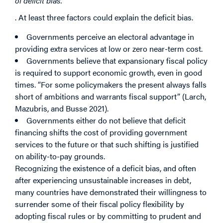
of deficit bias.
. At least three factors could explain the deficit bias.
Governments perceive an electoral advantage in
providing extra services at low or zero near-term cost.
Governments believe that expansionary fiscal policy
is required to support economic growth, even in good
times. “For some policymakers the present always falls
short of ambitions and warrants fiscal support” (Larch,
Mazubris, and Busse 2021).
Governments either do not believe that deficit
financing shifts the cost of providing government
services to the future or that such shifting is justified
on ability-to-pay grounds.
Recognizing the existence of a deficit bias, and often
after experiencing unsustainable increases in debt,
many countries have demonstrated their willingness to
surrender some of their fiscal policy flexibility by
adopting fiscal rules or by committing to prudent and