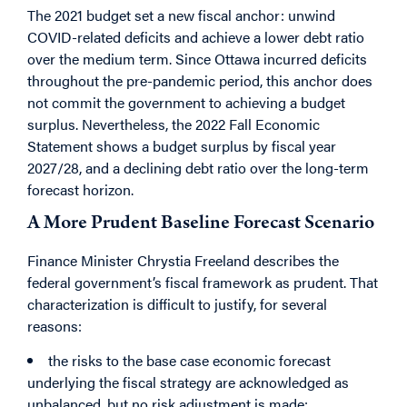
The 2021 budget set a new fiscal anchor: unwind
COVID-related deficits and achieve a lower debt ratio
over the medium term. Since Ottawa incurred deficits
throughout the pre-pandemic period, this anchor does
not commit the government to achieving a budget
surplus. Nevertheless,
the 2022 Fall Economic
Statement shows a budget surplus by fiscal year
2027/28, and a declining debt ratio over the long-term
forecast horizon.
A More Prudent Baseline Forecast Scenario
Finance Minister Chrystia Freeland describes the
federal government’s fiscal framework as prudent. That
characterization is difficult to justify, for several
reasons:
the risks to the base case economic forecast
underlying the fiscal strategy are acknowledged as
unbalanced, but no risk adjustment is made;