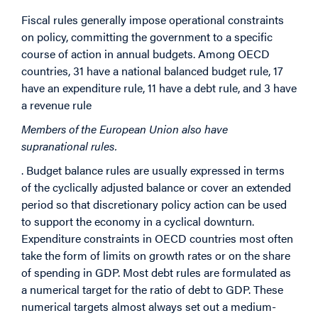
Fi
scal rules generally impose operational constraints
on policy, committing the government to a specific
course of action in annual budgets. Am
ong OECD
countries, 31 have a national balanced budget rule, 17
have an expenditure rule, 11 have a debt rule, and 3 have
a revenue rule
Members of the European Union also have
supranational rules.
. Budget balance rules are usually expressed in terms
of the cyclically adjusted balance or cover an extended
period so that discretionary policy action can be used
to support the economy in a cyclical downturn.
Expenditure constraints in OECD countries most often
take the form of limits on growth rates or on the share
of spending in GDP. Most debt rules are formulated as
a numerical target for the ratio of debt to GDP. These
numerical targets almost always set out a medium-