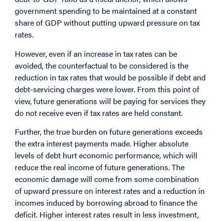
government spending to be maintained at a constant
share of GDP without putting upward pressure on tax
rates.
However, even if an increase in tax rates can be
avoided, the counterfactual to be considered is the
reduction in tax rates that would be possible if debt and
debt-servicing charges were lower. From this point of
view, future generations will be paying for services they
do not receive even if tax rates are held constant.
Further, the true burden on future generations exceeds
the extra interest payments made. Higher absolute
levels of debt hurt economic performance, which will
reduce the real income of future generations. The
economic damage will come from some combination
of upward pressure on interest rates and a reduction in
incomes induced by borrowing abroad to finance the
deficit. Higher interest rates result in less investment,