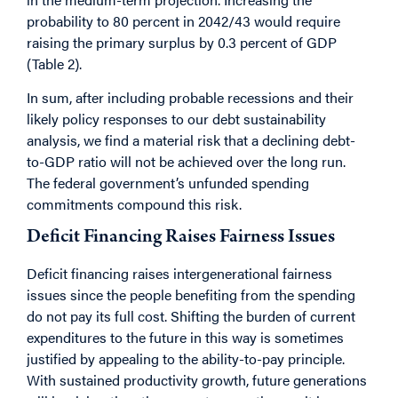
probability to 80 percent in 2042/43 would require
raising the primary surplus by 0.3 percent of GDP
(Table 2).
In sum, after including probable recessions and their
likely policy responses to our debt sustainability
analysis, we find a material risk that a declining debt-
to-GDP ratio will not be achieved over the long run.
The federal government’s unfunded spending
commitments compound this risk.
Deficit Financing Raises Fairness Issues
Deficit financing raises intergenerational fairness
issues since the people benefiting from the spending
do not pay its full cost. Shifting the burden of current
expenditures to the future in this way is sometimes
justified by appealing to the ability-to-pay principle.
With sustained productivity growth, future generations