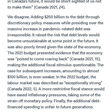
in Canada’s future, it would be short-sighted of us not
to make them” (Canada 2021, 24).
We disagree. Adding $250 billion to the debt through
discretionary policy measures while presiding over the
massive increase in pandemic-related debt was
irresponsible. It raised the risk that debt levels would
become unsustainable at some point in the future. It
was also poorly timed given the state of the economy.
The 2021 budget presented evidence that the economy
was “poised to come roaring back” (Canada 2021, 15),
making the additional fiscal stimulus questionable. The
case for subsequent increases, amounting to almost
$100 billion, is even weaker. In the 2022 budget, the
labour market was described as “exceptionally strong”
(Canada 2022, 5). A more restrictive fiscal stance would
have eased inflationary pressures, taking some of the
strain off monetary policy. Finally, the additional debt-
financed spending is unfair to future generations.