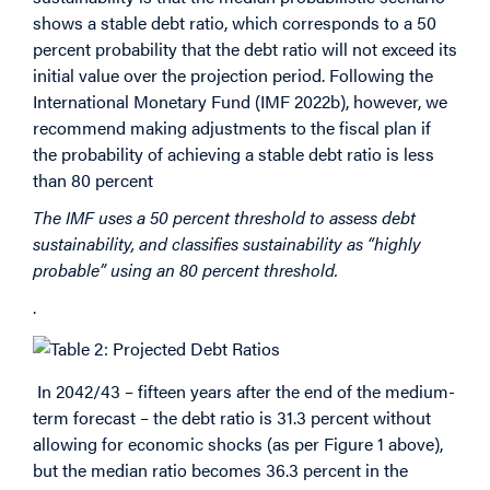
shows a stable debt ratio, which corresponds to a 50
percent probability that the debt ratio will not exceed its
initial value over the projection period. Following the
International Monetary Fund (IMF 2022b), however, we
recommend making adjustments to the fiscal plan if
the probability of achieving a stable debt ratio is less
than 80 percent
The IMF uses a 50 percent threshold to assess debt
sustainability, and classifies sustainability as “highly
probable” using an 80 percent threshold.
.
In 2042/43 – fifteen years after the end of the medium-
term forecast – the debt ratio is 31.3 percent without
allowing for economic shocks (as per Figure 1 above),
but the median ratio becomes 36.3 percent in the