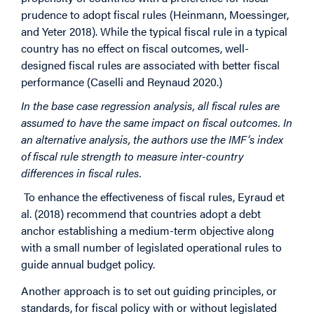
prudence to adopt fiscal rules (Heinmann, Moessinger,
and Yeter 2018). While the typical fiscal rule in a typical
country has no effect on fiscal outcomes, well-
designed fiscal rules are associated with better fiscal
performance (Caselli and Reynaud 2020.)
In the base case regression analysis, all fiscal rules are
assumed to have the same impact on fiscal outcomes. In
an alternative analysis, the authors use the IMF’s index
of fiscal rule strength to measure inter-country
differences in fiscal rules.
To enhance the effectiveness of fiscal rules, Eyraud et
al. (2018) recommend that countries adopt a debt
anchor establishing a medium-term objective along
with a small number of legislated operational rules to
guide annual budget policy.
Another approach is to set out guiding principles, or
standards, for fiscal policy with or without legislated