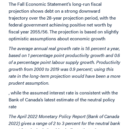
The Fall Economic Statement’s long-run fiscal
projection shows debt on a strong downward
trajectory over the 28-year projection period, with the
federal government achieving positive net worth by
fiscal year 2055/56. The projection is based on slightly
optimistic assumptions about economic growth
The average annual real growth rate is 1.6 percent a year,
based on 1 percentage point productivity growth and 0.6
of a percentage point labour supply growth. Productivity
growth from 2000 to 2019 was 0.9 percent; using this
rate in the long-term projection would have been a more
prudent assumption.
, while the assumed interest rate is consistent with the
Bank of Canada’s latest estimate of the neutral policy
rate
The April 2022 Monetary Policy Report (Bank of Canada
2022) gives a range of 2 to 3 percent for the neutral bank