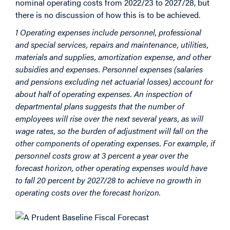
nominal operating costs from 2022/23 to 2027/28, but
there is no discussion of how this is to be achieved.
1 Operating expenses include personnel, professional
and special services, repairs and maintenance, utilities,
materials and supplies, amortization expense, and other
subsidies and expenses. Personnel expenses (salaries
and pensions excluding net actuarial losses) account for
about half of operating expenses. An inspection of
departmental plans suggests that the number of
employees will rise over the next several years, as will
wage rates, so the burden of adjustment will fall on the
other components of operating expenses. For example, if
personnel costs grow at 3 percent a year over the
forecast horizon, other operating expenses would have
to fall 20 percent by 2027/28 to achieve no growth in
operating costs over the forecast horizon.