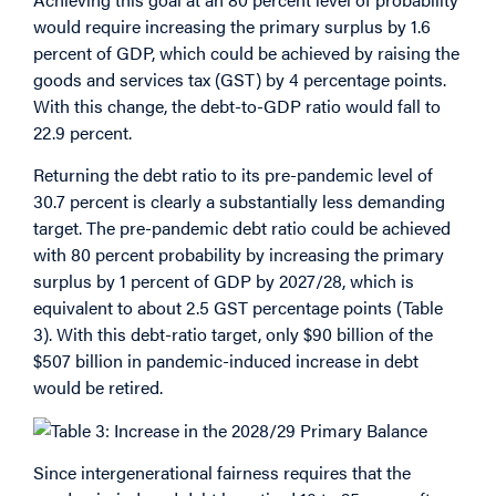
would require increasing the primary surplus by 1.6
percent of GDP, which could be achieved by raising the
goods and services tax (GST) by 4 percentage points.
With this change, the debt-to-GDP ratio would fall to
22.9 percent.
Returning the debt ratio to its pre-pandemic level of
30.7 percent is clearly a substantially less demanding
target. The pre-pandemic debt ratio could be achieved
with 80 percent probability by increasing the primary
surplus by 1 percent of GDP by 2027/28, which is
equivalent to about 2.5 GST percentage points (Table
3). With this debt-ratio target, only $90 billion of the
$507 billion in pandemic-induced increase in debt
would be retired.
Since intergenerational fairness requires that the