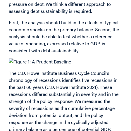
pressure on debt. We think a different approach to
assessing debt sustainability is required.
First, the analysis should build in the effects of typical
economic shocks on the primary balance. Second, the
analysis should be able to test whether a reference
value of spending, expressed relative to GDP, is
consistent with debt sustainability.
The C.D. Howe Institute Business Cycle Council’s
chronology of recessions identifies five recessions in
the past 60 years (C.D. Howe Institute 2021). These
recessions differed substantially in severity and in the
strength of the policy response. We measured the
severity of recessions as the cumulative percentage
deviation from potential output, and the policy
response as the change in the cyclically adjusted
primary balance as a percentage of potential GDP,