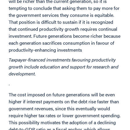
will be richer than the current generation, so it is
tempting to conclude that asking them to pay more for
the government services they consume is equitable.
That position is difficult to sustain if it is recognized
that continued productivity growth requires continual
investment. Future generations become richer because
each generation sacrifices consumption in favour of
productivity-enhancing investments
Taxpayer-financed investments favouring productivity
growth include education and support for research and
development.
.
The cost imposed on future generations will be even
higher if interest payments on the debt rise faster than
government revenues, since this eventually would
require higher tax rates or lower government spending.
This possibility motivates the adoption of a declining
debt-to-GDP ratio as a fiscal anchor, which allows