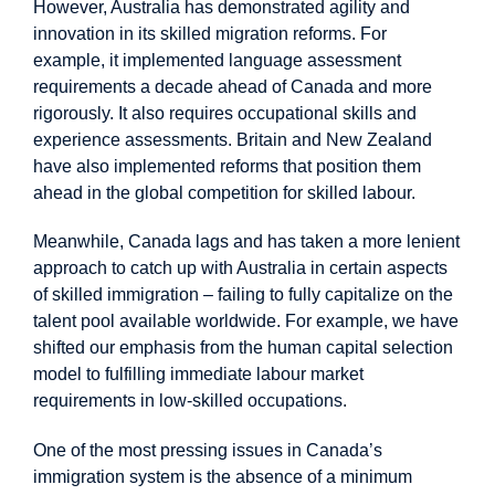
However, Australia has demonstrated agility and
innovation in its skilled migration reforms. For
example, it implemented language assessment
requirements a decade ahead of Canada and more
rigorously. It also requires
occupational skills and
experience assessments
. Britain and New Zealand
have also implemented reforms that position them
ahead in the global competition for skilled labour.
Meanwhile, Canada lags and has taken a more lenient
approach to catch up with Australia in certain aspects
of skilled immigration – failing to fully capitalize on the
talent pool available worldwide. For example, we have
shifted our emphasis from the human capital selection
model to fulfilling immediate labour market
requirements in low-skilled occupations.
One of the most pressing issues in Canada’s
immigration system is the absence of a minimum