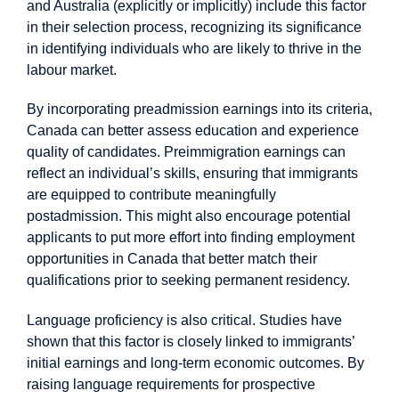
and Australia (explicitly or implicitly) include this factor
in their selection process, recognizing its significance
in identifying individuals who are likely to thrive in the
labour market.
By incorporating preadmission earnings into its criteria,
Canada can better assess education and experience
quality of candidates. Preimmigration earnings can
reflect an individual’s skills, ensuring that immigrants
are equipped to contribute meaningfully
postadmission. This might also encourage potential
applicants to put more effort into finding employment
opportunities in Canada that better match their
qualifications prior to seeking permanent residency.
Language proficiency is also critical. Studies have
shown that this factor is closely linked to immigrants’
initial earnings and long-term economic outcomes. By
raising language requirements for prospective