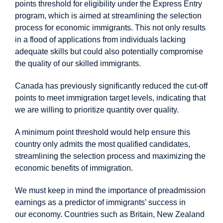
points threshold for eligibility under the Express Entry
program, which is aimed at streamlining the selection
process for economic immigrants. This not only results
in a flood of applications from individuals lacking
adequate skills but could also potentially compromise
the quality of our skilled immigrants.
Canada has previously significantly reduced the cut-off
points to meet immigration target levels, indicating that
we are willing to prioritize quantity over quality.
A minimum point threshold would help ensure this
country only admits the most qualified candidates,
streamlining the selection process and maximizing the
economic benefits of immigration.
We must keep in mind the importance of preadmission
earnings as a predictor of immigrants’ success in
our economy. Countries such as Britain, New Zealand