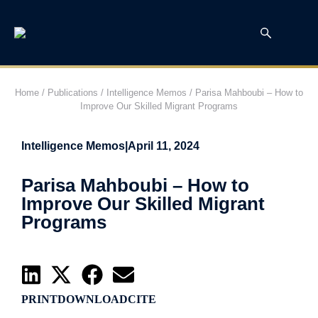
Home
/
Publications
/
Intelligence Memos
/
Parisa Mahboubi – How to
Improve Our Skilled Migrant Programs
Intelligence Memos
|
April 11, 2024
Parisa Mahboubi – How to
Improve Our Skilled Migrant
Programs
PRINT
DOWNLOAD
CITE