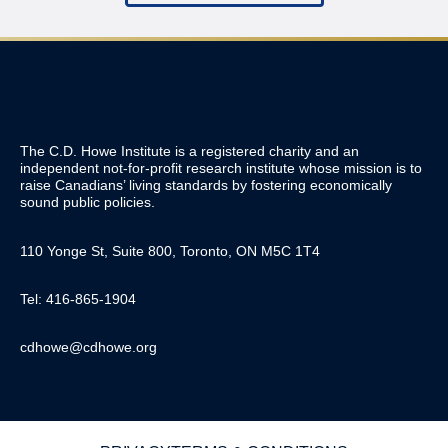
The C.D. Howe Institute is a registered charity and an
independent not-for-profit research institute whose mission is to
raise
Canadians’
living standards by fostering economically
sound public policies.
110 Yonge St, Suite 800, Toronto, ON M5C 1T4
Tel: 416-865-1904
cdhowe@cdhowe.org