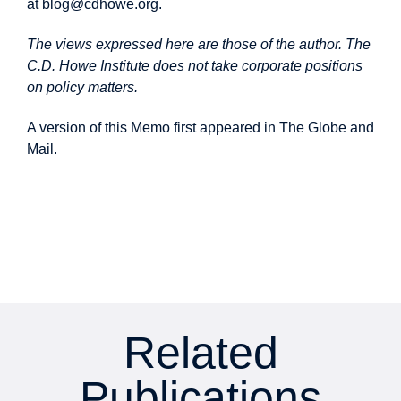
at
blog@cdhowe.org
.
The views expressed here are those of the author. The
C.D. Howe Institute does not take corporate positions
on policy matters.
A version of this Memo first
appeared
in The Globe and
Mail.
Related
Publications