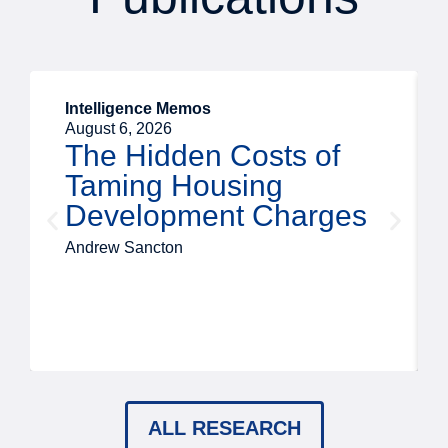
Intelligence Memos
August 6, 2026
The Hidden Costs of
Taming Housing
Development Charges
Andrew Sancton
ALL RESEARCH