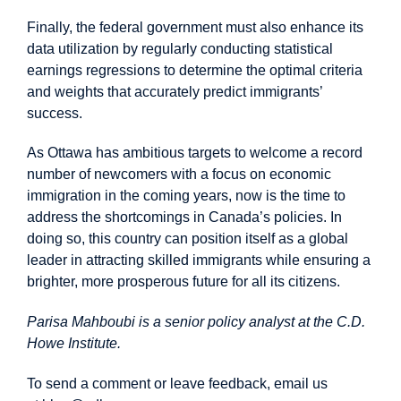
Finally, the federal government must also enhance its
data utilization by regularly conducting statistical
earnings regressions to determine the optimal criteria
and weights that accurately predict immigrants’
success.
As Ottawa has ambitious targets to welcome a record
number of newcomers with a focus on economic
immigration in the coming years, now is the time to
address the shortcomings in Canada’s policies. In
doing so, this country can position itself as a global
leader in attracting skilled immigrants while ensuring a
brighter, more prosperous future for all its citizens.
Parisa Mahboubi is a senior policy analyst at the C.D.
Howe Institute.
To send a comment or leave feedback, email us