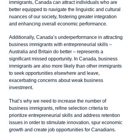
immigrants, Canada can attract individuals who are
better equipped to navigate the linguistic and cultural
nuances of our society, fostering greater integration
and enhancing overall economic performance.
Additionally, Canada’s underperformance in attracting
business immigrants with entrepreneurial skills –
Australia and Britain do better – represents a
significant missed opportunity. In Canada,
business
immigrants
are also more likely than other immigrants
to seek opportunities elsewhere and leave,
exacerbating concerns about weak business
investment.
That’s why we need to increase the number of
business immigrants, refine selection criteria to
prioritize entrepreneurial skills and address retention
issues in order to stimulate innovation, spur economic
growth and create job opportunities for Canadians.