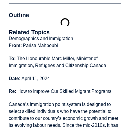
Outline
Related Topics
Demographics and Immigration
From:
Parisa Mahboubi
To:
The Honourable Marc Miller, Minister of
Immigration, Refugees and Citizenship Canada
Date:
April 11, 2024
Re:
How to Improve Our Skilled Migrant Programs
Canada’s immigration point system is designed to
select skilled individuals who have the potential to
contribute to our country’s economic growth and meet
its evolving labour needs. Since the mid-2010s, it has