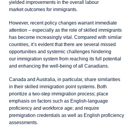
yielded improvements in the overall labour
market
outcomes
for immigrants.
However, recent policy changes warrant immediate
attention – especially as the role of skilled immigrants
has become increasingly vital. Compared with similar
countries, it’s evident that there are several missed
opportunities and systemic challenges hindering
our
immigration
system from reaching its full potential
and enhancing the well-being of all Canadians.
Canada and Australia, in particular, share similarities
in their skilled immigration point systems. Both
prioritize a two-step immigration process; place
emphasis on factors such as English-language
proficiency and workforce age; and require
premigration credentials as well as English proficiency
assessments.