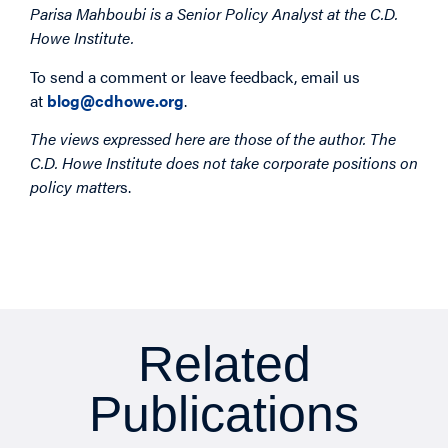
Parisa Mahboubi is a Senior Policy Analyst at the C.D.
Howe Institute.
To send a comment or leave feedback, email us
at
blog@cdhowe.org
.
The views expressed here are those of the author. The
C.D. Howe Institute does not take corporate positions on
policy matter
s.
Related
Publications