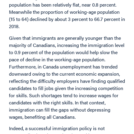
population has been relatively flat, near 0.8 percent.
Meanwhile the proportion of working-age population
(15 to 64) declined by about 3 percent to 66.7 percent in
2018.
Given that immigrants are generally younger than the
majority of Canadians, increasing the immigration level
to 0.9 percent of the population would help slow the
pace of decline in the working-age population.
Furthermore, in Canada unemployment has trended
downward owing to the current economic expansion,
reflecting the difficulty employers have finding qualified
candidates to fill jobs given the increasing competition
for skills. Such shortages tend to increase wages for
candidates with the right skills. In that context,
immigration can fill the gaps without depressing
wages, benefiting all Canadians.
Indeed, a successful immigration policy is not