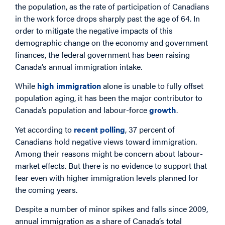
the population, as the rate of participation of Canadians
in the work force drops sharply past the age of 64. In
order to mitigate the negative impacts of this
demographic change on the economy and government
finances, the federal government has been raising
Canada’s annual immigration intake.
While
high immigration
alone is unable to fully offset
population aging, it has been the major contributor to
Canada’s population and labour-force
growth
.
Yet according to
recent polling
, 37 percent of
Canadians hold negative views toward immigration.
Among their reasons might be concern about labour-
market effects. But there is no evidence to support that
fear even with higher immigration levels planned for
the coming years.
Despite a number of minor spikes and falls since 2009,
annual immigration as a share of Canada’s total