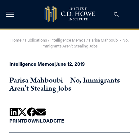
Home
/
Publications
/
Intelligence Memos
/
Parisa Mahboubi – No,
Immigrants Aren’t Stealing Jobs
Intelligence Memos
|
June 12, 2019
Parisa Mahboubi – No, Immigrants
Aren’t Stealing Jobs
PRINT
DOWNLOAD
CITE