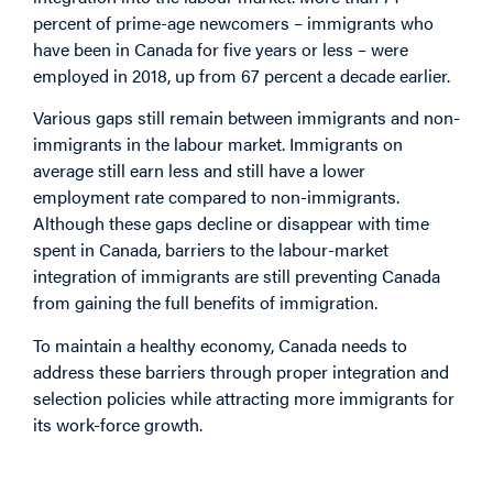
percent of prime-age newcomers – immigrants who
have been in Canada for five years or less – were
employed in 2018, up from 67 percent a decade earlier.
Various gaps still remain between immigrants and non-
immigrants in the labour market. Immigrants on
average still earn less and still have a lower
employment rate compared to non-immigrants.
Although these gaps decline or disappear with time
spent in Canada, barriers to the labour-market
integration of immigrants are still preventing Canada
from gaining the full benefits of immigration.
To maintain a healthy economy, Canada needs to
address these barriers through proper integration and
selection policies while attracting more immigrants for
its work-force growth.