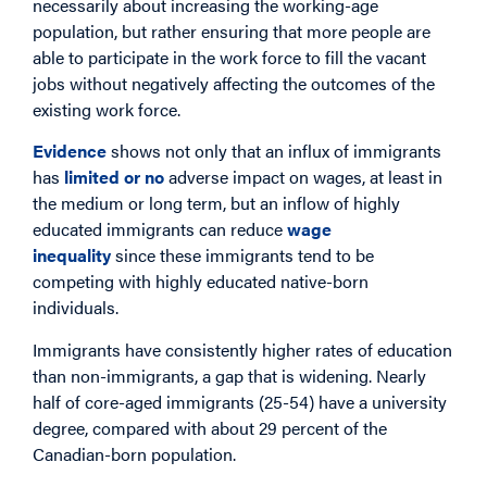
necessarily about increasing the working-age
population, but rather ensuring that more people are
able to participate in the work force to fill the vacant
jobs without negatively affecting the outcomes of the
existing work force.
Evidence
shows not only that an influx of immigrants
has
limited or no
adverse impact on wages, at least in
the medium or long term, but an inflow of highly
educated immigrants can reduce
wage
inequality
since these immigrants tend to be
competing with highly educated native-born
individuals.
Immigrants have consistently higher rates of education
than non-immigrants, a gap that is widening. Nearly
half of core-aged immigrants (25-54) have a university
degree, compared with about 29 percent of the
Canadian-born population.