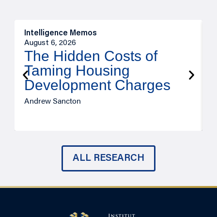
Intelligence Memos
R
August 6, 2026
A
The Hidden Costs of
Taming Housing
Development Charges
Andrew Sancton
J
ALL RESEARCH