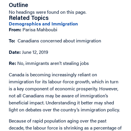
Outline
No headings were found on this page.
Related Topics
Demographics and Immigration
From:
Parisa Mahboubi
To:
Canadians concerned about immigration
Date:
June 12, 2019
Re:
No, immigrants aren’t stealing jobs
Canada is becoming increasingly reliant on
immigration for its labour-force growth, which in turn
is a key component of economic prosperity. However,
not all Canadians may be aware of immigration’s
beneficial impact. Understanding it better may shed
light on debates over the country’s immigration policy.
Because of rapid population aging over the past
decade, the labour force is shrinking as a percentage of