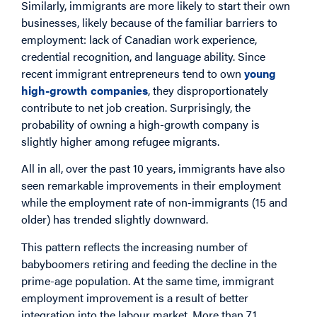
Similarly, immigrants are more likely to start their own
businesses, likely because of the familiar barriers to
employment: lack of Canadian work experience,
credential recognition, and language ability. Since
recent immigrant entrepreneurs tend to own
young
high-growth companies
, they disproportionately
contribute to net job creation. Surprisingly, the
probability of owning a high-growth company is
slightly higher among refugee migrants.
All in all, over the past 10 years, immigrants have also
seen remarkable improvements in their employment
while the employment rate of non-immigrants (15 and
older) has trended slightly downward.
This pattern reflects the increasing number of
babyboomers retiring and feeding the decline in the
prime-age population. At the same time, immigrant
employment improvement is a result of better
integration into the labour market. More than 71