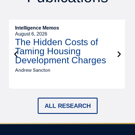
Intelligence Memos
R
August 6, 2026
A
The Hidden Costs of
Taming Housing
Development Charges
Andrew Sancton
J
ALL RESEARCH