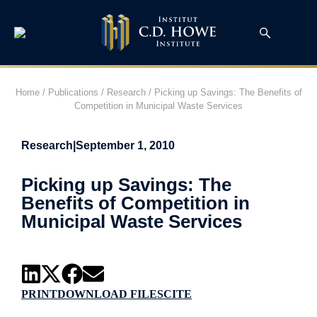
Home
/
Publications
/
Research
/
Picking up Savings: The Benefits of
Competition in Municipal Waste Services
Research
|
September 1, 2010
Picking up Savings: The
Benefits of Competition in
Municipal Waste Services
PRINT
DOWNLOAD FILES
CITE