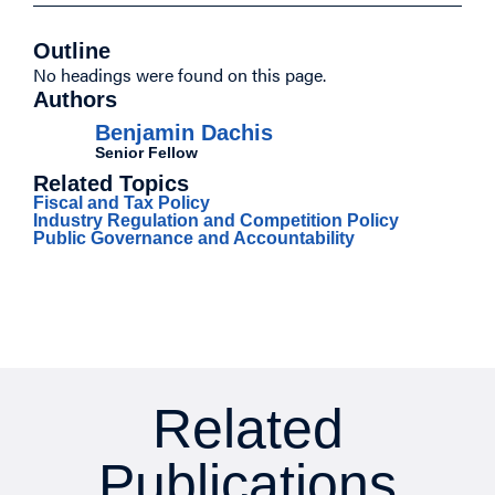
Outline
No headings were found on this page.
Authors
Benjamin Dachis
Senior Fellow
Related Topics
Fiscal and Tax Policy
Industry Regulation and Competition Policy
Public Governance and Accountability
Related
Publications