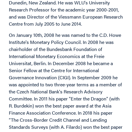
Dunedin, New Zealand. He was WLU's University
Research Professor for the academic year 2000-2001,
and was Director of the Viessmann European Research
Centre from July 2005 to June 2014.
On January 10th, 2008 he was named to the C.D. Howe
Institute's Monetary Policy Council. In 2008 he was
chairholder of the Bundesbank Foundation of
International Monetary Economics at the Freie
Universitat, Berlin. In December 2008 he became a
Senior Fellow at the Centre for International
Governance Innovation (CIGI). In September 2009 he
was appointed to two three-year terms as a member of
the Czech National Bank's Research Advisory
Committee. In 2011 his paper "Enter the Dragon" (with
R. Burdekin) won the best paper award at the Asia
Finance Association Conference. In 2018 his paper
“The Cross-Border Credit Channel and Lending
Standards Surveys (with A. Filardo) won the best paper