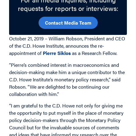
requests for reports or interviews:
Contact Media Team
October 21, 2019 – William Robson, President and CEO
of the C.D. Howe Institute, announces the re-
appointment of
Pierre Siklos
as a Research Fellow.
“Pierre’s combined interest in macroeconomics and
decision-making make him a unique contributor to the
C.D. Howe Institute’s monetary policy research,” said
Robson. “We are delighted to be continuing our
collaboration with him.”
“I am grateful to the C.D. Howe not only for giving me
the opportunity to put myself in the place of monetary
policy decision-makers through the Monetary Policy
Council but for the invaluable sources of comments
and ideas that have informed my research over the