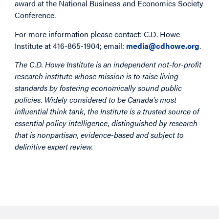
award at the National Business and Economics Society
Conference.
For more information please contact: C.D. Howe
Institute at 416-865-1904; email:
media@cdhowe.org
.
The C.D. Howe Institute is an independent not-for-profit
research institute whose mission is to raise living
standards by fostering economically sound public
policies. Widely considered to be Canada's most
influential think tank, the Institute is a trusted source of
essential policy intelligence, distinguished by research
that is nonpartisan, evidence-based and subject to
definitive expert review.