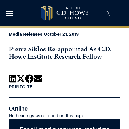
Media Releases
|
October 21, 2019
Pierre Siklos Re-appointed As C.D.
Howe Institute Research Fellow
PRINT
CITE
Outline
No headings were found on this page.
For all media inquiries, including