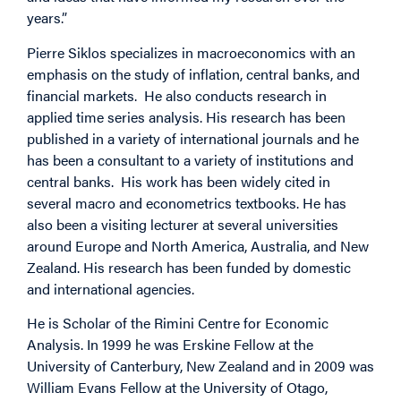
years.”
Pierre Siklos specializes in macroeconomics with an
emphasis on the study of inflation, central banks, and
financial markets. He also conducts research in
applied time series analysis. His research has been
published in a variety of international journals and he
has been a consultant to a variety of institutions and
central banks. His work has been widely cited in
several macro and econometrics textbooks. He has
also been a visiting lecturer at several universities
around Europe and North America, Australia, and New
Zealand. His research has been funded by domestic
and international agencies.
He is Scholar of the Rimini Centre for Economic
Analysis. In 1999 he was Erskine Fellow at the
University of Canterbury, New Zealand and in 2009 was
William Evans Fellow at the University of Otago,