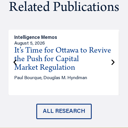
Related Publications
Intelligence Memos
O
August 5, 2026
A
It’s Time for Ottawa to Revive
the Push for Capital
Market Regulation
T
Paul Bourque, Douglas M. Hyndman
ALL RESEARCH