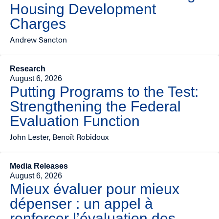
Housing Development
Charges
Andrew Sancton
Research
August 6, 2026
Putting Programs to the Test:
Strengthening the Federal
Evaluation Function
John Lester, Benoît Robidoux
Media Releases
August 6, 2026
Mieux évaluer pour mieux
dépenser : un appel à
renforcer l’évaluation des