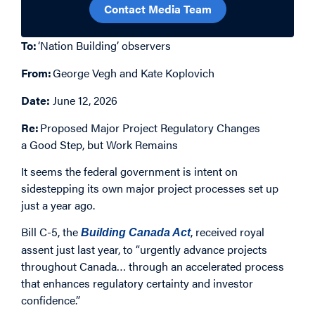
Contact Media Team
To:
‘Nation Building’ observers
From:
George Vegh
and
Kate Koplovich
Date:
June 12, 2026
Re:
Proposed Major Project Regulatory Changes
a Good Step, but Work Remains
It seems the federal government is intent on
sidestepping its own major project processes set up
just a year ago.
Bill C-5, the
, received royal
Building Canada Act
assent just last year, to “urgently advance projects
throughout Canada… through an accelerated process
that enhances regulatory certainty and investor
confidence.”