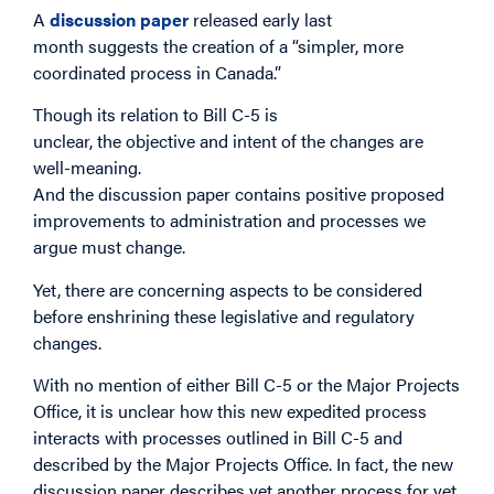
A
discussion paper
released early last
month suggests the creation of a “simpler, more
coordinated process in Canada.”
Though its relation to Bill C-5 is
unclear, the objective and intent of the changes are
well-meaning.
And the discussion paper contains positive proposed
improvements to administration and processes we
argue must change.
Yet, there are concerning aspects to be considered
before enshrining these legislative and regulatory
changes.
With no mention of either Bill C-5 or the Major Projects
Office, it is unclear how this new expedited process
interacts with processes outlined in Bill C-5 and
described by the Major Projects Office. In fact, the new
discussion paper describes yet another process for yet