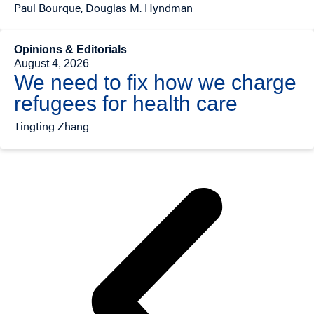
Paul Bourque, Douglas M. Hyndman
Opinions & Editorials
August 4, 2026
We need to fix how we charge
refugees for health care
Tingting Zhang