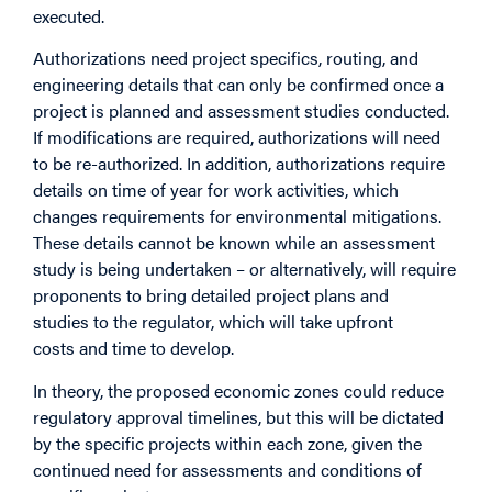
executed.
Authorizations need project specifics, routing, and
engineering details that can only be confirmed once a
project is planned and assessment studies conducted.
If modifications are required, authorizations will need
to be re-authorized. In addition, authorizations require
details on time of year for work activities, which
changes requirements for environmental mitigations.
These details cannot be known while an assessment
study is being undertaken – or alternatively, will require
proponents to bring detailed project plans and
studies to the regulator, which will take upfront
costs and time to develop.
In theory, the proposed economic zones could reduce
regulatory approval timelines, but this will be dictated
by the specific projects within each zone, given the
continued need for assessments and conditions of