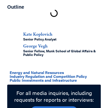
Outline
Authors
Kate Koplovich
Senior Policy Analyst
George Vegh
Senior Fellow, Munk School of Global Affairs &
Public Policy
Related Topics
Energy and Natural Resources
Industry Regulation and Competition Policy
Public Investments and Infrastructure
For all media inquiries, including
requests for reports or interviews: