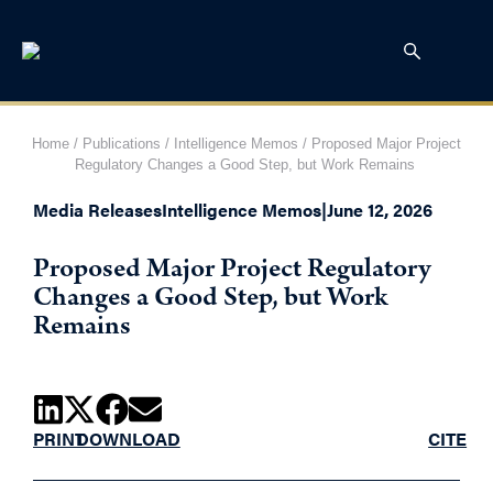
Home
/
Publications
/
Intelligence Memos
/
Proposed Major Project
Regulatory Changes a Good Step, but Work Remains
Media Releases
Intelligence Memos
|
June 12, 2026
Proposed Major Project Regulatory
Changes a Good Step, but Work
Remains
PRINT
DOWNLOAD
CITE