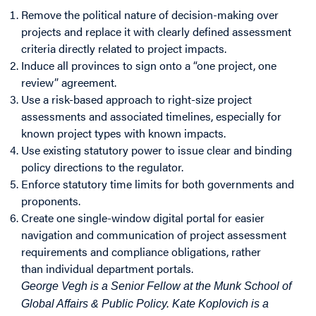
Remove the political nature of decision-making over
projects and replace it with clearly defined assessment
criteria directly related to project impacts.
Induce all provinces to sign onto a “one project, one
review” agreement.
Use a risk-based approach to right-size project
assessments and associated timelines, especially for
known project types with known impacts.
Use existing statutory power to issue clear and binding
policy directions to the regulator.
Enforce statutory time limits for both governments and
proponents.
Create one single-window digital portal for easier
navigation and communication of project assessment
requirements and compliance obligations, rather
than individual department portals.
George Vegh is a Senior Fellow at the Munk School of
Global Affairs & Public Policy. Kate Koplovich is a