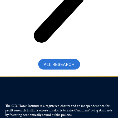
ALL RESEARCH
The C.D. Howe Institute is a registered charity and an independent not-for-
profit research institute whose mission is to raise
Canadians’
living standards
by fostering economically sound public policies.