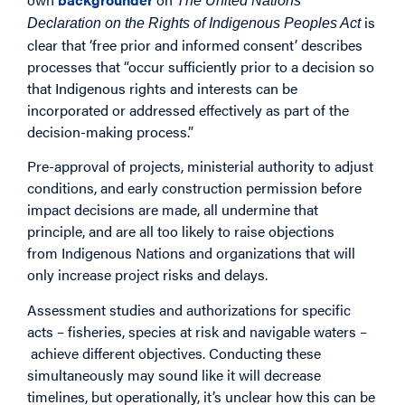
The United Nations
is
Declaration on the Rights of Indigenous Peoples Act
clear that ‘free prior and informed consent’ describes
processes that “occur sufficiently prior to a decision so
that Indigenous rights and interests can be
incorporated or addressed effectively as part of the
decision-making process.”
Pre-approval of projects, ministerial authority to adjust
conditions, and early construction permission before
impact decisions are made, all undermine that
principle, and are all too likely to raise objections
from Indigenous Nations and organizations that will
only increase project risks and delays.
Assessment studies and authorizations for specific
acts – fisheries, species at risk and navigable waters –
achieve different objectives. Conducting these
simultaneously may sound like it will decrease
timelines, but operationally, it’s unclear how this can be