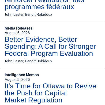
programmes fédéraux
John Lester, Benoît Robidoux
Media Releases
August 6, 2026
Better Evidence, Better
Spending: A Call for Stronger
Federal Program Evaluation
John Lester, Benoît Robidoux
Intelligence Memos
August 5, 2026
It’s Time for Ottawa to Revive
the Push for Capital
Market Regulation