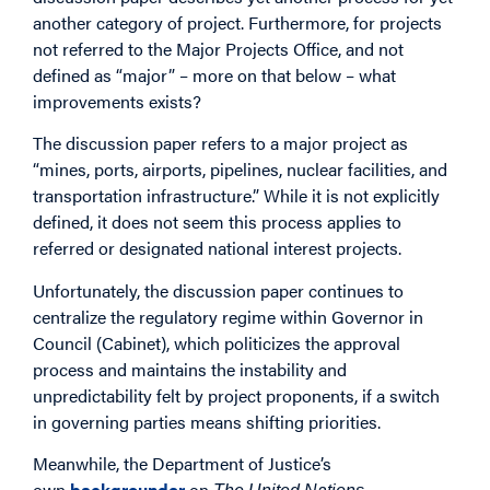
another category of project. Furthermore, for projects
not referred to the Major Projects Office, and not
defined as “major” – more on that below – what
improvements exists?
The discussion paper refers to a major project as
“mines, ports, airports, pipelines, nuclear facilities, and
transportation infrastructure.” While it is not explicitly
defined, it does not seem this process applies to
referred or designated national interest projects.
Unfortunately, the discussion paper continues to
centralize the regulatory regime within Governor in
Council (Cabinet), which politicizes the approval
process and maintains the instability and
unpredictability felt by project proponents, if a switch
in governing parties means shifting priorities.
Meanwhile, the Department of Justice’s
own
backgrounder
on