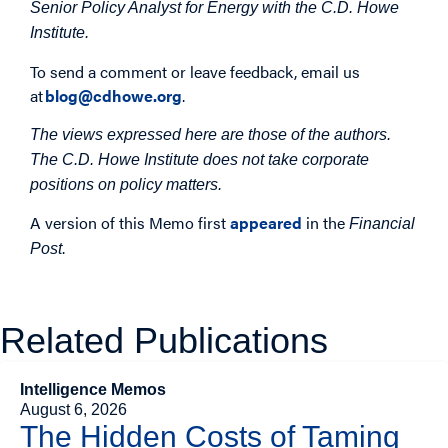
Senior Policy Analyst for Energy with the C.D. Howe
Institute.
To send a comment or leave feedback, email us
at
blog@cdhowe.org
.
The views expressed here are those of the authors.
The C.D. Howe Institute does not take corporate
positions on policy matters.
A version of this Memo first
appeared
in the
Financial
.
Post
Related Publications
Intelligence Memos
August 6, 2026
The Hidden Costs of Taming