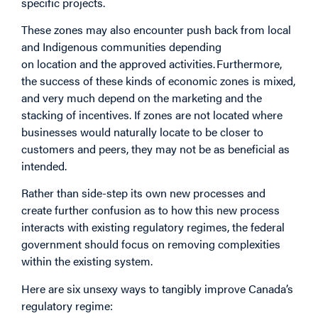
specific projects.
These zones may also encounter push back from local
and Indigenous communities depending
on location and the approved activities. Furthermore,
the success of these kinds of economic zones is mixed,
and very much depend on the marketing and the
stacking of incentives. If zones are not located where
businesses would naturally locate to be closer to
customers and peers, they may not be as beneficial as
intended.
Rather than side-step its own new processes and
create further confusion as to how this new process
interacts with existing regulatory regimes, the federal
government should focus on removing complexities
within the existing system.
Here are six unsexy ways to tangibly improve Canada’s
regulatory regime: