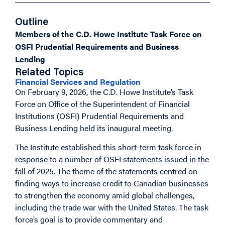
Outline
Members of the C.D. Howe Institute Task Force on
OSFI Prudential Requirements and Business
Lending
Related Topics
Financial Services and Regulation
On February 9, 2026, the C.D. Howe Institute’s Task
Force on Office of the Superintendent of Financial
Institutions (OSFI) Prudential Requirements and
Business Lending held its inaugural meeting.
The Institute established this short-term task force in
response to a number of OSFI statements issued in the
fall of 2025. The theme of the statements centred on
finding ways to increase credit to Canadian businesses
to strengthen the economy amid global challenges,
including the trade war with the United States. The task
force’s goal is to provide commentary and