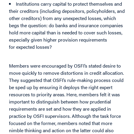
Institutions carry capital to protect themselves and
their creditors (including depositors, policyholders, and
other creditors) from any
unexpected
losses, which
begs the question: do banks and insurance companies
hold more capital than is needed to cover such losses,
especially given higher provision requirements
for
expected
losses?
Members were encouraged by OSFI’s stated desire to
move quickly to remove distortions in credit allocation.
They suggested that OSFI’s rule-making process could
be sped up by ensuring it deploys the right expert
resources to priority areas. Here, members felt it was
important to distinguish between how prudential
requirements are set and how they are applied in
practice by OSFI supervisors. Although the task force
focused on the former, members noted that more
nimble thinking and action on the latter could also