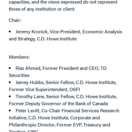
capacities, and the views expressed do not represent
those of any institution or client.
Chair:
Jeremy Kronick
, Vice-President, Economic Analysis
and Strategy, C.D. Howe Institute
Members:
Riaz Ahmed
, Former President and CEO, TD
Securities
Jamey Hubbs
, Senior Fellow, C.D. Howe Institute,
Former Vice Superintendent, OSFI
Timothy Lane
, Senior Fellow, C.D. Howe Institute,
Former Deputy Governor of the Bank of Canada
Peter Levitt
, Co-Chair Financial Services Research
Initiative, C.D. Howe Institute, Corporate and
Philanthropic Director, Former EVP, Treasury and
Taxation, CIBC