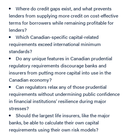
Where do credit gaps exist, and what prevents
lenders from supplying more credit on cost-effective
terms for borrowers while remaining profitable for
lenders?
Which Canadian-specific capital-related
requirements exceed international minimum
standards?
Do any unique features in Canadian prudential
regulatory requirements discourage banks and
insurers from putting more capital into use in the
Canadian economy?
Can regulators relax any of those prudential
requirements without undermining public confidence
in financial institutions’ resilience during major
stresses?
Should the largest life insurers, like the major
banks, be able to calculate their own capital
requirements using their own risk models?