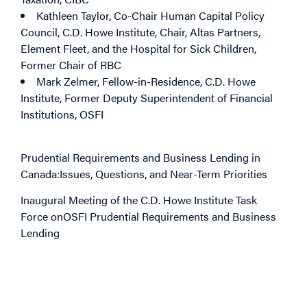
Kathleen Taylor
, Co-Chair Human Capital Policy
Council, C.D. Howe Institute, Chair, Altas Partners,
Element Fleet, and the Hospital for Sick Children,
Former Chair of RBC
Mark Zelmer
, Fellow-in-Residence, C.D. Howe
Institute, Former Deputy Superintendent of Financial
Institutions, OSFI
Prudential Requirements and Business Lending in
Canada:
Issues, Ques
t
ions, and Near-Term Priorities
Inaugural Meeting of the C.D. Howe Institute Task
Force on
OSFI Prudential Requirements and Business
Lending