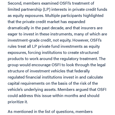
Second, members examined OSFI’s treatment of
limited partnership (LP) interests in private credit funds
as equity exposures. Multiple participants highlighted
that the private credit market has expanded
dramatically in the past decade, and that insurers are
eager to invest in these instruments, many of which are
investment-grade credit, not equity. However, OSFI’s
rules treat all LP private fund investments as equity
exposures, forcing institutions to create structured
products to work around the regulatory treatment. The
group would encourage OSFI to look through the legal
structure of investment vehicles that federally
regulated financial institutions invest in and calculate
capital requirements on the basis of the risk of the
vehicle’s underlying assets. Members argued that OSFI
could address this issue within months and should
prioritize it.
As mentioned in the list of questions, members