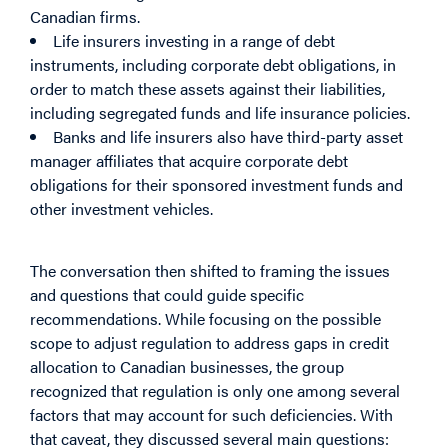
Canadian firms.
Life insurers investing in a range of debt
instruments, including corporate debt obligations, in
order to match these assets against their liabilities,
including segregated funds and life insurance policies.
Banks and life insurers also have third-party asset
manager affiliates that acquire corporate debt
obligations for their sponsored investment funds and
other investment vehicles.
The conversation then shifted to framing the issues
and questions that could guide specific
recommendations. While focusing on the possible
scope to adjust regulation to address gaps in credit
allocation to Canadian businesses, the group
recognized that regulation is only one among several
factors that may account for such deficiencies. With
that caveat, they discussed several main questions: