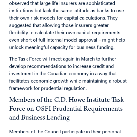
observed that large life insurers are sophisticated
institutions but lack the same latitude as banks to use
their own risk models for capital calculations. They
suggested that allowing those insurers greater
flexibility to calculate their own capital requirements –
even short of full internal model approval – might help
unlock meaningful capacity for business funding.
The Task Force will meet again in March to further
develop recommendations to increase credit and
investment in the Canadian economy in a way that
facilitates economic growth while maintaining a robust
framework for prudential regulation.
Members of the C.D. Howe Institute Task
Force on OSFI Prudential Requirements
and Business Lending
Members of the Council participate in their personal