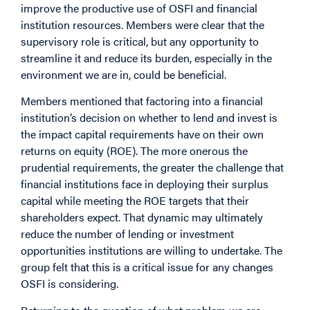
improve the productive use of OSFI and financial
institution resources. Members were clear that the
supervisory role is critical, but any opportunity to
streamline it and reduce its burden, especially in the
environment we are in, could be beneficial.
Members mentioned that factoring into a financial
institution’s decision on whether to lend and invest is
the impact capital requirements have on their own
returns on equity (ROE). The more onerous the
prudential requirements, the greater the challenge that
financial institutions face in deploying their surplus
capital while meeting the ROE targets that their
shareholders expect. That dynamic may ultimately
reduce the number of lending or investment
opportunities institutions are willing to undertake. The
group felt that this is a critical issue for any changes
OSFI is considering.