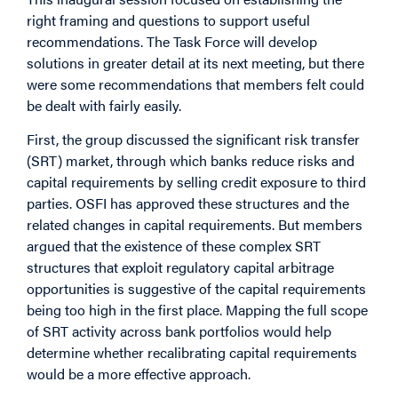
right framing and questions to support useful
recommendations. The Task Force will develop
solutions in greater detail at its next meeting, but there
were some recommendations that members felt could
be dealt with fairly easily.
First, the group discussed the significant risk transfer
(SRT) market, through which banks reduce risks and
capital requirements by selling credit exposure to third
parties. OSFI has approved these structures and the
related changes in capital requirements. But members
argued that the existence of these complex SRT
structures that exploit regulatory capital arbitrage
opportunities is suggestive of the capital requirements
being too high in the first place. Mapping the full scope
of SRT activity across bank portfolios would help
determine whether recalibrating capital requirements
would be a more effective approach.