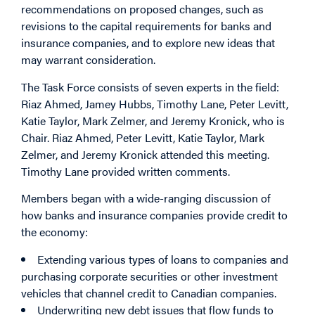
recommendations on proposed changes, such as
revisions to the capital requirements for banks and
insurance companies, and to explore new ideas that
may warrant consideration.
The Task Force consists of seven experts in the field:
Riaz Ahmed, Jamey Hubbs, Timothy Lane, Peter Levitt,
Katie Taylor, Mark Zelmer, and Jeremy Kronick, who is
Chair. Riaz Ahmed, Peter Levitt, Katie Taylor, Mark
Zelmer, and Jeremy Kronick attended this meeting.
Timothy Lane provided written comments.
Members began with a wide-ranging discussion of
how banks and insurance companies provide credit to
the economy:
Extending various types of loans to companies and
purchasing corporate securities or other investment
vehicles that channel credit to Canadian companies.
Underwriting new debt issues that flow funds to