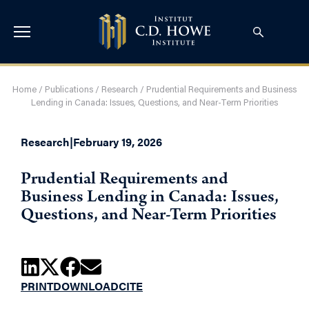
Home
/
Publications
/
Research
/
Prudential Requirements and Business
Lending in Canada: Issues, Questions, and Near-Term Priorities
Research
|
February 19, 2026
Prudential Requirements and
Business Lending in Canada: Issues,
Questions, and Near-Term Priorities
PRINT
DOWNLOAD
CITE