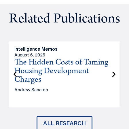
Related Publications
Intelligence Memos
R
August 6, 2026
A
The Hidden Costs of Taming
Housing Development
Charges
Andrew Sancton
J
ALL RESEARCH