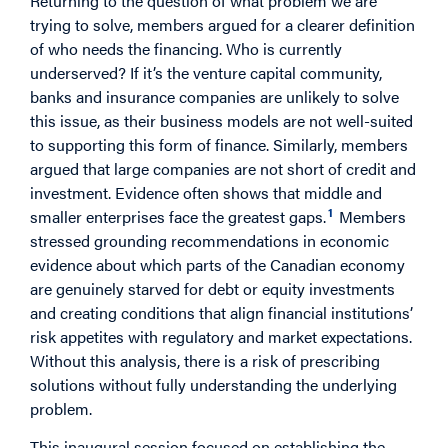
Returning to the question of what problem we are
trying to solve, members argued for a clearer definition
of who needs the financing. Who is currently
underserved? If it’s the venture capital community,
banks and insurance companies are unlikely to solve
this issue, as their business models are not well-suited
to supporting this form of finance. Similarly, members
argued that large companies are not short of credit and
investment. Evidence often shows that middle and
1
smaller enterprises face the greatest gaps.
Members
stressed grounding recommendations in economic
evidence about which parts of the Canadian economy
are genuinely starved for debt or equity investments
and creating conditions that align financial institutions’
risk appetites with regulatory and market expectations.
Without this analysis, there is a risk of prescribing
solutions without fully understanding the underlying
problem.
This inaugural session focused on establishing the