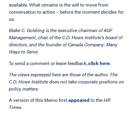
available. What remains is the will to move from
conversation to action – before the moment decides for
us.
Blake C. Goldring is the executive chairman of AGF
Management, chair of the C.D. Howe Institute’s board of
directors, and the founder of Canada Company: Many
Ways to Serve.
To send a comment or leave feedback,
click here
.
The views expressed here are those of the author. The
C.D. Howe Institute does not take corporate positions on
policy matters.
A version of this Memo first
appeared
in the
Hill
Times.