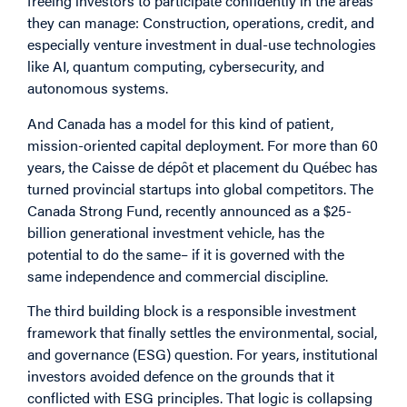
freeing investors to participate confidently in the areas
they can manage: Construction, operations, credit, and
especially venture investment in dual-use technologies
like AI, quantum computing, cybersecurity, and
autonomous systems.
And Canada has a model for this kind of patient,
mission-oriented capital deployment. For more than 60
years, the Caisse de dépôt et placement du Québec has
turned provincial startups into global competitors. The
Canada Strong Fund, recently announced as a $25-
billion generational investment vehicle, has the
potential to do the same– if it is governed with the
same independence and commercial discipline.
The third building block is a responsible investment
framework that finally settles the environmental, social,
and governance (ESG) question. For years, institutional
investors avoided defence on the grounds that it
conflicted with ESG principles. That logic is collapsing