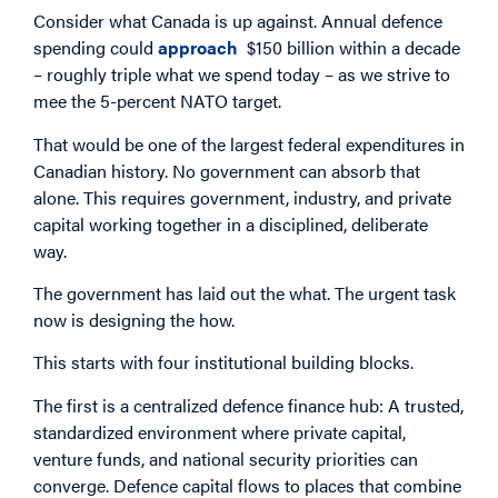
Consider what Canada is up against. Annual defence
spending could
approach
$150 billion within a decade
– roughly triple what we spend today – as we strive to
mee the 5-percent NATO target.
That would be one of the largest federal expenditures in
Canadian history. No government can absorb that
alone. This requires government, industry, and private
capital working together in a disciplined, deliberate
way.
The government has laid out the what. The urgent task
now is designing the how.
This starts with four institutional building blocks.
The first is a centralized defence finance hub: A trusted,
standardized environment where private capital,
venture funds, and national security priorities can
converge. Defence capital flows to places that combine