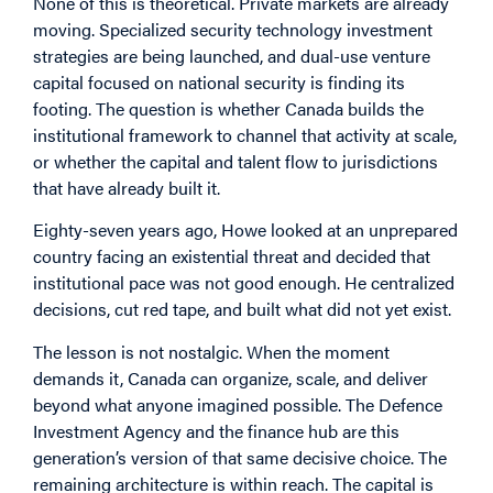
None of this is theoretical. Private markets are already
moving. Specialized security technology investment
strategies are being launched, and dual-use venture
capital focused on national security is finding its
footing. The question is whether Canada builds the
institutional framework to channel that activity at scale,
or whether the capital and talent flow to jurisdictions
that have already built it.
Eighty-seven years ago, Howe looked at an unprepared
country facing an existential threat and decided that
institutional pace was not good enough. He centralized
decisions, cut red tape, and built what did not yet exist.
The lesson is not nostalgic. When the moment
demands it, Canada can organize, scale, and deliver
beyond what anyone imagined possible. The Defence
Investment Agency and the finance hub are this
generation’s version of that same decisive choice. The
remaining architecture is within reach. The capital is