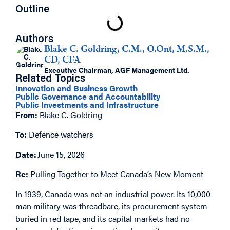
Outline
Authors
Blake C. Goldring, C.M., O.Ont, M.S.M.,
CD, CFA
Executive Chairman, AGF Management Ltd.
Related Topics
Innovation and Business Growth
Public Governance and Accountability
Public Investments and Infrastructure
From:
Blake C. Goldring
To:
Defence watchers
Date:
June 15, 2026
Re:
Pulling Together to Meet Canada’s New Moment
In 1939, Canada was not an industrial power. Its 10,000-
man military was threadbare, its procurement system
buried in red tape, and its capital markets had no