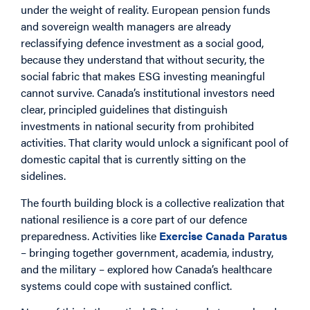
under the weight of reality. European pension funds
and sovereign wealth managers are already
reclassifying defence investment as a social good,
because they understand that without security, the
social fabric that makes ESG investing meaningful
cannot survive. Canada’s institutional investors need
clear, principled guidelines that distinguish
investments in national security from prohibited
activities. That clarity would unlock a significant pool of
domestic capital that is currently sitting on the
sidelines.
The fourth building block is a collective realization that
national resilience is a core part of our defence
preparedness. Activities like
Exercise Canada Paratus
– bringing together government, academia, industry,
and the military – explored how Canada’s healthcare
systems could cope with sustained conflict.