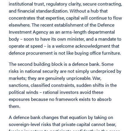
institutional trust, regulatory clarity, secure contracting,
and financial standardization. Without a hub that
concentrates that expertise, capital will continue to flow
elsewhere. The recent establishment of the Defence
Investment Agency as an arms-length departmental
body – soon to have its own minister, and a mandate to
operate at speed – is a welcome acknowledgment that
defence procurement is not like buying office furniture.
The second building block is a defence bank. Some
risks in national security are not simply underpriced by
markets; they are genuinely unpriceable. War,
sanctions, classified constraints, sudden shifts in the
political winds – rational investors avoid these
exposures because no framework exists to absorb
them.
A defence bank changes that equation by taking on
sovereign-level risks that private capital cannot bear,