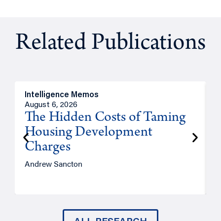
Related Publications
Intelligence Memos
R
August 6, 2026
A
The Hidden Costs of Taming
Housing Development
Charges
Andrew Sancton
J