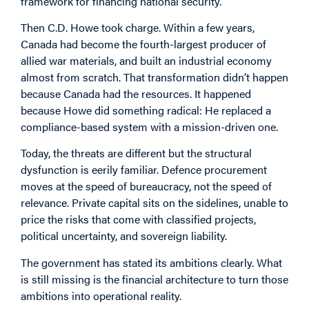
framework for financing national security.
Then C.D. Howe took charge. Within a few years,
Canada had become the fourth-largest producer of
allied war materials, and built an industrial economy
almost from scratch. That transformation didn’t happen
because Canada had the resources. It happened
because Howe did something radical: He replaced a
compliance-based system with a mission-driven one.
Today, the threats are different but the structural
dysfunction is eerily familiar. Defence procurement
moves at the speed of bureaucracy, not the speed of
relevance. Private capital sits on the sidelines, unable to
price the risks that come with classified projects,
political uncertainty, and sovereign liability.
The government has stated its ambitions clearly. What
is still missing is the financial architecture to turn those
ambitions into operational reality.