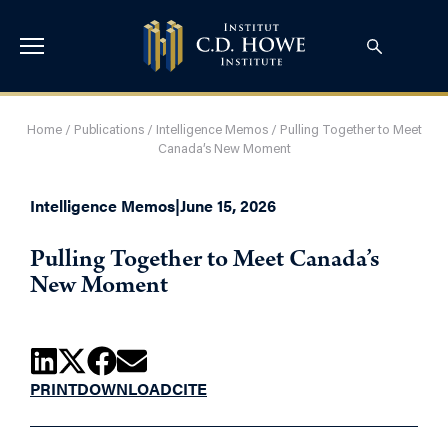
Home
/
Publications
/
Intelligence Memos
/
Pulling Together to Meet
Canada’s New Moment
Intelligence Memos
|
June 15, 2026
Pulling Together to Meet Canada’s
New Moment
PRINT
DOWNLOAD
CITE