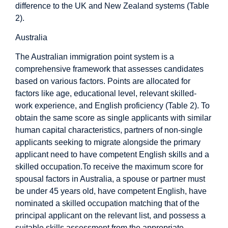
difference to the UK and New Zealand systems (Table
2).
Australia
The Australian immigration point system is a
comprehensive framework that assesses candidates
based on various factors. Points are allocated for
factors like age, educational level, relevant skilled-
work experience, and English proficiency (Table 2). To
obtain the same score as single applicants with similar
human capital characteristics, partners of non-single
applicants seeking to migrate alongside the primary
applicant need to have competent English skills and a
skilled occupation.To receive the maximum score for
spousal factors in Australia, a spouse or partner must
be under 45 years old, have competent English, have
nominated a skilled occupation matching that of the
principal applicant on the relevant list, and possess a
suitable skills assessment from the appropriate