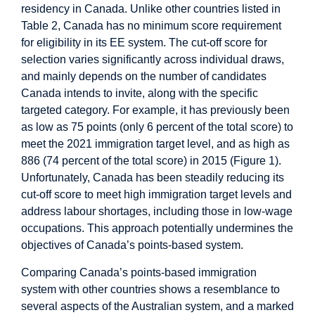
residency in Canada. Unlike other countries listed in
Table 2, Canada has no minimum score requirement
for eligibility in its EE system. The cut-off score for
selection varies significantly across individual draws,
and mainly depends on the number of candidates
Canada intends to invite, along with the specific
targeted category. For example, it has previously been
as low as 75 points (only 6 percent of the total score) to
meet the 2021 immigration target level, and as high as
886 (74 percent of the total score) in 2015 (Figure 1).
Unfortunately, Canada has been steadily reducing its
cut-off score to meet high immigration target levels and
address labour shortages, including those in low-wage
occupations. This approach potentially undermines the
objectives of Canada’s points-based system.
Comparing Canada’s points-based immigration
system with other countries shows a resemblance to
several aspects of the Australian system, and a marked