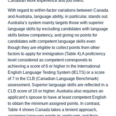
Canadian work experience and job offers.
With regard to within-factor variations between Canada
and Australia, language ability, in particular, stands out.
Australia’s system mainly targets those with superior
language skills by excluding candidates with language
skills below competency, and giving no points for
candidates with competent language skills even
though they are eligible to collect points from other
factors to apply for immigration (Table 4).A proficiency
level considered as competent corresponds to
achieving a score of 6 or higher in the International
English Language Testing System (IELTS) or a score
of 7 in the CLB (Canadian Language Benchmark)
assessment. Superior language skills are reflected in a
CLB score of 10 or higher. Australia also requires an
applicant’s spouse to have at least competent English
to obtain the minimum assigned points. In contrast,
Table 4 shows Canada takes a lenient approach,
assigning language points to applicants and their