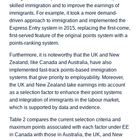
skilled immigration and to improve the earnings of
immigrants. For example, it took a more demand-
driven approach to immigration and implemented the
Express Entry system in 2015, replacing the first-come,
first-served feature of the original points system with a
points-ranking system.
Furthermore, it is noteworthy that the UK and New
Zealand, like Canada and Australia, have also
implemented fast-track points-based immigration
systems that give priority to employability. Moreover,
the UK and New Zealand take earnings into account
as a selection factor to enhance their point systems
and integration of immigrants in the labour market,
which is supported by data and evidence.
Table 2 compares the current selection criteria and
maximum points associated with each factor under EE
in Canada with those in Australia, the UK, and New