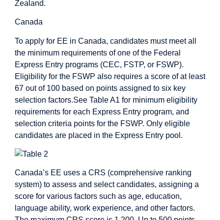
Zealand.
Canada
To apply for EE in Canada, candidates must meet all
the minimum requirements of one of the Federal
Express Entry programs (CEC, FSTP, or FSWP).
Eligibility for the FSWP also requires a score of at least
67 out of 100 based on points assigned to six key
selection factors.See Table A1 for minimum eligibility
requirements for each Express Entry program, and
selection criteria points for the FSWP. Only eligible
candidates are placed in the Express Entry pool.
Canada’s EE uses a CRS (comprehensive ranking
system) to assess and select candidates, assigning a
score for various factors such as age, education,
language ability, work experience, and other factors.
The maximum CRS score is 1,200. Up to 500 points