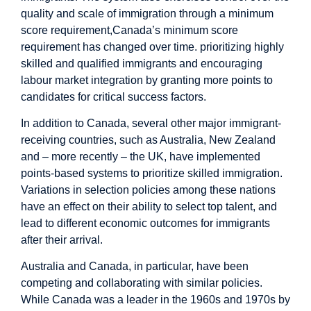
quality and scale of immigration through a minimum
score requirement,Canada’s minimum score
requirement has changed over time. prioritizing highly
skilled and qualified immigrants and encouraging
labour market integration by granting more points to
candidates for critical success factors.
In addition to Canada, several other major immigrant-
receiving countries, such as Australia, New Zealand
and – more recently – the UK, have implemented
points-based systems to prioritize skilled immigration.
Variations in selection policies among these nations
have an effect on their ability to select top talent, and
lead to different economic outcomes for immigrants
after their arrival.
Australia and Canada, in particular, have been
competing and collaborating with similar policies.
While Canada was a leader in the 1960s and 1970s by