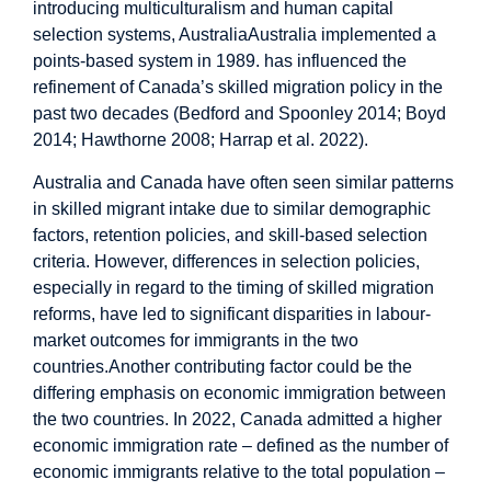
introducing multiculturalism and human capital
selection systems, AustraliaAustralia implemented a
points-based system in 1989. has influenced the
refinement of Canada’s skilled migration policy in the
past two decades (Bedford and Spoonley 2014; Boyd
2014; Hawthorne 2008; Harrap et al. 2022).
Australia and Canada have often seen similar patterns
in skilled migrant intake due to similar demographic
factors, retention policies, and skill-based selection
criteria. However, differences in selection policies,
especially in regard to the timing of skilled migration
reforms, have led to significant disparities in labour-
market outcomes for immigrants in the two
countries.Another contributing factor could be the
differing emphasis on economic immigration between
the two countries. In 2022, Canada admitted a higher
economic immigration rate – defined as the number of
economic immigrants relative to the total population –