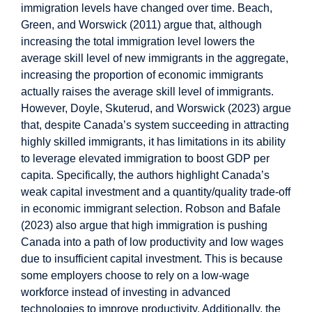
immigration levels have changed over time. Beach,
Green, and Worswick (2011) argue that, although
increasing the total immigration level lowers the
average skill level of new immigrants in the aggregate,
increasing the proportion of economic immigrants
actually raises the average skill level of immigrants.
However, Doyle, Skuterud, and Worswick (2023) argue
that, despite Canada’s system succeeding in attracting
highly skilled immigrants, it has limitations in its ability
to leverage elevated immigration to boost GDP per
capita. Specifically, the authors highlight Canada’s
weak capital investment and a quantity/quality trade-off
in economic immigrant selection. Robson and Bafale
(2023) also argue that high immigration is pushing
Canada into a path of low productivity and low wages
due to insufficient capital investment. This is because
some employers choose to rely on a low-wage
workforce instead of investing in advanced
technologies to improve productivity. Additionally, the