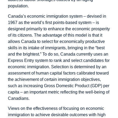
population.
Canada’s economic immigration system – devised in
1967 as the world’s first points-based system – is
designed primarily to enhance the economic prosperity
of its citizens. The advantage of this model is that it
allows Canada to select for economically productive
skills in its intake of immigrants, bringing in the “best
and the brightest.” To do so, Canada currently uses an
Express Entry system to rank and select candidates for
economic immigration. Selection is determined by an
assessment of human capital factors calibrated toward
the achievement of certain immigration objectives,
such as increasing Gross Domestic Product (GDP) per
capita – an important metric reflecting the well-being of
Canadians.
Views on the effectiveness of focusing on economic
immigration to achieve desirable outcomes with high