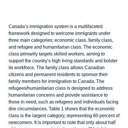
Immigration System in
Canada
Canada’s immigration system is a multifaceted
framework designed to welcome immigrants under
three main categories: economic class, family class,
and refugee and humanitarian class. The economic
class primarily targets skilled workers, aiming to
support the country’s high living standards and bolster
its workforce. The family class allows Canadian
citizens and permanent residents to sponsor their
family members for immigration to Canada. The
refugees/humanitarian class is designed to address
humanitarian concerns and provide assistance to
those in need, such as refugees and individuals facing
dire circumstances. Table 1 shows that the economic
class is the largest category, representing 60 percent of
newcomers. It is important to note that only about half