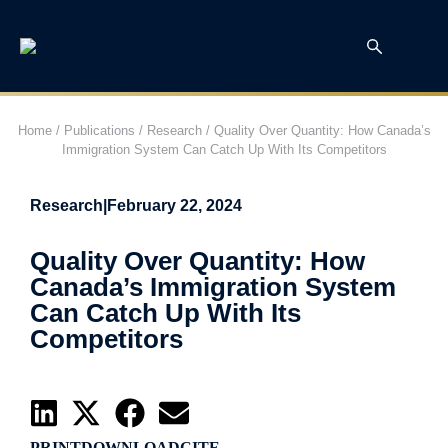
Home
/
Publications
/
Research
/
Quality Over Quantity: How Canada’s
Immigration System Can Catch Up With Its Competitors
Research
|
February 22, 2024
Quality Over Quantity: How
Canada’s Immigration System
Can Catch Up With Its
Competitors
PRINT
DOWNLOAD
CITE