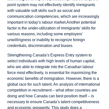
point system may not effectively identify immigrants
with valuable soft skills such as social and
communication competencies, which are increasingly
important in today’s labour market.Another potential
factor is the under-utilization of immigrants’ skills for
various reasons, including some employers’
unwillingness or inability to recognize foreign
credentials, discrimination and biases.
Strengthening Canada’s Express Entry system to
select individuals with high levels of human capital,
who are able to integrate into the Canadian labour
force most effectively, is essential for maximizing the
economic benefits of immigration. However, there is a
global race for such talent. An analysis of international
competition in recruitment – what other countries are
doing and how Canada can best position itself – is
necessary to ensure Canada’s talent competitiveness
and economic prosperity. This study does a