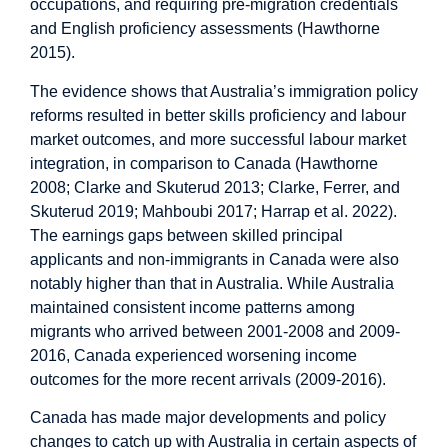
occupations, and requiring pre-migration credentials
and English proficiency assessments (Hawthorne
2015).
The evidence shows that Australia’s immigration policy
reforms resulted in better skills proficiency and labour
market outcomes, and more successful labour market
integration, in comparison to Canada (Hawthorne
2008; Clarke and Skuterud 2013; Clarke, Ferrer, and
Skuterud 2019; Mahboubi 2017; Harrap et al. 2022).
The earnings gaps between skilled principal
applicants and non-immigrants in Canada were also
notably higher than that in Australia. While Australia
maintained consistent income patterns among
migrants who arrived between 2001-2008 and 2009-
2016, Canada experienced worsening income
outcomes for the more recent arrivals (2009-2016).
Canada has made major developments and policy
changes to catch up with Australia in certain aspects of