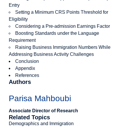
Entry
Setting a Minimum CRS Points Threshold for
Eligibility
Considering a Pre-admission Earnings Factor
Boosting Standards under the Language
Requirement
Raising Business Immigration Numbers While
Addressing Business Activity Challenges
Conclusion
Appendix
References
Authors
Parisa Mahboubi
Associate Director of Research
Related Topics
Demographics and Immigration