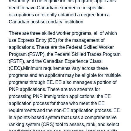
residency. To be eligible for this program, applicants
need to have Canadian experience in specific
occupations or recently obtained a degree from a
Canadian post-secondary institution.
There are three skilled worker programs, all of which
use Express Entry (EE) for the management of
applications. These are the Federal Skilled Worker
Program (FSWP), the Federal Skilled Trades Program
(FSTP), and the Canadian Experience Class
(CEC).Minimum requirements vary across these
programs and an applicant may be eligible for multiple
programs through EE. EE also manages a portion of
PNP applications. There are two streams for
processing PNP immigration applications: the EE
application process for those who meet the EE
requirements and the non-EE application process. EE
is a points-based system that uses a comprehensive
ranking system (CRS) tool to assess, rank, and select