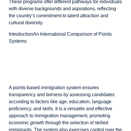
These programs offer different pathways for individuals
with diverse backgrounds and aspirations, reflecting
the country’s commitment to talent attraction and
cultural diversity.
Introduction
An International Comparison of Points
Systems
An International
Comparison of Points
Systems
A points-based immigration system ensures
transparency and fairness by assessing candidates
according to factors like age, education, language
proficiency, and skills. It is a versatile and effective
approach to immigration management, promoting
economic growth through the selection of skilled
immigrants. The system also exercises control over the