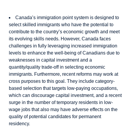
The Study in Brief
Canada’s immigration point system is designed to
select skilled immigrants who have the potential to
contribute to the country’s economic growth and meet
its evolving skills needs. However, Canada faces
challenges in fully leveraging increased immigration
levels to enhance the well-being of Canadians due to
weaknesses in capital investment and a
quantity/quality trade-off in selecting economic
immigrants. Furthermore, recent reforms may work at
cross purposes to this goal. They include category-
based selection that targets low-paying occupations,
which can discourage capital investment, and a recent
surge in the number of temporary residents in low-
wage jobs that also may have adverse effects on the
quality of potential candidates for permanent
residency.