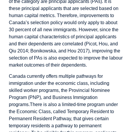
of the category are principal applicants (PAs). It is
these principal applicants that are selected based on
human capital metrics. Therefore, improvements to
Canada’s selection policy would only apply to about
30 percent of all new immigrants. However, since the
human capital characteristics of principal applicants
and their dependents are correlated (Picot, Hou, and
Qiu 2014; Bonikowska, and Hou 2017), improving the
selection of PAs is also expected to improve the labour
market outcomes of their dependents.
Canada currently offers multiple pathways for
immigration under the economic class, including
skilled worker programs, the Provincial Nominee
Program (PNP), and Business Immigration
programs.There is also a limited-time program under
the Economic Class, called Temporary Resident to
Permanent Resident Pathway, that gives certain
temporary residents a pathway to permanent