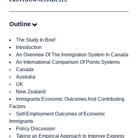
Outline
The Study In Brief
Introduction
An Overview Of The Immigration System In Canada
An International Comparison Of Points Systems
Canada
Australia
UK
New Zealand
Immigrants Economic Outcomes And Contributing
Factors
Self-Employment Outcomes of Economic
Immigrants
Policy Discussion
Taking an Empirical Approach to Improve Express