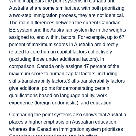
While it appears the point systems in Canada and
Australia share some similarities, with both prioritizing
a two-step immigration process, they are not identical.
The main differences between the current Canadian
EE system and the Australian system lie in the weights
assigned to, and within, factors. For example, up to 67
percent of maximum scores in Australia are directly
related to core human capital factors collectively
(excluding those under additional factors). In
comparison, Canada only assigns 47 percent of the
maximum score to human capital factors, including
skills-transferability factors.Skills-transferability factors
give additional points for demonstrating certain
qualifications based on language ability, work
experience (foreign or domestic), and education.
Comparing the point systems also shows that Australia
places a higher emphasis on Australian education,
whereas the Canadian immigration system prioritizes