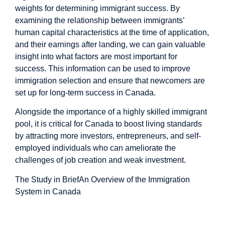
weights for determining immigrant success. By
examining the relationship between immigrants’
human capital characteristics at the time of application,
and their earnings after landing, we can gain valuable
insight into what factors are most important for
success. This information can be used to improve
immigration selection and ensure that newcomers are
set up for long-term success in Canada.
Alongside the importance of a highly skilled immigrant
pool, it is critical for Canada to boost living standards
by attracting more investors, entrepreneurs, and self-
employed individuals who can ameliorate the
challenges of job creation and weak investment.
The Study in Brief
An Overview of the Immigration
System in Canada
An Overview of The