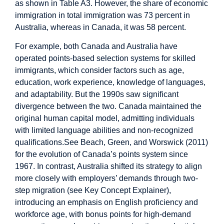
as shown in Table A3. However, the share of economic
immigration in total immigration was 73 percent in
Australia, whereas in Canada, it was 58 percent.
For example, both Canada and Australia have
operated points-based selection systems for skilled
immigrants, which consider factors such as age,
education, work experience, knowledge of languages,
and adaptability. But the 1990s saw significant
divergence between the two. Canada maintained the
original human capital model, admitting individuals
with limited language abilities and non-recognized
qualifications.See Beach, Green, and Worswick (2011)
for the evolution of Canada’s points system since
1967. In contrast, Australia shifted its strategy to align
more closely with employers’ demands through two-
step migration (see Key Concept Explainer),
introducing an emphasis on English proficiency and
workforce age, with bonus points for high-demand