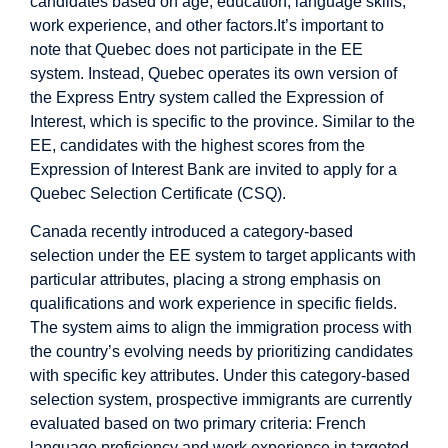
candidates based on age, education, language skills,
work experience, and other factors.It’s important to
note that Quebec does not participate in the EE
system. Instead, Quebec operates its own version of
the Express Entry system called the Expression of
Interest, which is specific to the province. Similar to the
EE, candidates with the highest scores from the
Expression of Interest Bank are invited to apply for a
Quebec Selection Certificate (CSQ).
Canada recently introduced a category-based
selection under the EE system to target applicants with
particular attributes, placing a strong emphasis on
qualifications and work experience in specific fields.
The system aims to align the immigration process with
the country’s evolving needs by prioritizing candidates
with specific key attributes. Under this category-based
selection system, prospective immigrants are currently
evaluated based on two primary criteria: French
language proficiency and work experience in targeted