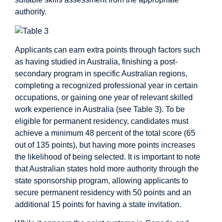
authority.
Applicants can earn extra points through factors such
as having studied in Australia, finishing a post-
secondary program in specific Australian regions,
completing a recognized professional year in certain
occupations, or gaining one year of relevant skilled
work experience in Australia (see Table 3). To be
eligible for permanent residency, candidates must
achieve a minimum 48 percent of the total score (65
out of 135 points), but having more points increases
the likelihood of being selected. It is important to note
that Australian states hold more authority through the
state sponsorship program, allowing applicants to
secure permanent residency with 50 points and an
additional 15 points for having a state invitation.