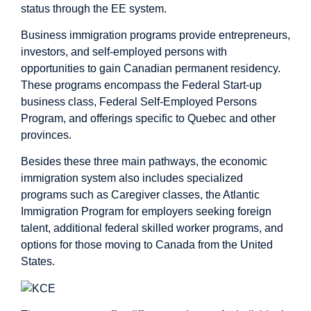
status through the EE system.
Business immigration programs provide entrepreneurs,
investors, and self-employed persons with
opportunities to gain Canadian permanent residency.
These programs encompass the Federal Start-up
business class, Federal Self-Employed Persons
Program, and offerings specific to Quebec and other
provinces.
Besides these three main pathways, the economic
immigration system also includes specialized
programs such as Caregiver classes, the Atlantic
Immigration Program for employers seeking foreign
talent, additional federal skilled worker programs, and
options for those moving to Canada from the United
States.