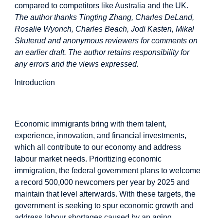
compared to competitors like Australia and the UK.
The author thanks Tingting Zhang, Charles DeLand,
Rosalie Wyonch, Charles Beach, Jodi Kasten, Mikal
Skuterud and anonymous reviewers for comments on
an earlier draft. The author retains responsibility for
any errors and the views expressed.
Introduction
Introduction
Economic immigrants bring with them talent,
experience, innovation, and financial investments,
which all contribute to our economy and address
labour market needs. Prioritizing economic
immigration, the federal government plans to welcome
a record 500,000 newcomers per year by 2025 and
maintain that level afterwards. With these targets, the
government is seeking to spur economic growth and
address labour shortages caused by an aging