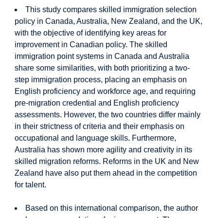
This study compares skilled immigration selection
policy in Canada, Australia, New Zealand, and the UK,
with the objective of identifying key areas for
improvement in Canadian policy. The skilled
immigration point systems in Canada and Australia
share some similarities, with both prioritizing a two-
step immigration process, placing an emphasis on
English proficiency and workforce age, and requiring
pre-migration credential and English proficiency
assessments. However, the two countries differ mainly
in their strictness of criteria and their emphasis on
occupational and language skills. Furthermore,
Australia has shown more agility and creativity in its
skilled migration reforms. Reforms in the UK and New
Zealand have also put them ahead in the competition
for talent.
Based on this international comparison, the author