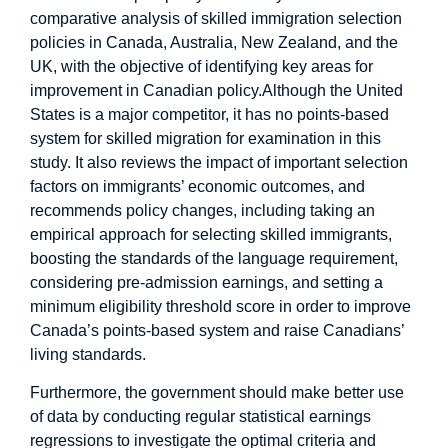
comparative analysis of skilled immigration selection
policies in Canada, Australia, New Zealand, and the
UK, with the objective of identifying key areas for
improvement in Canadian policy.Although the United
States is a major competitor, it has no points-based
system for skilled migration for examination in this
study. It also reviews the impact of important selection
factors on immigrants’ economic outcomes, and
recommends policy changes, including taking an
empirical approach for selecting skilled immigrants,
boosting the standards of the language requirement,
considering pre-admission earnings, and setting a
minimum eligibility threshold score in order to improve
Canada’s points-based system and raise Canadians’
living standards.
Furthermore, the government should make better use
of data by conducting regular statistical earnings
regressions to investigate the optimal criteria and