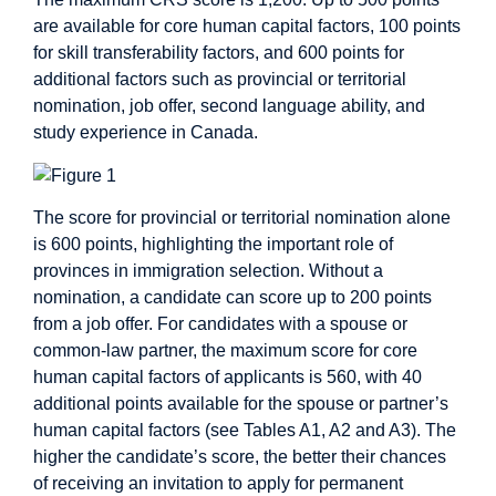
are available for core human capital factors, 100 points
for skill transferability factors, and 600 points for
additional factors such as provincial or territorial
nomination, job offer, second language ability, and
study experience in Canada.
The score for provincial or territorial nomination alone
is 600 points, highlighting the important role of
provinces in immigration selection. Without a
nomination, a candidate can score up to 200 points
from a job offer. For candidates with a spouse or
common-law partner, the maximum score for core
human capital factors of applicants is 560, with 40
additional points available for the spouse or partner’s
human capital factors (see Tables A1, A2 and A3). The
higher the candidate’s score, the better their chances
of receiving an invitation to apply for permanent