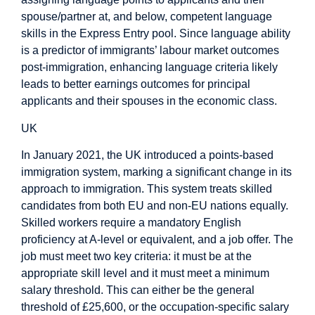
spouse/partner at, and below, competent language
skills in the Express Entry pool. Since language ability
is a predictor of immigrants’ labour market outcomes
post-immigration, enhancing language criteria likely
leads to better earnings outcomes for principal
applicants and their spouses in the economic class.
UK
In January 2021, the UK introduced a points-based
immigration system, marking a significant change in its
approach to immigration. This system treats skilled
candidates from both EU and non-EU nations equally.
Skilled workers require a mandatory English
proficiency at A-level or equivalent, and a job offer. The
job must meet two key criteria: it must be at the
appropriate skill level and it must meet a minimum
salary threshold. This can either be the general
threshold of £25,600, or the occupation-specific salary