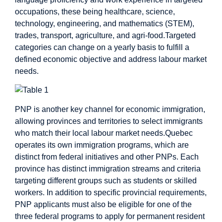
occupations, these being healthcare, science,
technology, engineering, and mathematics (STEM),
trades, transport, agriculture, and agri-food.Targeted
categories can change on a yearly basis to fulfill a
defined economic objective and address labour market
needs.
PNP is another key channel for economic immigration,
allowing provinces and territories to select immigrants
who match their local labour market needs.Quebec
operates its own immigration programs, which are
distinct from federal initiatives and other PNPs. Each
province has distinct immigration streams and criteria
targeting different groups such as students or skilled
workers. In addition to specific provincial requirements,
PNP applicants must also be eligible for one of the
three federal programs to apply for permanent resident