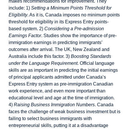
makes recommendations for improvement. They
include: 1)
Setting a Minimum Points Threshold for
Eligibility
. As it is, Canada imposes no minimum points
threshold for eligibility in its Express Entry points-
based system. 2)
Considering a Pre-admission
Earnings Factor
. Studies show the importance of pre-
immigration earnings in predicting immigrants’
outcomes after arrival. The UK, New Zealand and
Australia include this factor. 3)
Boosting Standards
under the Language Requirement
. Official language
skills are as important in predicting the initial earnings
of principal applicants admitted under Canada’s
Express Entry system as pre-immigration Canadian
work experience, and even more important than
educational level and age at the time of immigration.
4)
Raising Business Immigration Numbers
. Canada
faces the challenge of weak business investment but is
failing to select business immigrants with
entrepreneurial skills, putting it at a disadvantage