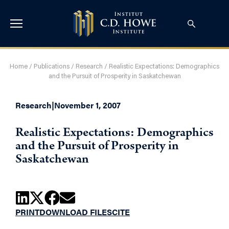
Home
/
Publications
/
Research
/
Realistic Expectations: Demographics
and the Pursuit of Prosperity in Saskatchewan
Research
|
November 1, 2007
Realistic Expectations: Demographics
and the Pursuit of Prosperity in
Saskatchewan
PRINT
DOWNLOAD FILES
CITE