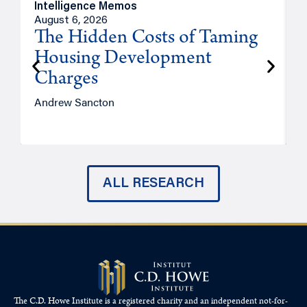
Intelligence Memos
R
August 6, 2026
A
The Hidden Costs of Taming
Housing Development
Charges
Andrew Sancton
J
ALL RESEARCH
The C.D. Howe Institute is a registered charity and an independent not-for-