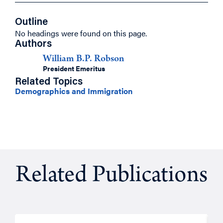
Outline
No headings were found on this page.
Authors
William B.P. Robson
President Emeritus
Related Topics
Demographics and Immigration
Related Publications