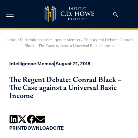
Home
/
Publications
/
Intelligence Memos
/
The Regent Debate: Conrad
Black – The Case against a Universal Basic Income
Intelligence Memos
|
August 21, 2018
The Regent Debate: Conrad Black –
The Case against a Universal Basic
Income
PRINT
DOWNLOAD
CITE