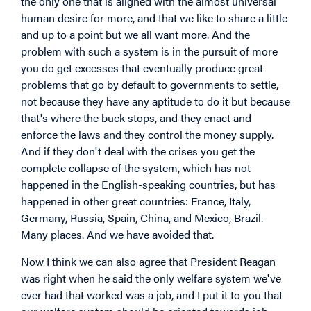
the only one that is aligned with the almost universal
human desire for more, and that we like to share a little
and up to a point but we all want more. And the
problem with such a system is in the pursuit of more
you do get excesses that eventually produce great
problems that go by default to governments to settle,
not because they have any aptitude to do it but because
that's where the buck stops, and they enact and
enforce the laws and they control the money supply.
And if they don't deal with the crises you get the
complete collapse of the system, which has not
happened in the English-speaking countries, but has
happened in other great countries: France, Italy,
Germany, Russia, Spain, China, and Mexico, Brazil.
Many places. And we have avoided that.
Now I think we can also agree that President Reagan
was right when he said the only welfare system we've
ever had that worked was a job, and I put it to you that