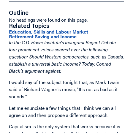
Outline
No headings were found on this page.
Related Topics
Education, Skills and Labour Market
Retirement Saving and Income
In the C.D. Howe Institute’s inaugural Regent Debate
four prominent voices sparred over the following
question: Should Western democracies, such as Canada,
establish a universal basic income? Today, Conrad
Black’s argument against.
I would say of the subject tonight that, as Mark Twain
said of Richard Wagner's music, "It's not as bad as it
sounds."
Let me enunciate a few things that I think we can all
agree on and then propose a different approach.
Capitalism is the only system that works because it is