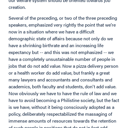
our welfare system should be oriented towards job
creation.
Several of the preceding, or two of the three preceding
speakers, emphasized very rightly the point that we're
now in a situation where we have a difficult
demographic state of affairs because not only do we
have a shrinking birthrate and an increasing life
expectancy but -- and this was not emphasized -- we
have a completely unsustainable number of people in
jobs that do not add value. Now a pizza delivery person
or a health worker do add value, but frankly a great
many lawyers and accountants and consultants and
academics, both faculty and students, don't add value.
Now obviously we have to have the rule of law and we
have to avoid becoming a Philistine society, but the fact
is we have, without it being consciously adopted as a
policy, deliberately respectabilized the massaging of
immense amounts of resources towards the retention
of such people in positions that do not in fact add