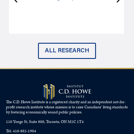
P
ALL RESEARCH
The C.D. Howe Institute is a registered charity and an independent not-for-
profit research institute whose mission is to raise
Canadians’
living standards
by fostering economically sound public policies.
110 Yonge St, Suite 800, Toronto, ON M5C 1T4
Tel: 416-865-1904