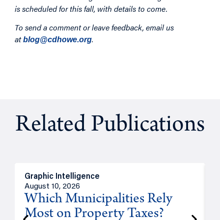
is scheduled for this fall, with details to come.
To send a comment or leave feedback, email us
at
.
blog@cdhowe.org
Related Publications
Graphic Intelligence
O
August 10, 2026
A
Which Municipalities Rely
Most on Property Taxes?