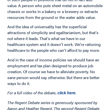
value. A person who puts sheet metal on an automobile
chassis or works in a bakery or a brewery or extracts
resources from the ground or the water adds value.
And the idea of universality has the superficial
attractions of simplicity and egalitarianism, but that's
not where it leads. That's what we have in our
healthcare system and it doesn't work. We're rationing
healthcare to the people who can't afford to pay more.
And in the case of income policies we should have an
employment and tax plan designed to produce job
creation. Of course we have to alleviate poverty. No
sane person would say otherwise. But there are better
ways to do it.
For a full video of the debate,
click here.
The Regent Debate series is generously sponsored by
Aaron and Heather Regent. The second Regent Debate