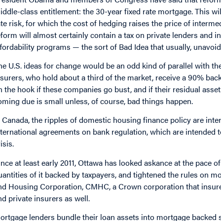
iddle-class entitlement: the 30-year fixed rate mortgage. This wil
ate risk, for which the cost of hedging raises the price of interme
eform will almost certainly contain a tax on private lenders and 
ffordability programs — the sort of Bad Idea that usually, unavoid
he U.S. ideas for change would be an odd kind of parallel with 
nsurers, who hold about a third of the market, receive a 90% bac
n the hook if these companies go bust, and if their residual asset
oming due is small unless, of course, bad things happen.
n Canada, the ripples of domestic housing finance policy are int
nternational agreements on bank regulation, which are intended to
isis.
ince at least early 2011, Ottawa has looked askance at the pace 
uantities of it backed by taxpayers, and tightened the rules on
nd Housing Corporation, CMHC, a Crown corporation that insure
nd private insurers as well.
ortgage lenders bundle their loan assets into mortgage backed