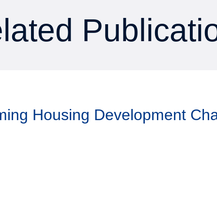
lated Publicati
aming Housing Development Ch