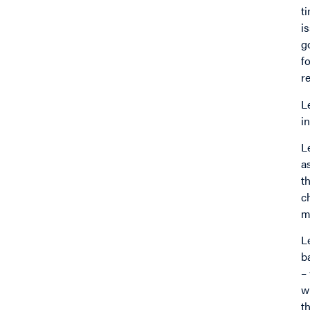
t
i
g
f
r
L
i
L
a
t
c
m
L
b
–
w
t