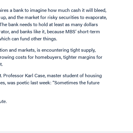
quires a bank to imagine how much cash it will bleed,
 up, and the market for risky securities to evaporate,
. The bank needs to hold at least as many dollars
ator, and banks like it, because MBS’ short-term
 which can fund other things.
ion and markets, is encountering tight supply,
borrowing costs for homebuyers, tighter margins for
t.
ut. Professor Karl Case, master student of housing
ices, was poetic last week: “Sometimes the future
ute.