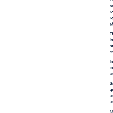
m
r
r
a
T
i
o
c
I
i
cr
S
q
a
a
M