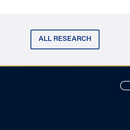
ALL RESEARCH