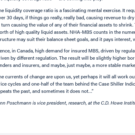
he liquidity coverage ratio is a fascinating mental exercise. It re
ver 30 days, if things go really, really bad, causing revenue to dry
n turn causing the value of any of their financial assets to shrink
orth of high quality liquid assets. NHA-MBS counts in the numer
tructure may suit their balance sheet goals, and it pays interest,
ence, in Canada, high demand for insured MBS, driven by regulat
riven by different regulation. The result will be slightly higher 
enders and insurers, and maybe, just maybe, a more stable marke
he currents of change are upon us, yet perhaps it will all work o
rice cycles and one-half of the team behind the Case Shiller Ind
epeats the past, and sometimes it does not…”
inn Poschmann is vice president, research, at the C.D. Howe Instit