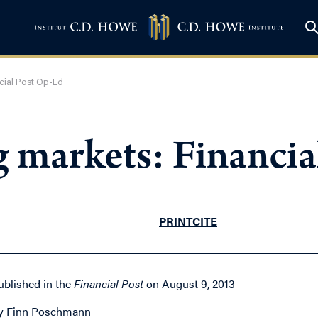
ncial Post Op-Ed
g markets: Financi
PRINT
CITE
ublished in the
Financial Post
on August 9, 2013
y Finn Poschmann