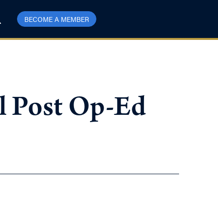
BECOME A MEMBER
al Post Op-Ed