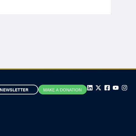
NEWSLETTER
MAKE A DONATION