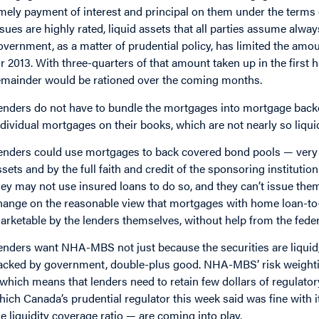
imely payment of interest and principal on them under the term
ssues are highly rated, liquid assets that all parties assume always
overnment, as a matter of prudential policy, has limited the am
or 2013. With three-quarters of that amount taken up in the first
emainder would be rationed over the coming months.
enders do not have to bundle the mortgages into mortgage backed
ndividual mortgages on their books, which are not nearly so liqui
enders could use mortgages to back covered bond pools — very 
ssets and by the full faith and credit of the sponsoring institutio
hey may not use insured loans to do so, and they can’t issue th
hange on the reasonable view that mortgages with home loan-to-v
arketable by the lenders themselves, without help from the federal
enders want NHA-MBS not just because the securities are liquid, 
acked by government, double-plus good. NHA-MBS’ risk weightin
 which means that lenders need to retain few dollars of regulatory
hich Canada’s prudential regulator this week said was fine with i
he liquidity coverage ratio — are coming into play.