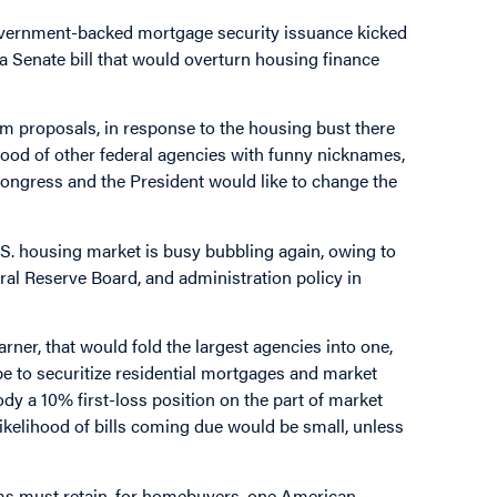
government-backed mortgage security issuance kicked
 Senate bill that would overturn housing finance
orm proposals, in response to the housing bust there
flood of other federal agencies with funny nicknames,
d Congress and the President would like to change the
.S. housing market is busy bubbling again, owing to
l Reserve Board, and administration policy in
arner, that would fold the largest agencies into one,
e to securitize residential mortgages and market
y a 10% first-loss position on the part of market
ikelihood of bills coming due would be small, unless
s must retain, for homebuyers, one American