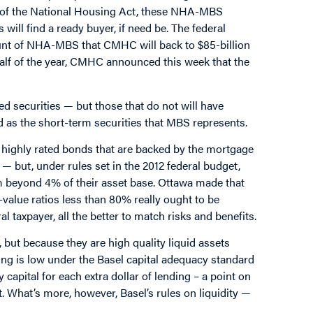
s of the National Housing Act, these NHA-MBS
 will find a ready buyer, if need be. The federal
ount of NHA-MBS that CMHC will back to $85-billion
 half of the year, CMHC announced this week that the
 securities — but those that do not will have
d as the short-term securities that MBS represents.
highly rated bonds that are backed by the mortgage
n — but, under rules set in the 2012 federal budget,
em beyond 4% of their asset base. Ottawa made that
alue ratios less than 80% really ought to be
 taxpayer, all the better to match risks and benefits.
but because they are high quality liquid assets
g is low under the Basel capital adequacy standard
 capital for each extra dollar of lending – a point on
t. What’s more, however, Basel’s rules on liquidity —