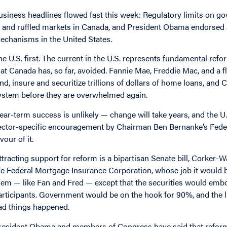
usiness headlines flowed fast this week: Regulatory limits on 
n and ruffled markets in Canada, and President Obama endorsed a
echanisms in the United States.
he U.S. first. The current in the U.S. represents fundamental ref
hat Canada has, so far, avoided. Fannie Mae, Freddie Mac, and a 
end, insure and securitize trillions of dollars of home loans, an
ystem before they are overwhelmed again.
ear-term success is unlikely — change will take years, and the U
ector-specific encouragement by Chairman Ben Bernanke’s Federa
vour of it.
ttracting support for reform is a bipartisan Senate bill, Corker-W
he Federal Mortgage Insurance Corporation, whose job it would b
hem — like Fan and Fred — except that the securities would embod
articipants. Government would be on the hook for 90%, and the l
ad things happened.
resident Obama and members of Congress have said that reform