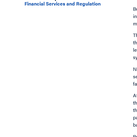
Financial Services and Regulation
B
i
m
T
t
l
s
N
s
fa
A
t
t
p
b
P