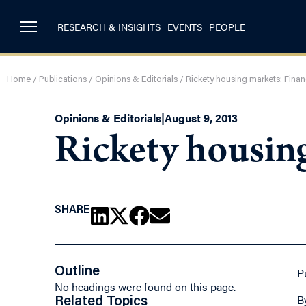
RESEARCH & INSIGHTS
EVENTS
PEOPLE
Home
/
Publications
/
Opinions & Editorials
/
Rickety housing markets: Fina
Opinions & Editorials
|
August 9, 2013
Rickety housin
SHARE
Outline
P
No headings were found on this page.
B
Related Topics