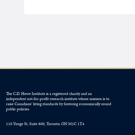
The C.D. Howe Institute is a registered charity and an
independent not-for-profit research institute whose mission is to
raise
Canadians’
living standards by fostering economically sound
public policies.
110 Yonge St, Suite 800, Toronto, ON M5C 1T4