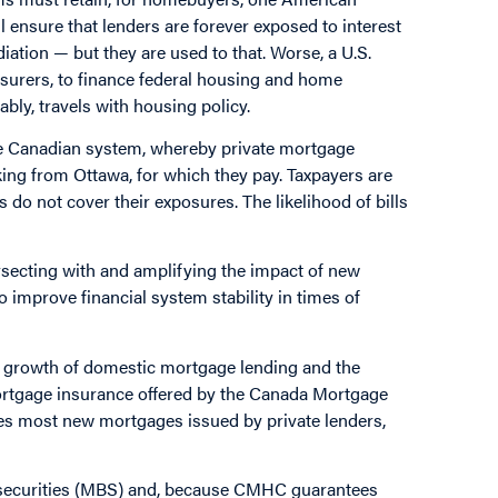
l ensure that lenders are forever exposed to interest
diation — but they are used to that. Worse, a U.S.
insurers, to finance federal housing and home
ably, travels with housing policy.
the Canadian system, whereby private mortgage
king from Ottawa, for which they pay. Taxpayers are
s do not cover their exposures. The likelihood of bills
ersecting with and amplifying the impact of new
 improve financial system stability in times of
of growth of domestic mortgage lending and the
 mortgage insurance offered by the Canada Mortgage
s most new mortgages issued by private lenders,
 securities (MBS) and, because CMHC guarantees