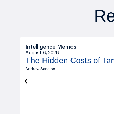
Re
Intelligence Memos
August 6, 2026
The Hidden Costs of T
Andrew Sancton