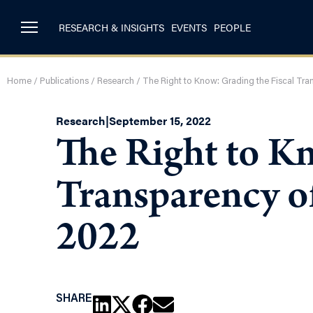
RESEARCH & INSIGHTS
EVENTS
PEOPLE
Home
/
Publications
/
Research
/
The Right to Know: Grading the Fiscal Tr
Research
|
September 15, 2022
The Right to Kn
Transparency o
2022
SHARE