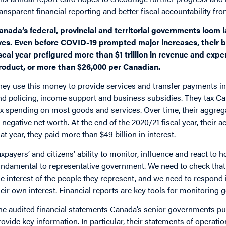
ransparent financial reporting and better fiscal accountability fr
anada’s federal, provincial and territorial governments loom
ives. Even before COVID-19 prompted major increases, their 
iscal year prefigured more than $1 trillion in revenue and ex
roduct, or more than $26,000 per Canadian.
hey use this money to provide services and transfer payments in 
nd policing, income support and business subsidies. They tax C
ax spending on most goods and services. Over time, their aggreg
n negative net worth. At the end of the 2020/21 fiscal year, their a
hat year, they paid more than $49 billion in interest.
axpayers’ and citizens’ ability to monitor, influence and react to 
undamental to representative government. We need to check that l
he interest of the people they represent, and we need to respond i
heir own interest. Financial reports are key tools for monitoring 
he audited financial statements Canada’s senior governments publ
rovide key information. In particular, their statements of opera