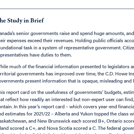
he Study in Brief
anada’s senior governments raise and spend huge amounts, and 
heir expenses exceed their revenues. Holding public officials acc
oundational task in a system of representative government. Citize
epresentatives have duties to them.
hile much of the financial information presented to legislators a
erritorial governments has improved over time, the C.D. Howe Inst
overnments present information that is opaque, misleading and l
his report card on the usefulness of governments’ budgets, estim
hat reflect how readily an interested but non-expert user can fin
ontain. In this year’s report card – which covers year-end financi
nd estimates for 2021/22 – Alberta and Yukon topped the class wi
askatchewan, and New Brunswick each scored B+, Ontario score
sland scored a C+, and Nova Scotia scored a C. The federal go