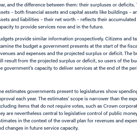
ear, and the difference between them: their surpluses or deficits.
ssets – both financial assets and capital assets like buildings – an
ssets and liabilities – their net worth – reflects their accumulate
apacity to provide services now and in the future.
udgets provide similar information prospectively. Citizens and t
xamine the budget a government presents at the start of the fisca
evenues and expenses and the projected surplus or deficit. The 
ill result from the projected surplus or deficit, so users of the b
he government’s capacity to deliver services at the end of the per
he estimates governments present to legislatures show spending
pproval each year. The estimates’ scope is narrower than the ex
xcluding items that do not require votes, such as Crown corporat
hey are nevertheless central to legislative control of public mone
stimates in the context of the overall plan for revenues and expens
nd changes in future service capacity.