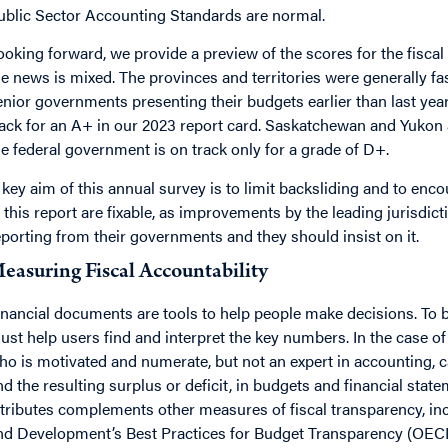
ublic Sector Accounting Standards are normal.
ooking forward, we provide a preview of the scores for the fiscal
he news is mixed. The provinces and territories were generally fas
enior governments presenting their budgets earlier than last year
rack for an A+ in our 2023 report card. Saskatchewan and Yukon ar
he federal government is on track only for a grade of D+.
 key aim of this annual survey is to limit backsliding and to enc
n this report are fixable, as improvements by the leading jurisdi
eporting from their governments and they should insist on it.
easuring Fiscal Accountability
inancial documents are tools to help people make decisions. To 
ust help users find and interpret the key numbers. In the case o
ho is motivated and numerate, but not an expert in accounting, 
nd the resulting surplus or deficit, in budgets and financial sta
ttributes complements other measures of fiscal transparency, i
nd Development’s Best Practices for Budget Transparency (OECD