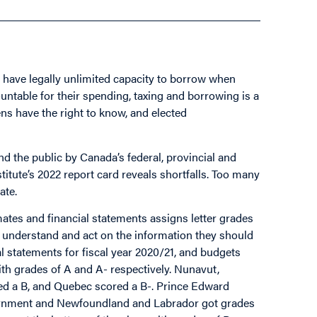
have legally unlimited capacity to borrow when
ountable for their spending, taxing and borrowing is a
ns have the right to know, and elected
nd the public by Canada’s federal, provincial and
itute’s 2022 report card reveals shortfalls. Too many
ate.
ates and financial statements assigns letter grades
d, understand and act on the information they should
al statements for fiscal year 2020/21, and budgets
th grades of A and A- respectively. Nunavut,
d a B, and Quebec scored a B-. Prince Edward
vernment and Newfoundland and Labrador got grades