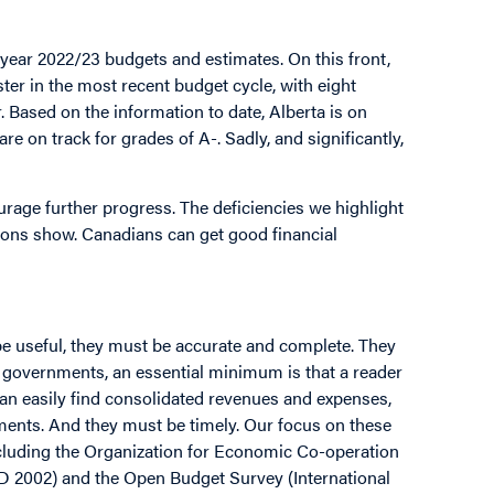
 year 2022/23 budgets and estimates. On this front,
ter in the most recent budget cycle, with eight
. Based on the information to date, Alberta is on
e on track for grades of A-. Sadly, and significantly,
ourage further progress. The deficiencies we highlight
ctions show. Canadians can get good financial
be useful, they must be accurate and complete. They
f governments, an essential minimum is that a reader
can easily find consolidated revenues and expenses,
tements. And they must be timely. Our focus on these
ncluding the Organization for Economic Co-operation
 2002) and the Open Budget Survey (International