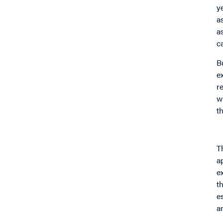
y
a
a
c
B
e
r
w
t
T
a
e
t
e
a