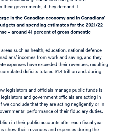
om their governments, if they demand it.
 large in the Canadian economy and in Canadians’
budgets and spending estimates for the 2021/22
pense – around 41 percent of gross domestic
areas such as health, education, national defence
anadians’ incomes from work and saving, and they
ate expenses have exceeded their revenues, resulting
ccumulated deficits totaled $1.4 trillion and, during
how legislators and officials manage public funds is
egislators and government officials are acting in
f we conclude that they are acting negligently or in
governments’ performance of their fiduciary duties.
ish in their public accounts after each fiscal year
tions show their revenues and expenses during the