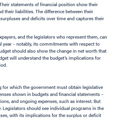
 Their statements of financial position show their
d their liabilities. The difference between their
d surpluses and deficits over time and captures their
axpayers, and the legislators who represent them, can
l year – notably, its commitments with respect to
budget should also show the change in net worth that
udget will understand the budget’s implications for
iod.
 for which the government must obtain legislative
penses shown in budgets and financial statements –
ions, and ongoing expenses, such as interest. But
y. Legislators should see individual programs in the
es, with its implications for the surplus or deficit