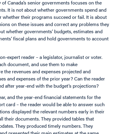
ity of Canada’s senior governments focuses on the
ments. It is not about whether governments spend and
or whether their programs succeed or fail. It is about
nions on these issues and correct any problems they
about whether governments’ budgets, estimates and
nments’ fiscal plans and hold governments to account
n-expert reader – a legislator, journalist or voter.
 each document, and use them to make
re the revenues and expenses projected and
nues and expenses of the prior year? Can the reader
 after year-end with the budget’s projections?
ear, and the year-end financial statements for the
port card – the reader would be able to answer such
tions displayed the relevant numbers early in their
l their documents. They provided tables that
 updates. They produced timely numbers. They
r and presented their main estimates at the same