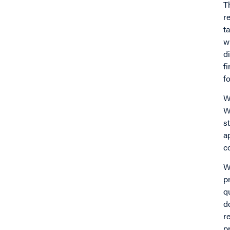
T
r
t
w
d
f
fo
W
W
s
a
c
W
p
q
d
r
p