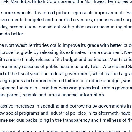
f D+. Manitoba, British Colombia and the Northwest Territories w
n some respects, this mixed picture represents improvement. Tw
overnments budgeted and reported revenues, expenses and surpl
oday, presentations consistent with public sector accounting sta
an do better.
he Northwest Territories could improve its grade with better bud
mprove its grade by releasing its estimates in one document. N
ith a more timely release of its budget and estimates. Most sen
ore timely releases of public accounts: only two – Alberta and S
nd of the fiscal year. The federal government, which earned a grad
ts egregious and unprecedented failure to produce a budget, was 
eopened the books – another worrying precedent from a governme
ransparent, reliable and timely financial information.
assive increases in spending and borrowing by governments in r
ew social programs and industrial policies in its aftermath, have 
ome serious backsliding in the transparency and timeliness of fi
his annual report card hopes to encourage further progress and 