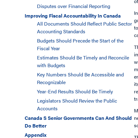
o
Disputes over Financial Reporting
I
Improving Fiscal Accountability In Canada
g
All Documents Should Reflect Public Sector
t
Accounting Standards
c
Budgets Should Precede the Start of the
T
Fiscal Year
i
Estimates Should Be Timely and Reconcile
w
with Budgets
m
Key Numbers Should Be Accessible and
e
Recognizable
i
r
Year-End Results Should Be Timely
t
Legislators Should Review the Public
Accounts
M
n
Canada S Senior Governments Can And Should
s
Do Better
Appendix
T