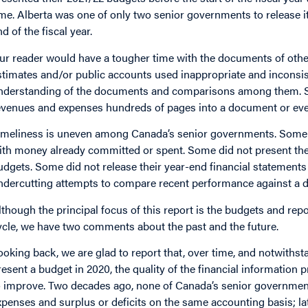
ime. Alberta was one of only two senior governments to release i
d of the fiscal year.
ur reader would have a tougher time with the documents of ot
stimates and/or public accounts used inappropriate and inconsi
nderstanding of the documents and comparisons among them. S
evenues and expenses hundreds of pages into a document or eve
imeliness is uneven among Canada’s senior governments. Some pre
ith money already committed or spent. Some did not present the
udgets. Some did not release their year-end financial statements 
ndercutting attempts to compare recent performance against a de
lthough the principal focus of this report is the budgets and rep
ycle, we have two comments about the past and the future.
ooking back, we are glad to report that, over time, and notwithst
resent a budget in 2020, the quality of the financial informatio
o improve. Two decades ago, none of Canada’s senior governmen
xpenses and surplus or deficits on the same accounting basis; la