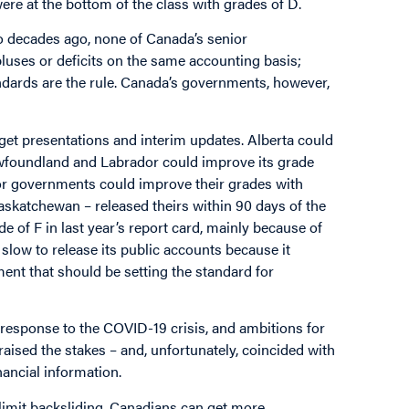
ere at the bottom of the class with grades of D.
o decades ago, none of Canada’s senior
uses or deficits on the same accounting basis;
ndards are the rule. Canada’s governments, however,
get presentations and interim updates. Alberta could
ewfoundland and Labrador could improve its grade
ior governments could improve their grades with
askatchewan – released theirs within 90 days of the
e of F in last year’s report card, mainly because of
slow to release its public accounts because it
nt that should be setting the standard for
esponse to the COVID-19 crisis, and ambitions for
raised the stakes – and, unfortunately, coincided with
nancial information.
limit backsliding. Canadians can get more