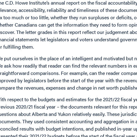
he C.D. Howe Institute’s annual report on the fiscal accountabil
elevance, accessibility, reliability and timeliness of these docu
ax too much or too little, whether they run surpluses or deficits, 
hether Canadians can get the information they need to form opi
iscover. The letter grades in this report reflect our judgement 
inancial statements let legislators and voters understand gover
r fulfilling them.
e put ourselves in the place of an intelligent and motivated but no
e ask how readily that reader can find the relevant numbers in
traightforward comparisons. For example, can the reader compa
pproved by legislators before the start of the year with the reve
ompare the revenues, expenses and change in net worth published
ith respect to the budgets and estimates for the 2021/22 fiscal y
revious 2020/21 fiscal year – the documents relevant for this re
uestions about Alberta and Yukon relatively easily. These jurisdic
ocuments. They used consistent accounting and aggregation in al
econciled results with budget intentions, and published in-year
resented their 2021/22 budgets before the start of the fiscal yea