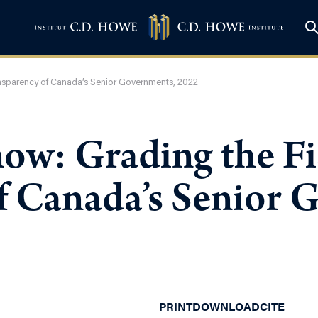
ansparency of Canada’s Senior Governments, 2022
ow: Grading the Fi
f Canada’s Senior 
PRINT
DOWNLOAD
CITE