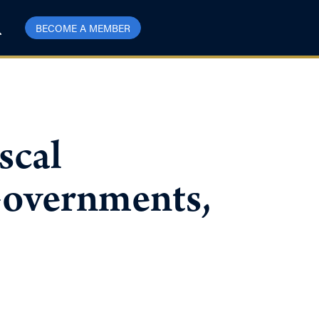
BECOME A MEMBER
scal
Governments,