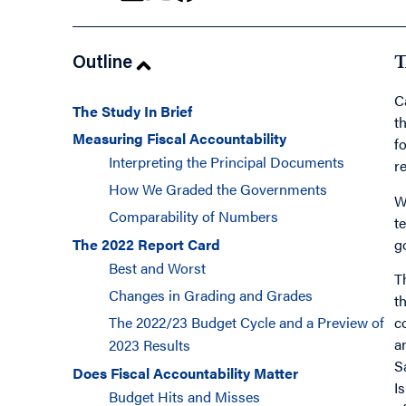
Outline
T
C
The Study In Brief
t
Measuring Fiscal Accountability
f
Interpreting the Principal Documents
r
How We Graded the Governments
W
Comparability of Numbers
t
g
The 2022 Report Card
Best and Worst
T
Changes in Grading and Grades
t
c
The 2022/23 Budget Cycle and a Preview of
a
2023 Results
S
Does Fiscal Accountability Matter
I
Budget Hits and Misses