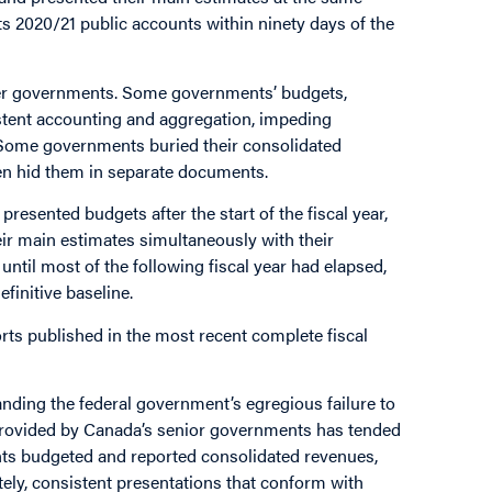
ts 2020/21 public accounts within ninety days of the
her governments. Some governments’ budgets,
stent accounting and aggregation, impeding
ome governments buried their consolidated
n hid them in separate documents.
sented budgets after the start of the fiscal year,
ir main estimates simultaneously with their
until most of the following fiscal year had elapsed,
finitive baseline.
orts published in the most recent complete fiscal
anding the federal government’s egregious failure to
n provided by Canada’s senior governments has tended
ts budgeted and reported consolidated revenues,
tely, consistent presentations that conform with