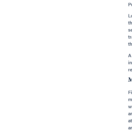
P
L
t
s
t
t
A
i
r
M
F
m
w
a
a
a