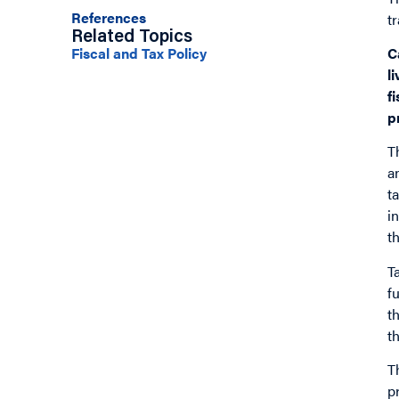
References
t
Related Topics
C
Fiscal and Tax Policy
l
f
p
T
a
t
i
t
T
f
t
t
T
p