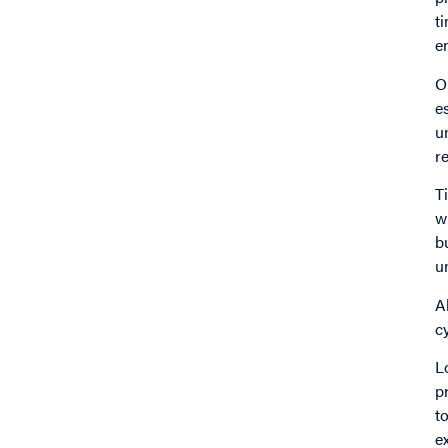
t
en
O
e
u
r
T
w
b
u
A
c
L
p
t
e