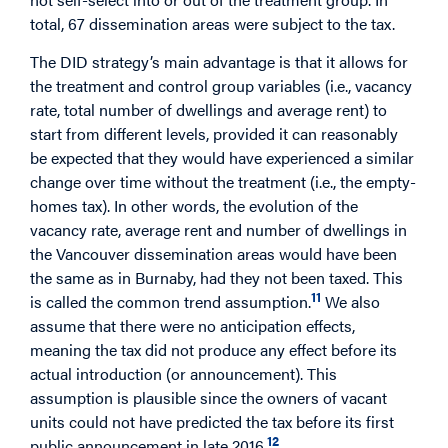
total, 67 dissemination areas were subject to the tax.
The DID strategy’s main advantage is that it allows for
the treatment and control group variables (i.e., vacancy
rate, total number of dwellings and average rent) to
start from different levels, provided it can reasonably
be expected that they would have experienced a similar
change over time without the treatment (i.e., the empty-
homes tax). In other words, the evolution of the
vacancy rate, average rent and number of dwellings in
the Vancouver dissemination areas would have been
the same as in Burnaby, had they not been taxed. This
11
is called the common trend assumption.
We also
assume that there were no anticipation effects,
meaning the tax did not produce any effect before its
actual introduction (or announcement). This
assumption is plausible since the owners of vacant
units could not have predicted the tax before its first
12
public announcement in late 2016.