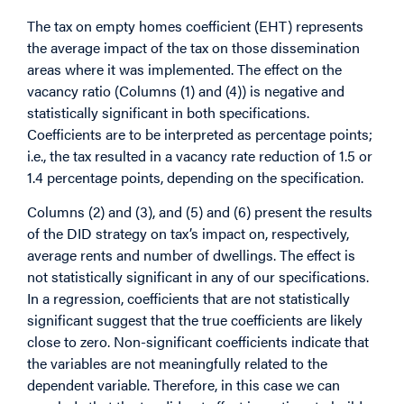
The tax on empty homes coefficient (EHT) represents
the average impact of the tax on those dissemination
areas where it was implemented. The effect on the
vacancy ratio (Columns (1) and (4)) is negative and
statistically significant in both specifications.
Coefficients are to be interpreted as percentage points;
i.e., the tax resulted in a vacancy rate reduction of 1.5 or
1.4 percentage points, depending on the specification.
Columns (2) and (3), and (5) and (6) present the results
of the DID strategy on tax’s impact on, respectively,
average rents and number of dwellings. The effect is
not statistically significant in any of our specifications.
In a regression, coefficients that are not statistically
significant suggest that the true coefficients are likely
close to zero. Non-significant coefficients indicate that
the variables are not meaningfully related to the
dependent variable. Therefore, in this case we can