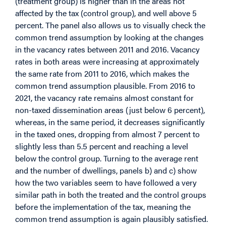
(treatment group) is higher than in the areas not
affected by the tax (control group), and well above 5
percent. The panel also allows us to visually check the
common trend assumption by looking at the changes
in the vacancy rates between 2011 and 2016. Vacancy
rates in both areas were increasing at approximately
the same rate from 2011 to 2016, which makes the
common trend assumption plausible. From 2016 to
2021, the vacancy rate remains almost constant for
non-taxed dissemination areas (just below 6 percent),
whereas, in the same period, it decreases significantly
in the taxed ones, dropping from almost 7 percent to
slightly less than 5.5 percent and reaching a level
below the control group. Turning to the average rent
and the number of dwellings, panels b) and c) show
how the two variables seem to have followed a very
similar path in both the treated and the control groups
before the implementation of the tax, meaning the
common trend assumption is again plausibly satisfied.