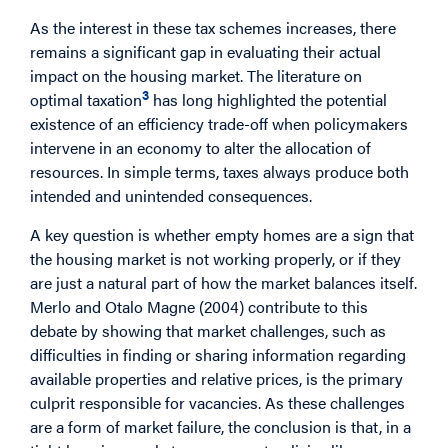
As the interest in these tax schemes increases, there
remains a significant gap in evaluating their actual
impact on the housing market. The literature on
3
optimal taxation
has long highlighted the potential
existence of an efficiency trade-off when policymakers
intervene in an economy to alter the allocation of
resources. In simple terms, taxes always produce both
intended and unintended consequences.
A key question is whether empty homes are a sign that
the housing market is not working properly, or if they
are just a natural part of how the market balances itself.
Merlo and Otalo Magne (2004) contribute to this
debate by showing that market challenges, such as
difficulties in finding or sharing information regarding
available properties and relative prices, is the primary
culprit responsible for vacancies. As these challenges
are a form of market failure, the conclusion is that, in a