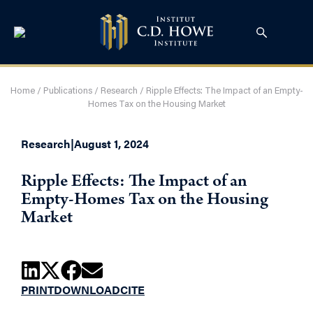
Home
/
Publications
/
Research
/
Ripple Effects: The Impact of an Empty-
Homes Tax on the Housing Market
Research
|
August 1, 2024
Ripple Effects: The Impact of an
Empty-Homes Tax on the Housing
Market
PRINT
DOWNLOAD
CITE