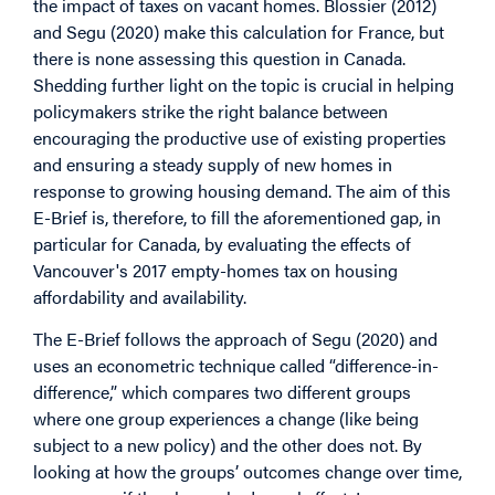
the impact of taxes on vacant homes. Blossier (2012)
and Segu (2020) make this calculation for France, but
there is none assessing this question in Canada.
Shedding further light on the topic is crucial in helping
policymakers strike the right balance between
encouraging the productive use of existing properties
and ensuring a steady supply of new homes in
response to growing housing demand. The aim of this
E-Brief is, therefore, to fill the aforementioned gap, in
particular for Canada, by evaluating the effects of
Vancouver's 2017 empty-homes tax on housing
affordability and availability.
The E-Brief follows the approach of Segu (2020) and
uses an econometric technique called “difference-in-
difference,” which compares two different groups
where one group experiences a change (like being
subject to a new policy) and the other does not. By
looking at how the groups’ outcomes change over time,