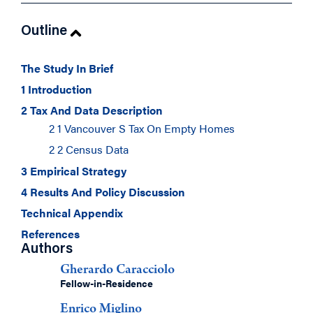
Outline
The Study In Brief
1 Introduction
2 Tax And Data Description
2 1 Vancouver S Tax On Empty Homes
2 2 Census Data
3 Empirical Strategy
4 Results And Policy Discussion
Technical Appendix
References
Authors
Gherardo Caracciolo
Fellow-in-Residence
Enrico Miglino