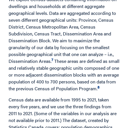
dwellings and households at different aggregate
geographical levels. Data are aggregated according to
seven different geographical units: Province, Census
District, Census Metropolitan Area, Census
Subdivision, Census Tract, Dissemination Area and
Dissemination Block. We aim to maximize the
granularity of our data by focusing on the smallest
possible geographical unit that one can analyze – i.e.,
7
Dissemination Areas.
These areas are defined as small
and relatively stable geographic units composed of one
or more adjacent dissemination blocks with an average
population of 400 to 700 persons, based on data from
8
the previous Census of Population Program.
Census data are available from 1995 to 2021, taken
every five years, and we use the three findings from
2011 to 2021. (Some of the variables in our analysis are
not available prior to 2011.) The dataset, created by
Statistics Canada, covers: population demographics