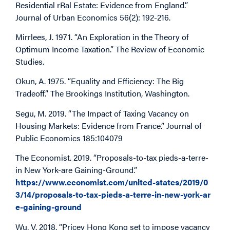
Residential rRal Estate: Evidence from England.”
Journal of Urban Economics 56(2): 192-216.
Mirrlees, J. 1971. “An Exploration in the Theory of
Optimum Income Taxation.” The Review of Economic
Studies.
Okun, A. 1975. “Equality and Efficiency: The Big
Tradeoff.” The Brookings Institution, Washington.
Segu, M. 2019. “The Impact of Taxing Vacancy on
Housing Markets: Evidence from France.” Journal of
Public Economics 185:104079
The Economist. 2019. “Proposals-to-tax pieds-a-terre-
in New York-are Gaining-Ground.”
https://www.economist.com/united-states/2019/0
3/14/proposals-to-tax-pieds-a-terre-in-new-york-ar
e-gaining-ground
Wu, V. 2018. “Pricey Hong Kong set to impose vacancy