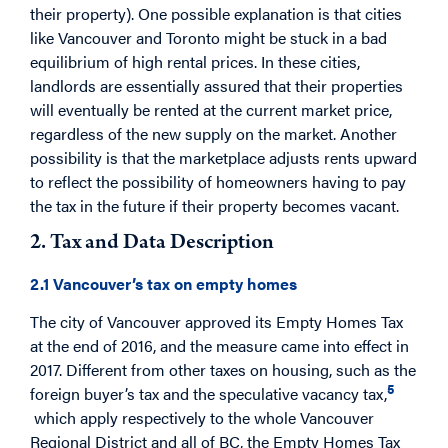
their property). One possible explanation is that cities
like Vancouver and Toronto might be stuck in a bad
equilibrium of high rental prices. In these cities,
landlords are essentially assured that their properties
will eventually be rented at the current market price,
regardless of the new supply on the market. Another
possibility is that the marketplace adjusts rents upward
to reflect the possibility of homeowners having to pay
the tax in the future if their property becomes vacant.
2. Tax and Data Description
2.1 Vancouver’s tax on empty homes
The city of Vancouver approved its Empty Homes Tax
at the end of 2016, and the measure came into effect in
2017. Different from other taxes on housing, such as the
5
foreign buyer’s tax and the speculative vacancy tax,
which apply respectively to the whole Vancouver
Regional District and all of BC, the Empty Homes Tax