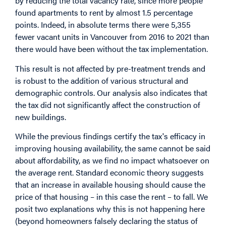
by reducing the total vacancy rate, since more people
found apartments to rent by almost 1.5 percentage
points. Indeed, in absolute terms there were 5,355
fewer vacant units in Vancouver from 2016 to 2021 than
there would have been without the tax implementation.
This result is not affected by pre-treatment trends and
is robust to the addition of various structural and
demographic controls. Our analysis also indicates that
the tax did not significantly affect the construction of
new buildings.
While the previous findings certify the tax's efficacy in
improving housing availability, the same cannot be said
about affordability, as we find no impact whatsoever on
the average rent. Standard economic theory suggests
that an increase in available housing should cause the
price of that housing – in this case the rent – to fall. We
posit two explanations why this is not happening here
(beyond homeowners falsely declaring the status of