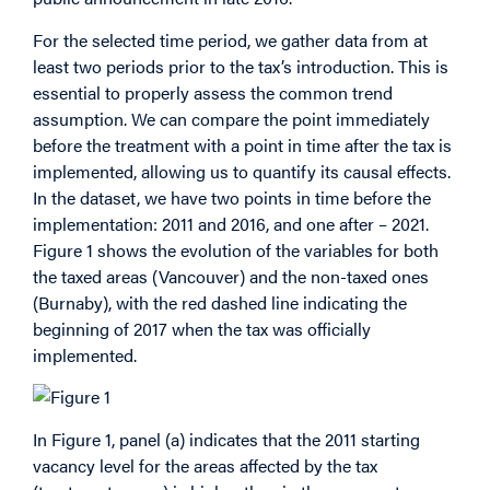
For the selected time period, we gather data from at
least two periods prior to the tax’s introduction. This is
essential to properly assess the common trend
assumption. We can compare the point immediately
before the treatment with a point in time after the tax is
implemented, allowing us to quantify its causal effects.
In the dataset, we have two points in time before the
implementation: 2011 and 2016, and one after – 2021.
Figure 1 shows the evolution of the variables for both
the taxed areas (Vancouver) and the non-taxed ones
(Burnaby), with the red dashed line indicating the
beginning of 2017 when the tax was officially
implemented.
In Figure 1, panel (a) indicates that the 2011 starting
vacancy level for the areas affected by the tax