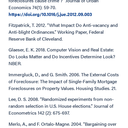
foreclosures cause crime ?” Journal of Urban
Economics 74(1): 59-70.
https://doi.org/10.1016/j.jue.2012.09.003
Fitzpatrick, T. 2012. “What Impact Do Anti-vacancy and
Anti-blight Ordinances.” Working Paper, Federal
Reserve Bank of Cleveland.
Glaeser, E. K. 2018. Computer Vision and Real Estate:
Do Looks Matter and Do Incentives Determine Look?
NBER.
Immergluck, D., and G. Smith. 2006. The External Costs
of Foreclosure: The Impact of Single-Family Mortgage
Foreclosures on Property Values. Housing Studies. 21.
Lee, D. S. 2008. “Randomized experiments from non-
random selection in U.S. House elections.” Journal of
Econometrics 142 (2): 675-697.
Merlo, A., and F. Ortalo-Magne. 2004. “Bargaining over