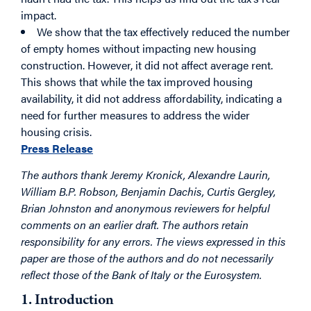
impact.
We show that the tax effectively reduced the number
of empty homes without impacting new housing
construction. However, it did not affect average rent.
This shows that while the tax improved housing
availability, it did not address affordability, indicating a
need for further measures to address the wider
housing crisis.
Press Release
The authors thank Jeremy Kronick, Alexandre Laurin,
William B.P. Robson, Benjamin Dachis, Curtis Gergley,
Brian Johnston and anonymous reviewers for helpful
comments on an earlier draft. The authors retain
responsibility for any errors. The views expressed in this
paper are those of the authors and do not necessarily
reflect those of the Bank of Italy or the Eurosystem.
1. Introduction