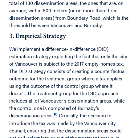
total of 130 dissemination areas, the ones that are, on
average, within 800 meters (or no more than three
dissemination areas) from Boundary Road, which is the
threshold between Vancouver and Burnaby.
3. Empirical Strategy
We implement a difference-in-difference (DID)
estimation strategy exploiting the fact that only the city
of Vancouver is subject to the 2017 empty-homes tax.
The DID strategy consists of creating a counterfactual
outcome for the treatment group where a tax applies
using the outcome of the control group where it
doesn’t. The treatment group for the DID approach
includes all of Vancouver’s dissemination areas, while
the control one is composed of Burnaby’s
10
dissemination areas.
Crucially, the decision to
introduce the tax was made by the Vancouver city
council, ensuring that the dissemination areas could
not self-select into or out of the treatment group. In