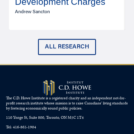
Development Charges
Andrew Sancton
J
ALL RESEARCH
The C.D. Howe Institute is a registered charity and an independent not-for-
profit research institute whose mission is to raise
Canadians’
living standards
by fostering economically sound public policies.
110 Yonge St, Suite 800, Toronto, ON M5C 1T4
Tel: 416-865-1904