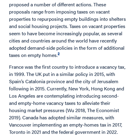
proposed a number of different actions. These
proposals range from imposing taxes on vacant
properties to repurposing empty buildings into shelters
and social housing projects. Taxes on vacant properties
seem to have become increasingly popular, as several
cities and countries around the world have recently
adopted demand-side policies in the form of additional
2
taxes on empty homes.
France was the first country to introduce a vacancy tax,
in 1999. The UK put in a similar policy in 2015, with
Spain’s Catalonia province and the city of Jerusalem
following in 2015. Currently, New York, Hong Kong and
Los Angeles are contemplating introducing second-
and empty-home vacancy taxes to alleviate their
housing market pressures (Wu 2018, The Economist
2019). Canada has adopted similar measures, with
Vancouver implementing an empty-homes tax in 2017,
Toronto in 2021 and the federal government in 2022.