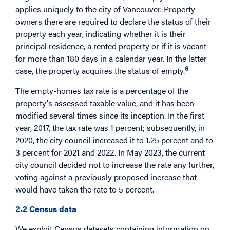
applies uniquely to the city of Vancouver. Property
owners there are required to declare the status of their
property each year, indicating whether it is their
principal residence, a rented property or if it is vacant
for more than 180 days in a calendar year. In the latter
6
case, the property acquires the status of empty.
The empty-homes tax rate is a percentage of the
property's assessed taxable value, and it has been
modified several times since its inception. In the first
year, 2017, the tax rate was 1 percent; subsequently, in
2020, the city council increased it to 1.25 percent and to
3 percent for 2021 and 2022. In May 2023, the current
city council decided not to increase the rate any further,
voting against a previously proposed increase that
would have taken the rate to 5 percent.
2.2 Census data
We exploit Census datasets containing information on