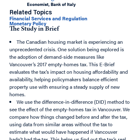
Economist, Bank of Italy
Related Topics
Financial Services and Regulation
Monetary Policy
The Study in Brief
The Canadian housing market is experiencing an
unprecedented crisis. One solution being explored is
the adoption of demand-side measures like
Vancouver’s 2017 empty-homes tax. This E-Brief
evaluates the tax’s impact on housing affordability and
availability, helping policymakers balance efficient
property use with ensuring a steady supply of new
homes.
We use the difference-in-difference (DID) method to
see the effect of the empty-homes tax in Vancouver. We
compare how things changed before and after the tax,
using data from similar areas without the tax to
estimate what would have happened if Vancouver
hadn’t had the tax. This helps us find out the tax’s real