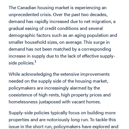
The Canadian housing market is experiencing an
unprecedented crisis. Over the past two decades,
demand has rapidly increased due to net migration, a
gradual easing of credit conditions and several
demographic factors such as an aging population and
smaller household sizes, on average. This surge in
demand has not been matched by a corresponding
increase in supply due to the lack of effective supply-
1
side policies.
While acknowledging the extensive improvements
needed on the supply side of the housing market,
policymakers are increasingly alarmed by the
coexistence of high rents, high property prices and
homelessness juxtaposed with vacant homes.
Supply-side policies typically focus on building more
properties and are notoriously long run. To tackle this
issue in the short run, policymakers have explored and