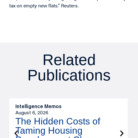
tax on empty new flats.” Reuters.
Related
Publications
Intelligence Memos
R
August 6, 2026
A
The Hidden Costs of
Taming Housing