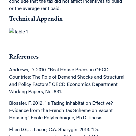
conclude that the tax did not affect incentives to build
or the average rent paid.
Technical Appendix
References
Andrews, D. 2010. “Real House Prices in OECD
Countries: The Role of Demand Shocks and Structural
and Policy Factors.” OECD Economics Department
Working Papers, No. 831.
Blossier, F. 2012. “Is Taxing Inhabitation Effective?
Evidence from the French Tax Scheme on Vacant
Housing.” Ecole Polytechnique, Ph.D. Thesis.
Ellen I.G., J. Lacoe, C.A. Sharygin. 2013. “Do