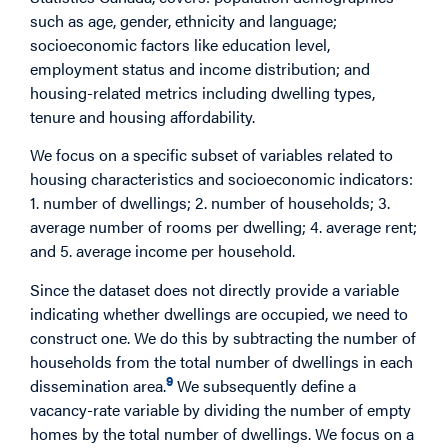
such as age, gender, ethnicity and language;
socioeconomic factors like education level,
employment status and income distribution; and
housing-related metrics including dwelling types,
tenure and housing affordability.
We focus on a specific subset of variables related to
housing characteristics and socioeconomic indicators:
1. number of dwellings; 2. number of households; 3.
average number of rooms per dwelling; 4. average rent;
and 5. average income per household.
Since the dataset does not directly provide a variable
indicating whether dwellings are occupied, we need to
construct one. We do this by subtracting the number of
households from the total number of dwellings in each
9
dissemination area.
We subsequently define a
vacancy-rate variable by dividing the number of empty
homes by the total number of dwellings. We focus on a