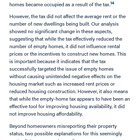
14
homes became occupied as a result of the tax.
However, the tax did not affect the average rent or the
number of new dwellings being built. Our analysis
showed no significant change in these aspects,
suggesting that while the tax effectively reduced the
number of empty homes, it did not influence rental
prices or the incentives to construct new homes. This
is important because it indicates that the tax
successfully targeted the issue of empty homes
without causing unintended negative effects on the
housing market such as increased rent prices or
reduced housing construction. However, it also means
that while the empty-home tax appears to have been an
effective tool for improving housing availability, it did
not improve housing affordability.
Beyond homeowners misreporting their property
status, two possible explanations for this seemingly