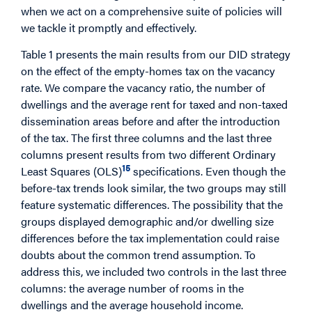
when we act on a comprehensive suite of policies will
we tackle it promptly and effectively.
Table 1 presents the main results from our DID strategy
on the effect of the empty-homes tax on the vacancy
rate. We compare the vacancy ratio, the number of
dwellings and the average rent for taxed and non-taxed
dissemination areas before and after the introduction
of the tax. The first three columns and the last three
columns present results from two different Ordinary
15
Least Squares (OLS)
specifications. Even though the
before-tax trends look similar, the two groups may still
feature systematic differences. The possibility that the
groups displayed demographic and/or dwelling size
differences before the tax implementation could raise
doubts about the common trend assumption. To
address this, we included two controls in the last three
columns: the average number of rooms in the
dwellings and the average household income.