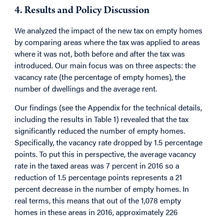
4. Results and Policy Discussion
We analyzed the impact of the new tax on empty homes
by comparing areas where the tax was applied to areas
where it was not, both before and after the tax was
introduced. Our main focus was on three aspects: the
vacancy rate (the percentage of empty homes), the
number of dwellings and the average rent.
Our findings (see the Appendix for the technical details,
including the results in Table 1) revealed that the tax
significantly reduced the number of empty homes.
Specifically, the vacancy rate dropped by 1.5 percentage
points. To put this in perspective, the average vacancy
rate in the taxed areas was 7 percent in 2016 so a
reduction of 1.5 percentage points represents a 21
percent decrease in the number of empty homes. In
real terms, this means that out of the 1,078 empty
homes in these areas in 2016, approximately 226