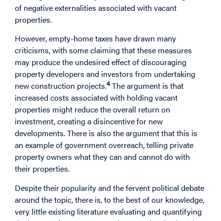
of negative externalities associated with vacant
properties.
However, empty-home taxes have drawn many
criticisms, with some claiming that these measures
may produce the undesired effect of discouraging
property developers and investors from undertaking
4
new construction projects.
The argument is that
increased costs associated with holding vacant
properties might reduce the overall return on
investment, creating a disincentive for new
developments. There is also the argument that this is
an example of government overreach, telling private
property owners what they can and cannot do with
their properties.
Despite their popularity and the fervent political debate
around the topic, there is, to the best of our knowledge,
very little existing literature evaluating and quantifying