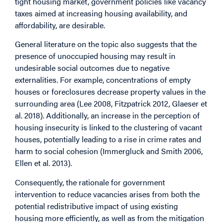
tight housing market, government policies like vacancy
taxes aimed at increasing housing availability, and
affordability, are desirable.
General literature on the topic also suggests that the
presence of unoccupied housing may result in
undesirable social outcomes due to negative
externalities. For example, concentrations of empty
houses or foreclosures decrease property values in the
surrounding area (Lee 2008, Fitzpatrick 2012, Glaeser et
al. 2018). Additionally, an increase in the perception of
housing insecurity is linked to the clustering of vacant
houses, potentially leading to a rise in crime rates and
harm to social cohesion (Immergluck and Smith 2006,
Ellen et al. 2013).
Consequently, the rationale for government
intervention to reduce vacancies arises from both the
potential redistributive impact of using existing
housing more efficiently, as well as from the mitigation