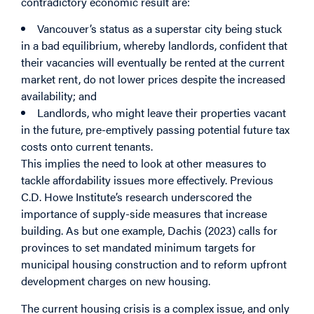
contradictory economic result are:
Vancouver’s status as a superstar city being stuck
in a bad equilibrium, whereby landlords, confident that
their vacancies will eventually be rented at the current
market rent, do not lower prices despite the increased
availability; and
Landlords, who might leave their properties vacant
in the future, pre-emptively passing potential future tax
costs onto current tenants.
This implies the need to look at other measures to
tackle affordability issues more effectively. Previous
C.D. Howe Institute’s research underscored the
importance of supply-side measures that increase
building. As but one example, Dachis (2023) calls for
provinces to set mandated minimum targets for
municipal housing construction and to reform upfront
development charges on new housing.
The current housing crisis is a complex issue, and only