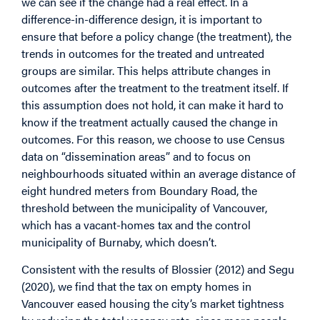
we can see if the change had a real effect. In a
difference-in-difference design, it is important to
ensure that before a policy change (the treatment), the
trends in outcomes for the treated and untreated
groups are similar. This helps attribute changes in
outcomes after the treatment to the treatment itself. If
this assumption does not hold, it can make it hard to
know if the treatment actually caused the change in
outcomes. For this reason, we choose to use Census
data on “dissemination areas” and to focus on
neighbourhoods situated within an average distance of
eight hundred meters from Boundary Road, the
threshold between the municipality of Vancouver,
which has a vacant-homes tax and the control
municipality of Burnaby, which doesn’t.
Consistent with the results of Blossier (2012) and Segu
(2020), we find that the tax on empty homes in
Vancouver eased housing the city’s market tightness