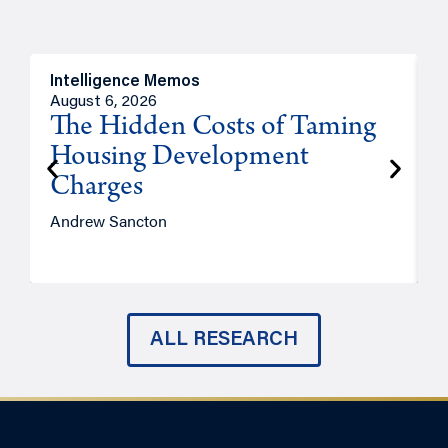
Intelligence Memos
R
August 6, 2026
A
The Hidden Costs of Taming
Housing Development
Charges
Andrew Sancton
J
ALL RESEARCH