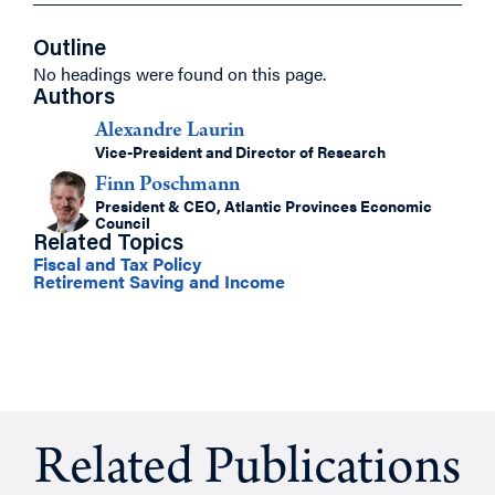
Outline
No headings were found on this page.
Authors
Alexandre Laurin
Vice-President and Director of Research
Finn Poschmann
President & CEO, Atlantic Provinces Economic
Council
Related Topics
Fiscal and Tax Policy
Retirement Saving and Income
Related Publications