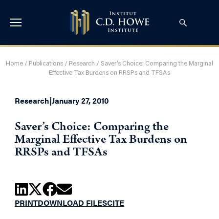
Home
/
Publications
/
Research
/
Saver’s Choice: Comparing the Marginal
Effective Tax Burdens on RRSPs and TFSAs
Research
|
January 27, 2010
Saver’s Choice: Comparing the
Marginal Effective Tax Burdens on
RRSPs and TFSAs
PRINT
DOWNLOAD FILES
CITE