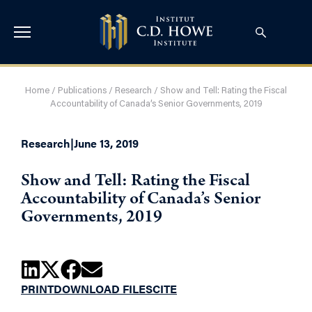
Home
/
Publications
/
Research
/
Show and Tell: Rating the Fiscal
Accountability of Canada’s Senior Governments, 2019
Research
|
June 13, 2019
Show and Tell: Rating the Fiscal
Accountability of Canada’s Senior
Governments, 2019
PRINT
DOWNLOAD FILES
CITE