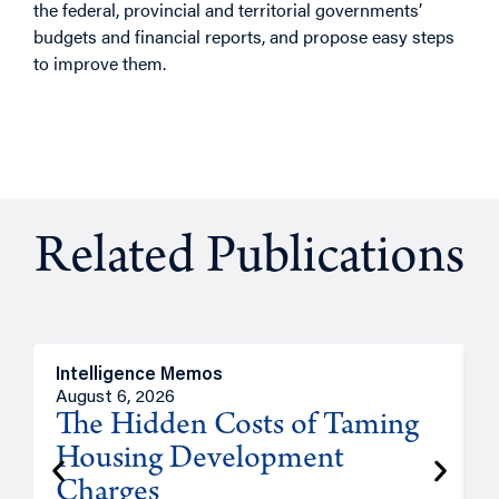
the federal, provincial and territorial governments’
budgets and financial reports, and propose easy steps
to improve them.
Related Publications
Intelligence Memos
R
August 6, 2026
A
The Hidden Costs of Taming
Housing Development
Charges