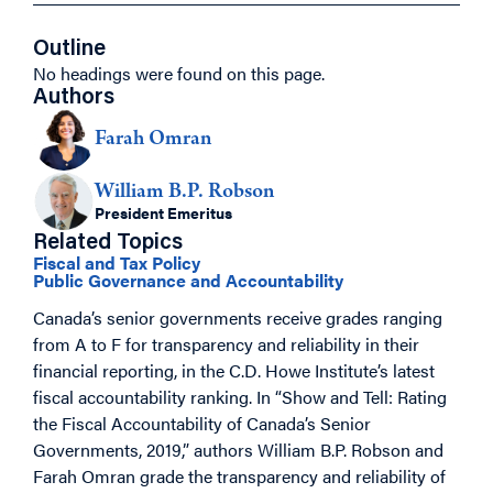
Outline
No headings were found on this page.
Authors
Farah Omran
William B.P. Robson
President Emeritus
Related Topics
Fiscal and Tax Policy
Public Governance and Accountability
Canada’s senior governments receive grades ranging
from A to F for transparency and reliability in their
financial reporting, in the C.D. Howe Institute’s latest
fiscal accountability ranking. In “Show and Tell: Rating
the Fiscal Accountability of Canada’s Senior
Governments, 2019,” authors William B.P. Robson and
Farah Omran grade the transparency and reliability of