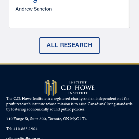
Andrew Sancton
J
ALL RESEARCH
The C.D. Howe Institute is a registered charity and an independent not-for-
profit research institute whose mission is to raise
Canadians’
living standards
by fostering economically sound public policies.
110 Yonge St, Suite 800, Toronto, ON M5C 1T4
Tel: 416-865-1904
cdhowe@cdhowe.org