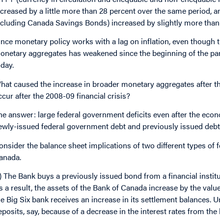
ncreased by a little more than 28 percent over the same period, a
ncluding Canada Savings Bonds) increased by slightly more than 
ince monetary policy works with a lag on inflation, even though
onetary aggregates has weakened since the beginning of the pande
oday.
hat caused the increase in broader monetary aggregates after th
ccur after the 2008-09 financial crisis?
he answer: large federal government deficits even after the eco
ewly-issued federal government debt and previously issued debt f
onsider the balance sheet implications of two different types o
anada.
1) The Bank buys a previously issued bond from a financial instit
s a result, the assets of the Bank of Canada increase by the value 
he Big Six bank receives an increase in its settlement balances. 
eposits, say, because of a decrease in the interest rates from th