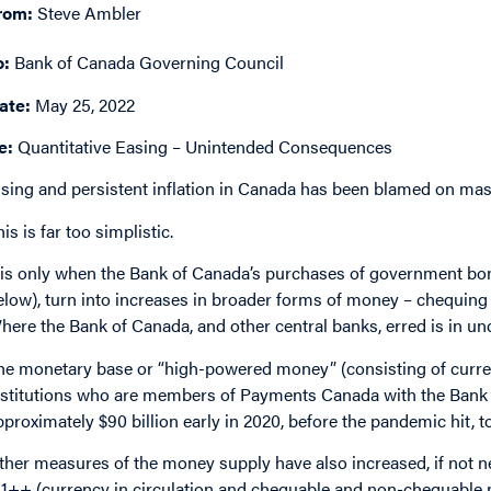
rom:
Steve Ambler
o:
Bank of Canada Governing Council
ate:
May 25, 2022
e:
Quantitative Easing – Unintended Consequences
ising and persistent inflation in Canada has been blamed on ma
is is far too simplistic.
t is only when the Bank of Canada’s purchases of government bon
elow), turn into increases in broader forms of money – chequing 
here the Bank of Canada, and other central banks, erred is in und
he monetary base or “high-powered money” (consisting of currenc
nstitutions who are members of Payments Canada with the Bank 
pproximately $90 billion early in 2020, before the pandemic hit, 
ther measures of the money supply have also increased, if not ne
1++ (currency in circulation and chequable and non-chequable not