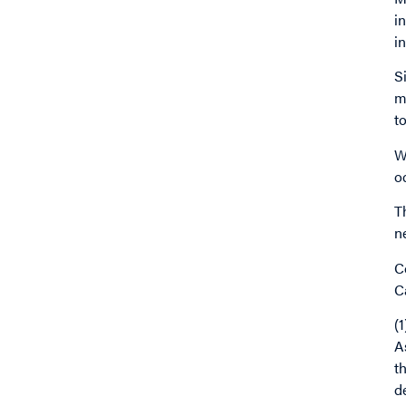
i
i
S
m
t
W
o
T
n
C
C
(
A
t
d