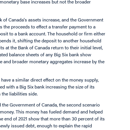
 monetary base increases but not the broader
k of Canada's assets increase, and the Government
 the proceeds to effect a transfer payment to a
posit to a bank account. The household or firm either
pends it, shifting the deposit to another household
at the Bank of Canada return to their initial level,
ted balance sheets of any Big Six bank show
se and broader monetary aggregates increase by the
 have a similar direct effect on the money supply,
 with a Big Six bank increasing the size of its
he liabilities side.
nd the Government of Canada, the second scenario
 of money. This money has fueled demand and helped
he end of 2021 show that more than 30 percent of its
ewly issued debt, enough to explain the rapid