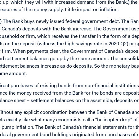
o up, which they will with increased demand from the Bank,) the
easures of the money supply. Little impact on inflation.
2) The Bank buys newly issued federal government debt. The Ban
f Canada’s deposits with the Bank increase. The Government uses
ousehold or firm, which receives the transfer in the form of a de
its on the deposit (witness the high savings rate in 2020 Q2) or s
r firm. When payments clear, the Government of Canada’s deposits 
nd settlement balances go up by the same amount. The consolida
ettlement balances increase as do deposits. So the monetary ba
ame amount.
irect purchases of existing bonds from non-financial institutions
ince the money received from the Bank for the bonds are deposited
alance sheet – settlement balances on the asset side, deposits on t
ithout any explicit coordination between the Bank of Canada a
cts exactly like what many economists call a “helicopter drop”
o pump inflation. The Bank of Canada’s financial statements for t
ederal government bond holdings originated from purchases of n