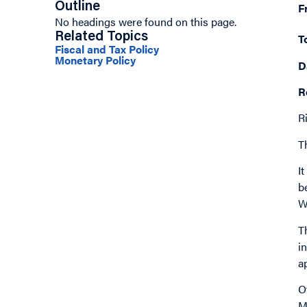
Outline
F
No headings were found on this page.
Related Topics
T
Fiscal and Tax Policy
Monetary Policy
D
R
R
Th
I
b
W
T
i
a
O
M