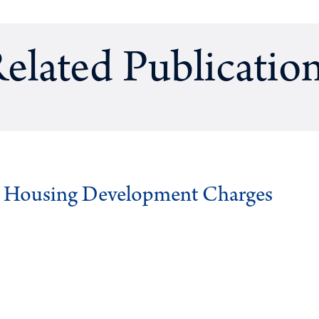
elated Publicatio
g Housing Development Charges