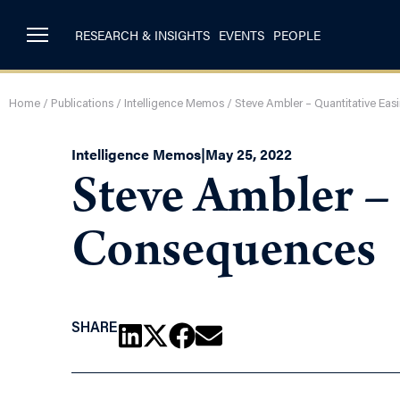
RESEARCH & INSIGHTS
EVENTS
PEOPLE
Home
/
Publications
/
Intelligence Memos
/
Steve Ambler – Quantitative Ea
Intelligence Memos
|
May 25, 2022
Steve Ambler –
Consequences
SHARE