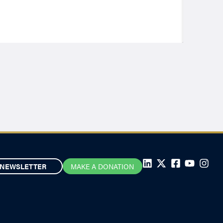
NEWSLETTER
MAKE A DONATION