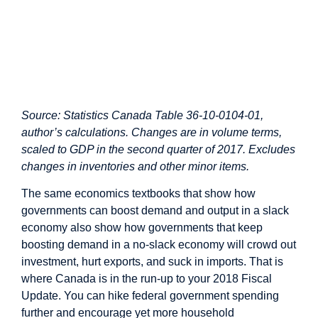
Source: Statistics Canada Table 36-10-0104-01,
author’s calculations. Changes are in volume terms,
scaled to GDP in the second quarter of 2017. Excludes
changes in inventories and other minor items.
The same economics textbooks that show how
governments can boost demand and output in a slack
economy also show how governments that keep
boosting demand in a no-slack economy will crowd out
investment, hurt exports, and suck in imports. That is
where Canada is in the run-up to your 2018 Fiscal
Update. You can hike federal government spending
further and encourage yet more household