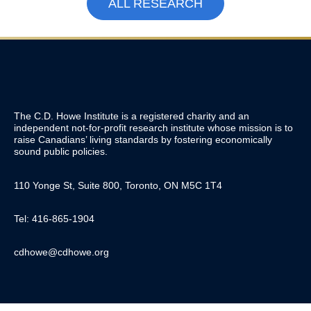
ALL RESEARCH
The C.D. Howe Institute is a registered charity and an
independent not-for-profit research institute whose mission is to
raise
Canadians’
living standards by fostering economically
sound public policies.
110 Yonge St, Suite 800, Toronto, ON M5C 1T4
Tel: 416-865-1904
cdhowe@cdhowe.org