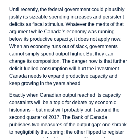
Until recently, the federal government could plausibly
justify its sizeable spending increases and persistent
deficits as fiscal stimulus. Whatever the merits of that
argument while Canada’s economy was running
below its productive capacity, it does not apply now.
When an economy runs out of slack, governments
cannot simply spend output higher. But they can
change its composition. The danger now is that further
deficit-fuelled consumption will hurt the investment
Canada needs to expand productive capacity and
keep growing in the years ahead.
Exactly when Canadian output reached its capacity
constraints will be a topic for debate by economic
historians – but most will probably put it around the
second quarter of 2017. The Bank of Canada
publishes two measures of the output gap: one shrank
to negligibility that spring; the other flipped to register