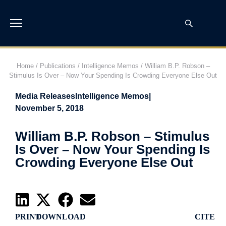
Home
/
Publications
/
Intelligence Memos
/
William B.P. Robson –
Stimulus Is Over – Now Your Spending Is Crowding Everyone Else Out
Media Releases
Intelligence Memos
|
November 5, 2018
William B.P. Robson – Stimulus
Is Over – Now Your Spending Is
Crowding Everyone Else Out
PRINT
DOWNLOAD
CITE