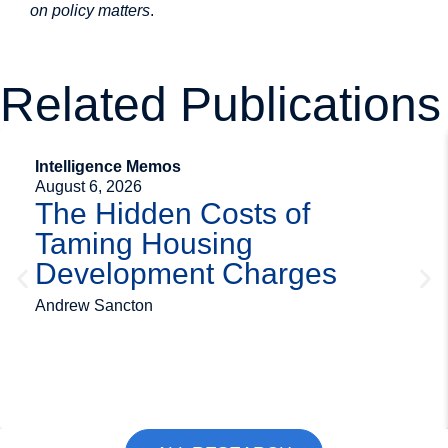
on policy matters
.
Related Publications
Intelligence Memos
August 6, 2026
The Hidden Costs of
Taming Housing
Development Charges
Andrew Sancton