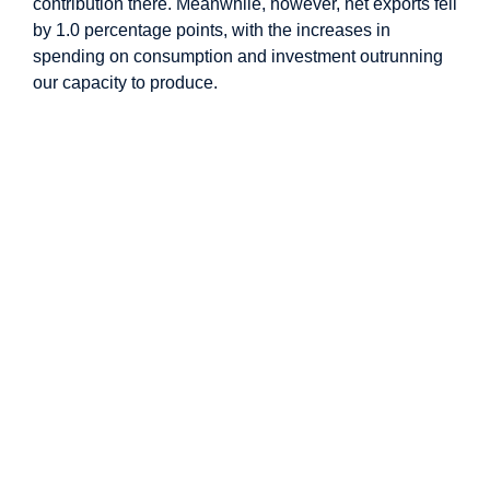
contribution there. Meanwhile, however, net exports fell
by 1.0 percentage points, with the increases in
spending on consumption and investment outrunning
our capacity to produce.
Image