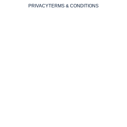
PRIVACY
TERMS & CONDITIONS