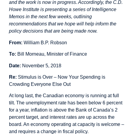
and the work is now in progress. Accordingly, the C.D.
Howe Institute is presenting a series of Intelligence
Memos in the next few weeks, outlining
recommendations that we hope will help inform the
policy decisions that are being made now.
From:
William B.P. Robson
To:
Bill Morneau, Minister of Finance
Date:
November 5, 2018
Re:
Stimulus is Over – Now Your Spending is
Crowding Everyone Else Out
At long last, the Canadian economy is running at full
tilt. The unemployment rate has been below 6 percent
for a year, inflation is above the Bank of Canada’s 2
percent target, and interest rates are up across the
board. An economy operating at capacity is welcome –
and requires a change in fiscal policy.