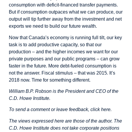
consumption with deficit-financed transfer payments.
But if consumption outpaces what we can produce, our
output will tip further away from the investment and net
exports we need to build our future wealth.
Now that Canada’s economy is running full tilt, our key
task is to add productive capacity, so that our
production – and the higher incomes we want for our
private purposes and our public programs – can grow
faster in the future. More debt-fueled consumption is
not the answer. Fiscal stimulus – that was 2015. It’s
2018 now. Time for something different.
William B.P. Robson is the President and CEO of the
C.D. Howe Institute.
To send a comment or leave feedback,
click here
.
The views expressed here are those of the author. The
C.D. Howe Institute does not take corporate positions