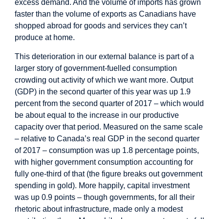
excess demand. And the volume of imports has grown
faster than the volume of exports as Canadians have
shopped abroad for goods and services they can’t
produce at home.
This deterioration in our external balance is part of a
larger story of government-fuelled consumption
crowding out activity of which we want more. Output
(GDP) in the second quarter of this year was up 1.9
percent from the second quarter of 2017 – which would
be about equal to the increase in our productive
capacity over that period. Measured on the same scale
– relative to Canada’s real GDP in the second quarter
of 2017 – consumption was up 1.8 percentage points,
with higher government consumption accounting for
fully one-third of that (the figure breaks out government
spending in gold). More happily, capital investment
was up 0.9 points – though governments, for all their
rhetoric about infrastructure, made only a modest