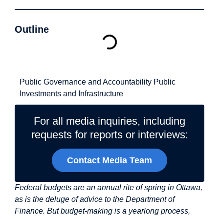
Outline
Related Topics
Public Governance and Accountability
Public
Investments and Infrastructure
For all media inquiries, including
requests for reports or interviews:
Contact Media Team
Federal budgets are an annual rite of spring in Ottawa,
as is the deluge of advice to the Department of
Finance. But budget-making is a yearlong process,