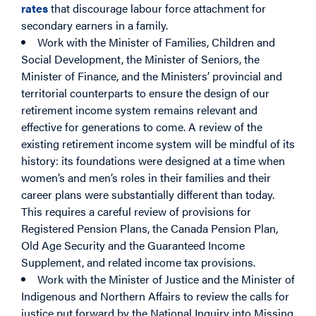
rates
that discourage labour force attachment for
secondary earners in a family.
Work with the Minister of Families, Children and
Social Development, the Minister of Seniors, the
Minister of Finance, and the Ministers’ provincial and
territorial counterparts to ensure the design of our
retirement income system remains relevant and
effective for generations to come. A review of the
existing retirement income system will be mindful of its
history: its foundations were designed at a time when
women’s and men’s roles in their families and their
career plans were substantially different than today.
This requires a careful review of provisions for
Registered Pension Plans, the Canada Pension Plan,
Old Age Security and the Guaranteed Income
Supplement, and related income tax provisions.
Work with the Minister of Justice and the Minister of
Indigenous and Northern Affairs to review the calls for
justice put forward by the National Inquiry into Missing