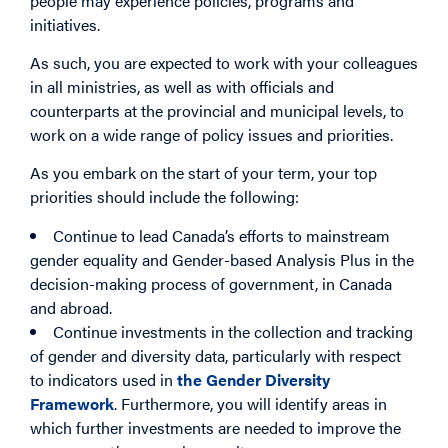
people may experience policies, programs and
initiatives.
As such, you are expected to work with your colleagues
in all ministries, as well as with officials and
counterparts at the provincial and municipal levels, to
work on a wide range of policy issues and priorities.
As you embark on the start of your term, your top
priorities should include the following:
Continue to lead Canada’s efforts to mainstream
gender equality and Gender-based Analysis Plus in the
decision-making process of government, in Canada
and abroad.
Continue investments in the collection and tracking
of gender and diversity data, particularly with respect
to indicators used in
the Gender Diversity
Framework
. Furthermore, you will identify areas in
which further investments are needed to improve the