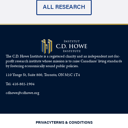
ALL RESEARCH
The C.D. Howe Institute is a registered charity and an independent not-for-
profit research institute whose mission is to raise
Canadians’
living standards
by fostering economically sound public policies.
110 Yonge St, Suite 800, Toronto, ON M5C 1T4
Tel: 416-865-1904
cdhowe@cdhowe.org
PRIVACY
TERMS & CONDITIONS