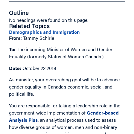
Outline
No headings were found on this page.
Related Topics
Demographics and Immigration
From:
Tammy Schirle
To:
The incoming Minister of Women and Gender
Equality (formerly Status of Women Canada.)
Date:
October 22 2019
As minister, your overarching goal will be to advance
gender equality in Canada’s economic, social, and
political life.
You are responsible for taking a leadership role in the
government-wide implementation of
Gender-based
Analysis Plus
, an analytical process used to assess
how diverse groups of women, men and non-binary