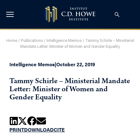
Home
/
Publications
/
Intelligence Memos
/
Tammy Schirle – Ministerial
Mandate Letter: Minister of Women and Gender Equality
Intelligence Memos
|
October 22, 2019
Tammy Schirle – Ministerial Mandate
Letter: Minister of Women and
Gender Equality
PRINT
DOWNLOAD
CITE