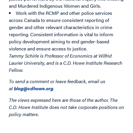
and Murdered Indigenous Women and Girls.
Work with the RCMP and other police services
across Canada to ensure consistent reporting of
gender and other relevant characteristics in crime
reporting. Consistent information is vital to inform
policy development aiming to end gender-based
violence and ensure access to justice.
Tammy Schirle is Professor of Economics at Wilfrid
Laurier University, and is a C.D. Howe Institute Research
Fellow.
To send a comment or leave feedback, email us
at
blog@cdhowe.org
.
The views expressed here are those of the author. The
C.D. Howe Institute does not take corporate positions on
policy matters.