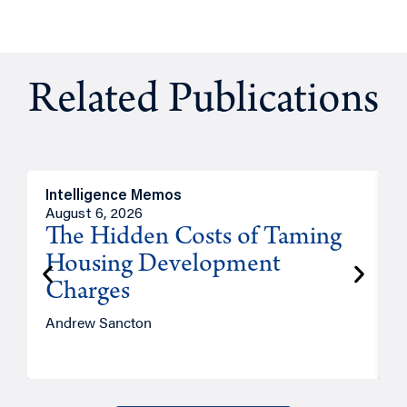
Related Publications
Intelligence Memos
R
August 6, 2026
A
The Hidden Costs of Taming
Housing Development
Charges
Andrew Sancton
J