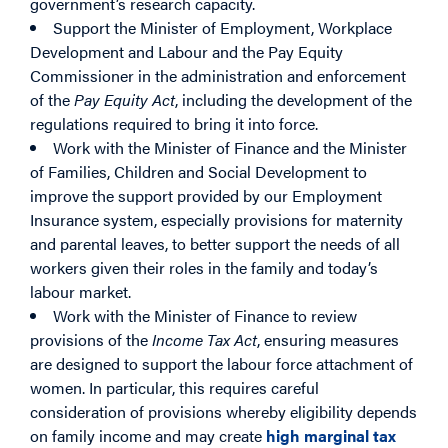
government’s research capacity.
Support the Minister of Employment, Workplace
Development and Labour and the Pay Equity
Commissioner in the administration and enforcement
of the
Pay Equity Act
, including the development of the
regulations required to bring it into force.
Work with the Minister of Finance and the Minister
of Families, Children and Social Development to
improve the support provided by our Employment
Insurance system, especially provisions for maternity
and parental leaves, to better support the needs of all
workers given their roles in the family and today’s
labour market.
Work with the Minister of Finance to review
provisions of the
Income Tax Act
, ensuring measures
are designed to support the labour force attachment of
women. In particular, this requires careful
consideration of provisions whereby eligibility depends
on family income and may create
high marginal tax