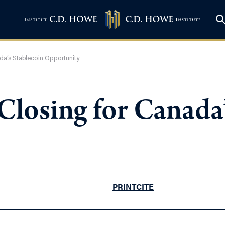
da’s Stablecoin Opportunity
losing for Canada’
PRINT
CITE