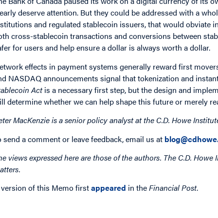
he Bank of Canada paused its work on a digital currency of its o
learly deserve attention. But they could be addressed with a whole
nstitutions and regulated stablecoin issuers, that would obviate i
oth cross-stablecoin transactions and conversions between stabl
afer for users and help ensure a dollar is always worth a dollar.
etwork effects in payment systems generally reward first mover
nd NASDAQ announcements signal that tokenization and instant
tablecoin Act
is a necessary first step, but the design and implem
ill determine whether we can help shape this future or merely reac
eter MacKenzie is a senior policy analyst at the C.D. Howe Institut
o send a comment or leave feedback, email us at
blog@cdhowe.
he views expressed here are those of the authors. The C.D. Howe I
atters.
 version of this Memo first
appeared
in the
Financial Post
.