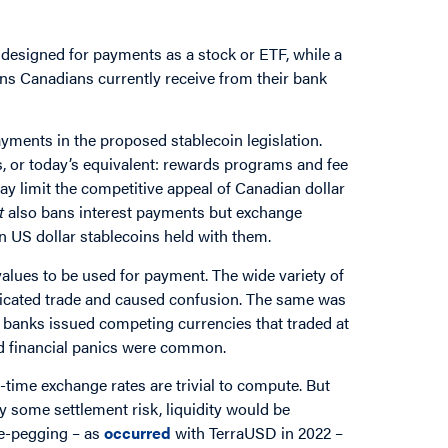
 designed for payments as a stock or ETF, while a
ons Canadians currently receive from their bank
ayments in the proposed stablecoin legislation.
rs, or today’s equivalent: rewards programs and fee
ay limit the competitive appeal of Canadian dollar
t
also bans interest payments but exchange
n US dollar stablecoins held with them.
values to be used for payment. The wide variety of
plicated trade and caused confusion. The same was
e banks issued competing currencies that traded at
nd financial panics were common.
ime exchange rates are trivial to compute. But
ry some settlement risk, liquidity would be
de-pegging – as
occurred
with TerraUSD in 2022 –