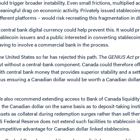
ould trigger broader instability. Even small frictions, multiplied
eaningful drag on economic activity. Privately issued stablecoin
ifferent platforms – would risk recreating this fragmentation in di
 central bank digital currency could help prevent this. It would 
tablecoin issuers and a public interested in converting stablecoi
aving to involve a commercial bank in the process.
he United States so far has rejected this path. The
GENIUS Act
pr
ut without a central-bank component. Canada could therefore off
ith central bank money that provides superior stability and a s
hus ensuring a Canadian dollar would be worth a Canadian dollar
e also recommend extending access to Bank of Canada liquidity fa
o the Canadian dollar on the same basis as to deposit-taking inst
ssets as collateral during redemption surges rather than sell th
S Federal Reserve does not extend such facilities to stablecoin i
ompetitive advantage for Canadian dollar linked stablecoins.