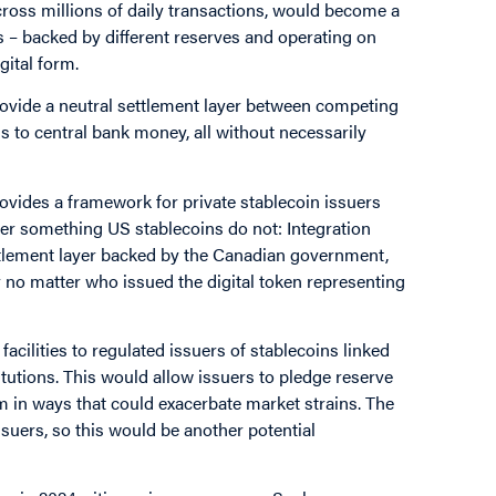
 across millions of daily transactions, would become a
s – backed by different reserves and operating on
gital form.
provide a neutral settlement layer between competing
ns to central bank money, all without necessarily
ovides a framework for private stablecoin issuers
er something US stablecoins do not: Integration
ettlement layer backed by the Canadian government,
 no matter who issued the digital token representing
cilities to regulated issuers of stablecoins linked
itutions. This would allow issuers to pledge reserve
em in ways that could exacerbate market strains. The
ssuers, so this would be another potential