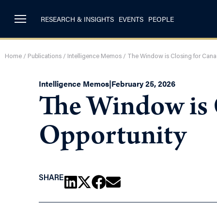
RESEARCH & INSIGHTS
EVENTS
PEOPLE
Home
/
Publications
/
Intelligence Memos
/
The Window is Closing for Cana
Intelligence Memos
|
February 25, 2026
The Window is C
Opportunity
SHARE