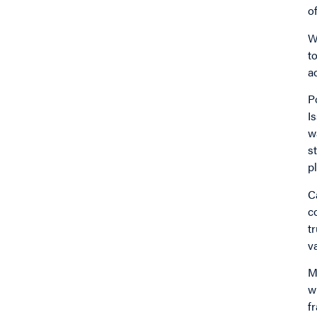
o
W
t
a
P
I
w
s
p
C
c
t
v
M
w
f