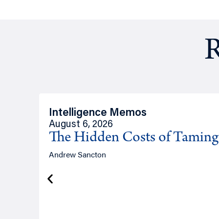
R
Intelligence Memos
August 6, 2026
The Hidden Costs of Tamin
Andrew Sancton