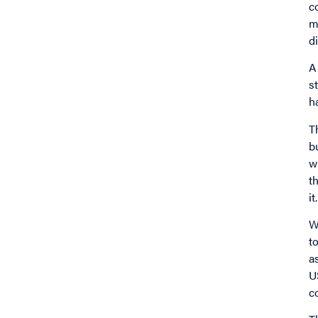
c
m
d
A
s
h
T
b
w
t
it.
W
t
a
U
c