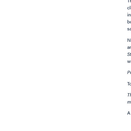
T
c
i
b
s
N
a
S
w
P
T
T
m
A