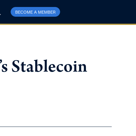
BECOME A MEMBER
s Stablecoin