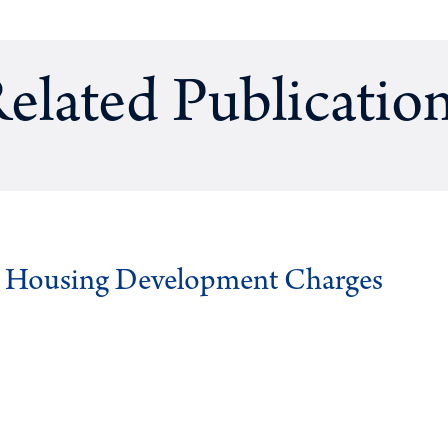
elated Publicatio
g Housing Development Charges