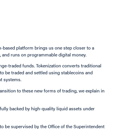
based platform brings us one step closer to a
ly, and runs on programmable digital money.
nge-traded funds. Tokenization converts traditional
 to be traded and settled using stablecoins and
nt systems.
nsition to these new forms of trading, we explain in
fully backed by high-quality liquid assets under
to be supervised by the Office of the Superintendent