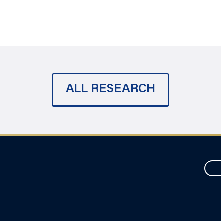
ALL RESEARCH