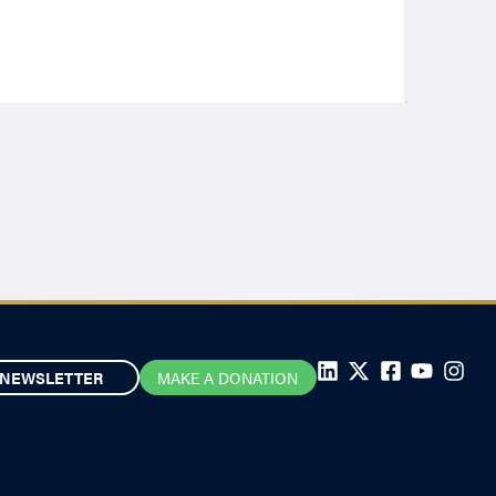
NEWSLETTER
MAKE A DONATION