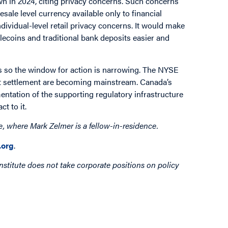
wn in 2024, citing privacy concerns. Such concerns
sale level currency available only to financial
ndividual-level retail privacy concerns. It would make
ecoins and traditional bank deposits easier and
s so the window for action is narrowing. The NYSE
 settlement are becoming mainstream. Canada’s
entation of the supporting regulatory infrastructure
t to it.
e, where Mark Zelmer is a fellow-in-residence.
org
.
nstitute does not take corporate positions on policy