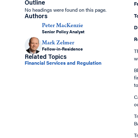
Outline
F
No headings were found on this page.
T
Authors
Peter MacKenzie
D
Senior Policy Analyst
R
Mark Zelmer
Fellow-in-Residence
T
Related Topics
w
Financial Services and Regulation
B
f
t
C
o
T
B
T