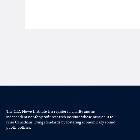
The C.D. Howe Institute is a registered charity and an
independent not-for-profit research institute whose mission is to
raise
Canadians’
living standards by fostering economically sound
public policies.