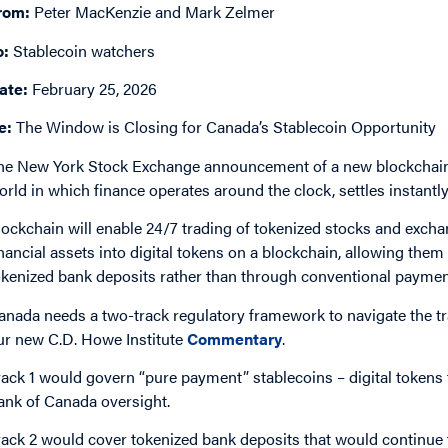
rom:
Peter MacKenzie and Mark Zelmer
o:
Stablecoin watchers
ate:
February 25, 2026
e:
The Window is Closing for Canada’s Stablecoin Opportunity
he New York Stock Exchange announcement of a new blockchain-
orld in which finance operates around the clock, settles instant
lockchain will enable 24/7 trading of tokenized stocks and excha
inancial assets into digital tokens on a blockchain, allowing them
okenized bank deposits rather than through conventional payme
anada needs a two-track regulatory framework to navigate the tra
ur new C.D. Howe Institute
Commentary
.
rack 1 would govern “pure payment” stablecoins – digital tokens 
ank of Canada oversight.
rack 2 would cover tokenized bank deposits that would continue 