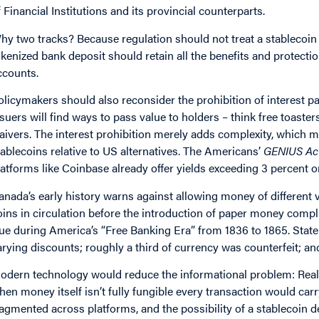
f Financial Institutions and its provincial counterparts.
hy two tracks? Because regulation should not treat a stablecoin
okenized bank deposit should retain all the benefits and protecti
ccounts.
olicymakers should also reconsider the prohibition of interest p
ssuers will find ways to pass value to holders – think free toaste
aivers. The interest prohibition merely adds complexity, which m
tablecoins relative to US alternatives. The Americans’
GENIUS Ac
latforms like Coinbase already offer yields exceeding 3 percent o
anada’s early history warns against allowing money of different 
oins in circulation before the introduction of paper money com
rue during America’s “Free Banking Era” from 1836 to 1865. Stat
arying discounts; roughly a third of currency was counterfeit; a
odern technology would reduce the informational problem: Real-t
hen money itself isn’t fully fungible every transaction would car
ragmented across platforms, and the possibility of a stablecoin 