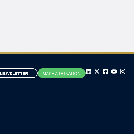
NEWSLETTER
MAKE A DONATION