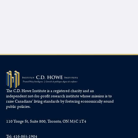
The C.D. Howe Institute is a registered charity and an
independent not-for-profit research institute whose mission is to
raise
Canadians’
living standards by fostering economically sound
public policies.
110 Yonge St, Suite 800, Toronto, ON M5C 1T4
Tel: 416-865-1904