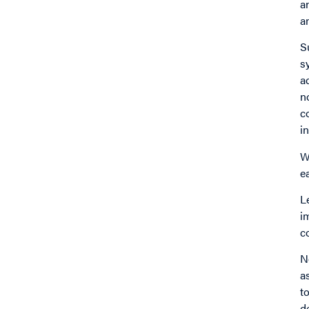
a
a
S
s
a
n
c
i
W
e
L
i
c
N
a
t
d