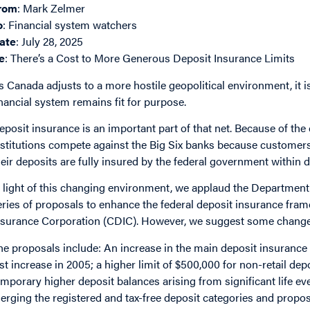
rom
: Mark Zelmer
o
: Financial system watchers
ate
: July 28, 2025
e
: There’s a Cost to More Generous Deposit Insurance Limits
s Canada adjusts to a more hostile geopolitical environment, it i
inancial system remains fit for purpose.
eposit insurance is an important part of that net. Because of the 
nstitutions compete against the Big Six banks because customer
heir deposits are fully insured by the federal government within d
n light of this changing environment, we applaud the Department 
eries of proposals to enhance the federal deposit insurance fr
nsurance Corporation (CDIC). However, we suggest some changes 
he proposals include: An increase in the main deposit insurance l
ast increase in 2005; a higher limit of $500,000 for non-retail depo
emporary higher deposit balances arising from significant life eve
erging the registered and tax-free deposit categories and propos