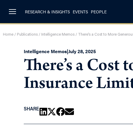
RESEARCH & INSIGHTS
EVENTS
PEOPLE
Home
/
Publications
/
Intelligence Memos
/
There’s a Cost to More Generous
Intelligence Memos
|
July 28, 2025
There’s a Cost
Insurance Limi
SHARE