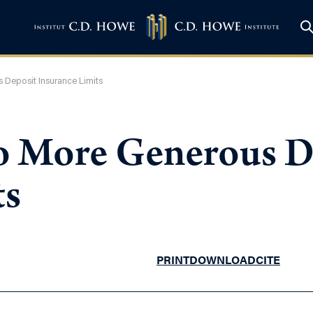
 Deposit Insurance Limits
 to More Generous D
ts
PRINT
DOWNLOAD
CITE