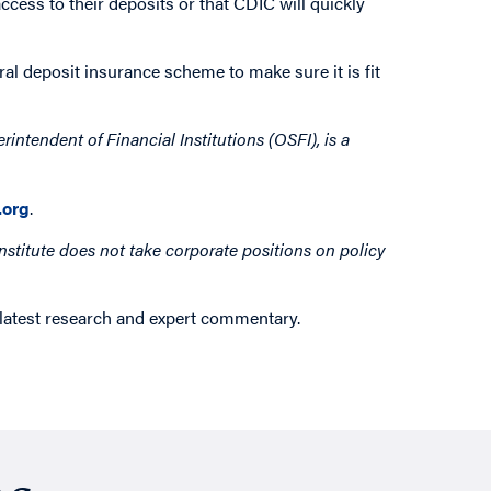
ccess to their deposits or that CDIC will quickly
al deposit insurance scheme to make sure it is fit
intendent of Financial Institutions (OSFI), is a
org
.
nstitute does not take corporate positions on policy
 latest research and expert commentary.