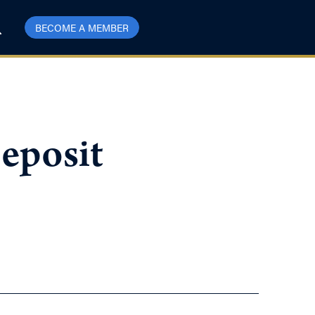
BECOME A MEMBER
eposit