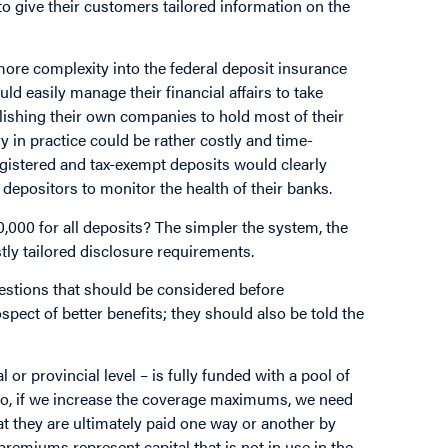
to give their customers tailored information on the
more complexity into the federal deposit insurance
d easily manage their financial affairs to take
blishing their own companies to hold most of their
ry in practice could be rather costly and time-
egistered and tax-exempt deposits would clearly
depositors to monitor the health of their banks.
0,000 for all deposits? The simpler the system, the
tly tailored disclosure requirements.
uestions that should be considered before
pect of better benefits; they should also be told the
 or provincial level – is fully funded with a pool of
t. So, if we increase the coverage maximums, we need
at they are ultimately paid one way or another by
premiums represent capital that is not in use in the