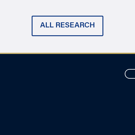
ALL RESEARCH