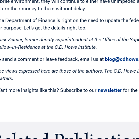
ebrile environment, they will continue to either have unimpeded a
eturn their money to them without delay.
he Department of Finance is right on the need to update the feder
or purpose. Let’s get the details right too.
ark Zelmer, former deputy superintendent at the Office of the Super
ellow-in-Residence at the C.D. Howe Institute.
o send a comment or leave feedback, email us at
blog@cdhowe.
he views expressed here are those of the authors. The C.D. Howe I
atters.
ant more insights like this? Subscribe to our
newsletter
for the