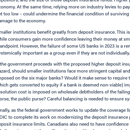
conomy. At the same time, relying more on industry levies to pay 
et too low – could undermine the financial condition of surviving 
amage to the economy.
maller institutions benefit greatly from deposit insurance. This 
hile consumers gain more confidence leaving their money at smal
tandpoint. However, the failure of some US banks in 2023 is a rem
ystemically important as a group even if they are not individually
f the government proceeds with the proposed higher deposit insur
azard, should smaller institutions face more stringent capital and
mposed on the six major banks? Would it make sense to require t
hich gets converted to equity if a bank is deemed non-viable) i
esolution cost is imposed on wholesale debtholders of the failing i
orse, the public purse? Careful balancing is needed to ensure sy
inally, as the federal government works to update the coverage li
DIC to complete its work on modernizing the deposit insurance 
eposit insurance limits. Canadians also need to have confidence t