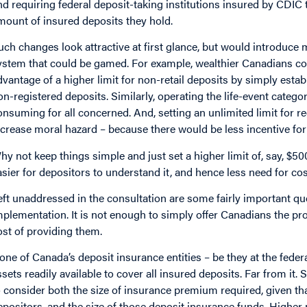
nd requiring federal deposit-taking institutions insured by CDIC 
mount of insured deposits they hold.
uch changes look attractive at first glance, but would introduce 
ystem that could be gamed. For example, wealthier Canadians coul
dvantage of a higher limit for non-retail deposits by simply esta
on-registered deposits. Similarly, operating the life-event catego
onsuming for all concerned. And, setting an unlimited limit for r
ncrease moral hazard – because there would be less incentive for 
hy not keep things simple and just set a higher limit of, say, $50
asier for depositors to understand it, and hence less need for cos
eft unaddressed in the consultation are some fairly important q
mplementation. It is not enough to simply offer Canadians the pros
ost of providing them.
one of Canada’s deposit insurance entities – be they at the federal
ssets readily available to cover all insured deposits. Far from i
o consider both the size of insurance premium required, given th
epositors, and the size of those deposit insurance funds. Higher 