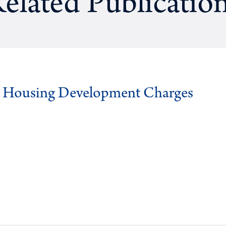
elated Publicatio
g Housing Development Charges