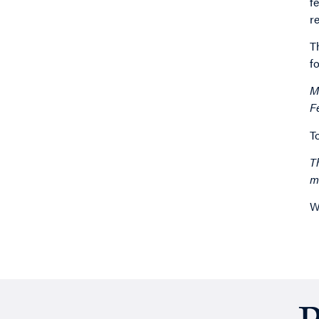
f
r
T
f
M
F
T
T
m
W