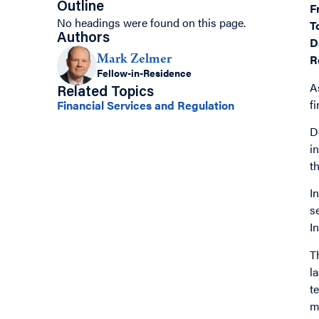
Outline
F
No headings were found on this page.
T
Authors
D
R
Mark Zelmer
Fellow-in-Residence
A
Related Topics
f
Financial Services and Regulation
D
i
t
I
s
I
T
l
t
m