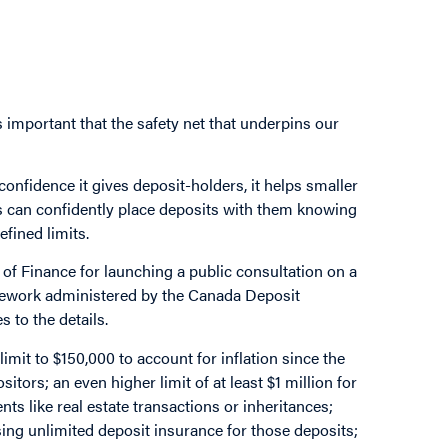
s important that the safety net that underpins our
confidence it gives deposit-holders, it helps smaller
s can confidently place deposits with them knowing
efined limits.
of Finance for launching a public consultation on a
amework administered by the Canada Deposit
to the details.
imit to $150,000 to account for inflation since the
sitors; an even higher limit of at least $1 million for
nts like real estate transactions or inheritances;
ing unlimited deposit insurance for those deposits;