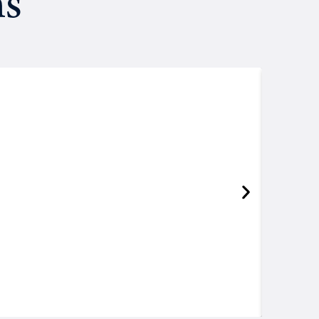
ns
Resea
August
Putt
John Les