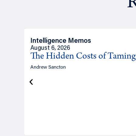
R
Intelligence Memos
August 6, 2026
The Hidden Costs of Tamin
Andrew Sancton