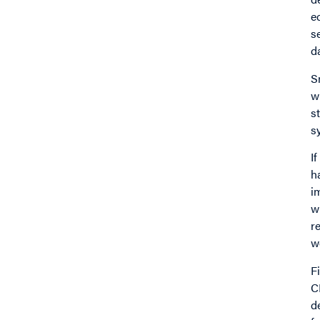
e
s
d
S
w
s
s
I
h
i
w
r
w
F
C
d