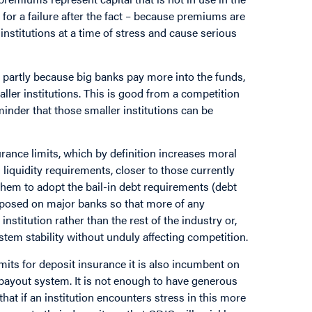
for a failure after the fact – because premiums are
institutions at a time of stress and cause serious
is partly because big banks pay more into the funds,
ler institutions. This is good from a competition
inder that those smaller institutions can be
.
ance limits, which by definition increases moral
 liquidity requirements, closer to those currently
hem to adopt the bail-in debt requirements (debt
mposed on major banks so that more of any
nstitution rather than the rest of the industry or,
stem stability without unduly affecting competition.
mits for deposit insurance it is also incumbent on
payout system. It is not enough to have generous
hat if an institution encounters stress in this more