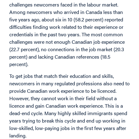
challenges newcomers faced in the labour market.
Among newcomers who arrived in Canada less than
five years ago, about six in 10 (58.2 percent) reported
difficulties finding work related to their experience or
credentials in the past two years. The most common
challenges were not enough Canadian job experience
(22.7 percent), no connections in the job market (20.3
percent) and lacking Canadian references (18.5
percent).
To get jobs that match their education and skills,
newcomers in many regulated professions also need to
provide Canadian work experience to be licenced.
However, they cannot work in their field without a
licence and gain Canadian work experience. This is a
dead-end cycle. Many highly skilled immigrants spend
years trying to break this cycle and end up working in
low-skilled, low-paying jobs in the first few years after
landing.