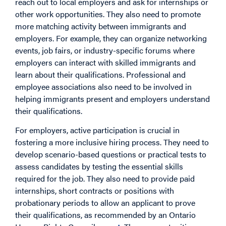
reach out to local employers and ask for internships or
other work opportunities. They also need to promote
more matching activity between immigrants and
employers. For example, they can organize networking
events, job fairs, or industry-specific forums where
employers can interact with skilled immigrants and
learn about their qualifications. Professional and
employee associations also need to be involved in
helping immigrants present and employers understand
their qualifications.
For employers, active participation is crucial in
fostering a more inclusive hiring process. They need to
develop scenario-based questions or practical tests to
assess candidates by testing the essential skills
required for the job. They also need to provide paid
internships, short contracts or positions with
probationary periods to allow an applicant to prove
their qualifications, as recommended by an Ontario