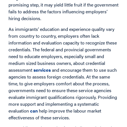
promising step, it may yield little fruit if the government
fails to address the factors influencing employers’
hiring decisions.
As immigrants’ education and experience quality vary
from country to country, employers often lack
information and evaluation capacity to recognize these
credentials. The federal and provincial governments
need to educate employers, especially small and
medium sized business owners, about credential
assessment
services
and encourage them to use such
agencies to assess foreign credentials. At the same
time, to give employers comfort about the process,
governments need to ensure these service agencies
evaluate immigrant qualifications rigorously. Providing
more support and implementing a systematic
evaluation
can
help improve the labour market
effectiveness of these services.