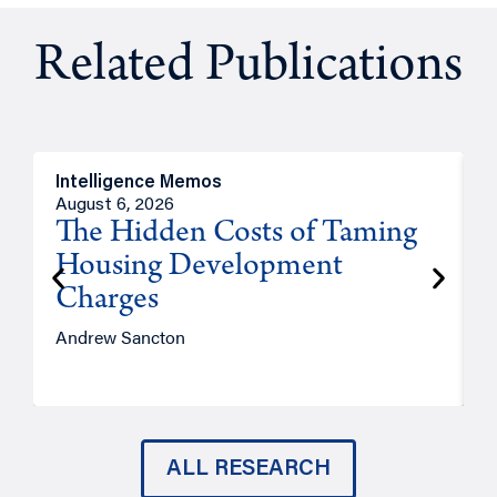
Related Publications
Intelligence Memos
R
August 6, 2026
A
The Hidden Costs of Taming
Housing Development
Charges
Andrew Sancton
J
ALL RESEARCH