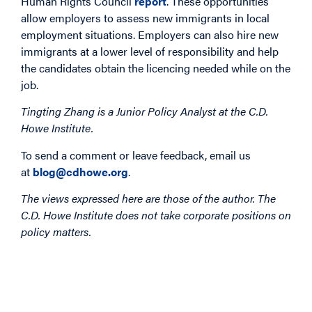
Human Rights Council
report
. These opportunities
allow employers to assess new immigrants in local
employment situations. Employers can also hire new
immigrants at a lower level of responsibility and help
the candidates obtain the licencing needed while on the
job.
Tingting Zhang is a Junior Policy Analyst at the C.D.
Howe Institute.
To send a comment or leave feedback, email us
at
blog@cdhowe.org
.
The views expressed here are those of the author. The
C.D. Howe Institute does not take corporate positions on
policy matters.