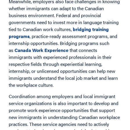
Meanwhile, employers also face challenges in knowing
whether immigrants can adapt to the Canadian
business environment. Federal and provincial
governments need to invest more in language training
tied to Canadian work cultures,
bridging training
programs
, practice-ready assessment programs, and
internship opportunities. Bridging programs such
as
Canada Work Experience
that connects
immigrants with experienced professionals in their
respective fields through experiential learning,
internship, or unlicensed opportunities can help new
immigrants understand the local job market and learn
the workplace culture.
Coordination among employers and local immigrant
service organizations is also important to develop and
promote work experience opportunities that support
new immigrants in understanding Canadian workplace
practices. These service agencies need to actively