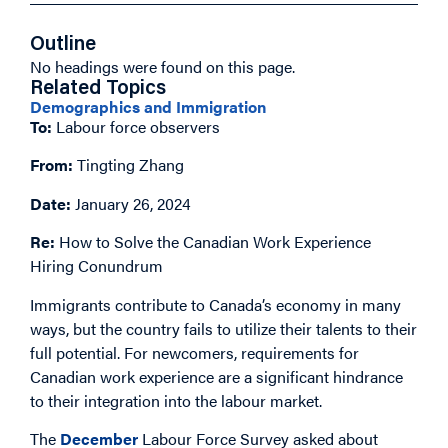
Outline
No headings were found on this page.
Related Topics
Demographics and Immigration
To:
Labour force observers
From:
Tingting Zhang
Date:
January 26, 2024
Re:
How to Solve the Canadian Work Experience
Hiring Conundrum
Immigrants contribute to Canada’s economy in many
ways, but the country fails to utilize their talents to their
full potential. For newcomers, requirements for
Canadian work experience are a significant hindrance
to their integration into the labour market.
The
December
Labour Force Survey asked about