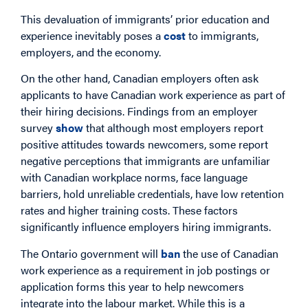
This devaluation of immigrants’ prior education and
experience inevitably poses a
cost
to immigrants,
employers, and the economy.
On the other hand, Canadian employers often ask
applicants to have Canadian work experience as part of
their hiring decisions. Findings from an employer
survey
show
that although most employers report
positive attitudes towards newcomers, some report
negative perceptions that immigrants are unfamiliar
with Canadian workplace norms, face language
barriers, hold unreliable credentials, have low retention
rates and higher training costs. These factors
significantly influence employers hiring immigrants.
The Ontario government will
ban
the use of Canadian
work experience as a requirement in job postings or
application forms this year to help newcomers
integrate into the labour market. While this is a