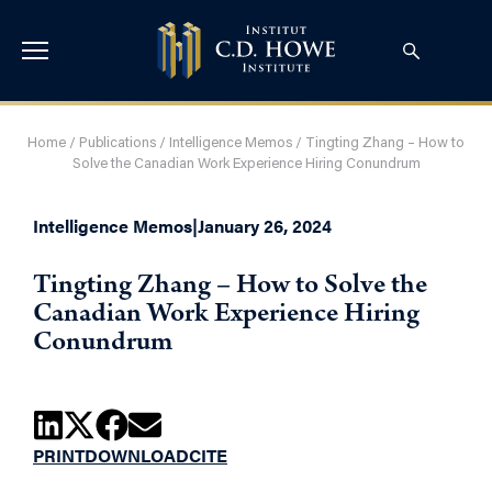
Home
/
Publications
/
Intelligence Memos
/
Tingting Zhang – How to
Solve the Canadian Work Experience Hiring Conundrum
Intelligence Memos
|
January 26, 2024
Tingting Zhang – How to Solve the
Canadian Work Experience Hiring
Conundrum
PRINT
DOWNLOAD
CITE