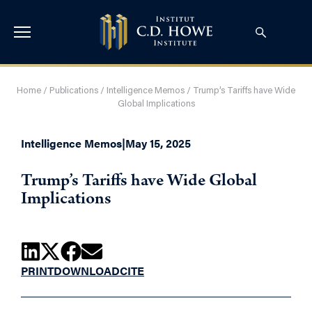
Home
/
Publications
/
Intelligence Memos
/
Trump’s Tariffs have Wide
Global Implications
Intelligence Memos
|
May 15, 2025
Trump’s Tariffs have Wide Global
Implications
PRINT
DOWNLOAD
CITE