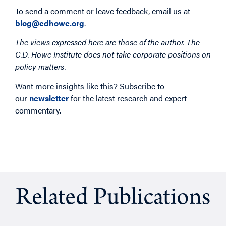
To send a comment or leave feedback, email us at
blog@cdhowe.org
.
The views expressed here are those of the author. The
C.D. Howe Institute does not take corporate positions on
policy matters.
Want more insights like this? Subscribe to
our
newsletter
for the latest research and expert
commentary.
Related Publications