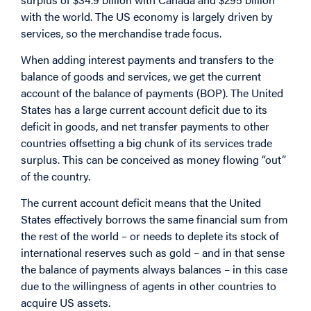
with the world. The US economy is largely driven by
services, so the merchandise trade focus.
When adding interest payments and transfers to the
balance of goods and services, we get the current
account of the balance of payments (BOP). The United
States has a large current account deficit due to its
deficit in goods, and net transfer payments to other
countries offsetting a big chunk of its services trade
surplus. This can be conceived as money flowing “out”
of the country.
The current account deficit means that the United
States effectively borrows the same financial sum from
the rest of the world – or needs to deplete its stock of
international reserves such as gold – and in that sense
the balance of payments always balances – in this case
due to the willingness of agents in other countries to
acquire US assets.