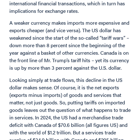
international financial transactions, which in turn has
implications for exchange rates.
A weaker currency makes imports more expensive and
exports cheaper (and vice versa). The US dollar has
weakened since the start of the so-called “tariff wars” –
down more than 8 percent since the beginning of the
year against a basket of other currencies. Canada is on
the front line of Mr. Trump’s tariff hits – yet its currency
is up by more than 3 percent against the U.S. dollar.
Looking simply at trade flows, this decline in the US
dollar makes sense. Of course, it is the net exports
(exports minus imports) of goods and services that
matter, not just goods. So, putting tariffs on imported
goods leaves out the question of what happens to trade
in services. In 2024, the US had a merchandise trade
deficit with Canada of $70.6 billion (all figures US) and
with the world of $1.2 trillion. But a services trade
surplus of $34.9 billion with Canada and $295 billion