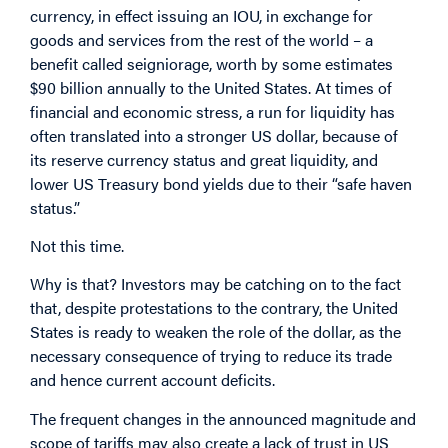
currency, in effect issuing an IOU, in exchange for
goods and services from the rest of the world – a
benefit called seigniorage, worth by some estimates
$90 billion annually to the United States. At times of
financial and economic stress, a run for liquidity has
often translated into a stronger US dollar, because of
its reserve currency status and great liquidity, and
lower US Treasury bond yields due to their “safe haven
status.”
Not this time.
Why is that? Investors may be catching on to the fact
that, despite protestations to the contrary, the United
States is ready to weaken the role of the dollar, as the
necessary consequence of trying to reduce its trade
and hence current account deficits.
The frequent changes in the announced magnitude and
scope of tariffs may also create a lack of trust in US