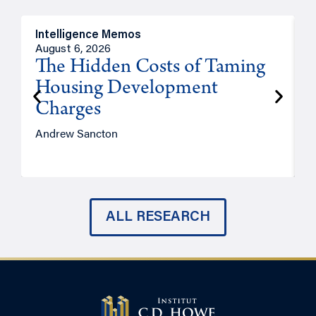
Intelligence Memos
R
August 6, 2026
A
The Hidden Costs of Taming
Housing Development
Charges
Andrew Sancton
J
ALL RESEARCH