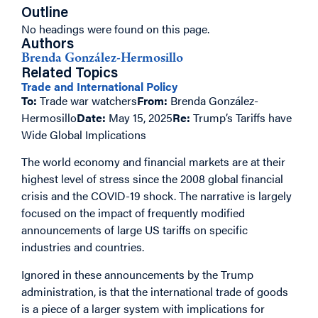
Outline
No headings were found on this page.
Authors
Brenda González-Hermosillo
Related Topics
Trade and International Policy
To:
Trade war watchers
From:
Brenda González-
Hermosillo
Date:
May 15, 2025
Re:
Trump’s Tariffs have
Wide Global Implications
The world economy and financial markets are at their
highest level of stress since the 2008 global financial
crisis and the COVID-19 shock. The narrative is largely
focused on the impact of frequently modified
announcements of large US tariffs on specific
industries and countries.
Ignored in these announcements by the Trump
administration, is that the international trade of goods
is a piece of a larger system with implications for