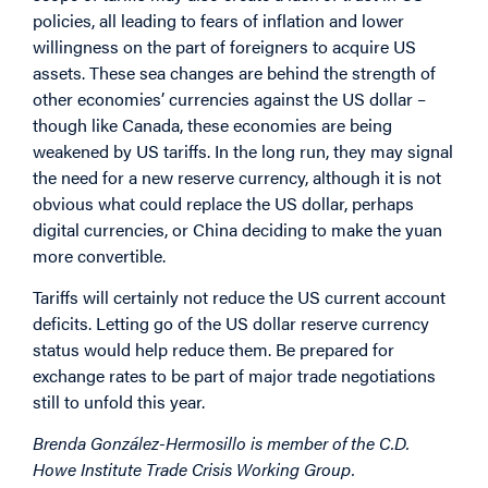
policies, all leading to fears of inflation and lower
willingness on the part of foreigners to acquire US
assets. These sea changes are behind the strength of
other economies’ currencies against the US dollar –
though like Canada, these economies are being
weakened by US tariffs. In the long run, they may signal
the need for a new reserve currency, although it is not
obvious what could replace the US dollar, perhaps
digital currencies, or China deciding to make the yuan
more convertible.
Tariffs will certainly not reduce the US current account
deficits. Letting go of the US dollar reserve currency
status would help reduce them. Be prepared for
exchange rates to be part of major trade negotiations
still to unfold this year.
Brenda González-Hermosillo is member of the C.D.
Howe Institute Trade Crisis Working Group.