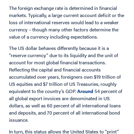
The foreign exchange rate is determined in financial
markets. Typically, a large current account deficit or the
loss of international reserves would lead to a weaker
currency – though many other factors determine the
value of a currency including expectations.
The US dollar behaves differently because it is a
“reserve currency” due to its liquidity and the unit of
account for most global financial transactions.
Reflecting the capital and financial accounts
accumulated over years, foreigners own $19 trillion of
US equities and $7 trillion of US Treasuries, roughly
equivalent to the country’s GDP.
Around
54 percent of
all global export invoices are denominated in US
dollars, as well as 60 percent of all international loans
and deposits, and 70 percent of all international bond
issuance.
In turn, this status allows the United States to “print”