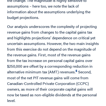
the change. The magnitude is highly sensitive to
assumptions – here too, we note the lack of
information about the assumptions underlying the
budget projections.
Our analysis underscores the complexity of projecting
revenue gains from changes to the capital gains tax
and highlights projections’ dependence on critical yet
uncertain assumptions. However, the two main insights
from this exercise do not depend on the magnitude of
the revenue gains. First, most of the revenue gains
from the tax increase on personal capital gains over
$250,000 are offset by a corresponding reduction in
5
alternative minimum tax (AMT) revenues.
Second,
most of the net PIT revenue gains will come from
Canadian-Controlled Private Corporation (CCPC)
owners, as more of their corporate capital gains will
now be taxed as non-eligible dividends at the personal
level.