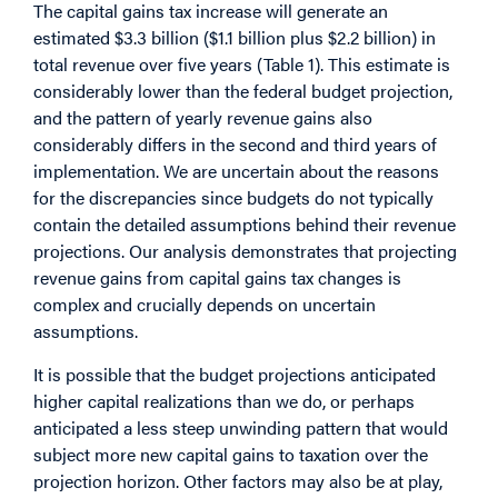
The capital gains tax increase will generate an
estimated $3.3 billion ($1.1 billion plus $2.2 billion) in
total revenue over five years (Table 1). This estimate is
considerably lower than the federal budget projection,
and the pattern of yearly revenue gains also
considerably differs in the second and third years of
implementation. We are uncertain about the reasons
for the discrepancies since budgets do not typically
contain the detailed assumptions behind their revenue
projections. Our analysis demonstrates that projecting
revenue gains from capital gains tax changes is
complex and crucially depends on uncertain
assumptions.
It is possible that the budget projections anticipated
higher capital realizations than we do, or perhaps
anticipated a less steep unwinding pattern that would
subject more new capital gains to taxation over the
projection horizon. Other factors may also be at play,