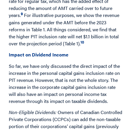
rate for regular tax, which has the added effect of
reducing the amount of AMT carried over to future
9
years.
For illustrative purposes, we show the revenue
gains generated under the AMT before the 2023
reforms in Table 1. All things considered, we find that
the higher PIT inclusion rate will net $1.1 billion in total
10
over the projection period (Table 1).
Impact on Dividend Income
So far, we have only discussed the direct impact of the
increase in the personal capital gains inclusion rate on
PIT revenue. However, that is not the whole story. The
increase in the corporate capital gains inclusion rate
will also have an impact on personal income tax
revenue through its impact on taxable dividends.
Non-Eligible Dividends:
Owners of Canadian Controlled
Private Corporations (CCPCs) can add the non-taxable
portion of their corporations’ capital gains (previously