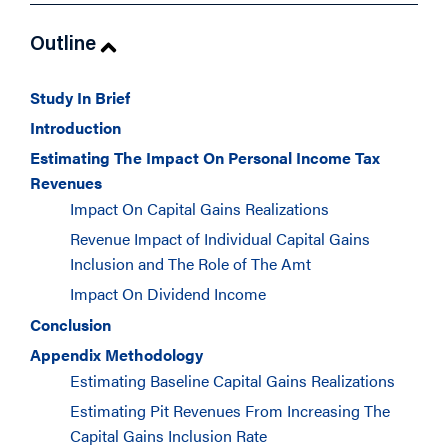
Outline
Study In Brief
Introduction
Estimating The Impact On Personal Income Tax
Revenues
Impact On Capital Gains Realizations
Revenue Impact of Individual Capital Gains
Inclusion and The Role of The Amt
Impact On Dividend Income
Conclusion
Appendix Methodology
Estimating Baseline Capital Gains Realizations
Estimating Pit Revenues From Increasing The
Capital Gains Inclusion Rate