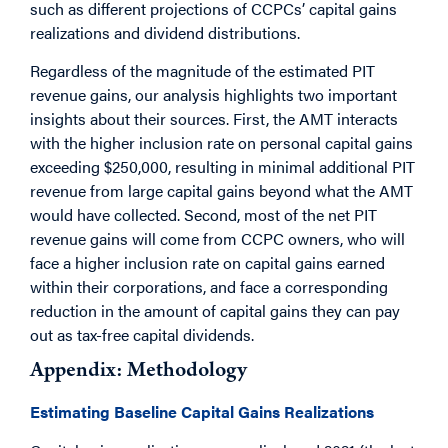
such as different projections of CCPCs’ capital gains
realizations and dividend distributions.
Regardless of the magnitude of the estimated PIT
revenue gains, our analysis highlights two important
insights about their sources. First, the AMT interacts
with the higher inclusion rate on personal capital gains
exceeding $250,000, resulting in minimal additional PIT
revenue from large capital gains beyond what the AMT
would have collected. Second, most of the net PIT
revenue gains will come from CCPC owners, who will
face a higher inclusion rate on capital gains earned
within their corporations, and face a corresponding
reduction in the amount of capital gains they can pay
out as tax-free capital dividends.
Appendix: Methodology
Estimating Baseline Capital Gains Realizations