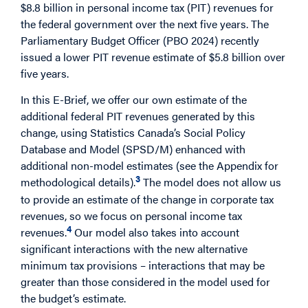
$8.8 billion in personal income tax (PIT) revenues for
the federal government over the next five years. The
Parliamentary Budget Officer (PBO 2024) recently
issued a lower PIT revenue estimate of $5.8 billion over
five years.
In this E-Brief, we offer our own estimate of the
additional federal PIT revenues generated by this
change, using Statistics Canada’s Social Policy
Database and Model (SPSD/M) enhanced with
additional non-model estimates (see the Appendix for
3
methodological details).
The model does not allow us
to provide an estimate of the change in corporate tax
revenues, so we focus on personal income tax
4
revenues.
Our model also takes into account
significant interactions with the new alternative
minimum tax provisions – interactions that may be
greater than those considered in the model used for
the budget’s estimate.