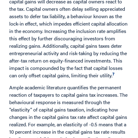
capital gains will decrease as capital owners react to
the tax. Capital owners often delay selling appreciated
assets to defer tax liability, a behaviour known as the
lock-in effect, which impedes efficient capital allocation
in the economy. Increasing the inclusion rate amplifies
this effect by further discouraging investors from
realizing gains. Additionally, capital gains taxes deter
entrepreneurial activity and risk-taking by reducing the
after-tax return on equity-financed investments. This
impact is compounded by the fact that capital losses
7
can only offset capital gains, limiting their utility.
Ample academic literature quantifies the permanent
reaction of taxpayers to capital gains tax increases. The
behavioural response is measured through the
“elasticity” of capital gains taxation, indicating how
changes in the capital gains tax rate affect capital gains
realized. For example, an elasticity of -0.5 means that a
10 percent increase in the capital gains tax rate results