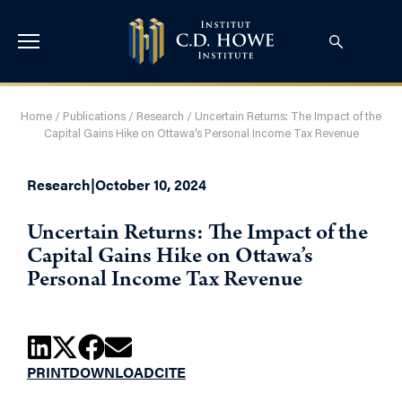
Home
/
Publications
/
Research
/
Uncertain Returns: The Impact of the
Capital Gains Hike on Ottawa’s Personal Income Tax Revenue
Research
|
October 10, 2024
Uncertain Returns: The Impact of the
Capital Gains Hike on Ottawa’s
Personal Income Tax Revenue
PRINT
DOWNLOAD
CITE