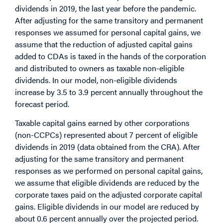
dividends in 2019, the last year before the pandemic.
After adjusting for the same transitory and permanent
responses we assumed for personal capital gains, we
assume that the reduction of adjusted capital gains
added to CDAs is taxed in the hands of the corporation
and distributed to owners as taxable non-eligible
dividends. In our model, non-eligible dividends
increase by 3.5 to 3.9 percent annually throughout the
forecast period.
Taxable capital gains earned by other corporations
(non-CCPCs) represented about 7 percent of eligible
dividends in 2019 (data obtained from the CRA). After
adjusting for the same transitory and permanent
responses as we performed on personal capital gains,
we assume that eligible dividends are reduced by the
corporate taxes paid on the adjusted corporate capital
gains. Eligible dividends in our model are reduced by
about 0.6 percent annually over the projected period.