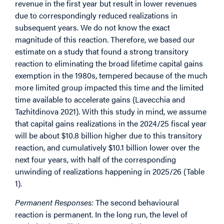
revenue in the first year but result in lower revenues
due to correspondingly reduced realizations in
subsequent years. We do not know the exact
magnitude of this reaction. Therefore, we based our
estimate on a study that found a strong transitory
reaction to eliminating the broad lifetime capital gains
exemption in the 1980s, tempered because of the much
more limited group impacted this time and the limited
time available to accelerate gains (Lavecchia and
Tazhitdinova 2021). With this study in mind, we assume
that capital gains realizations in the 2024/25 fiscal year
will be about $10.8 billion higher due to this transitory
reaction, and cumulatively $10.1 billion lower over the
next four years, with half of the corresponding
unwinding of realizations happening in 2025/26 (Table
1).
Permanent Responses:
The second behavioural
reaction is permanent. In the long run, the level of