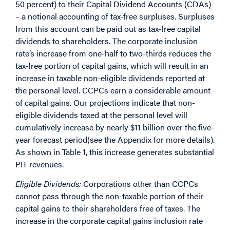
50 percent) to their Capital Dividend Accounts (CDAs)
– a notional accounting of tax-free surpluses. Surpluses
from this account can be paid out as tax-free capital
dividends to shareholders. The corporate inclusion
rate’s increase from one-half to two-thirds reduces the
tax-free portion of capital gains, which will result in an
increase in taxable non-eligible dividends reported at
the personal level. CCPCs earn a considerable amount
of capital gains. Our projections indicate that non-
eligible dividends taxed at the personal level will
cumulatively increase by nearly $11 billion over the five-
year forecast period
(see the Appendix for more details).
As shown in Table 1, this increase generates substantial
PIT revenues.
Eligible Dividends:
Corporations other than CCPCs
cannot pass through the non-taxable portion of their
capital gains to their shareholders free of taxes. The
increase in the corporate capital gains inclusion rate