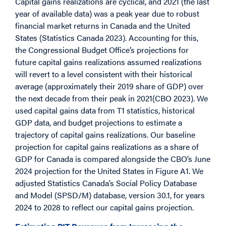
Capital gains realizations are cyclical, and 2021 (the last
year of available data) was a peak year due to robust
financial market returns in Canada and the United
States (Statistics Canada 2023). Accounting for this,
the Congressional Budget Office’s projections for
future capital gains realizations assumed realizations
will revert to a level consistent with their historical
average (approximately their 2019 share of GDP) over
the next decade from their peak in 2021(CBO 2023). We
used capital gains data from T1 statistics, historical
GDP data, and budget projections to estimate a
trajectory of capital gains realizations. Our baseline
projection for capital gains realizations as a share of
GDP for Canada is compared alongside the CBO’s June
2024 projection for the United States in Figure A1. We
adjusted Statistics Canada’s Social Policy Database
and Model (SPSD/M) database, version 30.1, for years
2024 to 2028 to reflect our capital gains projection.