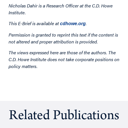
Nicholas Dahir is a Research Officer at the C.D. Howe
Institute.
This E-Brief is available at
.
cdhowe.org
Permission is granted to reprint this text if the content is
not altered and proper attribution is provided.
The views expressed here are those of the authors. The
C.D. Howe Institute does not take corporate positions on
policy matters.
Related Publications