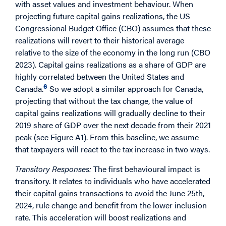
with asset values and investment behaviour. When
projecting future capital gains realizations, the US
Congressional Budget Office (CBO) assumes that these
realizations will revert to their historical average
relative to the size of the economy in the long run (CBO
2023). Capital gains realizations as a share of GDP are
highly correlated between the United States and
6
Canada.
So we adopt a similar approach for Canada,
projecting that without the tax change, the value of
capital gains realizations will gradually decline to their
2019 share of GDP over the next decade from their 2021
peak (see Figure A1). From this baseline, we assume
that taxpayers will react to the tax increase in two ways.
Transitory Responses:
The first behavioural impact is
transitory. It relates to individuals who have accelerated
their capital gains transactions to avoid the June 25th,
2024, rule change and benefit from the lower inclusion
rate. This acceleration will boost realizations and