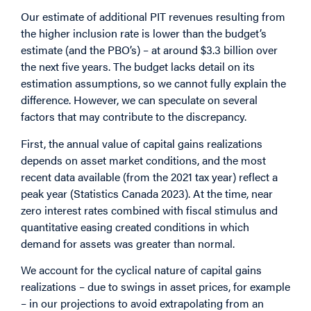
Our estimate of additional PIT revenues resulting from
the higher inclusion rate is lower than the budget’s
estimate (and the PBO’s) – at around $3.3 billion over
the next five years. The budget lacks detail on its
estimation assumptions, so we cannot fully explain the
difference. However, we can speculate on several
factors that may contribute to the discrepancy.
First, the annual value of capital gains realizations
depends on asset market conditions, and the most
recent data available (from the 2021 tax year) reflect a
peak year (Statistics Canada 2023). At the time, near
zero interest rates combined with fiscal stimulus and
quantitative easing created conditions in which
demand for assets was greater than normal.
We account for the cyclical nature of capital gains
realizations – due to swings in asset prices, for example
– in our projections to avoid extrapolating from an