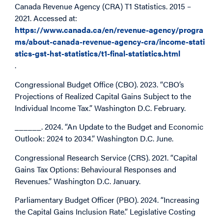
Canada Revenue Agency (CRA) T1 Statistics. 2015 –
2021. Accessed at:
https://www.canada.ca/en/revenue-agency/progra
ms/about-canada-revenue-agency-cra/income-stati
stics-gst-hst-statistics/t1-final-statistics.html
.
Congressional Budget Office (CBO). 2023. “CBO’s
Projections of Realized Capital Gains Subject to the
Individual Income Tax.” Washington D.C. February.
______. 2024. “An Update to the Budget and Economic
Outlook: 2024 to 2034.” Washington D.C. June.
Congressional Research Service (CRS). 2021. “Capital
Gains Tax Options: Behavioural Responses and
Revenues.” Washington D.C. January.
Parliamentary Budget Officer (PBO). 2024. “Increasing
the Capital Gains Inclusion Rate.” Legislative Costing