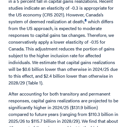
in a 5 percent fall in capital gains realizations. Recent
studies indicate an elasticity of -0.3 is appropriate for
the US economy (CRS 2021). However, Canada’s
8
system of deemed realization at death,
which differs
from the US approach, is expected to moderate
responses to capital gains tax changes. Therefore, we
conservatively apply a lower elasticity of -0.15 for
Canada. This adjustment reduces the portion of gains
subject to the higher inclusion rate for affected
individuals. We estimate that capital gains realizations
will be $0.6 billion lower than otherwise in 2024/25 due
to this effect, and $2.4 billion lower than otherwise in
2028/29 (Table 1).
After accounting for both transitory and permanent
responses, capital gains realizations are projected to be
significantly higher in 2024/25 ($131.9 billion)
compared to future years (ranging from $110.3 billion in
2025/26 to $115.7 billion in 2028/29). We find that about