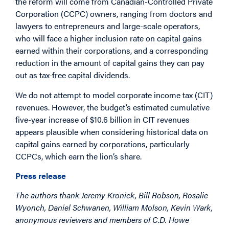
the reform will come from Canadian-Controlled Private
Corporation (CCPC) owners, ranging from doctors and
lawyers to entrepreneurs and large-scale operators,
who will face a higher inclusion rate on capital gains
earned within their corporations, and a corresponding
reduction in the amount of capital gains they can pay
out as tax-free capital dividends.
We do not attempt to model corporate income tax (CIT)
revenues. However, the budget’s estimated cumulative
five-year increase of $10.6 billion in CIT revenues
appears plausible when considering historical data on
capital gains earned by corporations, particularly
CCPCs, which earn the lion’s share.
Press release
The authors thank Jeremy Kronick, Bill Robson, Rosalie
Wyonch, Daniel Schwanen, William Molson, Kevin Wark,
anonymous reviewers and members of C.D. Howe