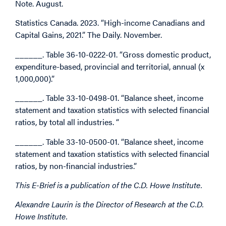
Note. August.
Statistics Canada. 2023. “High-income Canadians and
Capital Gains, 2021.” The Daily. November.
______. Table 36-10-0222-01. “Gross domestic product,
expenditure-based, provincial and territorial, annual (x
1,000,000).”
______. Table 33-10-0498-01. “Balance sheet, income
statement and taxation statistics with selected financial
ratios, by total all industries. “
______. Table 33-10-0500-01. “Balance sheet, income
statement and taxation statistics with selected financial
ratios, by non-financial industries.”
This E-Brief is a publication of the C.D. Howe Institute.
Alexandre Laurin is the Director of Research at the C.D.
Howe Institute.