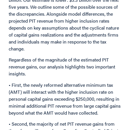
five years. We outline some of the possible sources of
the discrepancies. Alongside model differences, the
projected PIT revenue from higher inclusion rates
depends on key assumptions about the cyclical nature
of capital gains realizations and the adjustments firms
and individuals may make in response to the tax
change.
Regardless of the magnitude of the estimated PIT
revenue gains, our analysis highlights two important
insights.
• First, the newly reformed alternative minimum tax
(AMT) will interact with the higher inclusion rate on
personal capital gains exceeding $250,000, resulting in
minimal additional PIT revenue from large capital gains
beyond what the AMT would have collected.
• Second, the majority of net PIT revenue gains from