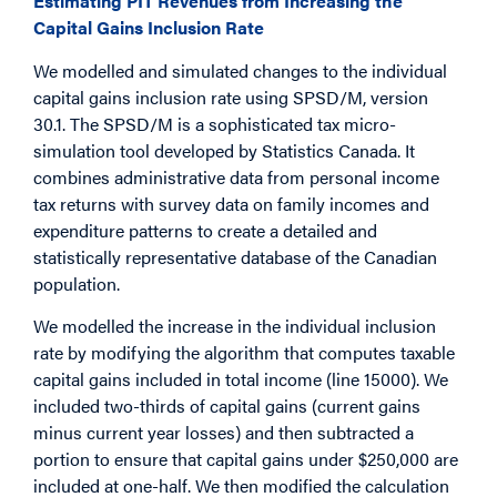
Estimating PIT Revenues from Increasing the
Capital Gains Inclusion Rate
We modelled and simulated changes to the individual
capital gains inclusion rate using SPSD/M, version
30.1. The SPSD/M is a sophisticated tax micro-
simulation tool developed by Statistics Canada. It
combines administrative data from personal income
tax returns with survey data on family incomes and
expenditure patterns to create a detailed and
statistically representative database of the Canadian
population.
We modelled the increase in the individual inclusion
rate by modifying the algorithm that computes taxable
capital gains included in total income (line 15000). We
included two-thirds of capital gains (current gains
minus current year losses) and then subtracted a
portion to ensure that capital gains under $250,000 are
included at one-half. We then modified the calculation