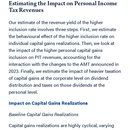
Estimating the Impact on Personal Income
Tax Revenues
Our estimate of the revenue yield of the higher
inclusion rate involves three steps. First, we estimate
the behavioural effect of the higher inclusion rate on
individual capital gains realizations. Then, we look at
the impact of the higher personal capital gains
inclusion on PIT revenues, accounting for the
interaction with the changes to the AMT announced in
2023. Finally, we estimate the impact of heavier taxation
of capital gains at the corporate level on dividend
distribution and taxes on those dividends at the
personal level.
Impact on Capital Gains Realizations
Baseline Capital Gains Realizations
Capital gains realizations are highly cyclical, varying