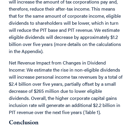
will increase the amount of tax corporations pay and,
therefore, reduce their after-tax income. This means
that for the same amount of corporate income, eligible
dividends to shareholders will be lower, which in turn
will reduce the PIT base and PIT revenue. We estimate
eligible dividends will decrease by approximately $1.2
billion over five years (more details on the calculations
in the Appendix).
Net Revenue Impact from Changes in Dividend
Income: We estimate the rise in non-eligible dividends
will increase personal income tax revenues by a total of
$2.4 billion over five years, partially offset by a small
decrease of $265 million due to lower eligible
dividends. Overall, the higher corporate capital gains
inclusion rate will generate an additional $2.2 billion in
PIT revenue over the next five years (Table 1).
Conclusion