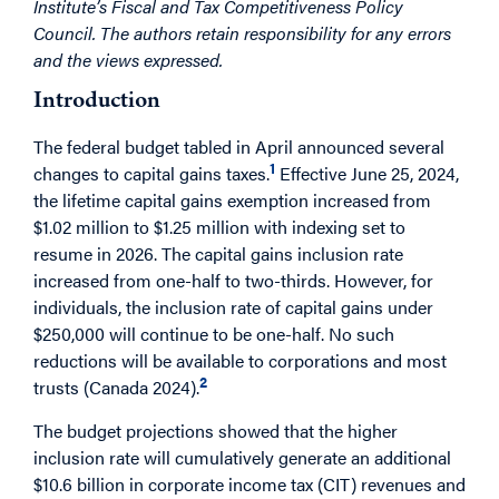
Institute’s Fiscal and Tax Competitiveness Policy
Council. The authors retain responsibility for any errors
and the views expressed.
Introduction
The federal budget tabled in April announced several
1
changes to capital gains taxes.
Effective June 25, 2024,
the lifetime capital gains exemption increased from
$1.02 million to $1.25 million with indexing set to
resume in 2026. The capital gains inclusion rate
increased from one-half to two-thirds. However, for
individuals, the inclusion rate of capital gains under
$250,000 will continue to be one-half. No such
reductions will be available to corporations and most
2
trusts (Canada 2024).
The budget projections showed that the higher
inclusion rate will cumulatively generate an additional
$10.6 billion in corporate income tax (CIT) revenues and