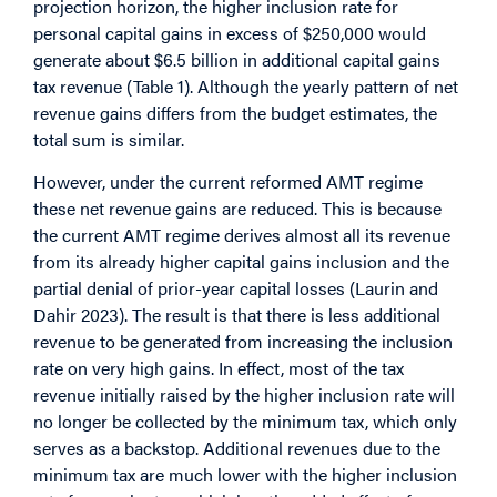
projection horizon, the higher inclusion rate for
personal capital gains in excess of $250,000 would
generate about $6.5 billion in additional capital gains
tax revenue (Table 1). Although the yearly pattern of net
revenue gains differs from the budget estimates, the
total sum is similar.
However, under the current reformed AMT regime
these net revenue gains are reduced. This is because
the current AMT regime derives almost all its revenue
from its already higher capital gains inclusion and the
partial denial of prior-year capital losses (Laurin and
Dahir 2023). The result is that there is less additional
revenue to be generated from increasing the inclusion
rate on very high gains. In effect, most of the tax
revenue initially raised by the higher inclusion rate will
no longer be collected by the minimum tax, which only
serves as a backstop. Additional revenues due to the
minimum tax are much lower with the higher inclusion