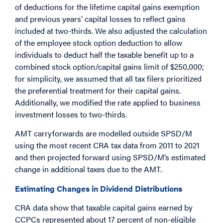
of deductions for the lifetime capital gains exemption
and previous years’ capital losses to reflect gains
included at two-thirds. We also adjusted the calculation
of the employee stock option deduction to allow
individuals to deduct half the taxable benefit up to a
combined stock option/capital gains limit of $250,000;
for simplicity, we assumed that all tax filers prioritized
the preferential treatment for their capital gains.
Additionally, we modified the rate applied to business
investment losses to two-thirds.
AMT carryforwards are modelled outside SPSD/M
using the most recent CRA tax data from 2011 to 2021
and then projected forward using SPSD/M’s estimated
change in additional taxes due to the AMT.
Estimating Changes in Dividend Distributions
CRA data show that taxable capital gains earned by
CCPCs represented about 17 percent of non-eligible