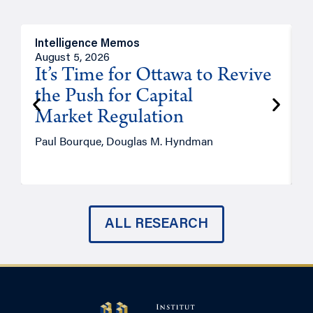
Intelligence Memos
O
August 5, 2026
A
It’s Time for Ottawa to Revive
the Push for Capital
Market Regulation
T
Paul Bourque, Douglas M. Hyndman
ALL RESEARCH