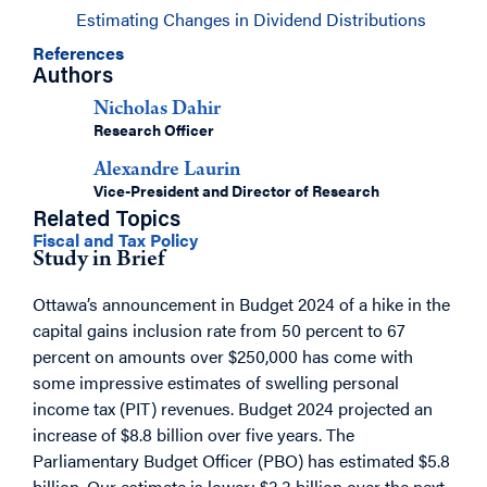
Estimating Changes in Dividend Distributions
References
Authors
Nicholas Dahir
Research Officer
Alexandre Laurin
Vice-President and Director of Research
Related Topics
Fiscal and Tax Policy
Study in Brief
Ottawa’s announcement in Budget 2024 of a hike in the
capital gains inclusion rate from 50 percent to 67
percent on amounts over $250,000 has come with
some impressive estimates of swelling personal
income tax (PIT) revenues. Budget 2024 projected an
increase of $8.8 billion over five years. The
Parliamentary Budget Officer (PBO) has estimated $5.8
billion. Our estimate is lower: $3.3 billion over the next