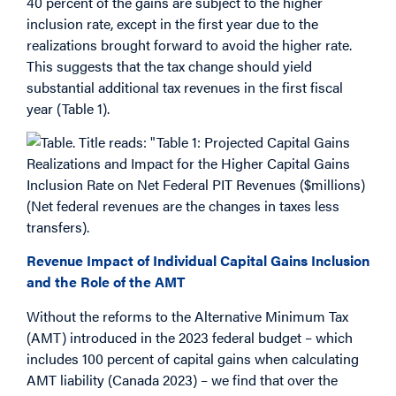
40 percent of the gains are subject to the higher
inclusion rate, except in the first year due to the
realizations brought forward to avoid the higher rate.
This suggests that the tax change should yield
substantial additional tax revenues in the first fiscal
year (Table 1).
Revenue Impact of Individual Capital Gains Inclusion
and the Role of the AMT
Without the reforms to the Alternative Minimum Tax
(AMT) introduced in the 2023 federal budget – which
includes 100 percent of capital gains when calculating
AMT liability (Canada 2023) – we find that over the