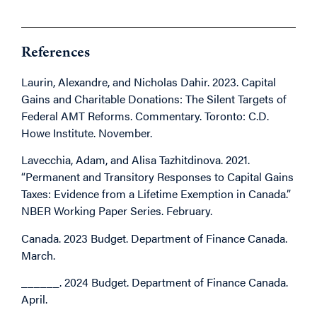
References
Laurin, Alexandre, and Nicholas Dahir. 2023. Capital
Gains and Charitable Donations: The Silent Targets of
Federal AMT Reforms. Commentary. Toronto: C.D.
Howe Institute. November.
Lavecchia, Adam, and Alisa Tazhitdinova. 2021.
“Permanent and Transitory Responses to Capital Gains
Taxes: Evidence from a Lifetime Exemption in Canada.”
NBER Working Paper Series. February.
Canada. 2023 Budget. Department of Finance Canada.
March.
______. 2024 Budget. Department of Finance Canada.
April.