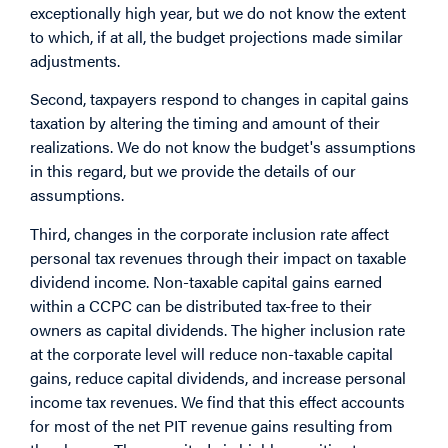
exceptionally high year, but we do not know the extent
to which, if at all, the budget projections made similar
adjustments.
Second, taxpayers respond to changes in capital gains
taxation by altering the timing and amount of their
realizations. We do not know the budget's assumptions
in this regard, but we provide the details of our
assumptions.
Third, changes in the corporate inclusion rate affect
personal tax revenues through their impact on taxable
dividend income. Non-taxable capital gains earned
within a CCPC can be distributed tax-free to their
owners as capital dividends. The higher inclusion rate
at the corporate level will reduce non-taxable capital
gains, reduce capital dividends, and increase personal
income tax revenues. We find that this effect accounts
for most of the net PIT revenue gains resulting from