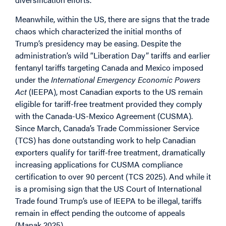
Meanwhile, within the US, there are signs that the trade
chaos which characterized the initial months of
Trump’s presidency may be easing. Despite the
administration’s wild “Liberation Day” tariffs and earlier
fentanyl tariffs targeting Canada and Mexico imposed
under the
International Emergency Economic Powers
Act
(IEEPA), most Canadian exports to the US remain
eligible for tariff-free treatment provided they comply
with the Canada-US-Mexico Agreement (CUSMA).
Since March, Canada’s Trade Commissioner Service
(TCS) has done outstanding work to help Canadian
exporters qualify for tariff-free treatment, dramatically
increasing applications for CUSMA compliance
certification to over 90 percent (TCS 2025). And while it
is a promising sign that the US Court of International
Trade found Trump’s use of IEEPA to be illegal, tariffs
remain in effect pending the outcome of appeals
(Manak 2025).