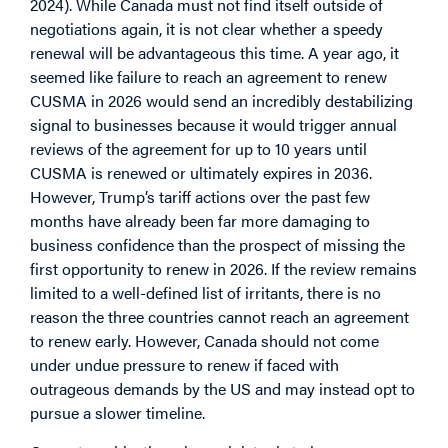
2024). While Canada must not find itself outside of
negotiations again, it is not clear whether a speedy
renewal will be advantageous this time. A year ago, it
seemed like failure to reach an agreement to renew
CUSMA in 2026 would send an incredibly destabilizing
signal to businesses because it would trigger annual
reviews of the agreement for up to 10 years until
CUSMA is renewed or ultimately expires in 2036.
However, Trump’s tariff actions over the past few
months have already been far more damaging to
business confidence than the prospect of missing the
first opportunity to renew in 2026. If the review remains
limited to a well-defined list of irritants, there is no
reason the three countries cannot reach an agreement
to renew early. However, Canada should not come
under undue pressure to renew if faced with
outrageous demands by the US and may instead opt to
pursue a slower timeline.