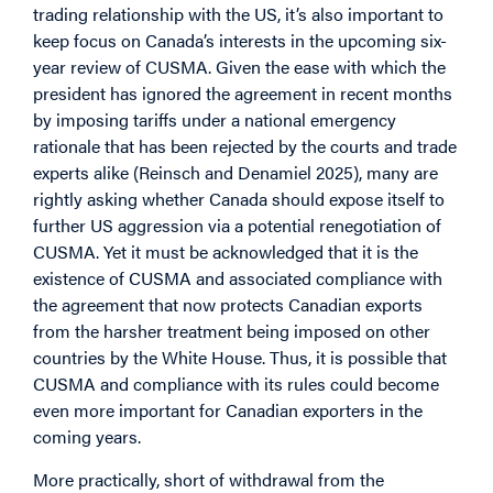
trading relationship with the US, it’s also important to
keep focus on Canada’s interests in the upcoming six-
year review of CUSMA. Given the ease with which the
president has ignored the agreement in recent months
by imposing tariffs under a national emergency
rationale that has been rejected by the courts and trade
experts alike (Reinsch and Denamiel 2025), many are
rightly asking whether Canada should expose itself to
further US aggression via a potential renegotiation of
CUSMA. Yet it must be acknowledged that it is the
existence of CUSMA and associated compliance with
the agreement that now protects Canadian exports
from the harsher treatment being imposed on other
countries by the White House. Thus, it is possible that
CUSMA and compliance with its rules could become
even more important for Canadian exporters in the
coming years.
More practically, short of withdrawal from the