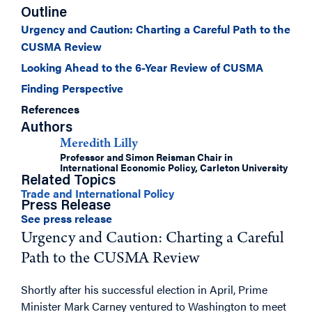
Outline
Urgency and Caution: Charting a Careful Path to the
CUSMA Review
Looking Ahead to the 6-Year Review of CUSMA
Finding Perspective
References
Authors
Meredith Lilly
Professor and Simon Reisman Chair in
International Economic Policy, Carleton University
Related Topics
Trade and International Policy
Press Release
See press release
Urgency and Caution: Charting a Careful
Path to the CUSMA Review
Shortly after his successful election in April, Prime
Minister Mark Carney ventured to Washington to meet