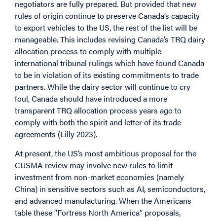
negotiators are fully prepared. But provided that new
rules of origin continue to preserve Canada’s capacity
to export vehicles to the US, the rest of the list will be
manageable. This includes revising Canada’s TRQ dairy
allocation process to comply with multiple
international tribunal rulings which have found Canada
to be in violation of its existing commitments to trade
partners. While the dairy sector will continue to cry
foul, Canada should have introduced a more
transparent TRQ allocation process years ago to
comply with both the spirit and letter of its trade
agreements (Lilly 2023).
At present, the US’s most ambitious proposal for the
CUSMA review may involve new rules to limit
investment from non-market economies (namely
China) in sensitive sectors such as AI, semiconductors,
and advanced manufacturing. When the Americans
table these “Fortress North America” proposals,