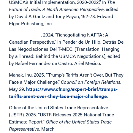
USMCA’s Initial Implementation, 2020-2022.” In
The
Future of Trade: A North American Perspective
, edited
by David A Gantz and Tony Payan, 152–73. Edward
Elgar Publishing, Inc.
____________. 2024. “Renegotiating NAFTA: A
Canadian Perspective.” In
Pender de Un Hilo. Detrás De
Las Negociaciones Del T-MEC. [Translation: Hanging
by a Thread: Behind the USMCA Negotiations]
, edited
by Rafael Fernandez de Castro. Ariel Mexico.
Manak, Inu. 2025. “Trump’s Tariffs Aren’t Over, But They
Face a Major Challenge.”
Council on Foreign Relations
.
May 29.
https://www.cfr.org/expert-brief/trumps-
tariffs-arent-over-they-face-major-challenge
.
Office of the United States Trade Representative
(USTR). 2025. “USTR Releases 2025 National Trade
Estimate Report.”
Office of the United States Trade
Representative
. March