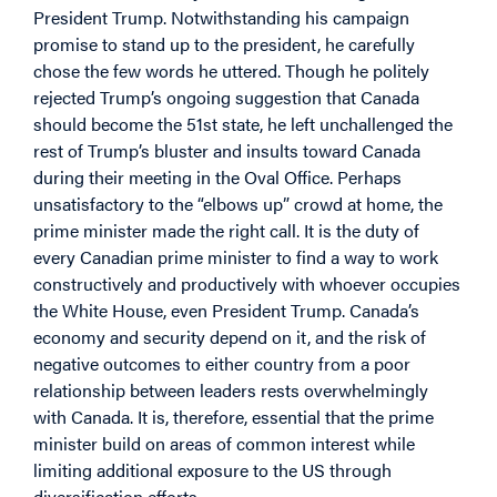
President Trump. Notwithstanding his campaign
promise to stand up to the president, he carefully
chose the few words he uttered. Though he politely
rejected Trump’s ongoing suggestion that Canada
should become the 51
st
state, he left unchallenged the
rest of Trump’s bluster and insults toward Canada
during their meeting in the Oval Office. Perhaps
unsatisfactory to the “elbows up” crowd at home, the
prime minister made the right call. It is the duty of
every Canadian prime minister to find a way to work
constructively and productively with whoever occupies
the White House, even President Trump. Canada’s
economy and security depend on it, and the risk of
negative outcomes to either country from a poor
relationship between leaders rests overwhelmingly
with Canada. It is, therefore, essential that the prime
minister build on areas of common interest while
limiting additional exposure to the US through
diversification efforts.