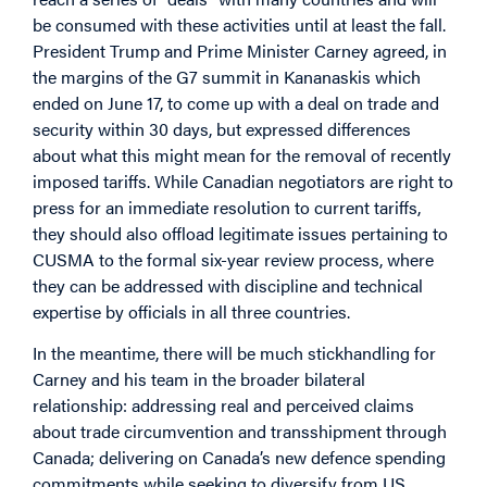
be consumed with these activities until at least the fall.
President Trump and Prime Minister Carney agreed, in
the margins of the G7 summit in Kananaskis which
ended on June 17, to come up with a deal on trade and
security within 30 days, but expressed differences
about what this might mean for the removal of recently
imposed tariffs.
While Canadian negotiators are right to
press for an immediate resolution to current tariffs,
they should also offload legitimate issues pertaining to
CUSMA to the formal six-year review process, where
they can be addressed with discipline and technical
expertise by officials in all three countries.
In the meantime, there will be much stickhandling for
Carney and his team in the broader bilateral
relationship: addressing real and perceived claims
about trade circumvention and transshipment through
Canada; delivering on Canada’s new defence spending
commitments while seeking to diversify from US