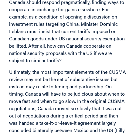
Canada should respond pragmatically, finding ways to
cooperate in exchange for gains elsewhere. For
example, as a condition of opening a discussion on
investment rules targeting China, Minister Dominic
Leblanc must insist that current tariffs imposed on
Canadian goods under US national security exemption
be lifted. After all, how can Canada cooperate on
national security proposals with the US if we are
subject to similar tariffs?
Ultimately, the most important elements of the CUSMA
review may not be the set of substantive issues but
instead may relate to timing and partnership. On
timing, Canada will have to be judicious about when to
move fast and when to go slow. In the original CUSMA
negotiations, Canada moved so slowly that it was cut
out of negotiations during a critical period and then
was handed a take-it-or-leave-it agreement largely
concluded bilaterally between Mexico and the US (Lilly