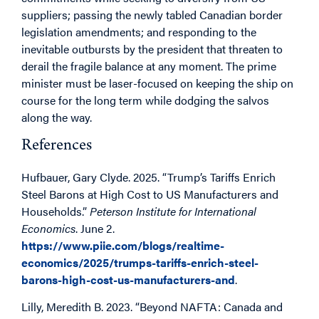
suppliers; passing the newly tabled Canadian border
legislation amendments; and responding to the
inevitable outbursts by the president that threaten to
derail the fragile balance at any moment. The prime
minister must be laser-focused on keeping the ship on
course for the long term while dodging the salvos
along the way.
References
Hufbauer, Gary Clyde. 2025. “Trump’s Tariffs Enrich
Steel Barons at High Cost to US Manufacturers and
Households.”
Peterson Institute for International
Economics
. June 2.
https://www.piie.com/blogs/realtime-
economics/2025/trumps-tariffs-enrich-steel-
barons-high-cost-us-manufacturers-and
.
Lilly, Meredith B. 2023. “Beyond NAFTA: Canada and