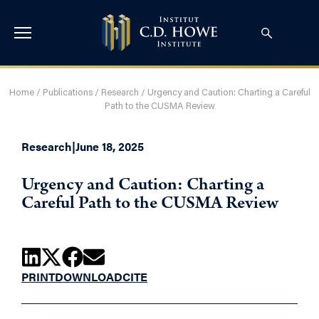
Home
/
Publications
/
Research
/
Urgency and Caution: Charting a Careful
Path to the CUSMA Review
Research
|
June 18, 2025
Urgency and Caution: Charting a
Careful Path to the CUSMA Review
PRINT
DOWNLOAD
CITE