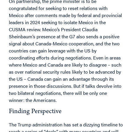
On partnership, the prime minister is to be
congratulated for seeking to reset relations with
Mexico after comments made by federal and provincial
leaders in 2024 seeking to isolate Mexico in the
CUSMA review. Mexico’s President Claudia
Sheinbaum’s presence at the G7 also sends a positive
signal about Canada-Mexico cooperation, and the two
countries can gain leverage with the US by
coordinating efforts during negotiations. Even in areas
where Mexico and Canada are likely to disagree – such
as over national security rules likely to be advanced by
the US – Canada can gain an advantage through its
presence in those discussions. But if talks devolve into
two bilateral negotiations, there will be only one
winner: the Americans.
Finding Perspective
The Trump administration has set a dizzying timeline to
reach a series of “deals” with many countries and will