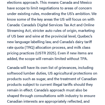
elections approach. This means Canada and Mexico
have scope to limit negotiations to areas of concern
under existing rules, moderating the US’s ambition. We
know some of the key areas the US will focus on with
Canada: Canada’s
Digital Services Tax Act
and
Online
Streaming Act
, stricter auto rules of origin, marketing
of US beer and wine at the provincial level, Quebec’s
new language labelling law, and Canada’s dairy tariff
rate quota (TRQ) allocation process, and milk class
pricing practices (USTR 2025). Even if new items are
added, the scope will remain limited without TPA.
Canada will have its own list of grievances, including
softwood lumber duties, US agricultural protections on
products such as sugar, and the treatment of Canadian
products subject to current illegal tariffs should they
remain in effect. Canada’s approach must also be
shaped through consultations with industry to ensure
Canadian interests are appropriately reflected, and