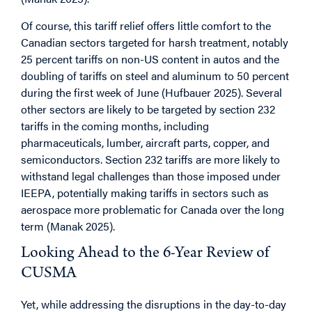
Of course, this tariff relief offers little comfort to the
Canadian sectors targeted for harsh treatment, notably
25 percent tariffs on non-US content in autos and the
doubling of tariffs on steel and aluminum to 50 percent
during the first week of June (Hufbauer 2025). Several
other sectors are likely to be targeted by section 232
tariffs in the coming months, including
pharmaceuticals, lumber, aircraft parts, copper, and
semiconductors. Section 232 tariffs are more likely to
withstand legal challenges than those imposed under
IEEPA, potentially making tariffs in sectors such as
aerospace more problematic for Canada over the long
term (Manak 2025).
Looking Ahead to the 6-Year Review of
CUSMA
Yet, while addressing the disruptions in the day-to-day