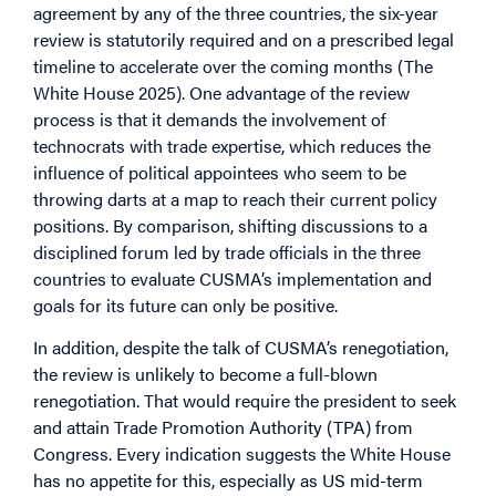
agreement by any of the three countries, the six-year
review is statutorily required and on a prescribed legal
timeline to accelerate over the coming months (The
White House 2025). One advantage of the review
process is that it demands the involvement of
technocrats with trade expertise, which reduces the
influence of political appointees who seem to be
throwing darts at a map to reach their current policy
positions. By comparison, shifting discussions to a
disciplined forum led by trade officials in the three
countries to evaluate CUSMA’s implementation and
goals for its future can only be positive.
In addition, despite the talk of CUSMA’s renegotiation,
the review is unlikely to become a full-blown
renegotiation. That would require the president to seek
and attain Trade Promotion Authority (TPA) from
Congress. Every indication suggests the White House
has no appetite for this, especially as US mid-term