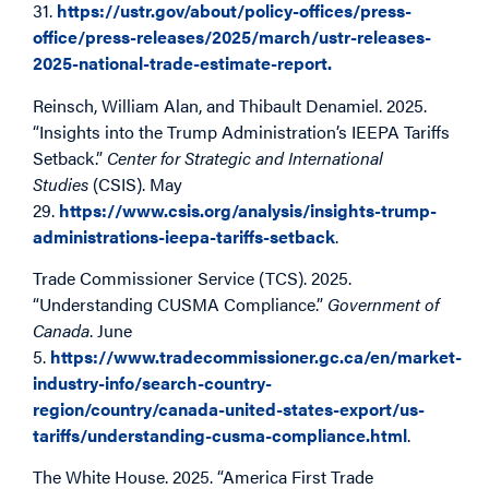
31.
https://ustr.gov/about/policy-offices/press-
office/press-releases/2025/march/ustr-releases-
2025-national-trade-estimate-report.
Reinsch, William Alan, and Thibault Denamiel. 2025.
“Insights into the Trump Administration’s IEEPA Tariffs
Setback.”
Center for Strategic and International
Studies
(CSIS). May
29.
https://www.csis.org/analysis/insights-trump-
administrations-ieepa-tariffs-setback
.
Trade Commissioner Service (TCS). 2025.
“Understanding CUSMA Compliance.”
Government of
Canada
. June
5.
https://www.tradecommissioner.gc.ca/en/market-
industry-info/search-country-
region/country/canada-united-states-export/us-
tariffs/understanding-cusma-compliance.html
.
The White House. 2025. “America First Trade