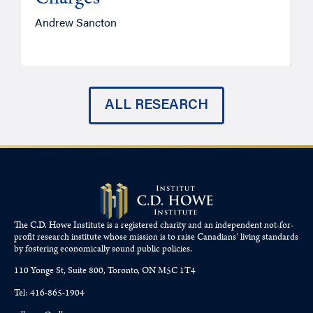
Andrew Sancton
J
ALL RESEARCH
The C.D. Howe Institute is a registered charity and an independent not-for-
profit research institute whose mission is to raise
Canadians’
living standards
by fostering economically sound public policies.
110 Yonge St, Suite 800, Toronto, ON M5C 1T4
Tel: 416-865-1904