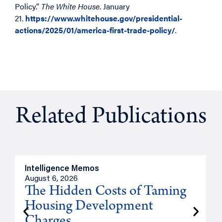
Policy.”
The White House
. January
21.
https://www.whitehouse.gov/presidential-
actions/2025/01/america-first-trade-policy/
.
Related Publications
Intelligence Memos
R
August 6, 2026
A
The Hidden Costs of Taming
Housing Development
Charges