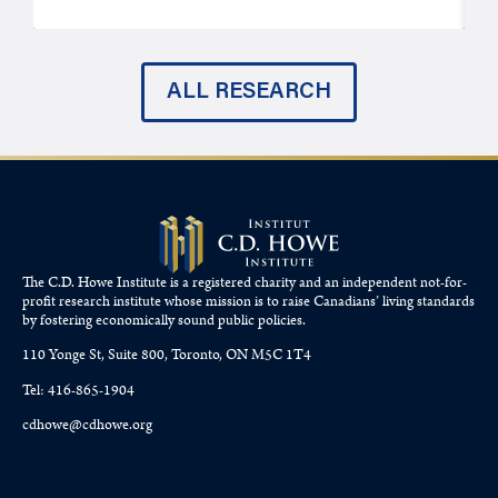
ALL RESEARCH
The C.D. Howe Institute is a registered charity and an independent not-for-
profit research institute whose mission is to raise
Canadians’
living standards
by fostering economically sound public policies.
110 Yonge St, Suite 800, Toronto, ON M5C 1T4
Tel: 416-865-1904
cdhowe@cdhowe.org