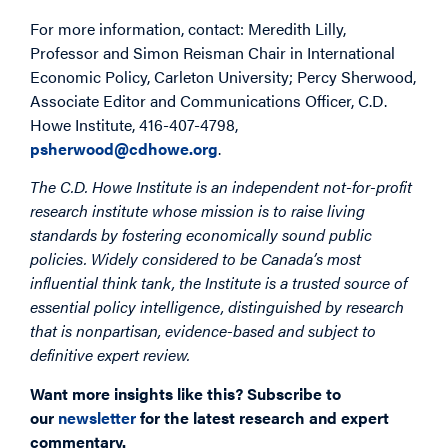
For more information, contact: Meredith Lilly,
Professor and Simon Reisman Chair in International
Economic Policy, Carleton University; Percy Sherwood,
Associate Editor and Communications Officer, C.D.
Howe Institute, 416-407-4798,
psherwood@cdhowe.org
.
The C.D. Howe Institute is an independent not-for-profit
research institute whose mission is to raise living
standards by fostering economically sound public
policies. Widely considered to be Canada’s most
influential think tank, the Institute is a trusted source of
essential policy intelligence, distinguished by research
that is nonpartisan, evidence-based and subject to
definitive expert review.
Want more insights like this? Subscribe to
our
newsletter
for the latest research and expert
commentary.