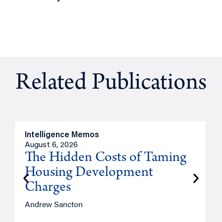
Related Publications
Intelligence Memos
R
August 6, 2026
A
The Hidden Costs of Taming
Housing Development
Charges
Andrew Sancton
J