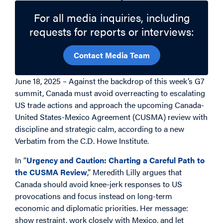
For all media inquiries, including
requests for reports or interviews:
Contact Media Team
June 18, 2025 – Against the backdrop of this week’s G7
summit, Canada must avoid overreacting to escalating
US trade actions and approach the upcoming Canada-
United States-Mexico Agreement (CUSMA) review with
discipline and strategic calm, according to a new
Verbatim from the C.D. Howe Institute.
In “
Urgency and Caution: Charting a Careful Path to
the CUSMA Review
,” Meredith Lilly argues that
Canada should avoid knee-jerk responses to US
provocations and focus instead on long-term
economic and diplomatic priorities. Her message:
show restraint, work closely with Mexico, and let