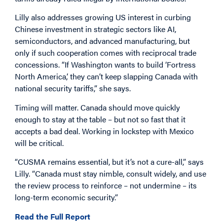
Lilly also addresses growing US interest in curbing
Chinese investment in strategic sectors like AI,
semiconductors, and advanced manufacturing, but
only if such cooperation comes with reciprocal trade
concessions. “If Washington wants to build ‘Fortress
North America,’ they can’t keep slapping Canada with
national security tariffs,” she says.
Timing will matter. Canada should move quickly
enough to stay at the table – but not so fast that it
accepts a bad deal. Working in lockstep with Mexico
will be critical.
“CUSMA remains essential, but it’s not a cure-all,” says
Lilly. “Canada must stay nimble, consult widely, and use
the review process to reinforce – not undermine – its
long-term economic security.”
Read the Full Report