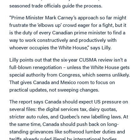
seasoned trade officials guide the process.
“Prime Minister Mark Carney’s approach so far might
frustrate the ‘elbows up’ crowd eager for a fight, but it
is the duty of every Canadian prime minister to find a
way to work constructively and productively with
whoever occupies the White House,” says Lilly.
Lilly points out that the six-year CUSMA review isn’t a
full-blown renegotiation – unless the White House gets
special authority from Congress, which seems unlikely.
That gives Canada and Mexico room to focus on
practical updates, not sweeping changes.
The report says Canada should expect US pressure on
several files: the digital services tax, dairy quotas,
stricter auto rules, and Quebec’s new labelling laws. At
the same time, Canada should push back on long-
standing grievances like softwood lumber duties and
tariffs already ruled illegal by international bodies.