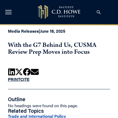
Media Releases
|
June 18, 2025
With the G7 Behind Us, CUSMA
Review Prep Moves into Focus
PRINT
CITE
Outline
No headings were found on this page.
Related Topics
Trade and International Policy