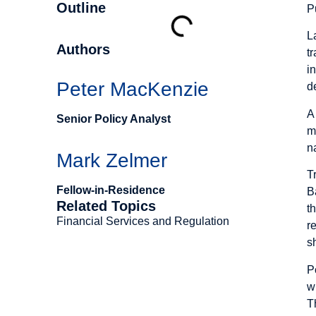
Outline
P
L
Authors
t
i
Peter MacKenzie
d
A
Senior Policy Analyst
m
n
Mark Zelmer
T
Fellow-in-Residence
B
Related Topics
t
Financial Services and Regulation
r
s
P
w
T