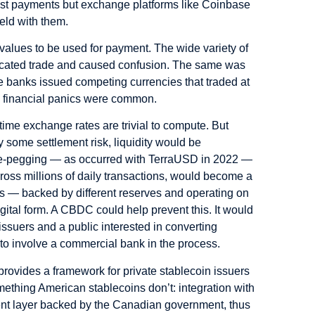
est payments but exchange platforms like Coinbase
eld with them.
values to be used for payment. The wide variety of
plicated trade and caused confusion. The same was
e banks issued competing currencies that traded at
nd financial panics were common.
ime exchange rates are trivial to compute. But
y some settlement risk, liquidity would be
n de-pegging — as occurred with TerraUSD in 2022 —
 across millions of daily transactions, would become a
ns — backed by different reserves and operating on
igital form. A CBDC could help prevent this. It would
ssuers and a public interested in converting
 to involve a commercial bank in the process.
provides a framework for private stablecoin issuers
thing American stablecoins don’t: integration with
ment layer backed by the Canadian government, thus