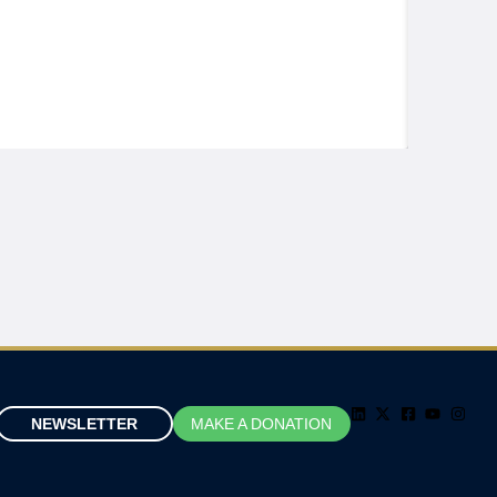
NEWSLETTER
MAKE A DONATION