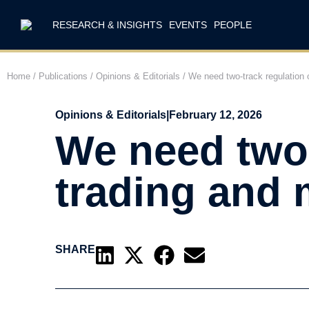
RESEARCH & INSIGHTS
EVENTS
PEOPLE
Home
/
Publications
/
Opinions & Editorials
/
We need two-track regulation o
Opinions & Editorials
|
February 12, 2026
We need two-
trading and
SHARE