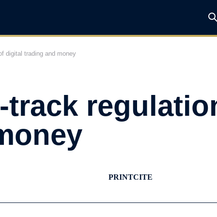
f digital trading and money
track regulation
 money
PRINT
CITE