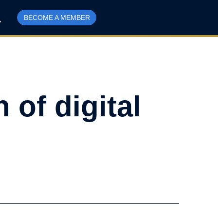
BECOME A MEMBER
 of digital