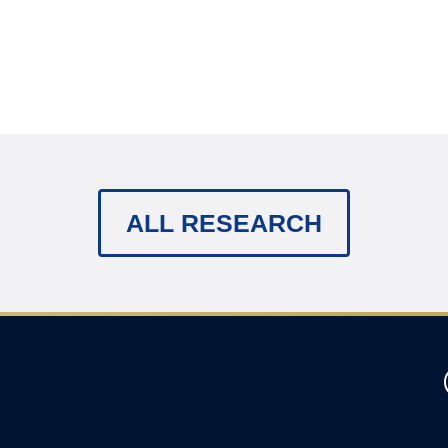
ALL RESEARCH