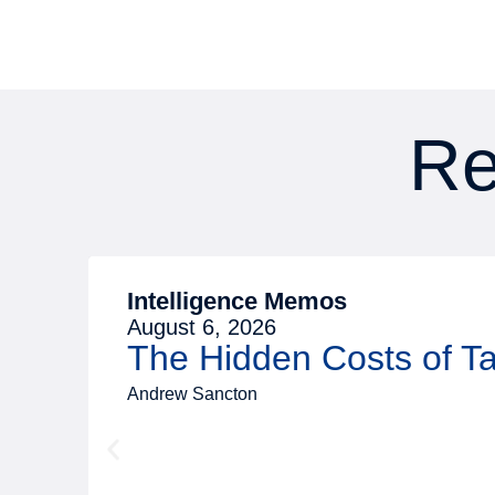
Re
Intelligence Memos
August 6, 2026
The Hidden Costs of 
Andrew Sancton