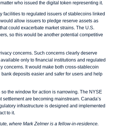
atter who issued the digital token representing it.
acilities to regulated issuers of stablecoins linked
s would allow issuers to pledge reserve assets as
 that could exacerbate market strains. The U.S.
ers, so this would be another potential competitive
rivacy concerns. Such concerns clearly deserve
vailable only to financial institutions and regulated
vacy concerns. It would make both cross-stablecoin
 bank deposits easier and safer for users and help
s so the window for action is narrowing. The NYSE
t settlement are becoming mainstream. Canada’s
regulatory infrastructure is designed and implemented
t to it.
tute, where Mark Zelmer is a fellow-in-residence.