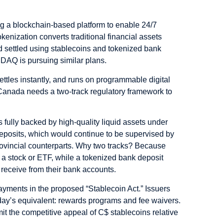
ng a
blockchain-based platform
to enable 24/7
okenization converts traditional financial assets
d settled using
stablecoins
and tokenized bank
DAQ is pursuing similar plans.
settles instantly, and runs on programmable digital
t Canada needs a
two-track regulatory framework
to
fully backed by high-quality liquid assets under
eposits, which would continue to be supervised by
 provincial counterparts. Why two tracks? Because
 a stock or ETF, while a tokenized bank deposit
 receive from their bank accounts.
payments in the proposed “Stablecoin Act.” Issuers
today’s equivalent: rewards programs and fee waivers.
it the competitive appeal of C$ stablecoins relative