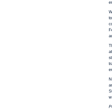
e
W
t
c
F
a
T
a
s
t
e
N
a
S
w
P