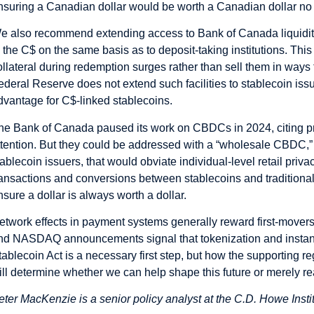
nsuring a Canadian dollar would be worth a Canadian dollar no m
e also recommend extending access to Bank of Canada liquidity f
o the C$ on the same basis as to deposit-taking institutions. Thi
ollateral during redemption surges rather than sell them in ways
ederal Reserve does not extend such facilities to stablecoin issu
dvantage for C$-linked stablecoins.
he Bank of Canada paused its work on CBDCs in 2024, citing p
ttention. But they could be addressed with a “wholesale CBDC,” a
tablecoin issuers, that would obviate individual-level retail pri
ransactions and conversions between stablecoins and traditional
nsure a dollar is always worth a dollar.
etwork effects in payment systems generally reward first-mover
nd NASDAQ announcements signal that tokenization and instan
tablecoin Act is a necessary first step, but how the supporting 
ill determine whether we can help shape this future or merely reac
eter MacKenzie is a senior policy analyst at the C.D. Howe Insti