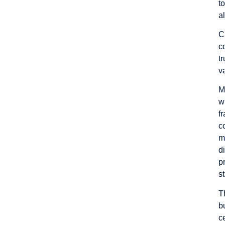
t
a
C
c
t
v
M
w
f
c
m
d
p
s
T
b
c