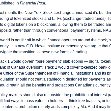
ublished in
Financial Post.
ast month, the
New York Stock Exchange
announced it’s buildi
rading of
tokenized stocks
and ETFs (
exchange-traded funds
). T
nto
digital tokens
on a blockchain, allowing them to be traded an
eposits rather than through conventional payment systems. NAS
 world is not far off in which finance operates around the clock, 
oney. In a new
C.D. Howe Institute commentary
, we argue tha
avigate the transition to these new forms of trading.
rack 1 would govern “pure payment” stablecoins — digital tokens 
ank of Canada oversight. Track 2 would cover tokenized bank d
he Office of the Superintendent of Financial Institutions and its
egulation should not treat a stablecoin designed for payments as
hould retain all the benefits and protections Canadians currently
olicy-makers should also reconsider the prohibition of interest 
ill find ways to pass value to holders — think free toasters, or 
he interest prohibition merely adds complexity Ma. And it may lim