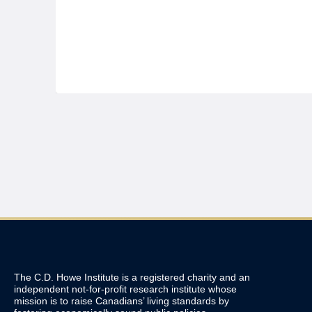
The C.D. Howe Institute is a registered charity and an
independent not-for-profit research institute whose
mission is to raise
Canadians’
living standards by