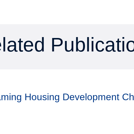
lated Publicati
Taming Housing Development C