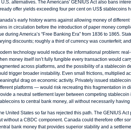
o U.S. alternatives. The Americans’ GENIUS Act also bans inter
lready offer yields exceeding four per cent on US$ stablecoins h
anada’s early history warns against allowing money of different 
oins in circulation before the introduction of paper money com
rue during America’s “Free Banking Era” from 1836 to 1865. Stat
arying discounts; roughly a third of currency was counterfeit; a
odern technology would reduce the informational problem: real-t
hen money itself isn’t fully fungible every transaction would carr
ragmented across platforms, and the possibility of a stablecoi
ould trigger broader instability. Even small frictions, multiplied
eaningful drag on economic activity. Privately issued stablecoi
ifferent platforms — would risk recreating this fragmentation in d
rovide a neutral settlement layer between competing stablecoin i
tablecoins to central bank money, all without necessarily having
he United States so far has rejected this path. The GENIUS Act 
ut without a CBDC component. Canada could therefore offer some
entral bank money that provides superior stability and a settle