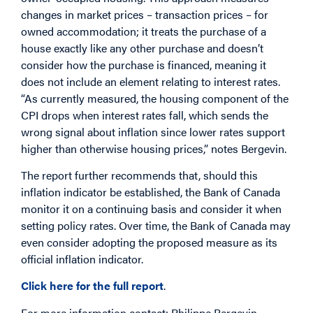
changes in market prices – transaction prices – for
owned accommodation; it treats the purchase of a
house exactly like any other purchase and doesn’t
consider how the purchase is financed, meaning it
does not include an element relating to interest rates.
“As currently measured, the housing component of the
CPI drops when interest rates fall, which sends the
wrong signal about inflation since lower rates support
higher than otherwise housing prices,” notes Bergevin.
The report further recommends that, should this
inflation indicator be established, the Bank of Canada
monitor it on a continuing basis and consider it when
setting policy rates. Over time, the Bank of Canada may
even consider adopting the proposed measure as its
official inflation indicator.
Click here for the full report
.
For more information contact: Philippe Bergevin,