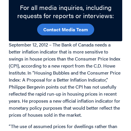
For all media inquiries, including
requests for reports or interviews:
Contact Media Team
September 12, 2012 – The Bank of Canada needs a
better inflation indicator that is more sensitive to
swings in house prices than the Consumer Price Index
(CPI), according to a new report from the C.D. Howe
Institute. In “Housing Bubbles and the Consumer Price
Index: A Proposal for a Better Inflation Indicator,”
Philippe Bergevin points out the CPI has not usefully
reflected the rapid run-up in housing prices in recent
years. He proposes a new official inflation indicator for
monetary policy purposes that would better reflect the
prices of houses sold in the market.
“The use of assumed prices for dwellings rather than