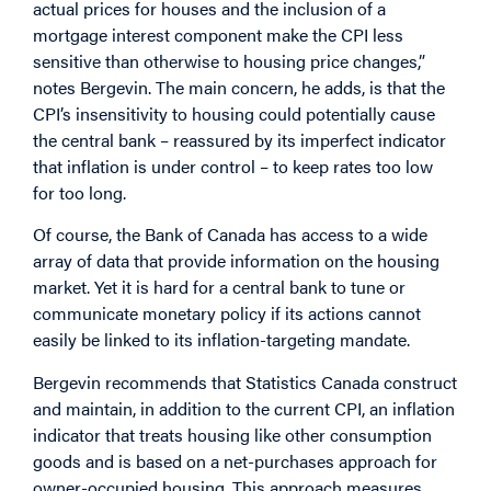
actual prices for houses and the inclusion of a
mortgage interest component make the CPI less
sensitive than otherwise to housing price changes,”
notes Bergevin. The main concern, he adds, is that the
CPI’s insensitivity to housing could potentially cause
the central bank – reassured by its imperfect indicator
that inflation is under control – to keep rates too low
for too long.
Of course, the Bank of Canada has access to a wide
array of data that provide information on the housing
market. Yet it is hard for a central bank to tune or
communicate monetary policy if its actions cannot
easily be linked to its inflation-targeting mandate.
Bergevin recommends that Statistics Canada construct
and maintain, in addition to the current CPI, an inflation
indicator that treats housing like other consumption
goods and is based on a net-purchases approach for
owner-occupied housing. This approach measures