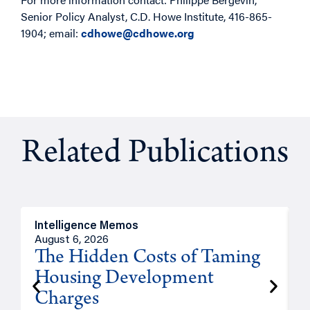
Senior Policy Analyst, C.D. Howe Institute, 416-865-
1904; email:
cdhowe@cdhowe.org
Related Publications
Intelligence Memos
R
August 6, 2026
A
The Hidden Costs of Taming
Housing Development
Charges