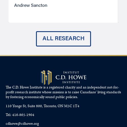
Andrew Sancton
J
ALL RESEARCH
The C.D. Howe Institute is a registered charity and an independent not-for-
profit research institute whose mission is to raise
Canadians’
living standards
by fostering economically sound public policies.
110 Yonge St, Suite 800, Toronto, ON M5C 1T4
Tel: 416-865-1904
cdhowe@cdhowe.org