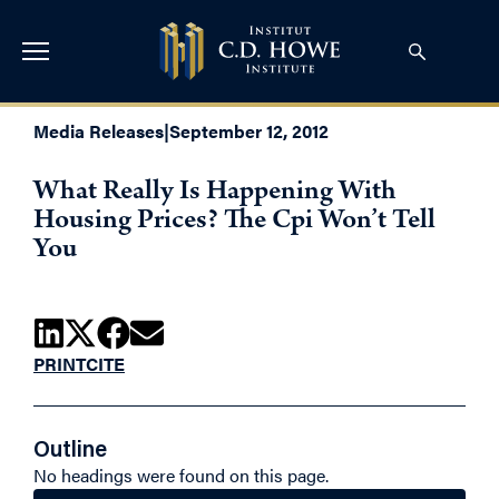
Media Releases
|
September 12, 2012
What Really Is Happening With
Housing Prices? The Cpi Won’t Tell
You
PRINT
CITE
Outline
No headings were found on this page.