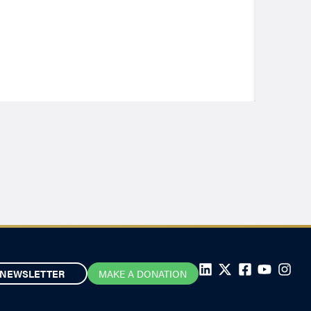
NEWSLETTER
MAKE A DONATION