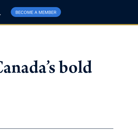
BECOME A MEMBER
Canada’s bold