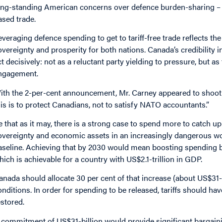
ong-standing American concerns over defence burden-sharing – ma
ased trade.
everaging defence spending to get to tariff-free trade reflects the 
overeignty and prosperity for both nations. Canada’s credibility 
ct decisively: not as a reluctant party yielding to pressure, but a
ngagement.
ith the 2-per-cent announcement, Mr. Carney appeared to shoot t
his is to protect Canadians, not to satisfy NATO accountants.”
e that as it may, there is a strong case to spend more to catch up
overeignty and economic assets in an increasingly dangerous worl
aseline. Achieving that by 2030 would mean boosting spending by
hich is achievable for a country with US$2.1-trillion in GDP.
anada should allocate 30 per cent of that increase (about US$31-
onditions. In order for spending to be released, tariffs should ha
estored.
 commitment of US$31-billion would provide significant bargain