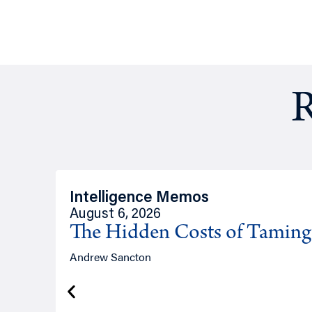
R
Intelligence Memos
August 6, 2026
The Hidden Costs of Tamin
Andrew Sancton