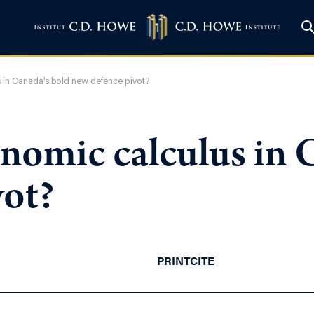
 in Canada’s bold new defence pivot?
nomic calculus in 
vot?
PRINT
CITE