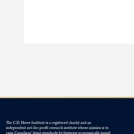
The C.D. Howe Institute is a registered charity and an
independent not-for-profit research institute whose mission is to
raise
Canadians’
living standards by fostering economically sound