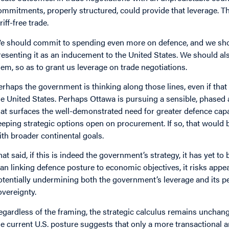
ommitments, properly structured, could provide that leverage. The
riff-free trade.
e should commit to spending even more on defence, and we shou
resenting it as an inducement to the United States. We should als
hem, so as to grant us leverage on trade negotiations.
erhaps the government is thinking along those lines, even if tha
he United States. Perhaps Ottawa is pursuing a sensible, phased 
hat surfaces the well-demonstrated need for greater defence capabi
eeping strategic options open on procurement. If so, that would
ith broader continental goals.
hat said, if this is indeed the government’s strategy, it has yet to
lan linking defence posture to economic objectives, it risks appea
otentially undermining both the government’s leverage and its
overeignty.
egardless of the framing, the strategic calculus remains unchange
he current U.S. posture suggests that only a more transactional 