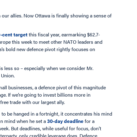
 our allies. Now Ottawa is finally showing a sense of
-cent target
this fiscal year, earmarking $62.7-
urope this week to meet other NATO leaders and
’s bold new defence pivot rightly focuses on
e is less so – especially when we consider Mr.
 Union.
mall businesses, a defence pivot of this magnitude
e. If we’re going to invest billions more in
free trade with our largest ally.
 be hanged in a fortnight, it concentrates his mind
 in mind when he set a
30-day deadline
for a
ek. But deadlines, while useful for focus, don’t
terparty, only credible leverage does. Defence