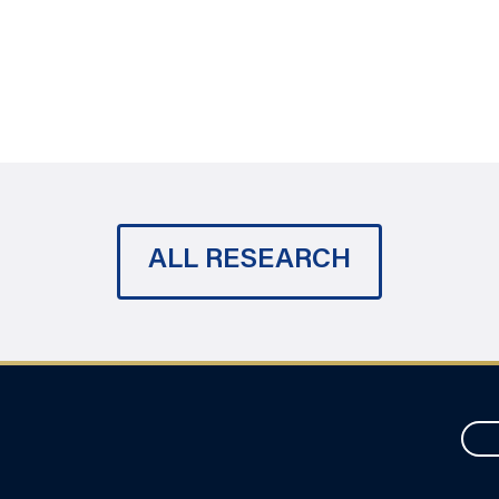
ALL RESEARCH