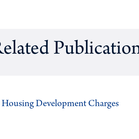
elated Publicatio
g Housing Development Charges