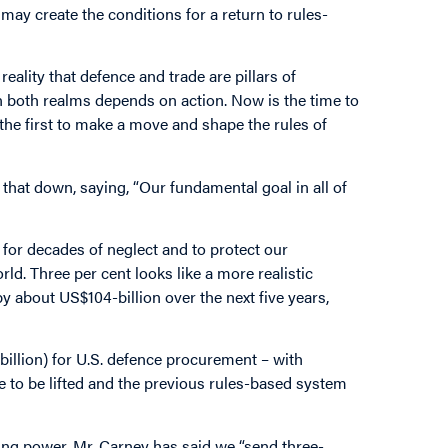
y create the conditions for a return to rules-
reality that defence and trade are pillars of
in both realms depends on action. Now is the time to
s the first to make a move and shape the rules of
hat down, saying, “Our fundamental goal in all of
 for decades of neglect and to protect our
d. Three per cent looks like a more realistic
 about US$104-billion over the next five years,
billion) for U.S. defence procurement – with
ve to be lifted and the previous rules-based system
ing power. Mr. Carney has said we “send three-