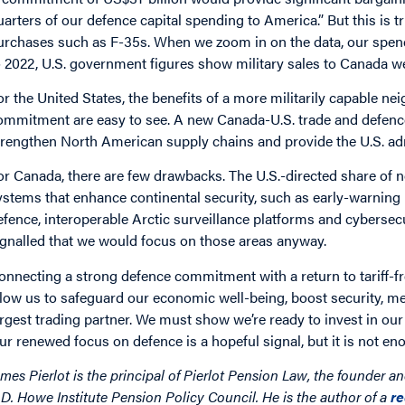
uarters of our defence capital spending to America.” But this is 
urchases such as F-35s. When we zoom in on the data, our spen
o 2022, U.S. government figures show military sales to Canada w
or the United States, the benefits of a more militarily capable 
ommitment are easy to see. A new Canada-U.S. trade and defence
trengthen North American supply chains and provide the U.S. ad
or Canada, there are few drawbacks. The U.S.-directed share of 
ystems that enhance continental security, such as early-warning
efence, interoperable Arctic surveillance platforms and cybersec
ignalled that we would focus on those areas anyway.
onnecting a strong defence commitment with a return to tariff-fr
llow us to safeguard our economic well-being, boost security, 
argest trading partner. We must show we’re ready to invest in our
ur renewed focus on defence is a hopeful signal, but it is not en
ames Pierlot is the principal of Pierlot Pension Law, the founder a
.D. Howe Institute Pension Policy Council. He is the author of a
r