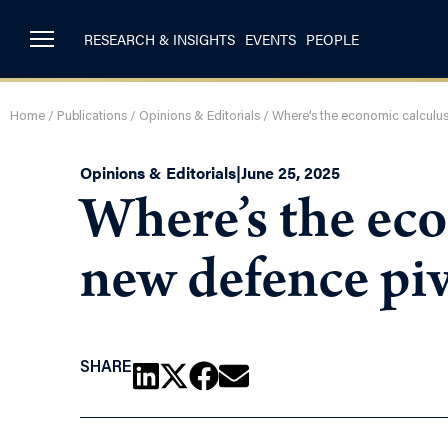
RESEARCH & INSIGHTS
EVENTS
PEOPLE
Home
/
Publications
/
Opinions & Editorials
/
Where’s the economic calculus
Opinions & Editorials
|
June 25, 2025
Where’s the eco
new defence pi
SHARE