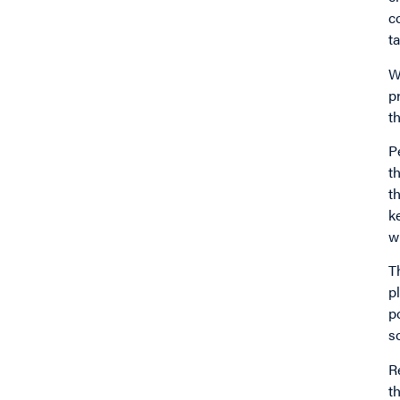
c
ta
W
p
t
P
t
t
k
w
T
p
p
s
R
t