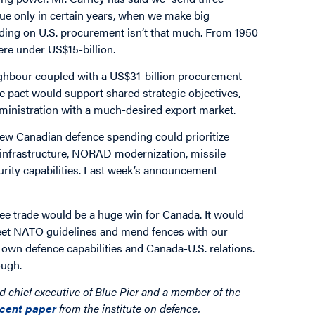
true only in certain years, when we make big
ding on U.S. procurement isn’t that much. From 1950
ere under US$15-billion.
neighbour coupled with a US$31-billion procurement
 pact would support shared strategic objectives,
ministration with a much-desired export market.
new Canadian defence spending could prioritize
 infrastructure, NORAD modernization, missile
urity capabilities. Last week’s announcement
ee trade would be a huge win for Canada. It would
meet NATO guidelines and mend fences with our
 own defence capabilities and Canada-U.S. relations.
ough.
nd chief executive of Blue Pier and a member of the
ecent paper
from the institute on defence.