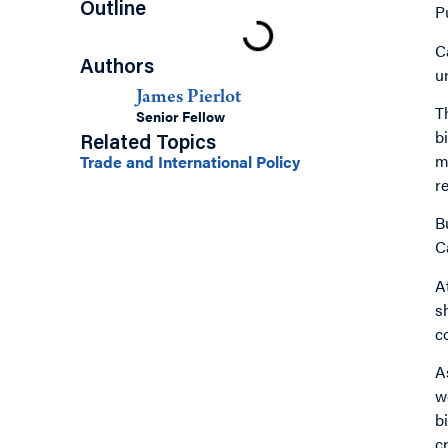
Outline
P
C
Authors
u
James Pierlot
T
Senior Fellow
b
Related Topics
m
Trade and International Policy
r
B
C
A
s
c
A
w
b
c