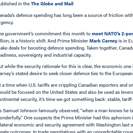
ublished in the
The Globe and Mail
anada’s defence spending has long been a source of friction with
rgency.
he government’s commitment this month to
meet NATO’s 2-per
illion, is a historic shift. And Prime Minister
Mark Carney
is in E
ake deals for boosting defence spending. Taken together, Canada
eadiness, sovereignty and industrial capacity.
ut while the security rationale for this is clear, the economic on
arney’s stated desire to seek closer defence ties to the European
t a time when U.S. tariffs are crippling Canadian exporters and s
hould be focused on the United States and also be used as leverag
ontinental security, it’s time we got something back: stable, tariff-
s Samuel Johnson famously observed, “when a man knows he is to
onderfully.” One suspects the Prime Minister had this aphorism
ilateral economic and security agreement with Washington last we
reate outcomes. In trade negotiations with an unpredictable coun