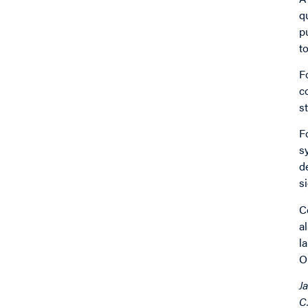
q
p
t
F
c
s
F
s
d
s
C
a
l
O
J
C