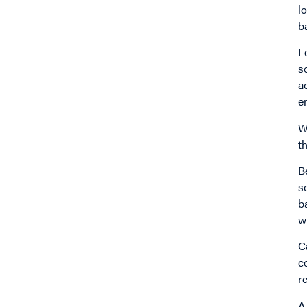
l
b
L
s
a
e
W
t
B
s
b
w
C
c
r
A