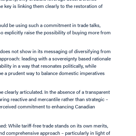
 key is linking them clearly to the restoration of
ld be using such a commitment in trade talks,
o explicitly raise the possibility of buying more from
t does not show in its messaging of diversifying from
approach: leading with a sovereignty based rationale
lity in a way that resonates politically, while
 be a prudent way to balance domestic imperatives
 be clearly articulated. In the absence of a transparent
ring reactive and mercantile rather than strategic –
 perceived commitment to enhancing Canadian
d: While tariff-free trade stands on its own merits,
and comprehensive approach – particularly in light of