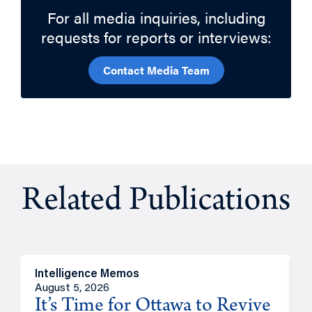
For all media inquiries, including
requests for reports or interviews:
Contact Media Team
Related Publications
Intelligence Memos
O
August 5, 2026
A
It’s Time for Ottawa to Revive