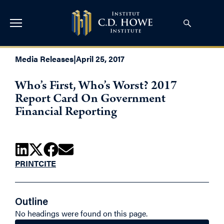
Media Releases
|
April 25, 2017
Who’s First, Who’s Worst? 2017
Report Card On Government
Financial Reporting
PRINT
CITE
Outline
No headings were found on this page.