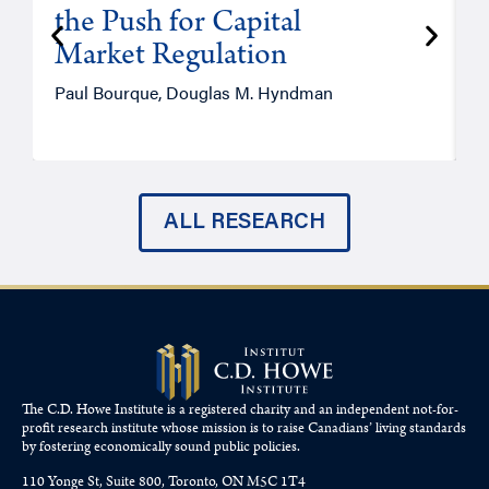
the Push for Capital
Market Regulation
T
Paul Bourque, Douglas M. Hyndman
ALL RESEARCH
The C.D. Howe Institute is a registered charity and an independent not-for-
profit research institute whose mission is to raise
Canadians’
living standards
by fostering economically sound public policies.
110 Yonge St, Suite 800, Toronto, ON M5C 1T4