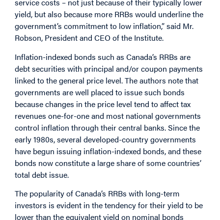
service costs – not just because of their typically lower
yield, but also because more RRBs would underline the
government’s commitment to low inflation,” said Mr.
Robson, President and CEO of the Institute.
Inflation-indexed bonds such as Canada’s RRBs are
debt securities with principal and/or coupon payments
linked to the general price level. The authors note that
governments are well placed to issue such bonds
because changes in the price level tend to affect tax
revenues one-for-one and most national governments
control inflation through their central banks. Since the
early 1980s, several developed-country governments
have begun issuing inflation-indexed bonds, and these
bonds now constitute a large share of some countries’
total debt issue.
The popularity of Canada’s RRBs with long-term
investors is evident in the tendency for their yield to be
lower than the equivalent yield on nominal bonds