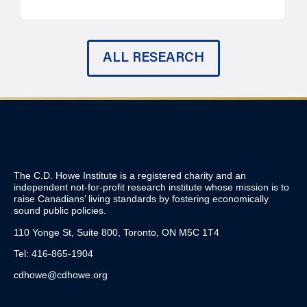
ALL RESEARCH
The C.D. Howe Institute is a registered charity and an
independent not-for-profit research institute whose mission is to
raise
Canadians’
living standards by fostering economically
sound public policies.
110 Yonge St, Suite 800, Toronto, ON M5C 1T4
Tel: 416-865-1904
cdhowe@cdhowe.org