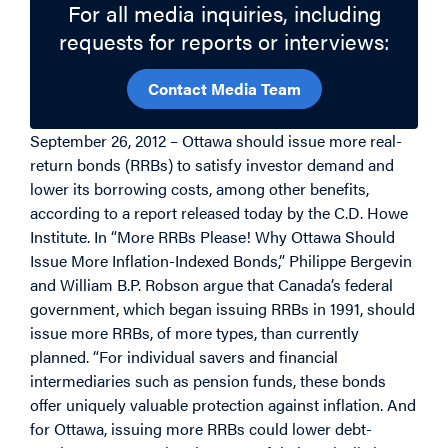
For all media inquiries, including
requests for reports or interviews:
Contact Media Team
September 26, 2012 – Ottawa should issue more real-
return bonds (RRBs) to satisfy investor demand and
lower its borrowing costs, among other benefits,
according to a report released today by the C.D. Howe
Institute. In “More RRBs Please! Why Ottawa Should
Issue More Inflation-Indexed Bonds,” Philippe Bergevin
and William B.P. Robson argue that Canada’s federal
government, which began issuing RRBs in 1991, should
issue more RRBs, of more types, than currently
planned. “For individual savers and financial
intermediaries such as pension funds, these bonds
offer uniquely valuable protection against inflation. And
for Ottawa, issuing more RRBs could lower debt-