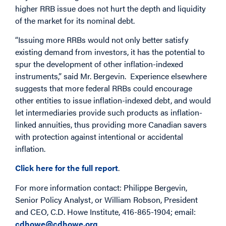
higher RRB issue does not hurt the depth and liquidity
of the market for its nominal debt.
“Issuing more RRBs would not only better satisfy
existing demand from investors, it has the potential to
spur the development of other inflation-indexed
instruments,” said Mr. Bergevin. Experience elsewhere
suggests that more federal RRBs could encourage
other entities to issue inflation-indexed debt, and would
let intermediaries provide such products as inflation-
linked annuities, thus providing more Canadian savers
with protection against intentional or accidental
inflation.
Click here for the full report
.
For more information contact: Philippe Bergevin,
Senior Policy Analyst, or William Robson, President
and CEO, C.D. Howe Institute, 416-865-1904; email:
cdhowe@cdhowe.org