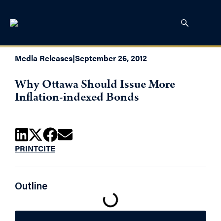
Media Releases
|
September 26, 2012
Why Ottawa Should Issue More
Inflation-indexed Bonds
PRINT
CITE
Outline