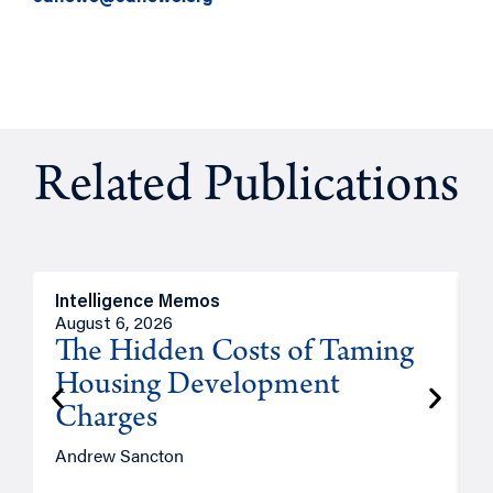
Related Publications
Intelligence Memos
R
August 6, 2026
A
The Hidden Costs of Taming
Housing Development
Charges
Andrew Sancton
J