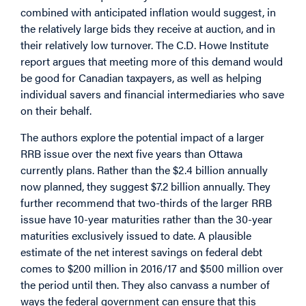
combined with anticipated inflation would suggest, in
the relatively large bids they receive at auction, and in
their relatively low turnover. The C.D. Howe Institute
report argues that meeting more of this demand would
be good for Canadian taxpayers, as well as helping
individual savers and financial intermediaries who save
on their behalf.
The authors explore the potential impact of a larger
RRB issue over the next five years than Ottawa
currently plans. Rather than the $2.4 billion annually
now planned, they suggest $7.2 billion annually. They
further recommend that two-thirds of the larger RRB
issue have 10-year maturities rather than the 30-year
maturities exclusively issued to date. A plausible
estimate of the net interest savings on federal debt
comes to $200 million in 2016/17 and $500 million over
the period until then. They also canvass a number of
ways the federal government can ensure that this