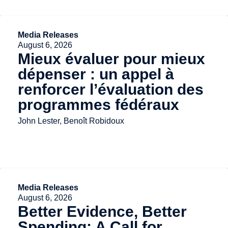
Media Releases
August 6, 2026
Mieux évaluer pour mieux
dépenser : un appel à
renforcer l’évaluation des
programmes fédéraux
John Lester, Benoît Robidoux
Media Releases
August 6, 2026
Better Evidence, Better
Spending: A Call for