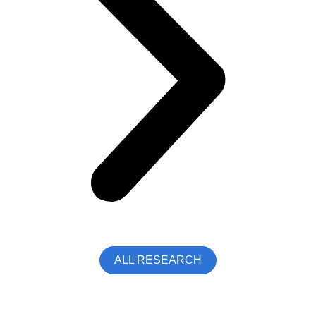
ALL RESEARCH