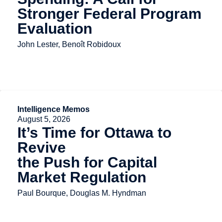
Stronger Federal Program
Evaluation
John Lester, Benoît Robidoux
Intelligence Memos
August 5, 2026
It’s Time for Ottawa to
Revive
the Push for Capital
Market Regulation
Paul Bourque, Douglas M. Hyndman