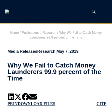
Home
/
Publications
/
Research
/
Why We Fail to Catch Money
Launderers 99.9 percent of the Time
Media Releases
Research
|
May 7, 2019
Why We Fail to Catch Money
Launderers 99.9 percent of the
Time
PRINT
DOWNLOAD FILES
CITE