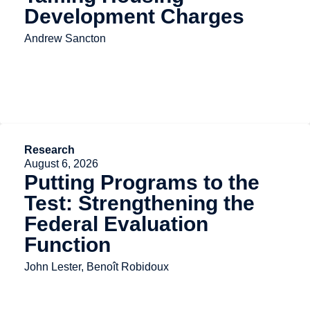
Development Charges
Andrew Sancton
Research
August 6, 2026
Putting Programs to the
Test: Strengthening the
Federal Evaluation
Function
John Lester, Benoît Robidoux