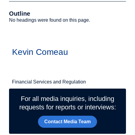
Outline
No headings were found on this page.
Authors
Kevin Comeau
Related Topics
Financial Services and Regulation
For all media inquiries, including
requests for reports or interviews:
Contact Media Team