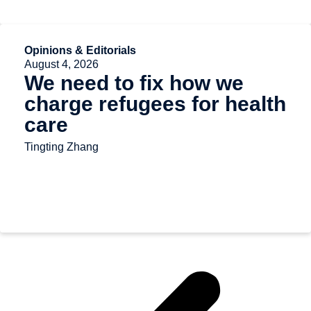
Opinions & Editorials
August 4, 2026
We need to fix how we
charge refugees for health
care
Tingting Zhang