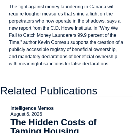
The fight against money laundering in Canada will
require tougher measures that shine a light on the
perpetrators who now operate in the shadows, says a
new report from the C.D. Howe Institute. In “Why We
Fail to Catch Money Launderers 99.9 percent of the
Time,” author Kevin Comeau supports the creation of a
publicly accessible registry of beneficial ownership,
and mandatory declarations of beneficial ownership
with meaningful sanctions for false declarations.
Related Publications
Intelligence Memos
August 6, 2026
The Hidden Costs of
Taming Housing